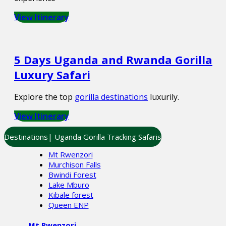
View Itinerary
5 Days Uganda and Rwanda Gorilla
Luxury Safari
Explore the top
gorilla destinations
luxurily.
View Itinerary
Destinations| Uganda Gorilla Tracking Safaris
Mt Rwenzori
Murchison Falls
Bwindi Forest
Lake Mburo
Kibale forest
Queen ENP
Mt Rwenzori