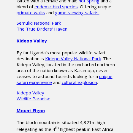
Gifted with a female and male
hot spring
and a
blend of
endemic bird species
. Offering unique
primate walks
and
game-viewing safaris.
Semuliki National Park
The True Birders' Haven
Kidepo Valley
By far Uganda’s most popular wildlife safari
destination is
Kidepo Valley National Park
. The
Kidepo Valley, located in the uncharted northern
area of the nation known as Karamoja, never
ceases to astound tourists looking for a
unique
safari experience
and
cultural explosion
.
Kidepo Valley
Wildlife Paradise
Mount Elgon
The block mountain is situated 4,321m high
th
relegating as the 4
highest peak in East Africa