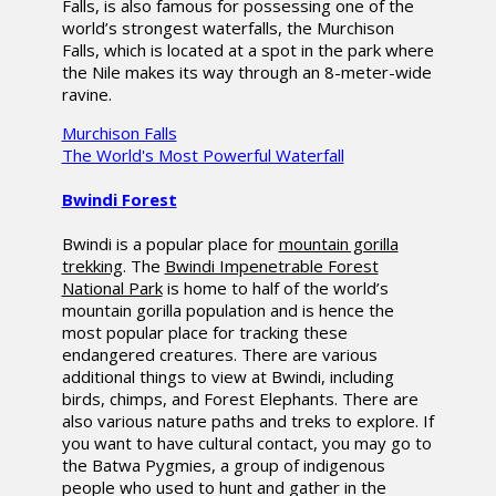
Falls, is also famous for possessing one of the
world’s strongest waterfalls, the Murchison
Falls, which is located at a spot in the park where
the Nile makes its way through an 8-meter-wide
ravine.
Murchison Falls
The World's Most Powerful Waterfall
Bwindi Forest
Bwindi is a popular place for
mountain gorilla
trekking
. The
Bwindi Impenetrable Forest
National Park
is home to half of the world’s
mountain gorilla population and is hence the
most popular place for tracking these
endangered creatures. There are various
additional things to view at Bwindi, including
birds, chimps, and Forest Elephants. There are
also various nature paths and treks to explore. If
you want to have cultural contact, you may go to
the Batwa Pygmies, a group of indigenous
people who used to hunt and gather in the