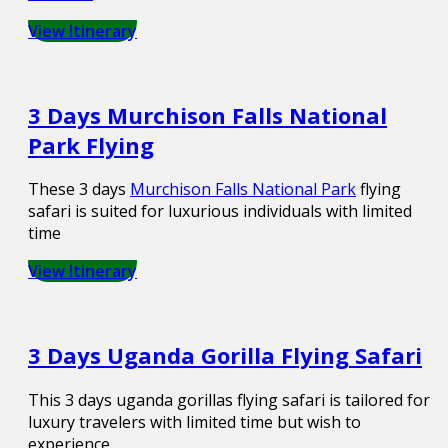
View Itinerary
3 Days Murchison Falls National
Park Flying
These 3 days
Murchison Falls National Park
flying
safari is suited for luxurious individuals with limited
time
View Itinerary
3 Days Uganda Gorilla Flying Safari
This 3 days uganda gorillas flying safari is tailored for
luxury travelers with limited time but wish to
experience