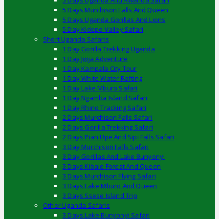
5 Days Uganda And Rwanda Safari
5 Days Murchison Falls And Queen
5 Days Uganda Gorillas And Lions
5 Day Kidepo Valley Safari
Short Uganda Safaris
1 Day Gorilla Trekking Uganda
1 Day Jinja Adventure
1 Day Kampala City Tour
1 Day White Water Rafting
1 Day Lake Mburo Safari
1 Day Ngamba Island Safari
1 Day Rhino Tracking Safari
2 Days Murchison Falls Safari
2 Days Gorilla Trekking Safari
2 Days Pian Upe And Sipi Falls Safari
3 Day Murchison Falls Safari
3 Day Gorillas And Lake Bunyonyi
3 Days Kibale Forest And Queen
3 Days Murchison Flying Safari
3 Days Lake Mburo And Queen
3 Days Ssese Island Trip
Other Uganda Safaris
3 Days Lake Bunyonyi Safari