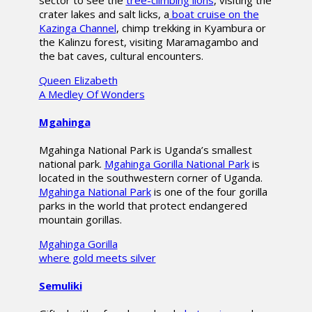
sector to see the
tree-climbing lions
, visiting the
crater lakes and salt licks, a
boat cruise on the
Kazinga Channel
, chimp trekking in Kyambura or
the Kalinzu forest, visiting Maramagambo and
the bat caves, cultural encounters.
Queen Elizabeth
A Medley Of Wonders
Mgahinga
Mgahinga National Park is Uganda’s smallest
national park.
Mgahinga Gorilla National Park
is
located in the southwestern corner of Uganda.
Mgahinga National Park
is one of the four gorilla
parks in the world that protect endangered
mountain gorillas.
Mgahinga Gorilla
where gold meets silver
Semuliki