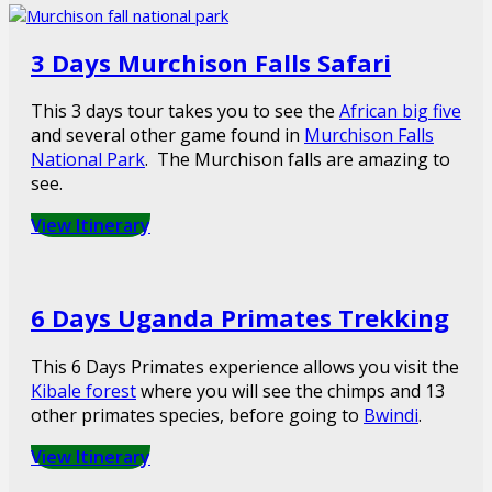
3 Days Murchison Falls Safari
This 3 days tour takes you to see the
African big five
and several other game found in
Murchison Falls
National Park
. The Murchison falls are amazing to
see.
View Itinerary
6 Days Uganda Primates Trekking
This 6 Days Primates experience allows you visit the
Kibale forest
where you will see the chimps and 13
other primates species, before going to
Bwindi
.
View Itinerary