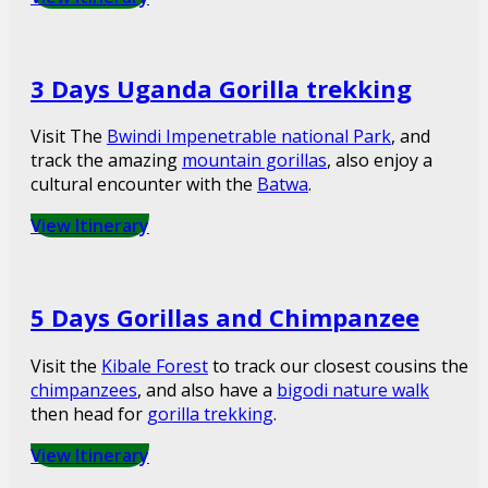
3 Days Uganda Gorilla trekking
Visit The
Bwindi Impenetrable national Park
, and
track the amazing
mountain gorillas
, also enjoy a
cultural encounter with the
Batwa
.
View Itinerary
5 Days Gorillas and Chimpanzee
Visit the
Kibale Forest
to track our closest cousins the
chimpanzees
, and also have a
bigodi nature walk
then head for
gorilla trekking
.
View Itinerary