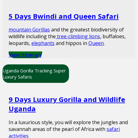
5 Days Bwindi and Queen Safari
mountain Gorillas
and the greatest biodiversity of
wildlife including the
tree-climbing lions
, buffaloes,
leopards,
elephants
and hippos in
Queen
.
View Itinerary
Uganda Gorilla Tracking Super
Luxury Safaris
9 Days Luxury Gorilla and Wildlife
Uganda
In a luxurious style, you will explore the jungles and
savannah areas of the pearl of Africa with
safari
activities