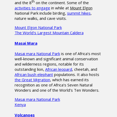
th
and the 8
on the continent. Some of the
activities to engage
in while at
Mount Elgon
National Park include birding,
summit hikes
,
nature walks, and cave visits.
Mount Elgon National Park
The World's Largest Mountain Caldera
Masai Mara
Masai mara National Park
is one of Africa’s most
well-known and significant animal conservation
and wilderness regions, notable for its
outstanding lion,
African leopard
, cheetah, and
African bush elephant
populations. It also hosts
the Great Migration
, which has earned its
recognition as one of Africa’s Seven Natural
Wonders and one of the World’s Ten Wonders.
Masai mara National Park
Kenya
Volcanoes