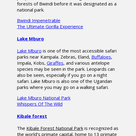
forests of Bwindi before it was designated as a
national park.
Bwindi Impenetrable
The Ultimate Gorilla Experience
Lake Mburo
Lake Mburo
is one of the most accessible safari
parks near Kampala. Zebras, Eland,
Buffaloes
,
Impala, Kobs,
Giraffes
, and various antelope
species may be seen in the park. Leopards can
also be seen, especially if you go on a night
safari. Lake Mburo is also one of the Ugandan
parks where you may go on a walking safari.
Lake Mburo National Park
Whispers Of The Wild
Kibale forest
The
Kibale Forest National Park
is recognized as
the world’s primate capital, home to 13 primate