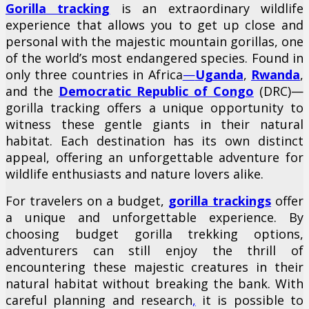
Gorilla tracking
is an extraordinary wildlife
experience that allows you to get up close and
personal with the majestic mountain gorillas, one
of the world’s most endangered species. Found in
only three countries in Africa
—
Uganda
,
Rwanda
,
and the
Democratic Republic of Congo
(DRC)—
gorilla tracking offers a unique opportunity to
witness these gentle giants in their natural
habitat. Each destination has its own distinct
appeal, offering an unforgettable adventure for
wildlife enthusiasts and nature lovers alike.
For travelers on a budget,
gorilla trackings
offer
a unique and unforgettable experience. By
choosing budget gorilla trekking options,
adventurers can still enjoy the thrill of
encountering these majestic creatures in their
natural habitat without breaking the bank. With
careful planning and research
,
it is possible to