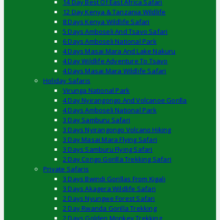
14 Day Best Of East Africa Safari
12 Day Kenya & Tanzania Wildlife
8 Days Kenya Wildlife Safari
5 Days Amboseli And Tsavo Safari
6 Days Amboseli National Park
4 Days Masai Mara And Lake Nakuru
4 Day Wildlife Adventure To Tsavo
4 Days Masai Mara Wildlife Safari
Holiday Safaris
Virunga National Park
4 Day Nyirangongo And Volcanoe Gorilla
4 Days Amboseli National Park
3 Day Samburu Safari
3 Days Nyirangongo Volcano Hiking
3 Day Masai Mara Flying Safari
3 Days Samburu Flying Safari
2 Day Congo Gorilla Trekking Safari
Private Safaris
3 Days Bwindi Gorillas From Kigali
3 Days Akagera Wildlife Safari
2 Days Nyungwe Forest Safari
2 Day Rwanda Gorilla Trekking
2 Days Golden Monkey Trekking