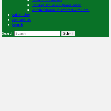
Safaris For Families
Packing List For A Uganda Safari
Wildlife Should Be Treated With Care.
Safari Blog
Contact Us
Search
Search
Submit