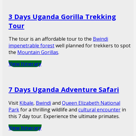
3 Days Uganda Gorilla Trekking
Tour
The tour is an affordable tour to the
Bwindi
impenetrable forest
well planned for trekkers to spot
the
Mountain Gorillas
.
View Itinerary
7 Days Uganda Adventure Safari
Visit
Kibale
,
Bwindi
and
Queen Elizabeth National
Park
for a thrilling wildlife and
cultural encounter
in
this 7 day tour. Experience the ultimate primates.
View Itinerary