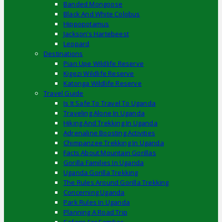
Banded Mongoose
Black And White Colobus
Hippopotamus
Jackson’s Hartebeest
Leopard
Destinations
Pian Upe Wildlife Reserve
Kigezi Wildlife Reserve
Katonga Wildlife Reserve
Travel Guide
Is It Safe To Travel To Uganda
Traveling Alone In Uganda
Hiking And Trekking In Uganda
Adrenaline Boosting Activities
Chimpanzee Trekking In Uganda
Facts About Mountain Gorillas
Gorilla Families In Uganda
Uganda Gorilla Trekking
The Rules Around Gorilla Trekking
Concerning Uganda
Park Rules In Uganda
Planning A Road Trip