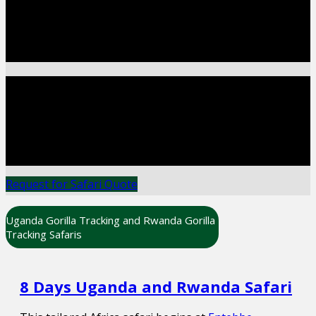
Most of the cultural experiences are enjoyed while
at the major wildlife destinations as a supplement
to the wildlife itineraries.
GORILLA TRACKING
Gorilla Tracking In Uganda, Rwanda & Congo The
appeal of watching wildlife in their natural
environment continues to capture the imagination
of millions around the world.
Request for Safari Quote
Uganda Gorilla Tracking and Rwanda Gorilla
Tracking Safaris
8 Days Uganda and Rwanda Safari