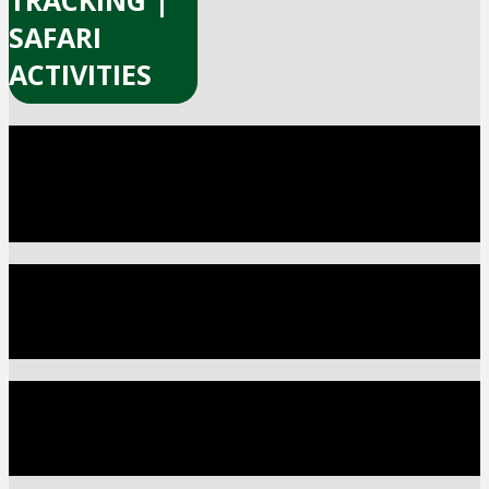
SAFARI
ACTIVITIES
BOAT CRUISE
Boat cruise safari offer fascinating views of the
wildlife that come to take water along the aquatic
based predators and the beautiful bird species.
HOT AIR BALLOON SAFARI
A Hot Air Balloon Safari across the murchison and
Serengeti is a once in a lifetime adventure.
HORSEBACK RIDING SAFARI
Discover Africa on horseback and have a wonderful
horse riding holiday with Horizon Horseback.