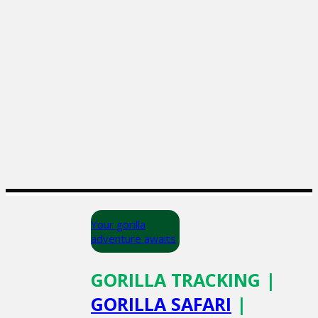
Your gorilla
adventure awaits
GORILLA TRACKING |
GORILLA SAFARI
|