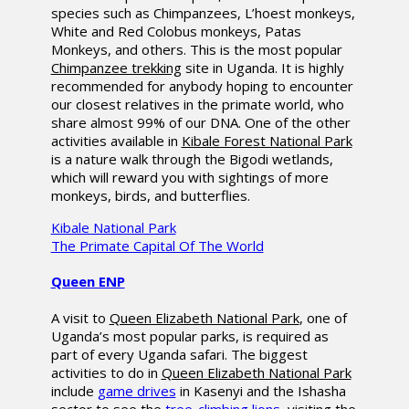
species such as Chimpanzees, L’hoest monkeys,
White and Red Colobus monkeys, Patas
Monkeys, and others. This is the most popular
Chimpanzee trekking
site in Uganda. It is highly
recommended for anybody hoping to encounter
our closest relatives in the primate world, who
share almost 99% of our DNA. One of the other
activities available in
Kibale Forest National Park
is a nature walk through the Bigodi wetlands,
which will reward you with sightings of more
monkeys, birds, and butterflies.
Kibale National Park
The Primate Capital Of The World
Queen ENP
A visit to
Queen Elizabeth National Park
, one of
Uganda’s most popular parks, is required as
part of every Uganda safari. The biggest
activities to do in
Queen Elizabeth National Park
include
game drives
in Kasenyi and the Ishasha