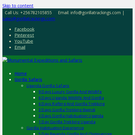
Skip to content
Call Us: +256782105855
Email: info@gorillatrackings.com |
sales@gorillatrackings.com
Facebook
Pinterest
YouTube
Email
Home
Gorilla Safaris
Uganda Gorilla Safaris
9 Days Luxury Gorilla And Wildlife
6 Days Uganda Wildlife And Gorilla
6 Days Rafting And Gorilla Trekking
3 Days Gorilla Trekking Bwindi
3 Days Gorilla Habituation Uganda
1 Day Gorilla Trekking Uganda
Gorilla Habituation Experience
5 Day Rwanda Gorilla And Chimpanzee