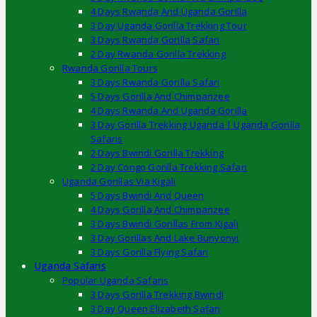
4 Days Rwanda And Uganda Gorilla
3 Day Uganda Gorilla Trekking Tour
3 Days Rwanda Gorilla Safari
2 Day Rwanda Gorilla Trekking
Rwanda Gorilla Tours
3 Days Rwanda Gorilla Safari
5 Days Gorilla And Chimpanzee
4 Days Rwanda And Uganda Gorilla
3 Day Gorilla Trekking Uganda | Uganda Gorilla
Safaris
2 Days Bwindi Gorilla Trekking
2 Day Congo Gorilla Trekking Safari
Uganda Gorillas Via Kigali
5 Days Bwindi And Queen
4 Days Gorilla And Chimpanzee
3 Days Bwindi Gorillas From Kigali
3 Day Gorillas And Lake Bunyonyi
3 Days Gorilla Flying Safari
Uganda Safaris
Popular Uganda Safaris
3 Days Gorilla Trekking Bwindi
3 Day Queen Elizabeth Safari