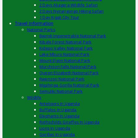
2 Days Akagera Wildlife Safari
2 Days Nyirangongo Hiking Safari
1 Day Kigali City Tour
Travel Information
National Parks
Bwindi Impenetrable National Park
Kibale Forest National Park
Kidepo Valley National Park
Lake Mburo National Park
Mount Elgon National Park
Murchison Falls National Park
Queen Elizabeth National Park
Rwenzori National Park
Mgahinga Gorilla National Park
Semuliki National Park
Wildlife
Antelopes In Uganda
Buffalos In Uganda
Elephants In Uganda
Rothschilds Giraffes In Uganda
Lions In Uganda
Gorillas In Uganda