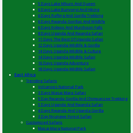
5 Days Lake Mburo And Queen
6 Days Lake Bunyonyi And Hiking
6 Days Rafting And Gorilla Trekking
6 Days Rwanda Gorillas And Wildlife
6 Days Kidepo And Murchison Falls
8 Days Uganda And Rwanda Safari
11 Days The Best Of Uganda Safari
12 Days Uganda Wildlife & Gorilla
14 Days Uganda Wildlife & Culture
14 Days Uganda Wildlife Safari
16 Days Uganda Adventure
18 Days Uganda Wildlife Safari
East Africa
Trending Safaris
Volcanoes National Park
3 Days Masai Mara Safari
5 Day Rwanda Gorilla And Chimpanzee Trekking
5 Days Uganda And Rwanda Safari
4 Days Rwanda And Uganda Gorilla
3 Day Nyungwe Forest Safari
Customized Safaris
Masai Mara National Park