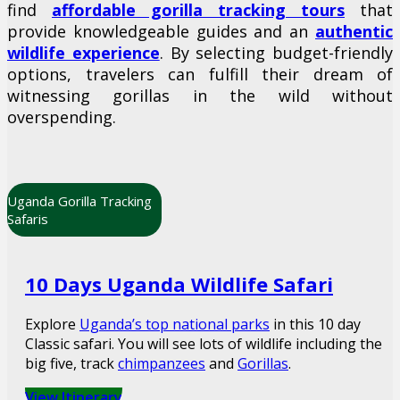
find
affordable gorilla tracking tours
that
provide knowledgeable guides and an
authentic
wildlife experience
. By selecting budget-friendly
options, travelers can fulfill their dream of
witnessing gorillas in the wild without
overspending.
Uganda Gorilla Tracking
Safaris
10 Days Uganda Wildlife Safari
Explore
Uganda’s top national parks
in this 10 day
Classic safari. You will see lots of wildlife including the
big five, track
chimpanzees
and
Gorillas
.
View Itinerary