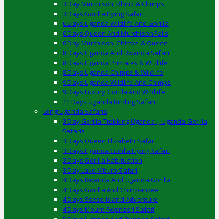
3 Day Murchison, Rhino & Chimps
3 Days Gorilla Flying Safari
6 Days Uganda Wildlife And Gorilla
6 Days Queen And Murchison Falls
6 Day Murchison, Chimps & Queen
8 Days Uganda And Rwanda Safari
8 Days Uganda Primates & Wildlife
8 Days Uganda Chimps & Wildlife
9 Days Uganda Wildlife And Chimps
9 Days Luxury Gorilla And Wildlife
11 Days Uganda Birding Safari
Long Uganda Safaris
3 Day Gorilla Trekking Uganda | Uganda Gorilla
Safaris
3 Days Queen Elizabeth Safari
3 Days Uganda Gorilla Flying Safari
3 Days Gorilla Habituation
3 Day Lake Mburo Safari
4 Days Rwanda And Uganda Gorilla
4 Days Gorilla And Chimpanzee
4 Days Ssese Island Adventure
4 Days Mount Rwenzori Safari