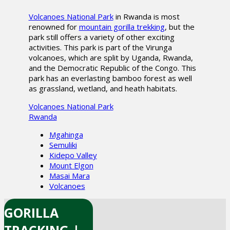
Volcanoes National Park
in Rwanda is most
renowned for
mountain gorilla trekking
, but the
park still offers a variety of other exciting
activities. This park is part of the Virunga
volcanoes, which are split by Uganda, Rwanda,
and the Democratic Republic of the Congo. This
park has an everlasting bamboo forest as well
as grassland, wetland, and heath habitats.
Volcanoes National Park
Rwanda
Mgahinga
Semuliki
Kidepo Valley
Mount Elgon
Masai Mara
Volcanoes
GORILLA
TRACKING |