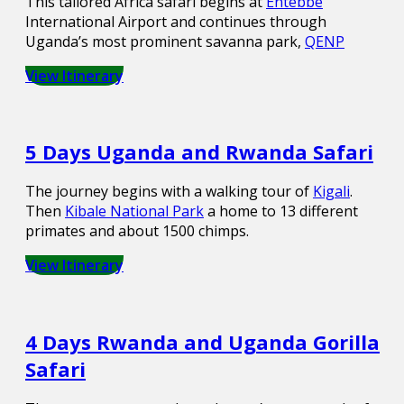
This tailored Africa safari begins at
Entebbe
International Airport and continues through
Uganda’s most prominent savanna park,
QENP
View Itinerary
5 Days Uganda and Rwanda Safari
The journey begins with a walking tour of
Kigali
.
Then
Kibale National Park
a home to 13 different
primates and about 1500 chimps.
View Itinerary
4 Days Rwanda and Uganda Gorilla
Safari