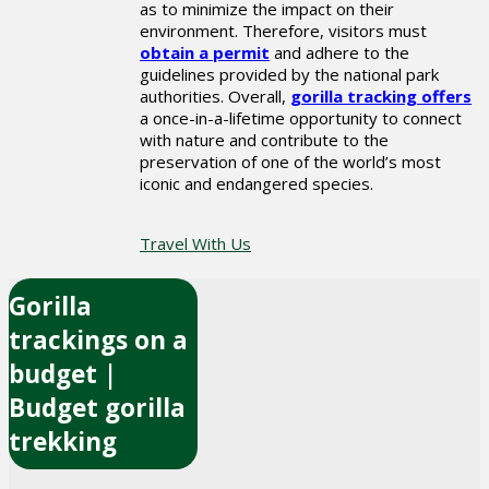
as to minimize the impact on their
environment. Therefore, visitors must
obtain a permit
and adhere to the
guidelines provided by the national park
authorities. Overall,
gorilla tracking offers
a once-in-a-lifetime opportunity to connect
with nature and contribute to the
preservation of one of the world’s most
iconic and endangered species.
Travel With Us
Gorilla
trackings on a
budget |
Budget gorilla
trekking