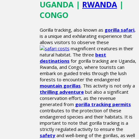
UGANDA |
RWANDA
|
CONGO
Gorilla tracking, also known as
gorilla safari
,
is a unique and exhilarating experience that
allows visitors to observe these
magnificent creatures in their
natural habitat. The three
best
destinations
for gorilla tracking are Uganda,
Rwanda, and Congo, where tourists can
embark on guided treks through the lush
forests to encounter the endangered
mountain gorillas
. This activity is not only a
thrilling adventure
but also a significant
conservation effort, as the revenue
generated from
gorilla tracking permits
contributes to the protection of these
endangered species and their habitats. It is
important to note that gorilla tracking is a
strictly regulated activity to ensure the
safety
and well-being of the gorillas, as well