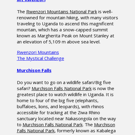
The
Rwenzori Mountains National Park
is well-
renowned for mountain hiking, with many visitors
traveling to Uganda to ascend this magnificent
mountain, which has a snow-capped summit
known as Margherita Peak on Mount Stanley at
an elevation of 5,109 m above sea level.
Rwenzori Mountains
The Mystical Challenge
Murchison Falls
Do you want to go on a wildlife safari/Big five
safari?
Murchison Falls National Park
is now the
greatest place to watch wildlife in Uganda. It is
home to four of the big five (elephants,
buffaloes, lions, and leopards), with rhinos
accessible for tracking at the Ziwa Rhino
sanctuary located near Nakasongola on the way
to
Murchison Falls National Park
. The
Murchison
Falls National Park
, formerly known as Kabalega