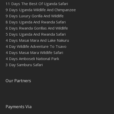
11 Days The Best Of Uganda Safari
9 Days Uganda Wildlife And Chimpanzee
9 Days Luxury Gorilla And Wildlife
8 Days Uganda And Rwanda Safari
6 Days Rwanda Gorillas And Wildlife
5 Days Uganda And Rwanda Safari
4 Days Masai Mara And Lake Nakuru
4 Day Wildlife Adventure To Tsavo
4 Days Masai Mara Wildlife Safari
4 Days Amboseli National Park
3 Day Samburu Safari
Our Partners
Payments Via