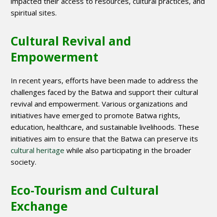
impacted their access to resources, cultural practices, and
spiritual sites.
Cultural Revival and
Empowerment
In recent years, efforts have been made to address the
challenges faced by the Batwa and support their cultural
revival and empowerment. Various organizations and
initiatives have emerged to promote Batwa rights,
education, healthcare, and sustainable livelihoods. These
initiatives aim to ensure that the Batwa can preserve its
cultural heritage
while also participating in the broader
society.
Eco-Tourism and Cultural
Exchange