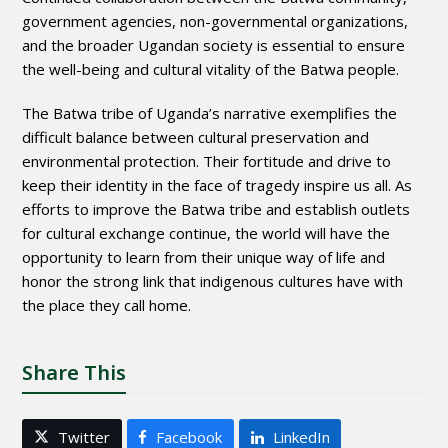
government agencies, non-governmental organizations,
and the broader Ugandan society is essential to ensure
the well-being and cultural vitality of the Batwa people.
The Batwa tribe of Uganda’s narrative exemplifies the
difficult balance between cultural preservation and
environmental protection. Their fortitude and drive to
keep their identity in the face of tragedy inspire us all. As
efforts to improve the Batwa tribe and establish outlets
for cultural exchange continue, the world will have the
opportunity to learn from their unique way of life and
honor the strong link that indigenous cultures have with
the place they call home.
Share This
Twitter
Facebook
LinkedIn