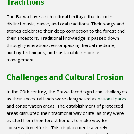
Traditions
The Batwa have a rich cultural heritage that includes
distinct music, dance, and oral traditions. Their songs and
stories celebrate their deep connection to the forest and
their ancestors. Traditional knowledge is passed down
through generations, encompassing herbal medicine,
hunting techniques, and sustainable resource
management.
Challenges and Cultural Erosion
In the 20th century, the Batwa faced significant challenges
as their ancestral lands were designated as
national parks
and conservation areas. The establishment of protected
areas disrupted their traditional way of life, as they were
evicted from their forest homes to make way for
conservation efforts. This displacement severely