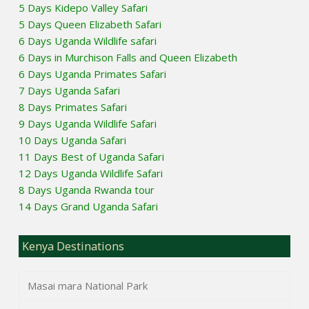
5 Days Kidepo Valley Safari
5 Days Queen Elizabeth Safari
6 Days Uganda Wildlife safari
6 Days in Murchison Falls and Queen Elizabeth
6 Days Uganda Primates Safari
7 Days Uganda Safari
8 Days Primates Safari
9 Days Uganda Wildlife Safari
10 Days Uganda Safari
11 Days Best of Uganda Safari
12 Days Uganda Wildlife Safari
8 Days Uganda Rwanda tour
14 Days Grand Uganda Safari
Kenya Destinations
Masai mara National Park