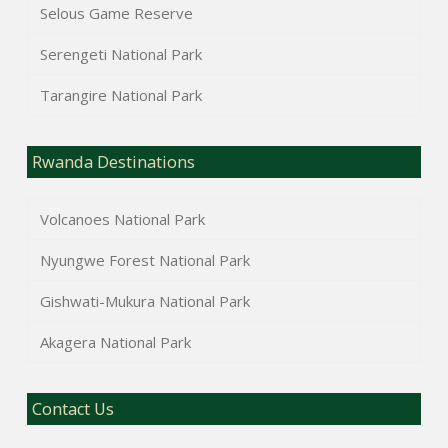
Selous Game Reserve
Serengeti National Park
Tarangire National Park
Rwanda Destinations
Volcanoes National Park
Nyungwe Forest National Park
Gishwati-Mukura National Park
Akagera National Park
Contact Us