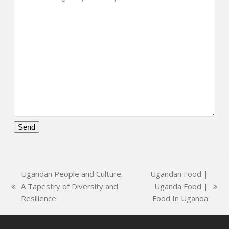
Please
leave
this
Ugandan People and Culture:
Ugandan Food |
field
A Tapestry of Diversity and
Uganda Food |
empty.
previous
next
Resilience
Food In Uganda
post:
post: