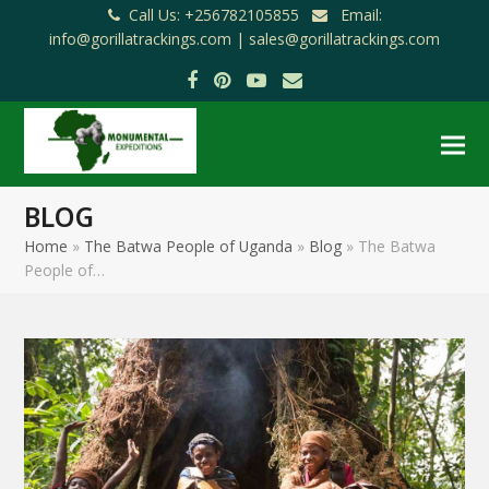
Call Us: +256782105855
Email:
info@gorillatrackings.com |
sales@gorillatrackings.com
Facebook
Pinterest
YouTube
Email
BLOG
Home
»
The Batwa People of Uganda
»
Blog
»
The Batwa
People of…