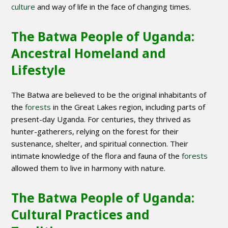
culture
and way of life in the face of changing times.
The Batwa People of Uganda:
Ancestral Homeland and
Lifestyle
The Batwa are believed to be the original inhabitants of
the
forests
in the Great Lakes region, including parts of
present-day Uganda. For centuries, they thrived as
hunter-gatherers, relying on the forest for their
sustenance, shelter, and spiritual connection. Their
intimate knowledge of the flora and fauna of the
forests
allowed them to live in harmony with nature.
The Batwa People of Uganda:
Cultural Practices and