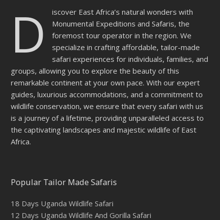
D
iscover East Africa’s natural wonders with
Monumental Expeditions and Safaris, the
foremost tour operator in the region. We
specialize in crafting affordable, tailor-made
safari experiences for individuals, families, and
groups, allowing you to explore the beauty of this
remarkable continent at your own pace. With our expert
guides, luxurious accommodations, and a commitment to
wildlife conservation, we ensure that every safari with us
is a journey of a lifetime, providing unparalleled access to
the captivating landscapes and majestic wildlife of East
Africa.
Popular Tailor Made Safaris
18 Days Uganda Wildlife Safari
12 Days Uganda Wildlife And Gorilla Safari