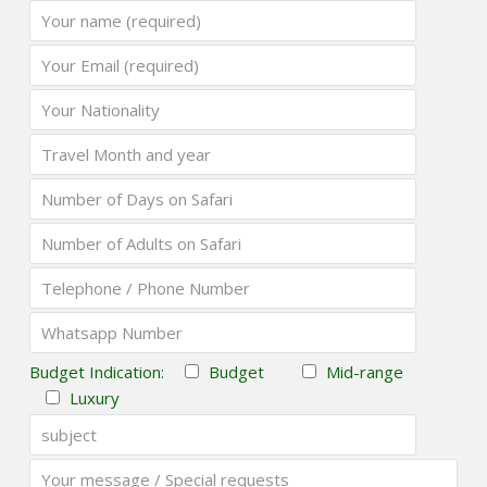
Budget Indication:
Budget
Mid-range
Luxury