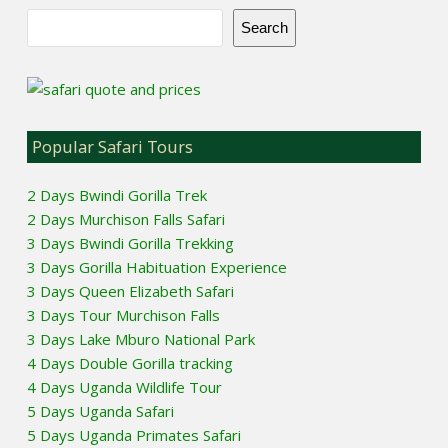
Search
Popular Safari Tours
2 Days Bwindi Gorilla Trek
2 Days Murchison Falls Safari
3 Days Bwindi Gorilla Trekking
3 Days Gorilla Habituation Experience
3 Days Queen Elizabeth Safari
3 Days Tour Murchison Falls
3 Days Lake Mburo National Park
4 Days Double Gorilla tracking
4 Days Uganda Wildlife Tour
5 Days Uganda Safari
5 Days Uganda Primates Safari