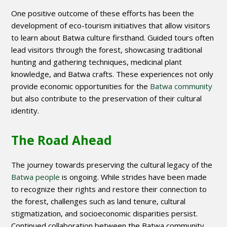
One positive outcome of these efforts has been the
development of eco-tourism initiatives that allow visitors
to learn about Batwa culture firsthand. Guided tours often
lead visitors through the forest, showcasing traditional
hunting and gathering techniques, medicinal plant
knowledge, and Batwa crafts. These experiences not only
provide economic opportunities for the
Batwa community
but also contribute to the preservation of their cultural
identity.
The Road Ahead
The journey towards preserving the cultural legacy of the
Batwa people
is ongoing. While strides have been made
to recognize their rights and restore their connection to
the forest, challenges such as land tenure, cultural
stigmatization, and socioeconomic disparities persist.
Continued collaboration between the Batwa community,