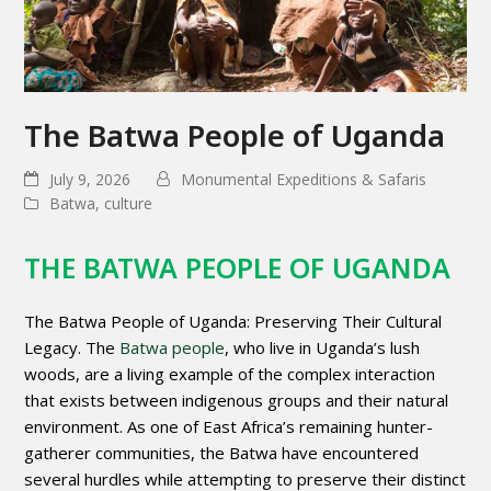
The Batwa People of Uganda
July 9, 2026
Monumental Expeditions & Safaris
Batwa
,
culture
THE BATWA PEOPLE OF UGANDA
The Batwa People of Uganda: Preserving Their Cultural
Legacy. The
Batwa people
, who live in Uganda’s lush
woods, are a living example of the complex interaction
that exists between indigenous groups and their natural
environment. As one of East Africa’s remaining hunter-
gatherer communities, the Batwa have encountered
several hurdles while attempting to preserve their distinct