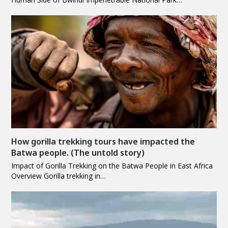
How gorilla trekking tours have impacted the
Batwa people. (The untold story)
Impact of Gorilla Trekking on the Batwa People in East Africa
Overview Gorilla trekking in…