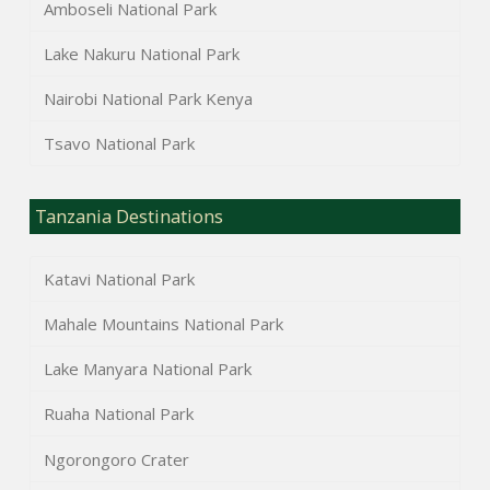
Amboseli National Park
Lake Nakuru National Park
Nairobi National Park Kenya
Tsavo National Park
Tanzania Destinations
Katavi National Park
Mahale Mountains National Park
Lake Manyara National Park
Ruaha National Park
Ngorongoro Crater