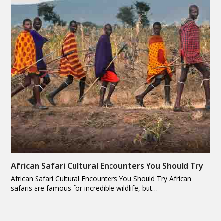
African Safari Cultural Encounters You Should Try
African Safari Cultural Encounters You Should Try African
safaris are famous for incredible wildlife, but…