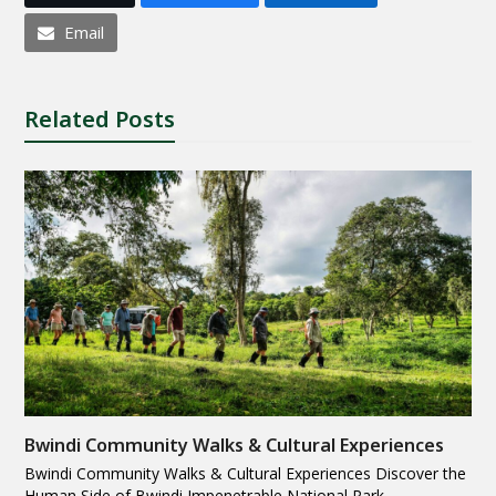
Email
Related Posts
Bwindi Community Walks & Cultural Experiences
Bwindi Community Walks & Cultural Experiences Discover the
Human Side of Bwindi Impenetrable National Park…