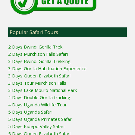
Popular Safari Tours
2 Days Bwindi Gorilla Trek
2 Days Murchison Falls Safari
3 Days Bwindi Gorilla Trekking
3 Days Gorilla Habituation Experience
3 Days Queen Elizabeth Safari
3 Days Tour Murchison Falls
3 Days Lake Mburo National Park
4 Days Double Gorilla tracking
4 Days Uganda Wildlife Tour
5 Days Uganda Safari
5 Days Uganda Primates Safari
5 Days Kidepo Valley Safari
5 Days Queen Elizabeth Safari