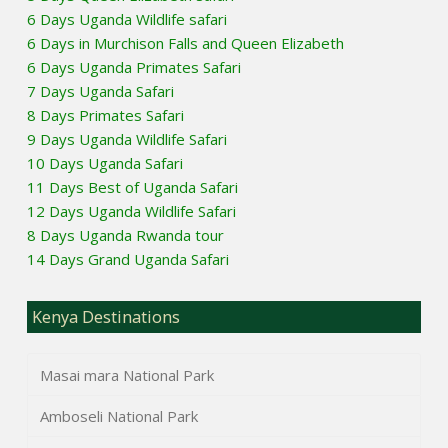
6 Days Uganda Wildlife safari
6 Days in Murchison Falls and Queen Elizabeth
6 Days Uganda Primates Safari
7 Days Uganda Safari
8 Days Primates Safari
9 Days Uganda Wildlife Safari
10 Days Uganda Safari
11 Days Best of Uganda Safari
12 Days Uganda Wildlife Safari
8 Days Uganda Rwanda tour
14 Days Grand Uganda Safari
Kenya Destinations
Masai mara National Park
Amboseli National Park