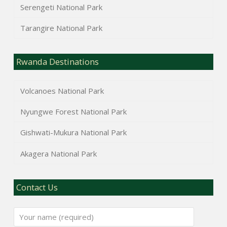
Serengeti National Park
Tarangire National Park
Rwanda Destinations
Volcanoes National Park
Nyungwe Forest National Park
Gishwati-Mukura National Park
Akagera National Park
Contact Us