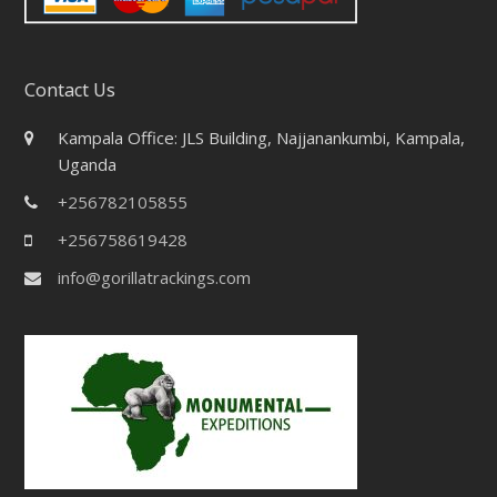
Contact Us
Kampala Office: JLS Building, Najjanankumbi, Kampala,
Uganda
+256782105855
+256758619428
info@gorillatrackings.com