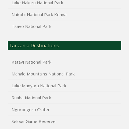
Lake Nakuru National Park
Nairobi National Park Kenya
Tsavo National Park
Tanzania Destinations
Katavi National Park
Mahale Mountains National Park
Lake Manyara National Park
Ruaha National Park
Ngorongoro Crater
Selous Game Reserve