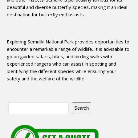
beautiful and diverse butterfly species, making it an ideal
destination for butterfly enthusiasts.
Exploring Semuliki National Park provides opportunities to
encounter a remarkable range of wildlife. It is advisable to
go on guided safaris, hikes, and birding walks with
experienced rangers who can assist in spotting and
identifying the different species while ensuring your
safety and the welfare of the wildlife.
Search