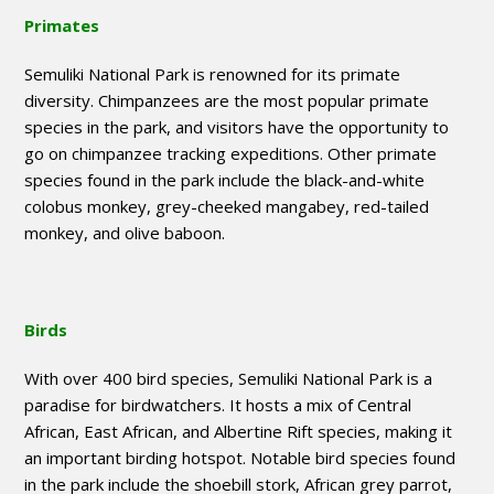
Primates
Semuliki National Park is renowned for its primate
diversity. Chimpanzees are the most popular primate
species in the park, and visitors have the opportunity to
go on chimpanzee tracking expeditions. Other primate
species found in the park include the black-and-white
colobus monkey, grey-cheeked mangabey, red-tailed
monkey, and olive baboon.
Birds
With over 400 bird species, Semuliki National Park is a
paradise for birdwatchers. It hosts a mix of Central
African, East African, and Albertine Rift species, making it
an important birding hotspot. Notable bird species found
in the park include the shoebill stork, African grey parrot,