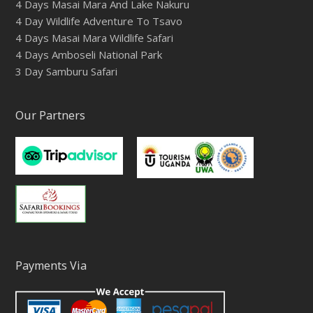
4 Days Masai Mara And Lake Nakuru
4 Day Wildlife Adventure To Tsavo
4 Days Masai Mara Wildlife Safari
4 Days Amboseli National Park
3 Day Samburu Safari
Our Partners
Payments Via