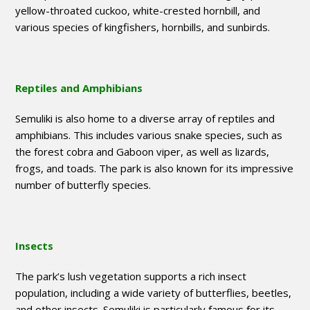
yellow-throated cuckoo, white-crested hornbill, and
various species of kingfishers, hornbills, and sunbirds.
Reptiles and Amphibians
Semuliki is also home to a diverse array of reptiles and
amphibians. This includes various snake species, such as
the forest cobra and Gaboon viper, as well as lizards,
frogs, and toads. The park is also known for its impressive
number of butterfly species.
Insects
The park’s lush vegetation supports a rich insect
population, including a wide variety of butterflies, beetles,
and other insects. Semuliki is particularly famous for its