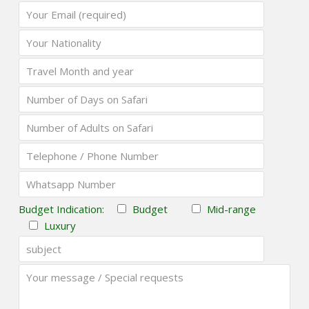
Budget Indication:
Budget
Mid-range
Luxury