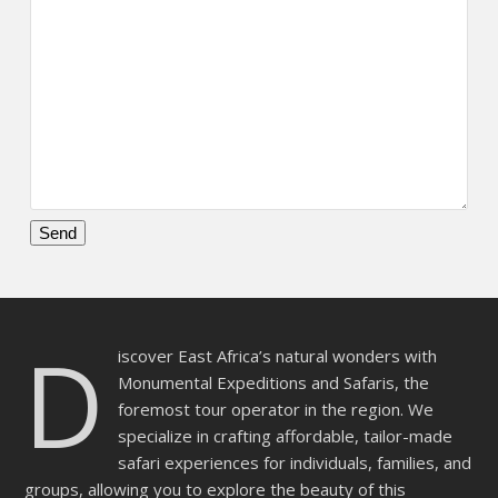
Please
leave
this
D
field
iscover East Africa’s natural wonders with
empty.
Monumental Expeditions and Safaris, the
foremost tour operator in the region. We
specialize in crafting affordable, tailor-made
safari experiences for individuals, families, and
groups, allowing you to explore the beauty of this