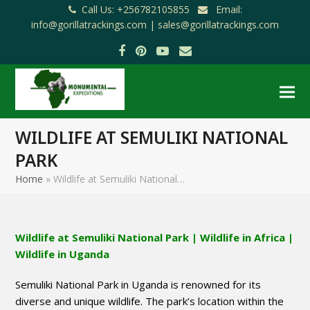
Call Us: +256782105855
Email:
info@gorillatrackings.com |
sales@gorillatrackings.com
Facebook
Pinterest
YouTube
Email
WILDLIFE AT SEMULIKI NATIONAL
PARK
Home
»
Wildlife at Semuliki National…
Wildlife at Semuliki National Park | Wildlife in Africa |
Wildlife in Uganda
Semuliki National Park in Uganda is renowned for its
diverse and unique wildlife. The park’s location within the