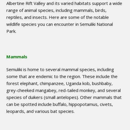
Albertine Rift Valley and its varied habitats support a wide
range of animal species, including mammals, birds,
reptiles, and insects. Here are some of the notable
wildlife species you can encounter in Semuliki National
Park.
Mammals
Semuliki is home to several mammal species, including
some that are endemic to the region. These include the
forest elephant, chimpanzee, Uganda kob, bushbaby,
grey-cheeked mangabey, red-tailed monkey, and several
species of duikers (small antelopes). Other mammals that
can be spotted include buffalo, hippopotamus, civets,
leopards, and various bat species.