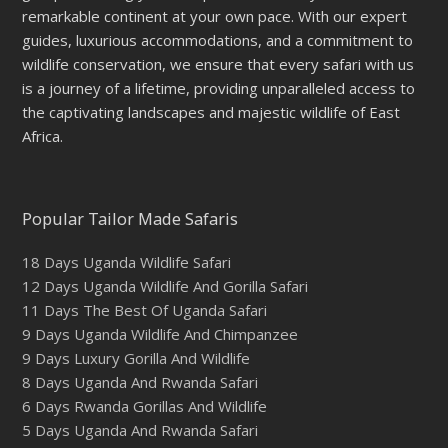
remarkable continent at your own pace. With our expert
guides, luxurious accommodations, and a commitment to
wildlife conservation, we ensure that every safari with us
is a journey of a lifetime, providing unparalleled access to
the captivating landscapes and majestic wildlife of East
Africa.
Popular Tailor Made Safaris
18 Days Uganda Wildlife Safari
12 Days Uganda Wildlife And Gorilla Safari
11 Days The Best Of Uganda Safari
9 Days Uganda Wildlife And Chimpanzee
9 Days Luxury Gorilla And Wildlife
8 Days Uganda And Rwanda Safari
6 Days Rwanda Gorillas And Wildlife
5 Days Uganda And Rwanda Safari