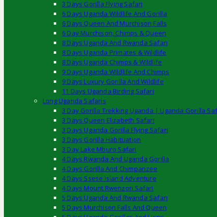
3 Days Gorilla Flying Safari
6 Days Uganda Wildlife And Gorilla
6 Days Queen And Murchison Falls
6 Day Murchison, Chimps & Queen
8 Days Uganda And Rwanda Safari
8 Days Uganda Primates & Wildlife
8 Days Uganda Chimps & Wildlife
9 Days Uganda Wildlife And Chimps
9 Days Luxury Gorilla And Wildlife
11 Days Uganda Birding Safari
Long Uganda Safaris
3 Day Gorilla Trekking Uganda | Uganda Gorilla Saf
3 Days Queen Elizabeth Safari
3 Days Uganda Gorilla Flying Safari
3 Days Gorilla Habituation
3 Day Lake Mburo Safari
4 Days Rwanda And Uganda Gorilla
4 Days Gorilla And Chimpanzee
4 Days Ssese Island Adventure
4 Days Mount Rwenzori Safari
5 Days Uganda And Rwanda Safari
5 Days Murchison Falls And Queen