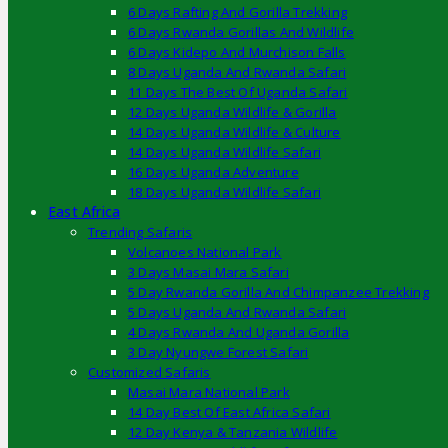
6 Days Rafting And Gorilla Trekking
6 Days Rwanda Gorillas And Wildlife
6 Days Kidepo And Murchison Falls
8 Days Uganda And Rwanda Safari
11 Days The Best Of Uganda Safari
12 Days Uganda Wildlife & Gorilla
14 Days Uganda Wildlife & Culture
14 Days Uganda Wildlife Safari
16 Days Uganda Adventure
18 Days Uganda Wildlife Safari
East Africa
Trending Safaris
Volcanoes National Park
3 Days Masai Mara Safari
5 Day Rwanda Gorilla And Chimpanzee Trekking
5 Days Uganda And Rwanda Safari
4 Days Rwanda And Uganda Gorilla
3 Day Nyungwe Forest Safari
Customized Safaris
Masai Mara National Park
14 Day Best Of East Africa Safari
12 Day Kenya & Tanzania Wildlife