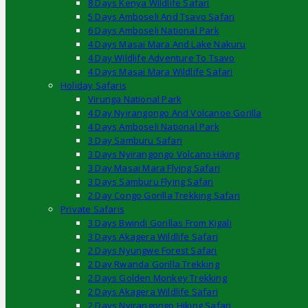
8 Days Kenya Wildlife Safari
5 Days Amboseli And Tsavo Safari
6 Days Amboseli National Park
4 Days Masai Mara And Lake Nakuru
4 Day Wildlife Adventure To Tsavo
4 Days Masai Mara Wildlife Safari
Holiday Safaris
Virunga National Park
4 Day Nyirangongo And Volcanoe Gorilla
4 Days Amboseli National Park
3 Day Samburu Safari
3 Days Nyirangongo Volcano Hiking
3 Day Masai Mara Flying Safari
3 Days Samburu Flying Safari
2 Day Congo Gorilla Trekking Safari
Private Safaris
3 Days Bwindi Gorillas From Kigali
3 Days Akagera Wildlife Safari
2 Days Nyungwe Forest Safari
2 Day Rwanda Gorilla Trekking
2 Days Golden Monkey Trekking
2 Days Akagera Wildlife Safari
2 Days Nyirangongo Hiking Safari