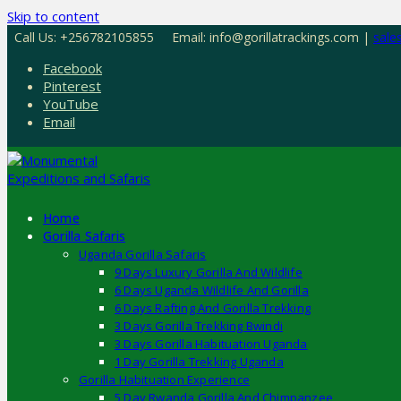
Skip to content
Call Us: +256782105855
Email: info@gorillatrackings.com |
sale
Facebook
Pinterest
YouTube
Email
Home
Gorilla Safaris
Uganda Gorilla Safaris
9 Days Luxury Gorilla And Wildlife
6 Days Uganda Wildlife And Gorilla
6 Days Rafting And Gorilla Trekking
3 Days Gorilla Trekking Bwindi
3 Days Gorilla Habituation Uganda
1 Day Gorilla Trekking Uganda
Gorilla Habituation Experience
5 Day Rwanda Gorilla And Chimpanzee