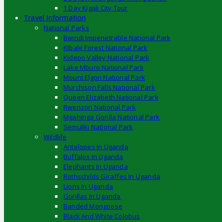
1 Day Kigali City Tour
Travel Information
National Parks
Bwindi Impenetrable National Park
Kibale Forest National Park
Kidepo Valley National Park
Lake Mburo National Park
Mount Elgon National Park
Murchison Falls National Park
Queen Elizabeth National Park
Rwenzori National Park
Mgahinga Gorilla National Park
Semuliki National Park
Wildlife
Antelopes In Uganda
Buffalos In Uganda
Elephants In Uganda
Rothschilds Giraffes In Uganda
Lions In Uganda
Gorillas In Uganda
Banded Mongoose
Black And White Colobus