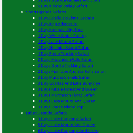
5 Days Uganda Gorillas And Lions
5 Day Kidepo Valley Safari
Short Uganda Safaris
1 Day Gorilla Trekking Uganda
1 Day Jinja Adventure
1 Day Kampala City Tour
1 Day White Water Rafting
1 Day Lake Mburo Safari
1 Day Ngamba Island Safari
1 Day Rhino Tracking Safari
2 Days Murchison Falls Safari
2 Days Gorilla Trekking Safari
2 Days Pian Upe And Sipi Falls Safari
3 Day Murchison Falls Safari
3 Day Gorillas And Lake Bunyonyi
3 Days Kibale Forest And Queen
3 Days Murchison Flying Safari
3 Days Lake Mburo And Queen
3 Days Ssese Island Trip
Other Uganda Safaris
3 Days Lake Bunyonyi Safari
5 Days Lake Mburo And Queen
6 Days Lake Bunyonyi And Hiking