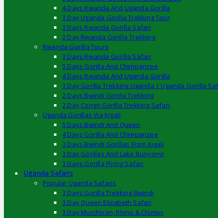
4 Days Rwanda And Uganda Gorilla
3 Day Uganda Gorilla Trekking Tour
3 Days Rwanda Gorilla Safari
2 Day Rwanda Gorilla Trekking
Rwanda Gorilla Tours
3 Days Rwanda Gorilla Safari
5 Days Gorilla And Chimpanzee
4 Days Rwanda And Uganda Gorilla
3 Day Gorilla Trekking Uganda | Uganda Gorilla Saf
2 Days Bwindi Gorilla Trekking
2 Day Congo Gorilla Trekking Safari
Uganda Gorillas Via Kigali
5 Days Bwindi And Queen
4 Days Gorilla And Chimpanzee
3 Days Bwindi Gorillas From Kigali
3 Day Gorillas And Lake Bunyonyi
3 Days Gorilla Flying Safari
Uganda Safaris
Popular Uganda Safaris
3 Days Gorilla Trekking Bwindi
3 Day Queen Elizabeth Safari
3 Day Murchison, Rhino & Chimps