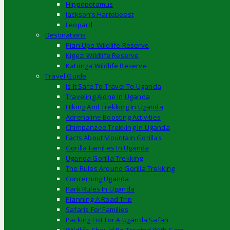
Hippopotamus
Jackson’s Hartebeest
Leopard
Destinations
Pian Upe Wildlife Reserve
Kigezi Wildlife Reserve
Katonga Wildlife Reserve
Travel Guide
Is It Safe To Travel To Uganda
Traveling Alone In Uganda
Hiking And Trekking In Uganda
Adrenaline Boosting Activities
Chimpanzee Trekking In Uganda
Facts About Mountain Gorillas
Gorilla Families In Uganda
Uganda Gorilla Trekking
The Rules Around Gorilla Trekking
Concerning Uganda
Park Rules In Uganda
Planning A Road Trip
Safaris For Families
Packing List For A Uganda Safari