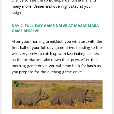
many more. Dinner and overnight stay at your
lodge.
DAY 2: FULL-DAY GAME DRIVE AT
MASAI MARA
GAME RESERVE
After your morning breakfast, you will start with the
first half of your full-day game drive, heading to the
wild very early to catch up with fascinating scenes
as the predators take down their prey. After the
morning game drive, you will head back for lunch as
you prepare for the evening game drive.