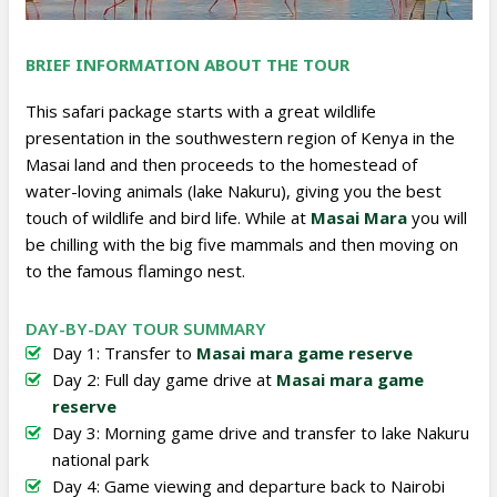
BRIEF INFORMATION ABOUT THE TOUR
This safari package starts with a great wildlife
presentation in the southwestern region of Kenya in the
Masai land and then proceeds to the homestead of
water-loving animals (lake Nakuru), giving you the best
touch of wildlife and bird life. While at
Masai Mara
you will
be chilling with the big five mammals and then moving on
to the famous flamingo nest.
DAY-BY-DAY TOUR SUMMARY
Day 1: Transfer to
Masai mara game reserve
Day 2: Full day game drive at
Masai mara game
reserve
Day 3: Morning game drive and transfer to lake Nakuru
national park
Day 4: Game viewing and departure back to Nairobi