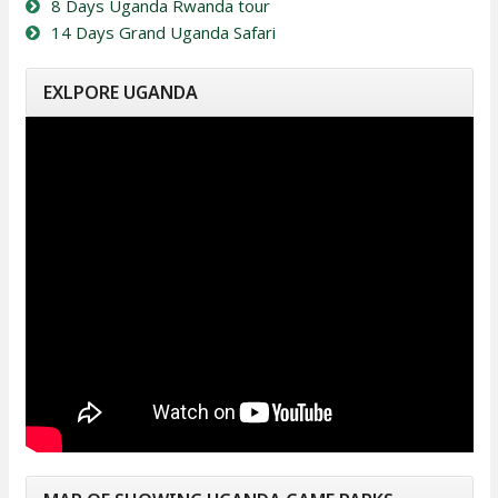
8 Days Uganda Rwanda tour
14 Days Grand Uganda Safari
EXLPORE UGANDA