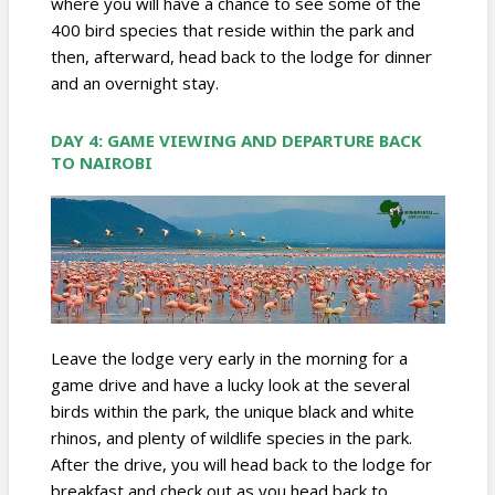
where you will have a chance to see some of the
400 bird species that reside within the park and
then, afterward, head back to the lodge for dinner
and an overnight stay.
DAY 4: GAME VIEWING AND DEPARTURE BACK
TO NAIROBI
Leave the lodge very early in the morning for a
game drive and have a lucky look at the several
birds within the park, the unique black and white
rhinos, and plenty of wildlife species in the park.
After the drive, you will head back to the lodge for
breakfast and check out as you head back to