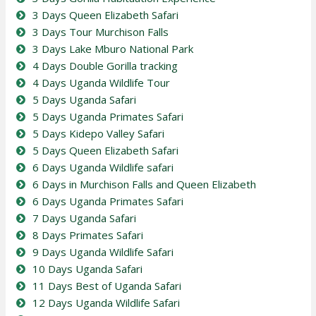
3 Days Queen Elizabeth Safari
3 Days Tour Murchison Falls
3 Days Lake Mburo National Park
4 Days Double Gorilla tracking
4 Days Uganda Wildlife Tour
5 Days Uganda Safari
5 Days Uganda Primates Safari
5 Days Kidepo Valley Safari
5 Days Queen Elizabeth Safari
6 Days Uganda Wildlife safari
6 Days in Murchison Falls and Queen Elizabeth
6 Days Uganda Primates Safari
7 Days Uganda Safari
8 Days Primates Safari
9 Days Uganda Wildlife Safari
10 Days Uganda Safari
11 Days Best of Uganda Safari
12 Days Uganda Wildlife Safari