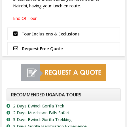
Nairobi, having your lunch en route.
End Of Tour
Tour Inclusions & Exclusions
Request Free Quote
RECOMMENDED UGANDA TOURS
2 Days Bwindi Gorilla Trek
2 Days Murchison Falls Safari
3 Days Bwindi Gorilla Trekking
3 Days Gorilla Habituation Experience