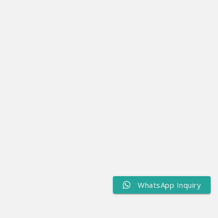
WhatsApp Inquiry