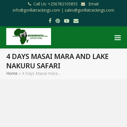
Call Us: +256782105855
Email:
info@gorillatrackings.com |
sales@gorillatrackings.com
Facebook
Pinterest
YouTube
Email
4 DAYS MASAI MARA AND LAKE
NAKURU SAFARI
Home
»
4 Days Masai mara…