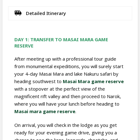
Detailed Itinerary
DAY 1: TRANSFER TO
MASAI MARA GAME
RESERVE
After meeting up with a professional tour guide
from monumental expeditions, you will surely start
your 4-day Masai Mara and lake Nakuru safari by
heading southwest to
Masai Mara game reserve
with a stopover at the perfect view of the
magnificent rift valley and then proceed to Narok,
where you will have your lunch before heading to
Masai mara game reserve
.
On arrival, you will check in the lodge as you get
ready for your evening game drive, giving you a
chance to see the lions, leopards, cheetahs, and