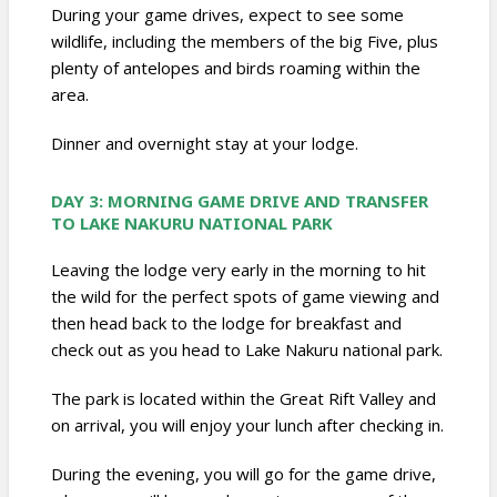
During your game drives, expect to see some
wildlife, including the members of the big Five, plus
plenty of antelopes and birds roaming within the
area.
Dinner and overnight stay at your lodge.
DAY 3: MORNING GAME DRIVE AND TRANSFER
TO LAKE NAKURU NATIONAL PARK
Leaving the lodge very early in the morning to hit
the wild for the perfect spots of game viewing and
then head back to the lodge for breakfast and
check out as you head to Lake Nakuru national park.
The park is located within the Great Rift Valley and
on arrival, you will enjoy your lunch after checking in.
During the evening, you will go for the game drive,