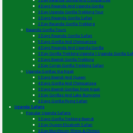
5 Day Rwanda Gorilla And Chimpanzee
4 Days Rwanda And Uganda Gorilla
3 Day Uganda Gorilla Trekking Tour
3 Days Rwanda Gorilla Safari
2 Day Rwanda Gorilla Trekking
Rwanda Gorilla Tours
3 Days Rwanda Gorilla Safari
5 Days Gorilla And Chimpanzee
4 Days Rwanda And Uganda Gorilla
3 Day Gorilla Trekking Uganda | Uganda Gorilla Saf
2 Days Bwindi Gorilla Trekking
2 Day Congo Gorilla Trekking Safari
Uganda Gorillas Via Kigali
5 Days Bwindi And Queen
4 Days Gorilla And Chimpanzee
3 Days Bwindi Gorillas From Kigali
3 Day Gorillas And Lake Bunyonyi
3 Days Gorilla Flying Safari
Uganda Safaris
Popular Uganda Safaris
3 Days Gorilla Trekking Bwindi
3 Day Queen Elizabeth Safari
3 Day Murchison, Rhino & Chimps