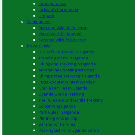
Hippopotamus
Jackson’s Hartebeest
Leopard
Destinations
Pian Upe Wildlife Reserve
Kigezi Wildlife Reserve
Katonga Wildlife Reserve
Travel Guide
Is It Safe To Travel To Uganda
Traveling Alone In Uganda
Hiking And Trekking In Uganda
Adrenaline Boosting Activities
Chimpanzee Trekking In Uganda
Facts About Mountain Gorillas
Gorilla Families In Uganda
Uganda Gorilla Trekking
The Rules Around Gorilla Trekking
Concerning Uganda
Park Rules In Uganda
Planning A Road Trip
Safaris For Families
Packing List For A Uganda Safari