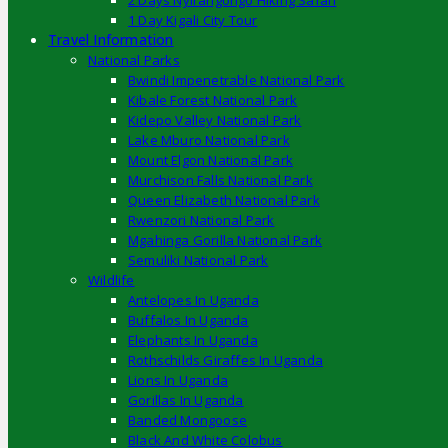
2 Days Nyirangongo Hiking Safari
1 Day Kigali City Tour
Travel Information
National Parks
Bwindi Impenetrable National Park
Kibale Forest National Park
Kidepo Valley National Park
Lake Mburo National Park
Mount Elgon National Park
Murchison Falls National Park
Queen Elizabeth National Park
Rwenzori National Park
Mgahinga Gorilla National Park
Semuliki National Park
Wildlife
Antelopes In Uganda
Buffalos In Uganda
Elephants In Uganda
Rothschilds Giraffes In Uganda
Lions In Uganda
Gorillas In Uganda
Banded Mongoose
Black And White Colobus