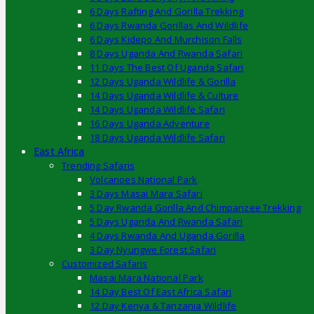
6 Days Rafting And Gorilla Trekking
6 Days Rwanda Gorillas And Wildlife
6 Days Kidepo And Murchison Falls
8 Days Uganda And Rwanda Safari
11 Days The Best Of Uganda Safari
12 Days Uganda Wildlife & Gorilla
14 Days Uganda Wildlife & Culture
14 Days Uganda Wildlife Safari
16 Days Uganda Adventure
18 Days Uganda Wildlife Safari
East Africa
Trending Safaris
Volcanoes National Park
3 Days Masai Mara Safari
5 Day Rwanda Gorilla And Chimpanzee Trekking
5 Days Uganda And Rwanda Safari
4 Days Rwanda And Uganda Gorilla
3 Day Nyungwe Forest Safari
Customized Safaris
Masai Mara National Park
14 Day Best Of East Africa Safari
12 Day Kenya & Tanzania Wildlife