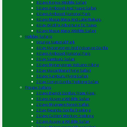
8 Days Kenya Wildlife Safari
5 Days Amboseli And Tsavo Safari
6 Days Amboseli National Park
4 Days Masai Mara And Lake Nakuru
4 Day Wildlife Adventure To Tsavo
4 Days Masai Mara Wildlife Safari
Holiday Safaris
Virunga National Park
4 Day Nyirangongo And Volcanoe Gorilla
4 Days Amboseli National Park
3 Day Samburu Safari
3 Days Nyirangongo Volcano Hiking
3 Day Masai Mara Flying Safari
3 Days Samburu Flying Safari
2 Day Congo Gorilla Trekking Safari
Private Safaris
3 Days Bwindi Gorillas From Kigali
3 Days Akagera Wildlife Safari
2 Days Nyungwe Forest Safari
2 Day Rwanda Gorilla Trekking
2 Days Golden Monkey Trekking
2 Days Akagera Wildlife Safari