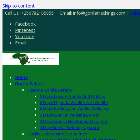
Skip to content
Call Us: +256782105855
Email: info@gorillatrackings.com |
sale
Facebook
Pinterest
YouTube
Email
Home
Gorilla Safaris
Uganda Gorilla Safaris
9 Days Luxury Gorilla And Wildlife
6 Days Uganda Wildlife And Gorilla
6 Days Rafting And Gorilla Trekking
3 Days Gorilla Trekking Bwindi
3 Days Gorilla Habituation Uganda
1 Day Gorilla Trekking Uganda
Gorilla Habituation Experience