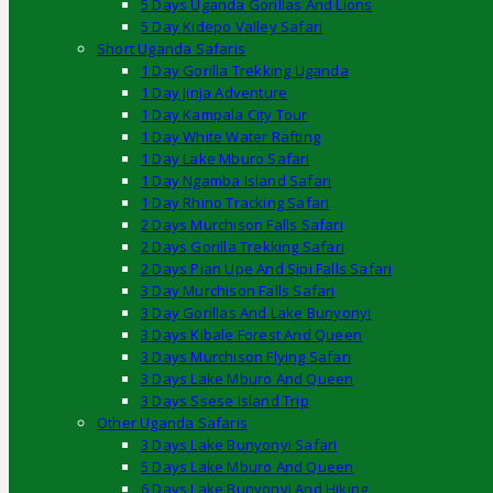
5 Days Uganda Gorillas And Lions
5 Day Kidepo Valley Safari
Short Uganda Safaris
1 Day Gorilla Trekking Uganda
1 Day Jinja Adventure
1 Day Kampala City Tour
1 Day White Water Rafting
1 Day Lake Mburo Safari
1 Day Ngamba Island Safari
1 Day Rhino Tracking Safari
2 Days Murchison Falls Safari
2 Days Gorilla Trekking Safari
2 Days Pian Upe And Sipi Falls Safari
3 Day Murchison Falls Safari
3 Day Gorillas And Lake Bunyonyi
3 Days Kibale Forest And Queen
3 Days Murchison Flying Safari
3 Days Lake Mburo And Queen
3 Days Ssese Island Trip
Other Uganda Safaris
3 Days Lake Bunyonyi Safari
5 Days Lake Mburo And Queen
6 Days Lake Bunyonyi And Hiking