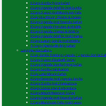
3 Days Gorilla Flying Safari
6 Days Uganda Wildlife And Gorilla
6 Days Queen And Murchison Falls
6 Day Murchison, Chimps & Queen
8 Days Uganda And Rwanda Safari
8 Days Uganda Primates & Wildlife
8 Days Uganda Chimps & Wildlife
9 Days Uganda Wildlife And Chimps
9 Days Luxury Gorilla And Wildlife
11 Days Uganda Birding Safari
Long Uganda Safaris
3 Day Gorilla Trekking Uganda | Uganda Gorilla Saf
3 Days Queen Elizabeth Safari
3 Days Uganda Gorilla Flying Safari
3 Days Gorilla Habituation
3 Day Lake Mburo Safari
4 Days Rwanda And Uganda Gorilla
4 Days Gorilla And Chimpanzee
4 Days Ssese Island Adventure
4 Days Mount Rwenzori Safari
5 Days Uganda And Rwanda Safari
5 Days Murchison Falls And Queen