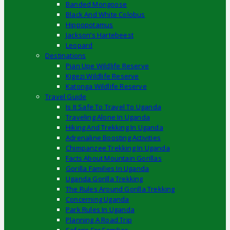
Banded Mongoose
Black And White Colobus
Hippopotamus
Jackson’s Hartebeest
Leopard
Destinations
Pian Upe Wildlife Reserve
Kigezi Wildlife Reserve
Katonga Wildlife Reserve
Travel Guide
Is It Safe To Travel To Uganda
Traveling Alone In Uganda
Hiking And Trekking In Uganda
Adrenaline Boosting Activities
Chimpanzee Trekking In Uganda
Facts About Mountain Gorillas
Gorilla Families In Uganda
Uganda Gorilla Trekking
The Rules Around Gorilla Trekking
Concerning Uganda
Park Rules In Uganda
Planning A Road Trip