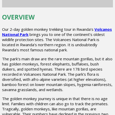
OVERVIEW
Our 2-day golden monkey trekking tour in Rwanda’s
Volcanos
National Park
brings you to one of the continent’s oldest
wildlife protection sites. The Volcanoes National Park is
located in Rwanda’s northern region. It is undoubtedly
Rwanda’s most famous national park.
The park’s main draw are the rare mountain gorillas, but it also
has golden monkeys, forest elephants, buffaloes, bush
duikers, and spotted hyenas. There are 178 bird species
recorded in Volcanoes National Park. The park’s flora is
diversified, with afro-alpine varieties (at higher elevations),
bamboo forest on lower mountain slopes, hygenia rainforests,
savanna grasslands, and wetlands.
The golden monkey journey is unique in that there is no age
limit. Families with children can also go to track the primates.
Tragically, golden monkeys, like mountain gorillas, are
vulnerable. Their numbers have declined in the previous two