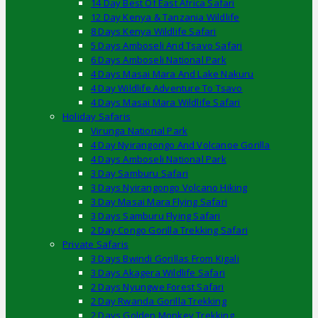
14 Day Best Of East Africa Safari
12 Day Kenya & Tanzania Wildlife
8 Days Kenya Wildlife Safari
5 Days Amboseli And Tsavo Safari
6 Days Amboseli National Park
4 Days Masai Mara And Lake Nakuru
4 Day Wildlife Adventure To Tsavo
4 Days Masai Mara Wildlife Safari
Holiday Safaris
Virunga National Park
4 Day Nyirangongo And Volcanoe Gorilla
4 Days Amboseli National Park
3 Day Samburu Safari
3 Days Nyirangongo Volcano Hiking
3 Day Masai Mara Flying Safari
3 Days Samburu Flying Safari
2 Day Congo Gorilla Trekking Safari
Private Safaris
3 Days Bwindi Gorillas From Kigali
3 Days Akagera Wildlife Safari
2 Days Nyungwe Forest Safari
2 Day Rwanda Gorilla Trekking
2 Days Golden Monkey Trekking