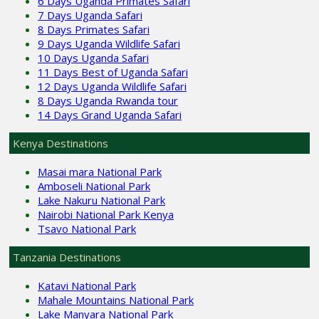
6 Days Uganda Primates Safari
7 Days Uganda Safari
8 Days Primates Safari
9 Days Uganda Wildlife Safari
10 Days Uganda Safari
11 Days Best of Uganda Safari
12 Days Uganda Wildlife Safari
8 Days Uganda Rwanda tour
14 Days Grand Uganda Safari
Kenya Destinations
Masai mara National Park
Amboseli National Park
Lake Nakuru National Park
Nairobi National Park Kenya
Tsavo National Park
Tanzania Destinations
Katavi National Park
Mahale Mountains National Park
Lake Manyara National Park