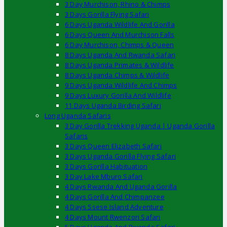
3 Day Murchison, Rhino & Chimps
3 Days Gorilla Flying Safari
6 Days Uganda Wildlife And Gorilla
6 Days Queen And Murchison Falls
6 Day Murchison, Chimps & Queen
8 Days Uganda And Rwanda Safari
8 Days Uganda Primates & Wildlife
8 Days Uganda Chimps & Wildlife
9 Days Uganda Wildlife And Chimps
9 Days Luxury Gorilla And Wildlife
11 Days Uganda Birding Safari
Long Uganda Safaris
3 Day Gorilla Trekking Uganda | Uganda Gorilla
Safaris
3 Days Queen Elizabeth Safari
3 Days Uganda Gorilla Flying Safari
3 Days Gorilla Habituation
3 Day Lake Mburo Safari
4 Days Rwanda And Uganda Gorilla
4 Days Gorilla And Chimpanzee
4 Days Ssese Island Adventure
4 Days Mount Rwenzori Safari