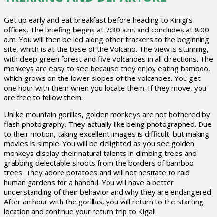
Get up early and eat breakfast before heading to Kinigi’s
offices. The briefing begins at 7:30 a.m. and concludes at 8:00
a.m. You will then be led along other trackers to the beginning
site, which is at the base of the Volcano. The view is stunning,
with deep green forest and five volcanoes in all directions. The
monkeys are easy to see because they enjoy eating bamboo,
which grows on the lower slopes of the volcanoes. You get
one hour with them when you locate them. If they move, you
are free to follow them.
Unlike mountain gorillas, golden monkeys are not bothered by
flash photography. They actually like being photographed. Due
to their motion, taking excellent images is difficult, but making
movies is simple. You will be delighted as you see golden
monkeys display their natural talents in climbing trees and
grabbing delectable shoots from the borders of bamboo
trees. They adore potatoes and will not hesitate to raid
human gardens for a handful. You will have a better
understanding of their behavior and why they are endangered.
After an hour with the gorillas, you will return to the starting
location and continue your return trip to Kigali.