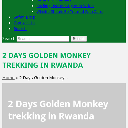
Safaris For Families
Packing List For A Uganda Safari
Wildlife Should Be Treated With Care.
Safari Blog
Contact Us
Search
Search
Submit
2 DAYS GOLDEN MONKEY
TREKKING IN RWANDA
Home
»
2 Days Golden Monkey…
2 Days Golden Monkey
trekking in Rwanda