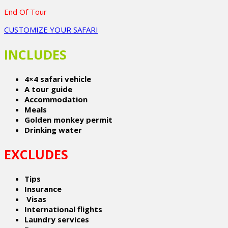
End Of Tour
CUSTOMIZE YOUR SAFARI
INCLUDES
4×4 safari vehicle
A tour guide
Accommodation
Meals
Golden monkey permit
Drinking water
EXCLUDES
Tips
Insurance
Visas
International flights
Laundry services