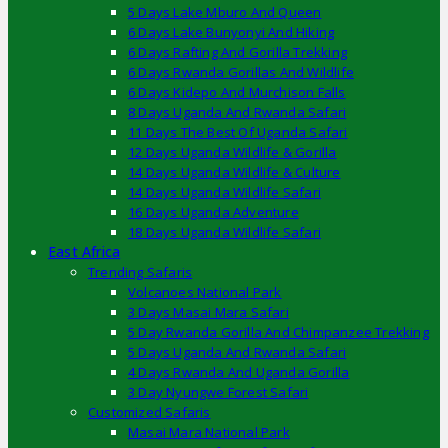
5 Days Lake Mburo And Queen
6 Days Lake Bunyonyi And Hiking
6 Days Rafting And Gorilla Trekking
6 Days Rwanda Gorillas And Wildlife
6 Days Kidepo And Murchison Falls
8 Days Uganda And Rwanda Safari
11 Days The Best Of Uganda Safari
12 Days Uganda Wildlife & Gorilla
14 Days Uganda Wildlife & Culture
14 Days Uganda Wildlife Safari
16 Days Uganda Adventure
18 Days Uganda Wildlife Safari
East Africa
Trending Safaris
Volcanoes National Park
3 Days Masai Mara Safari
5 Day Rwanda Gorilla And Chimpanzee Trekking
5 Days Uganda And Rwanda Safari
4 Days Rwanda And Uganda Gorilla
3 Day Nyungwe Forest Safari
Customized Safaris
Masai Mara National Park