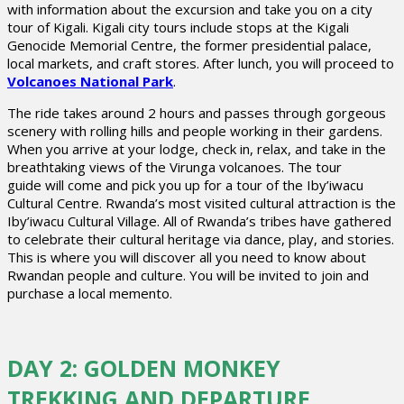
with information about the excursion and take you on a city
tour of Kigali. Kigali city tours include stops at the Kigali
Genocide Memorial Centre, the former presidential palace,
local markets, and craft stores. After lunch, you will proceed to
Volcanoes National Park
.
The ride takes around 2 hours and passes through gorgeous
scenery with rolling hills and people working in their gardens.
When you arrive at your lodge, check in, relax, and take in the
breathtaking views of the Virunga volcanoes. The tour
guide will come and pick you up for a tour of the Iby’iwacu
Cultural Centre. Rwanda’s most visited cultural attraction is the
Iby’iwacu Cultural Village. All of Rwanda’s tribes have gathered
to celebrate their cultural heritage via dance, play, and stories.
This is where you will discover all you need to know about
Rwandan people and culture. You will be invited to join and
purchase a local memento.
DAY 2: GOLDEN MONKEY
TREKKING AND DEPARTURE