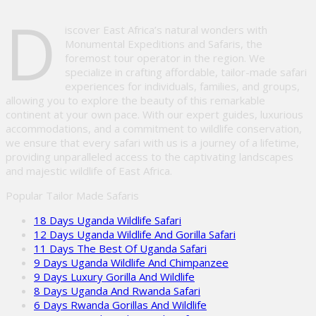
Please
D
leave
iscover East Africa’s natural wonders with
this
Monumental Expeditions and Safaris, the
field
foremost tour operator in the region. We
empty.
specialize in crafting affordable, tailor-made safari
experiences for individuals, families, and groups,
allowing you to explore the beauty of this remarkable
continent at your own pace. With our expert guides, luxurious
accommodations, and a commitment to wildlife conservation,
we ensure that every safari with us is a journey of a lifetime,
providing unparalleled access to the captivating landscapes
and majestic wildlife of East Africa.
Popular Tailor Made Safaris
18 Days Uganda Wildlife Safari
12 Days Uganda Wildlife And Gorilla Safari
11 Days The Best Of Uganda Safari
9 Days Uganda Wildlife And Chimpanzee
9 Days Luxury Gorilla And Wildlife
8 Days Uganda And Rwanda Safari
6 Days Rwanda Gorillas And Wildlife