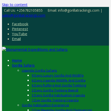
Skip to content
Call Us: +256782105855
Email: info@gorillatrackings.com |
sales@gorillatrackings.com
Facebook
Pinterest
YouTube
Email
Home
Gorilla Safaris
Uganda Gorilla Safaris
9 Days Luxury Gorilla And Wildlife
6 Days Uganda Wildlife And Gorilla
6 Days Rafting And Gorilla Trekking
3 Days Gorilla Trekking Bwindi
3 Days Gorilla Habituation Uganda
1 Day Gorilla Trekking Uganda
Gorilla Habituation Experience
5 Day Rwanda Gorilla And Chimpanzee