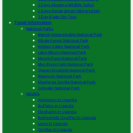
2 Days Akagera Wildlife Safari
2 Days Nyirangongo Hiking Safari
1 Day Kigali City Tour
Travel Information
National Parks
Bwindi Impenetrable National Park
Kibale Forest National Park
Kidepo Valley National Park
Lake Mburo National Park
Mount Elgon National Park
Murchison Falls National Park
Queen Elizabeth National Park
Rwenzori National Park
Mgahinga Gorilla National Park
Semuliki National Park
Wildlife
Antelopes In Uganda
Buffalos In Uganda
Elephants In Uganda
Rothschilds Giraffes In Uganda
Lions In Uganda
Gorillas In Uganda