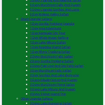
5 Days Uganda And Rwanda Safari
5 Days Murchison Falls And Queen
5 Days Uganda Gorillas And Lions
5 Day Kidepo Valley Safari
Short Uganda Safaris
1 Day Gorilla Trekking Uganda
1 Day Jinja Adventure
1 Day Kampala City Tour
1 Day White Water Rafting
1 Day Lake Mburo Safari
1 Day Ngamba Island Safari
1 Day Rhino Tracking Safari
2 Days Murchison Falls Safari
2 Days Gorilla Trekking Safari
2 Days Pian Upe And Sipi Falls Safari
3 Day Murchison Falls Safari
3 Day Gorillas And Lake Bunyonyi
3 Days Kibale Forest And Queen
3 Days Murchison Flying Safari
3 Days Lake Mburo And Queen
3 Days Ssese Island Trip
Other Uganda Safaris
3 Days Lake Bunyonyi Safari