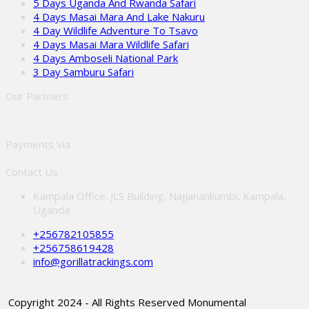
5 Days Uganda And Rwanda Safari
4 Days Masai Mara And Lake Nakuru
4 Day Wildlife Adventure To Tsavo
4 Days Masai Mara Wildlife Safari
4 Days Amboseli National Park
3 Day Samburu Safari
Our Partners
Payments Via
Contact Us
Kampala Office: JLS Building, Najjanankumbi, Kampala,
Uganda
+256782105855
+256758619428
info@gorillatrackings.com
Copyright 2024 - All Rights Reserved Monumental