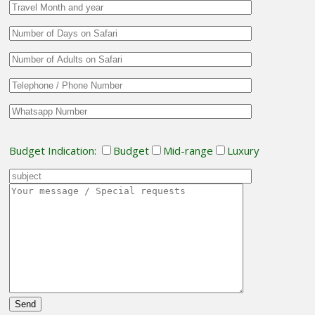
Budget Indication:
Budget
Mid-range
Luxury