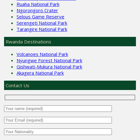
Ruaha National Park
Ngorongoro Crater
Selous Game Reserve
Serengeti National Park
Tarangire National Park
Rwanda Destinations
Volcanoes National Park
Nyungwe Forest National Park
Gishwati-Mukura National Park
Akagera National Park
Contact Us