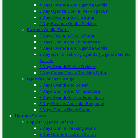
4 Days Rwanda And Uganda Gorilla
3 Day Uganda Gorilla Trekking Tour
3 Days Rwanda Gorilla Safari
2 Day Rwanda Gorilla Trekking
Rwanda Gorilla Tours
3 Days Rwanda Gorilla Safari
5 Days Gorilla And Chimpanzee
4 Days Rwanda And Uganda Gorilla
3 Day Gorilla Trekking Uganda | Uganda Gorilla
Safaris
2 Days Bwindi Gorilla Trekking
2 Day Congo Gorilla Trekking Safari
Uganda Gorillas Via Kigali
5 Days Bwindi And Queen
4 Days Gorilla And Chimpanzee
3 Days Bwindi Gorillas From Kigali
3 Day Gorillas And Lake Bunyonyi
3 Days Gorilla Flying Safari
Uganda Safaris
Popular Uganda Safaris
3 Days Gorilla Trekking Bwindi
3 Day Queen Elizabeth Safari