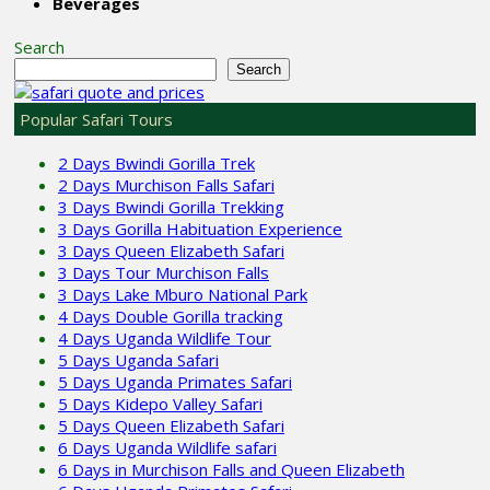
Beverages
Search
Search
Popular Safari Tours
2 Days Bwindi Gorilla Trek
2 Days Murchison Falls Safari
3 Days Bwindi Gorilla Trekking
3 Days Gorilla Habituation Experience
3 Days Queen Elizabeth Safari
3 Days Tour Murchison Falls
3 Days Lake Mburo National Park
4 Days Double Gorilla tracking
4 Days Uganda Wildlife Tour
5 Days Uganda Safari
5 Days Uganda Primates Safari
5 Days Kidepo Valley Safari
5 Days Queen Elizabeth Safari
6 Days Uganda Wildlife safari
6 Days in Murchison Falls and Queen Elizabeth