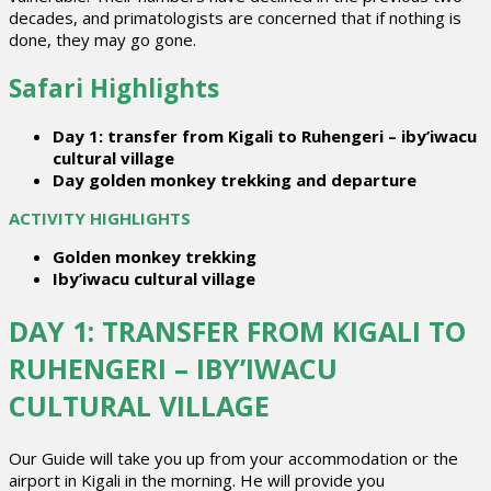
decades, and primatologists are concerned that if nothing is
done, they may go gone.
Safari Highlights
Day 1: transfer from Kigali to Ruhengeri – iby’iwacu
cultural village
Day golden monkey trekking and departure
ACTIVITY HIGHLIGHTS
Golden monkey trekking
Iby’iwacu cultural village
DAY 1: TRANSFER FROM KIGALI TO
RUHENGERI – IBY’IWACU
CULTURAL VILLAGE
Our Guide will take you up from your accommodation or the
airport in Kigali in the morning. He will provide you