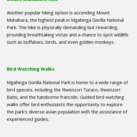
Another popular hiking option is ascending Mount
Muhabura, the highest peak in Mgahinga Gorilla National
Park. The hike is physically demanding but rewarding,
providing breathtaking vistas and a chance to spot wildlife
such as buffaloes, birds, and even golden monkeys.
Bird Watching Walks
Mgahinga Gorilla National Park is home to a wide range of
bird species, including the Rwenzori Turaco, Rwenzori
Batis, and the handsome francolin. Guided bird watching
walks offer bird enthusiasts the opportunity to explore
the park’s diverse avian population with the assistance of
experienced guides.