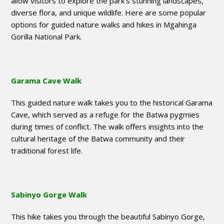
allow visitors to explore the park’s stunning landscapes,
diverse flora, and unique wildlife. Here are some popular
options for guided nature walks and hikes in Mgahinga
Gorilla National Park.
Garama Cave Walk
This guided nature walk takes you to the historical Garama
Cave, which served as a refuge for the Batwa pygmies
during times of conflict. The walk offers insights into the
cultural heritage of the Batwa community and their
traditional forest life.
Sabinyo Gorge Walk
This hike takes you through the beautiful Sabinyo Gorge,