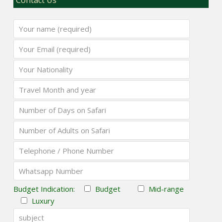
Budget Indication:
Budget
Mid-range
Luxury