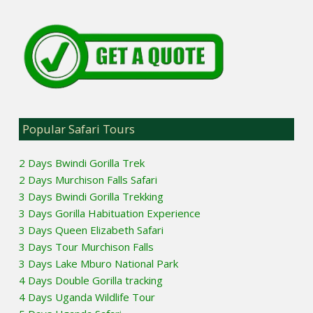
Popular Safari Tours
2 Days Bwindi Gorilla Trek
2 Days Murchison Falls Safari
3 Days Bwindi Gorilla Trekking
3 Days Gorilla Habituation Experience
3 Days Queen Elizabeth Safari
3 Days Tour Murchison Falls
3 Days Lake Mburo National Park
4 Days Double Gorilla tracking
4 Days Uganda Wildlife Tour