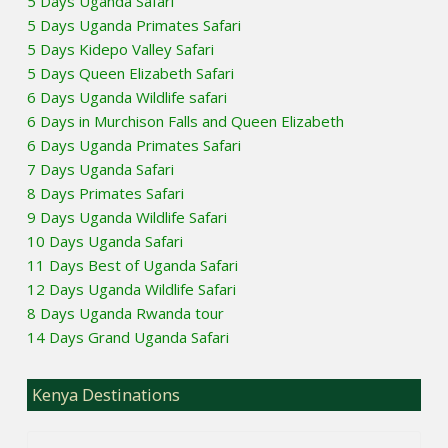
5 Days Uganda Safari
5 Days Uganda Primates Safari
5 Days Kidepo Valley Safari
5 Days Queen Elizabeth Safari
6 Days Uganda Wildlife safari
6 Days in Murchison Falls and Queen Elizabeth
6 Days Uganda Primates Safari
7 Days Uganda Safari
8 Days Primates Safari
9 Days Uganda Wildlife Safari
10 Days Uganda Safari
11 Days Best of Uganda Safari
12 Days Uganda Wildlife Safari
8 Days Uganda Rwanda tour
14 Days Grand Uganda Safari
Kenya Destinations