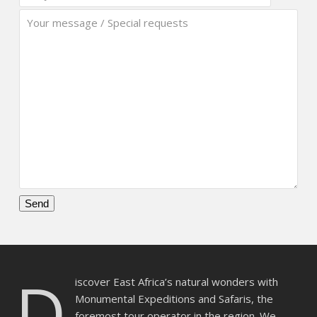
Please
leave
this
D
field
iscover East Africa’s natural wonders with
empty.
Monumental Expeditions and Safaris, the
foremost tour operator in the region. We