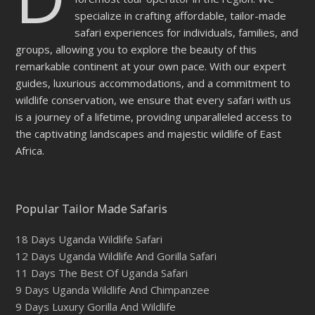
specialize in crafting affordable, tailor-made
safari experiences for individuals, families, and
groups, allowing you to explore the beauty of this
remarkable continent at your own pace. With our expert
guides, luxurious accommodations, and a commitment to
wildlife conservation, we ensure that every safari with us
is a journey of a lifetime, providing unparalleled access to
the captivating landscapes and majestic wildlife of East
Africa.
Popular Tailor Made Safaris
18 Days Uganda Wildlife Safari
12 Days Uganda Wildlife And Gorilla Safari
11 Days The Best Of Uganda Safari
9 Days Uganda Wildlife And Chimpanzee
9 Days Luxury Gorilla And Wildlife