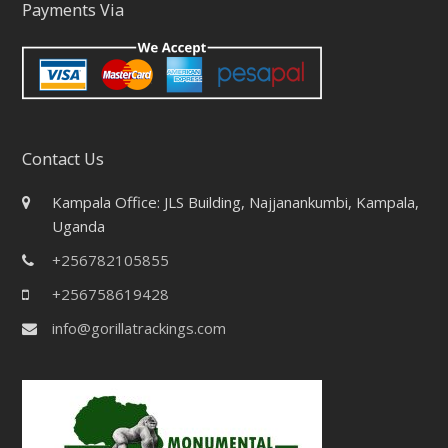
Payments Via
Contact Us
Kampala Office: JLS Building, Najjanankumbi, Kampala,
Uganda
+256782105855
+256758619428
info@gorillatrackings.com