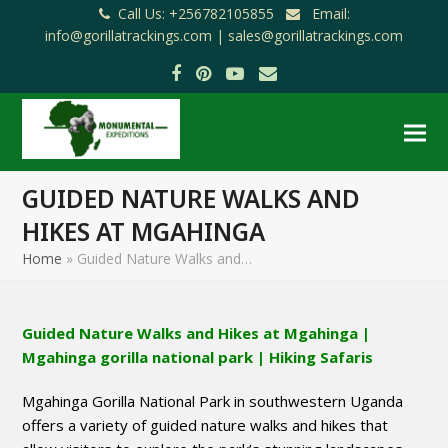
Call Us: +256782105855
Email:
info@gorillatrackings.com |
sales@gorillatrackings.com
Facebook
Pinterest
YouTube
Email
GUIDED NATURE WALKS AND
HIKES AT MGAHINGA
Home
»
Guided Nature Walks and…
Guided Nature Walks and Hikes at Mgahinga |
Mgahinga gorilla national park | Hiking Safaris
Mgahinga Gorilla National Park in southwestern Uganda
offers a variety of guided nature walks and hikes that