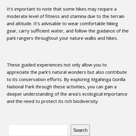
It’s important to note that some hikes may require a
moderate level of fitness and stamina due to the terrain
and altitude. It’s advisable to wear comfortable hiking
gear, carry sufficient water, and follow the guidance of the
park rangers throughout your nature walks and hikes.
These guided experiences not only allow you to
appreciate the park’s natural wonders but also contribute
to its conservation efforts. By exploring Mgahinga Gorilla
National Park through these activities, you can gain a
deeper understanding of the area’s ecological importance
and the need to protect its rich biodiversity.
Search