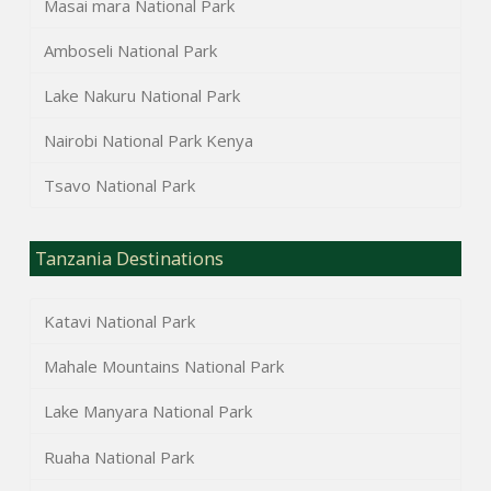
Masai mara National Park
Amboseli National Park
Lake Nakuru National Park
Nairobi National Park Kenya
Tsavo National Park
Tanzania Destinations
Katavi National Park
Mahale Mountains National Park
Lake Manyara National Park
Ruaha National Park