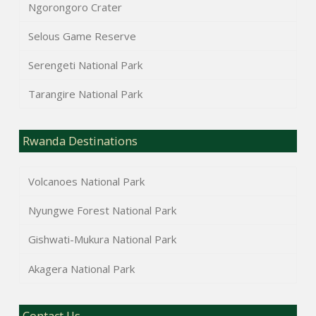
Ngorongoro Crater
Selous Game Reserve
Serengeti National Park
Tarangire National Park
Rwanda Destinations
Volcanoes National Park
Nyungwe Forest National Park
Gishwati-Mukura National Park
Akagera National Park
Contact Us