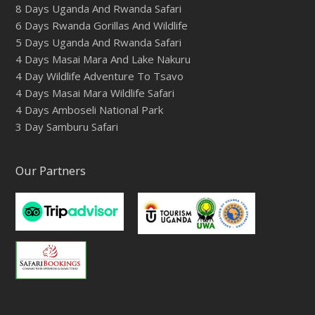
8 Days Uganda And Rwanda Safari
6 Days Rwanda Gorillas And Wildlife
5 Days Uganda And Rwanda Safari
4 Days Masai Mara And Lake Nakuru
4 Day Wildlife Adventure To Tsavo
4 Days Masai Mara Wildlife Safari
4 Days Amboseli National Park
3 Day Samburu Safari
Our Partners