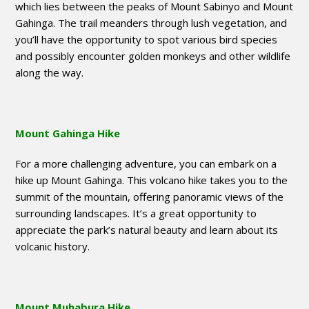
which lies between the peaks of Mount Sabinyo and Mount
Gahinga. The trail meanders through lush vegetation, and
you’ll have the opportunity to spot various bird species
and possibly encounter golden monkeys and other wildlife
along the way.
Mount Gahinga Hike
For a more challenging adventure, you can embark on a
hike up Mount Gahinga. This volcano hike takes you to the
summit of the mountain, offering panoramic views of the
surrounding landscapes. It’s a great opportunity to
appreciate the park’s natural beauty and learn about its
volcanic history.
Mount Muhabura Hike