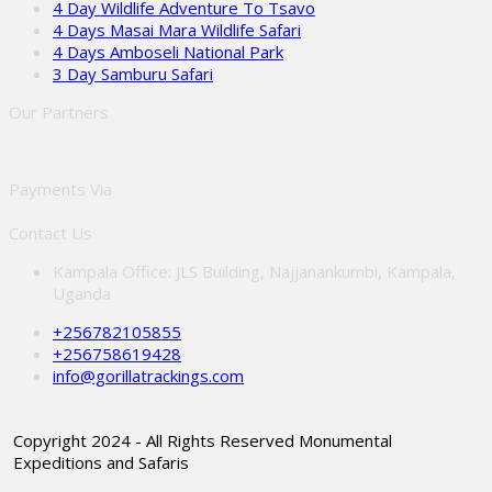
4 Day Wildlife Adventure To Tsavo
4 Days Masai Mara Wildlife Safari
4 Days Amboseli National Park
3 Day Samburu Safari
Our Partners
Payments Via
Contact Us
Kampala Office: JLS Building, Najjanankumbi, Kampala,
Uganda
+256782105855
+256758619428
info@gorillatrackings.com
Copyright 2024 - All Rights Reserved Monumental
Expeditions and Safaris