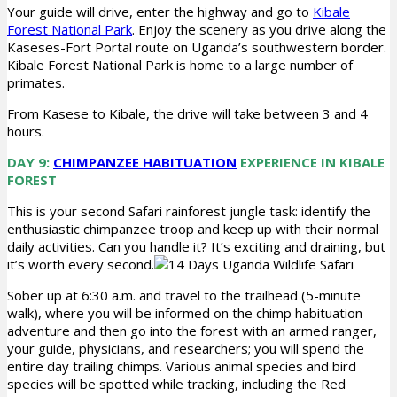
Your guide will drive, enter the highway and go to
Kibale
Forest National Park
. Enjoy the scenery as you drive along the
Kaseses-Fort Portal route on Uganda’s southwestern border.
Kibale Forest National Park is home to a large number of
primates.
From Kasese to Kibale, the drive will take between 3 and 4
hours.
DAY 9:
CHIMPANZEE HABITUATION
EXPERIENCE IN KIBALE
FOREST
This is your second Safari rainforest jungle task: identify the
enthusiastic chimpanzee troop and keep up with their normal
daily activities. Can you handle it? It’s exciting and draining, but
it’s worth every second.
Sober up at 6:30 a.m. and travel to the trailhead (5-minute
walk), where you will be informed on the chimp habituation
adventure and then go into the forest with an armed ranger,
your guide, physicians, and researchers; you will spend the
entire day trailing chimps. Various animal species and bird
species will be spotted while tracking, including the Red