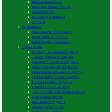
Banded Mongoose
Black And White Colobus
Hippopotamus
Jackson’s Hartebeest
Leopard
Destinations
Pian Upe Wildlife Reserve
Kigezi Wildlife Reserve
Katonga Wildlife Reserve
Travel Guide
Is It Safe To Travel To Uganda
Traveling Alone In Uganda
Hiking And Trekking In Uganda
Adrenaline Boosting Activities
Chimpanzee Trekking In Uganda
Facts About Mountain Gorillas
Gorilla Families In Uganda
Uganda Gorilla Trekking
The Rules Around Gorilla Trekking
Concerning Uganda
Park Rules In Uganda
Planning A Road Trip