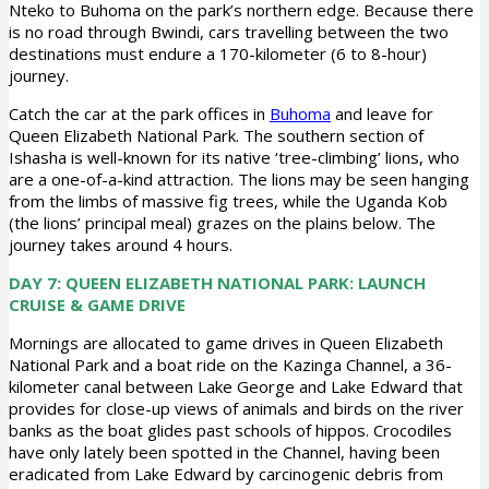
Nteko to Buhoma on the park’s northern edge. Because there
is no road through Bwindi, cars travelling between the two
destinations must endure a 170-kilometer (6 to 8-hour)
journey.
Catch the car at the park offices in
Buhoma
and leave for
Queen Elizabeth National Park. The southern section of
Ishasha is well-known for its native ‘tree-climbing’ lions, who
are a one-of-a-kind attraction. The lions may be seen hanging
from the limbs of massive fig trees, while the Uganda Kob
(the lions’ principal meal) grazes on the plains below. The
journey takes around 4 hours.
DAY 7: QUEEN ELIZABETH NATIONAL PARK: LAUNCH
CRUISE & GAME DRIVE
Mornings are allocated to game drives in Queen Elizabeth
National Park and a boat ride on the Kazinga Channel, a 36-
kilometer canal between Lake George and Lake Edward that
provides for close-up views of animals and birds on the river
banks as the boat glides past schools of hippos. Crocodiles
have only lately been spotted in the Channel, having been
eradicated from Lake Edward by carcinogenic debris from