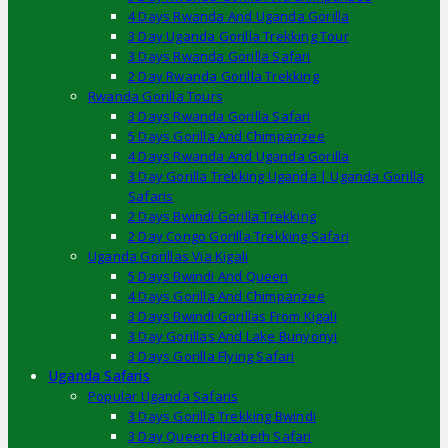
4 Days Rwanda And Uganda Gorilla
3 Day Uganda Gorilla Trekking Tour
3 Days Rwanda Gorilla Safari
2 Day Rwanda Gorilla Trekking
Rwanda Gorilla Tours
3 Days Rwanda Gorilla Safari
5 Days Gorilla And Chimpanzee
4 Days Rwanda And Uganda Gorilla
3 Day Gorilla Trekking Uganda | Uganda Gorilla
Safaris
2 Days Bwindi Gorilla Trekking
2 Day Congo Gorilla Trekking Safari
Uganda Gorillas Via Kigali
5 Days Bwindi And Queen
4 Days Gorilla And Chimpanzee
3 Days Bwindi Gorillas From Kigali
3 Day Gorillas And Lake Bunyonyi
3 Days Gorilla Flying Safari
Uganda Safaris
Popular Uganda Safaris
3 Days Gorilla Trekking Bwindi
3 Day Queen Elizabeth Safari