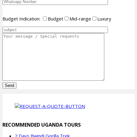
Budget Indication:
Budget
Mid-range
Luxury
Please
leave
this
field
empty.
RECOMMENDED UGANDA TOURS
2 Days Bwindi Gorilla Trek