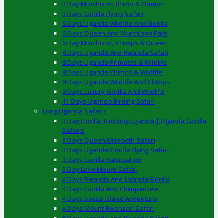
3 Day Murchison, Rhino & Chimps
3 Days Gorilla Flying Safari
6 Days Uganda Wildlife And Gorilla
6 Days Queen And Murchison Falls
6 Day Murchison, Chimps & Queen
8 Days Uganda And Rwanda Safari
8 Days Uganda Primates & Wildlife
8 Days Uganda Chimps & Wildlife
9 Days Uganda Wildlife And Chimps
9 Days Luxury Gorilla And Wildlife
11 Days Uganda Birding Safari
Long Uganda Safaris
3 Day Gorilla Trekking Uganda | Uganda Gorilla
Safaris
3 Days Queen Elizabeth Safari
3 Days Uganda Gorilla Flying Safari
3 Days Gorilla Habituation
3 Day Lake Mburo Safari
4 Days Rwanda And Uganda Gorilla
4 Days Gorilla And Chimpanzee
4 Days Ssese Island Adventure
4 Days Mount Rwenzori Safari