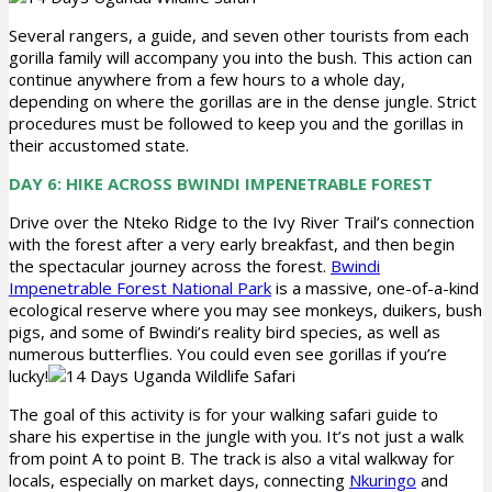
Several rangers, a guide, and seven other tourists from each
gorilla family will accompany you into the bush. This action can
continue anywhere from a few hours to a whole day,
depending on where the gorillas are in the dense jungle. Strict
procedures must be followed to keep you and the gorillas in
their accustomed state.
DAY 6: HIKE ACROSS BWINDI IMPENETRABLE FOREST
Drive over the Nteko Ridge to the Ivy River Trail’s connection
with the forest after a very early breakfast, and then begin
the spectacular journey across the forest.
Bwindi
Impenetrable Forest National Park
is a massive, one-of-a-kind
ecological reserve where you may see monkeys, duikers, bush
pigs, and some of Bwindi’s reality bird species, as well as
numerous butterflies. You could even see gorillas if you’re
lucky!
The goal of this activity is for your walking safari guide to
share his expertise in the jungle with you. It’s not just a walk
from point A to point B. The track is also a vital walkway for
locals, especially on market days, connecting
Nkuringo
and