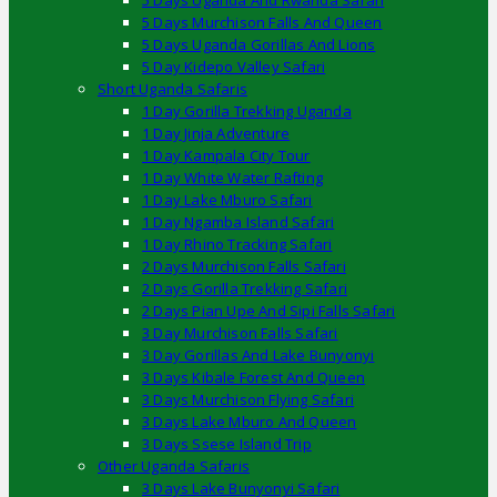
5 Days Uganda And Rwanda Safari
5 Days Murchison Falls And Queen
5 Days Uganda Gorillas And Lions
5 Day Kidepo Valley Safari
Short Uganda Safaris
1 Day Gorilla Trekking Uganda
1 Day Jinja Adventure
1 Day Kampala City Tour
1 Day White Water Rafting
1 Day Lake Mburo Safari
1 Day Ngamba Island Safari
1 Day Rhino Tracking Safari
2 Days Murchison Falls Safari
2 Days Gorilla Trekking Safari
2 Days Pian Upe And Sipi Falls Safari
3 Day Murchison Falls Safari
3 Day Gorillas And Lake Bunyonyi
3 Days Kibale Forest And Queen
3 Days Murchison Flying Safari
3 Days Lake Mburo And Queen
3 Days Ssese Island Trip
Other Uganda Safaris
3 Days Lake Bunyonyi Safari