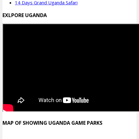
14 Days Grand Uganda Safari
EXLPORE UGANDA
MAP OF SHOWING UGANDA GAME PARKS