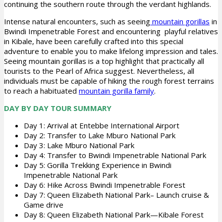
continuing the southern route through the verdant highlands.
Intense natural encounters, such as seeing
mountain gorillas
in
Bwindi Impenetrable Forest and encountering playful relatives
in Kibale, have been carefully crafted into this special
adventure to enable you to make lifelong impression and tales.
Seeing mountain gorillas is a top highlight that practically all
tourists to the Pearl of Africa suggest. Nevertheless, all
individuals must be capable of hiking the rough forest terrains
to reach a habituated
mountain gorilla family
.
DAY BY DAY TOUR SUMMARY
Day 1: Arrival at Entebbe International Airport
Day 2: Transfer to Lake Mburo National Park
Day 3: Lake Mburo National Park
Day 4: Transfer to Bwindi Impenetrable National Park
Day 5: Gorilla Trekking Experience in Bwindi
Impenetrable National Park
Day 6: Hike Across Bwindi Impenetrable Forest
Day 7: Queen Elizabeth National Park– Launch cruise &
Game drive
Day 8: Queen Elizabeth National Park—Kibale Forest