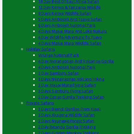
14 Day Best Of East Africa Safari
12 Day Kenya & Tanzania Wildlife
8 Days Kenya Wildlife Safari
5 Days Amboseli And Tsavo Safari
6 Days Amboseli National Park
4 Days Masai Mara And Lake Nakuru
4 Day Wildlife Adventure To Tsavo
4 Days Masai Mara Wildlife Safari
Holiday Safaris
Virunga National Park
4 Day Nyirangongo And Volcanoe Gorilla
4 Days Amboseli National Park
3 Day Samburu Safari
3 Days Nyirangongo Volcano Hiking
3 Day Masai Mara Flying Safari
3 Days Samburu Flying Safari
2 Day Congo Gorilla Trekking Safari
Private Safaris
3 Days Bwindi Gorillas From Kigali
3 Days Akagera Wildlife Safari
2 Days Nyungwe Forest Safari
2 Day Rwanda Gorilla Trekking
2 Days Golden Monkey Trekking