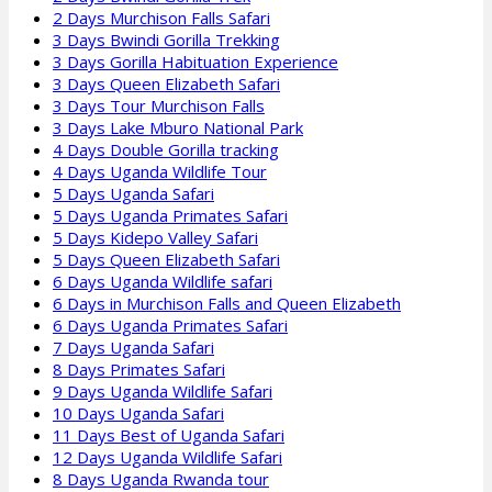
2 Days Murchison Falls Safari
3 Days Bwindi Gorilla Trekking
3 Days Gorilla Habituation Experience
3 Days Queen Elizabeth Safari
3 Days Tour Murchison Falls
3 Days Lake Mburo National Park
4 Days Double Gorilla tracking
4 Days Uganda Wildlife Tour
5 Days Uganda Safari
5 Days Uganda Primates Safari
5 Days Kidepo Valley Safari
5 Days Queen Elizabeth Safari
6 Days Uganda Wildlife safari
6 Days in Murchison Falls and Queen Elizabeth
6 Days Uganda Primates Safari
7 Days Uganda Safari
8 Days Primates Safari
9 Days Uganda Wildlife Safari
10 Days Uganda Safari
11 Days Best of Uganda Safari
12 Days Uganda Wildlife Safari
8 Days Uganda Rwanda tour