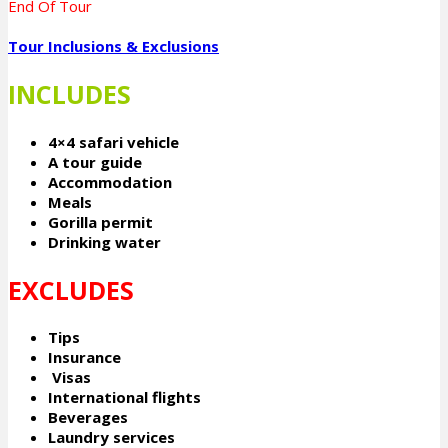
End Of Tour
Tour Inclusions & Exclusions
INCLUDES
4×4 safari vehicle
A tour guide
Accommodation
Meals
Gorilla permit
Drinking water
EXCLUDES
Tips
Insurance
Visas
International flights
Beverages
Laundry services