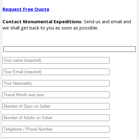
Request Free Quote
Contact Monumental Expeditions:
Send us and email and
we shall get back to you as soon as possible.