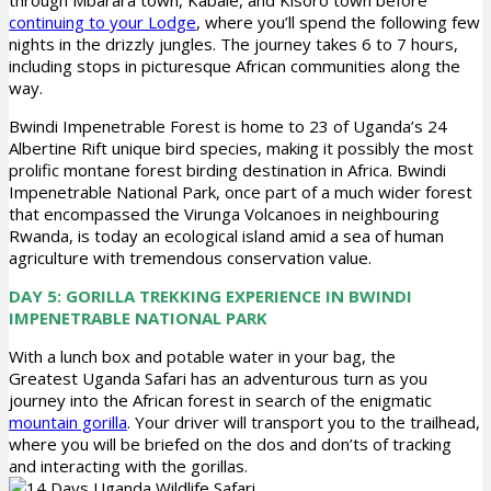
through Mbarara town, Kabale, and Kisoro town before
continuing to your Lodge
, where you’ll spend the following few
nights in the drizzly jungles. The journey takes 6 to 7 hours,
including stops in picturesque African communities along the
way.
Bwindi Impenetrable Forest is home to 23 of Uganda’s 24
Albertine Rift unique bird species, making it possibly the most
prolific montane forest birding destination in Africa. Bwindi
Impenetrable National Park, once part of a much wider forest
that encompassed the Virunga Volcanoes in neighbouring
Rwanda, is today an ecological island amid a sea of human
agriculture with tremendous conservation value.
DAY 5: GORILLA TREKKING EXPERIENCE IN BWINDI
IMPENETRABLE NATIONAL PARK
With a lunch box and potable water in your bag, the
Greatest Uganda Safari has an adventurous turn as you
journey into the African forest in search of the enigmatic
mountain gorilla
. Your driver will transport you to the trailhead,
where you will be briefed on the dos and don’ts of tracking
and interacting with the gorillas.