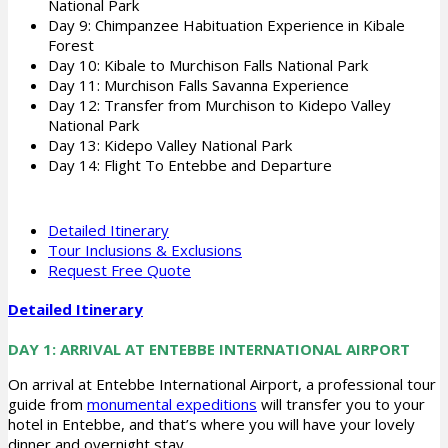
National Park
Day 9: Chimpanzee Habituation Experience in Kibale
Forest
Day 10: Kibale to Murchison Falls National Park
Day 11: Murchison Falls Savanna Experience
Day 12: Transfer from Murchison to Kidepo Valley
National Park
Day 13: Kidepo Valley National Park
Day 14: Flight To Entebbe and Departure
Detailed Itinerary
Tour Inclusions & Exclusions
Request Free Quote
Detailed Itinerary
DAY 1: ARRIVAL AT ENTEBBE INTERNATIONAL AIRPORT
On arrival at Entebbe International Airport, a professional tour
guide from
monumental expeditions
will transfer you to your
hotel in Entebbe, and that’s where you will have your lovely
dinner and overnight stay.