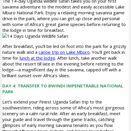
The 14-day Uganda wildlife safari takes you on your first
savanna adventure to the modest and easily accessible Lake
Mburo National Park. Enjoy a relaxing morning savanna game
drive in the park, where you can get up close and personal
with some of Africa’s great game species before returning to
the lodge in time for breakfast.
After breakfast, you’ll be led on foot into the park for a grizzly
nature walk and a
canoe trip on Lake Mburo
. You’ll get back in
time for
lunch at the lodge
. After lunch, take another walk
about the resort till late in the evening before retiring to the
lodge—a magnificent day in the savanna, capped off with a
brilliant sunset over Africa’s skies.
DAY 4: TRANSFER TO BWINDI IMPENETRABLE NATIONAL
PARK
Let’s extend your Finest Uganda Safari trip to the
southwestern, riding across some of Africa’s most gorgeous
scenery on a calm rural ride. After an early breakfast, meet
your guide and travel through the game tracks, catching
glimpses of early morning savanna tenants as you flow