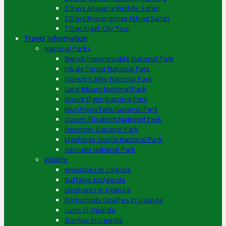
2 Days Akagera Wildlife Safari
2 Days Nyirangongo Hiking Safari
1 Day Kigali City Tour
Travel Information
National Parks
Bwindi Impenetrable National Park
Kibale Forest National Park
Kidepo Valley National Park
Lake Mburo National Park
Mount Elgon National Park
Murchison Falls National Park
Queen Elizabeth National Park
Rwenzori National Park
Mgahinga Gorilla National Park
Semuliki National Park
Wildlife
Antelopes In Uganda
Buffalos In Uganda
Elephants In Uganda
Rothschilds Giraffes In Uganda
Lions In Uganda
Gorillas In Uganda