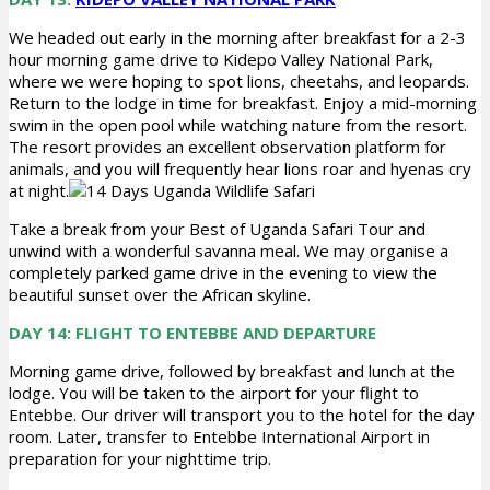
We headed out early in the morning after breakfast for a 2-3
hour morning game drive to Kidepo Valley National Park,
where we were hoping to spot lions, cheetahs, and leopards.
Return to the lodge in time for breakfast. Enjoy a mid-morning
swim in the open pool while watching nature from the resort.
The resort provides an excellent observation platform for
animals, and you will frequently hear lions roar and hyenas cry
at night.
Take a break from your Best of Uganda Safari Tour and
unwind with a wonderful savanna meal. We may organise a
completely parked game drive in the evening to view the
beautiful sunset over the African skyline.
DAY 14: FLIGHT TO ENTEBBE AND DEPARTURE
Morning game drive, followed by breakfast and lunch at the
lodge. You will be taken to the airport for your flight to
Entebbe. Our driver will transport you to the hotel for the day
room. Later, transfer to Entebbe International Airport in
preparation for your nighttime trip.