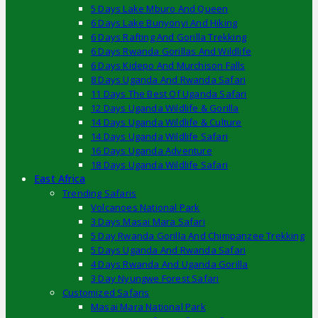
5 Days Lake Mburo And Queen
6 Days Lake Bunyonyi And Hiking
6 Days Rafting And Gorilla Trekking
6 Days Rwanda Gorillas And Wildlife
6 Days Kidepo And Murchison Falls
8 Days Uganda And Rwanda Safari
11 Days The Best Of Uganda Safari
12 Days Uganda Wildlife & Gorilla
14 Days Uganda Wildlife & Culture
14 Days Uganda Wildlife Safari
16 Days Uganda Adventure
18 Days Uganda Wildlife Safari
East Africa
Trending Safaris
Volcanoes National Park
3 Days Masai Mara Safari
5 Day Rwanda Gorilla And Chimpanzee Trekking
5 Days Uganda And Rwanda Safari
4 Days Rwanda And Uganda Gorilla
3 Day Nyungwe Forest Safari
Customized Safaris
Masai Mara National Park