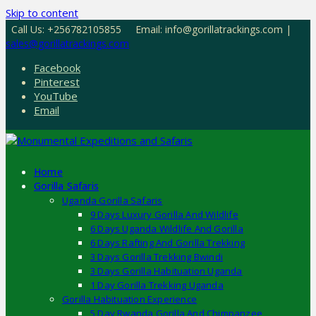
Skip to content
Call Us: +256782105855
Email: info@gorillatrackings.com |
sales@gorillatrackings.com
Facebook
Pinterest
YouTube
Email
Home
Gorilla Safaris
Uganda Gorilla Safaris
9 Days Luxury Gorilla And Wildlife
6 Days Uganda Wildlife And Gorilla
6 Days Rafting And Gorilla Trekking
3 Days Gorilla Trekking Bwindi
3 Days Gorilla Habituation Uganda
1 Day Gorilla Trekking Uganda
Gorilla Habituation Experience
5 Day Rwanda Gorilla And Chimpanzee