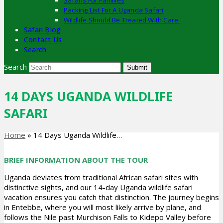
Safaris For Families
Packing List For A Uganda Safari
Wildlife Should Be Treated With Care.
Safari Blog
Contact Us
Search
Search
Submit
14 DAYS UGANDA WILDLIFE
SAFARI
Home
»
14 Days Uganda Wildlife…
BRIEF INFORMATION ABOUT THE TOUR
Uganda deviates from traditional African safari sites with
distinctive sights, and our 14-day Uganda wildlife safari
vacation ensures you catch that distinction. The journey begins
in Entebbe, where you will most likely arrive by plane, and
follows the Nile past Murchison Falls to Kidepo Valley before