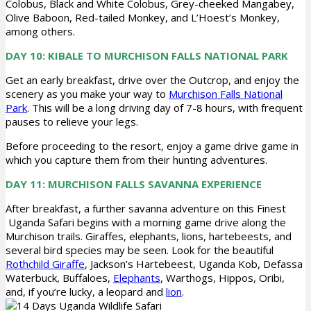
Colobus, Black and White Colobus, Grey-cheeked Mangabey,
Olive Baboon, Red-tailed Monkey, and L’Hoest’s Monkey,
among others.
DAY 10: KIBALE TO MURCHISON FALLS NATIONAL PARK
Get an early breakfast, drive over the Outcrop, and enjoy the
scenery as you make your way to
Murchison Falls National
Park
. This will be a long driving day of 7-8 hours, with frequent
pauses to relieve your legs.
Before proceeding to the resort, enjoy a game drive game in
which you capture them from their hunting adventures.
DAY 11: MURCHISON FALLS SAVANNA EXPERIENCE
After breakfast, a further savanna adventure on this Finest
Uganda Safari begins with a morning game drive along the
Murchison trails. Giraffes, elephants, lions, hartebeests, and
several bird species may be seen. Look for the beautiful
Rothchild Giraffe
, Jackson’s Hartebeest, Uganda Kob, Defassa
Waterbuck, Buffaloes,
Elephants
, Warthogs, Hippos, Oribi,
and, if you’re lucky, a leopard and
lion
.