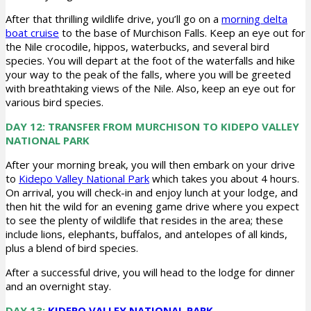
After that thrilling wildlife drive, you’ll go on a
morning delta
boat cruise
to the base of Murchison Falls. Keep an eye out for
the Nile crocodile, hippos, waterbucks, and several bird
species. You will depart at the foot of the waterfalls and hike
your way to the peak of the falls, where you will be greeted
with breathtaking views of the Nile. Also, keep an eye out for
various bird species.
DAY 12: TRANSFER FROM MURCHISON TO KIDEPO VALLEY
NATIONAL PARK
After your morning break, you will then embark on your drive
to
Kidepo Valley National Park
which takes you about 4 hours.
On arrival, you will check-in and enjoy lunch at your lodge, and
then hit the wild for an evening game drive where you expect
to see the plenty of wildlife that resides in the area; these
include lions, elephants, buffalos, and antelopes of all kinds,
plus a blend of bird species.
After a successful drive, you will head to the lodge for dinner
and an overnight stay.
DAY 13:
KIDEPO VALLEY NATIONAL PARK