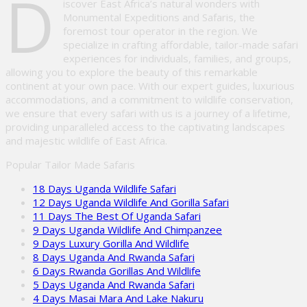
D
iscover East Africa’s natural wonders with
Monumental Expeditions and Safaris, the
foremost tour operator in the region. We
specialize in crafting affordable, tailor-made safari
experiences for individuals, families, and groups,
allowing you to explore the beauty of this remarkable
continent at your own pace. With our expert guides, luxurious
accommodations, and a commitment to wildlife conservation,
we ensure that every safari with us is a journey of a lifetime,
providing unparalleled access to the captivating landscapes
and majestic wildlife of East Africa.
Popular Tailor Made Safaris
18 Days Uganda Wildlife Safari
12 Days Uganda Wildlife And Gorilla Safari
11 Days The Best Of Uganda Safari
9 Days Uganda Wildlife And Chimpanzee
9 Days Luxury Gorilla And Wildlife
8 Days Uganda And Rwanda Safari
6 Days Rwanda Gorillas And Wildlife
5 Days Uganda And Rwanda Safari
4 Days Masai Mara And Lake Nakuru