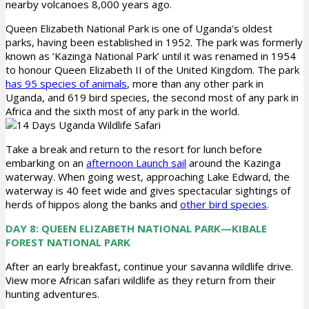
nearby volcanoes 8,000 years ago.
Queen Elizabeth National Park is one of Uganda’s oldest
parks, having been established in 1952. The park was formerly
known as ‘Kazinga National Park’ until it was renamed in 1954
to honour Queen Elizabeth II of the United Kingdom. The park
has 95 species of animals
, more than any other park in
Uganda, and 619 bird species, the second most of any park in
Africa and the sixth most of any park in the world.
Take a break and return to the resort for lunch before
embarking on an
afternoon Launch sail
around the Kazinga
waterway. When going west, approaching Lake Edward, the
waterway is 40 feet wide and gives spectacular sightings of
herds of hippos along the banks and
other bird species
.
DAY 8: QUEEN ELIZABETH NATIONAL PARK—KIBALE
FOREST NATIONAL PARK
After an early breakfast, continue your savanna wildlife drive.
View more African safari wildlife as they return from their
hunting adventures.