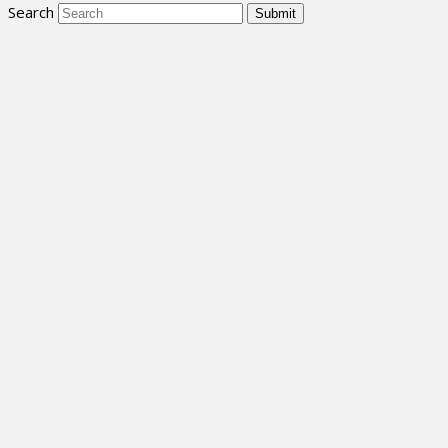
Search
Submit