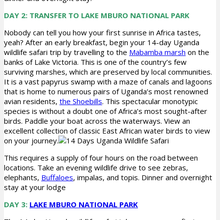
DAY 2: TRANSFER TO LAKE MBURO NATIONAL PARK
Nobody can tell you how your first sunrise in Africa tastes,
yeah? After an early breakfast, begin your 14-day Uganda
wildlife safari trip by travelling to the
Mabamba marsh
on the
banks of Lake Victoria. This is one of the country’s few
surviving marshes, which are preserved by local communities.
It is a vast papyrus swamp with a maze of canals and lagoons
that is home to numerous pairs of Uganda’s most renowned
avian residents,
the Shoebills
. This spectacular monotypic
species is without a doubt one of Africa’s most sought-after
birds. Paddle your boat across the waterways. View an
excellent collection of classic East African water birds to view
on your journey.
This requires a supply of four hours on the road between
locations. Take an evening wildlife drive to see zebras,
elephants,
Buffaloes
, impalas, and topis. Dinner and overnight
stay at your lodge
DAY 3:
LAKE MBURO NATIONAL PARK