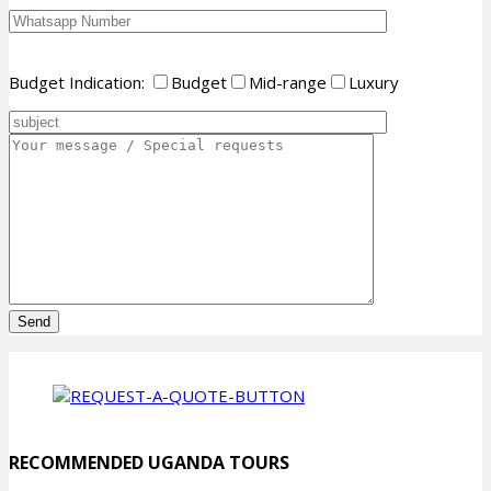
Budget Indication:
Budget
Mid-range
Luxury
Please
leave
this
field
empty.
RECOMMENDED UGANDA TOURS