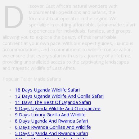
D
iscover East Africa’s natural wonders with
Monumental Expeditions and Safaris, the
foremost tour operator in the region. We
specialize in crafting affordable, tailor-made safari
experiences for individuals, families, and groups,
allowing you to explore the beauty of this remarkable
continent at your own pace. With our expert guides, luxurious
accommodations, and a commitment to wildlife conservation,
we ensure that every safari with us is a journey of a lifetime,
providing unparalleled access to the captivating landscapes
and majestic wildlife of East Africa.
Popular Tailor Made Safaris
18 Days Uganda Wildlife Safari
12 Days Uganda Wildlife And Gorilla Safari
11 Days The Best Of Uganda Safari
9 Days Uganda Wildlife And Chimpanzee
9 Days Luxury Gorilla And Wildlife
8 Days Uganda And Rwanda Safari
6 Days Rwanda Gorillas And Wildlife
5 Days Uganda And Rwanda Safari