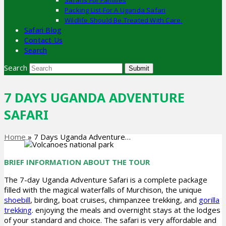
Safaris For Families
Packing List For A Uganda Safari
Wildlife Should Be Treated With Care.
Safari Blog
Contact Us
Search
Search
Submit
7 DAYS UGANDA ADVENTURE
SAFARI
Home
»
7 Days Uganda Adventure…
BRIEF INFORMATION ABOUT THE TOUR
The 7-day Uganda Adventure Safari is a complete package
filled with the magical waterfalls of Murchison, the unique
shoebill
, birding, boat cruises, chimpanzee trekking, and
gorilla
trekking
. enjoying the meals and overnight stays at the lodges
of your standard and choice. The safari is very affordable and