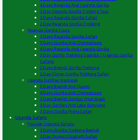
4 Days Rwanda And Uganda Gorilla
3 Day Uganda Gorilla Trekking Tour
3 Days Rwanda Gorilla Safari
2 Day Rwanda Gorilla Trekking
Rwanda Gorilla Tours
3 Days Rwanda Gorilla Safari
5 Days Gorilla And Chimpanzee
4 Days Rwanda And Uganda Gorilla
3 Day Gorilla Trekking Uganda | Uganda Gorilla
Safaris
2 Days Bwindi Gorilla Trekking
2 Day Congo Gorilla Trekking Safari
Uganda Gorillas Via Kigali
5 Days Bwindi And Queen
4 Days Gorilla And Chimpanzee
3 Days Bwindi Gorillas From Kigali
3 Day Gorillas And Lake Bunyonyi
3 Days Gorilla Flying Safari
Uganda Safaris
Popular Uganda Safaris
3 Days Gorilla Trekking Bwindi
3 Day Queen Elizabeth Safari