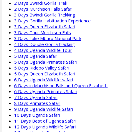
2 Days Bwindi Gorilla Trek
2 Days Murchison Falls Safari
3 Days Bwindi Gorilla Trekking
3 Days Gorilla Habituation Experience
3 Days Queen Elizabeth Safari
3 Days Tour Murchison Falls
3 Days Lake Mburo National Park
4 Days Double Gorilla tracking
4 Days Uganda Wildlife Tour
5 Days Uganda Safari
5 Days Uganda Primates Safari
5 Days Kidepo Valley Safari
5 Days Queen Elizabeth Safari
6 Days Uganda Wildlife safari
6 Days in Murchison Falls and Queen Elizabeth
6 Days Uganda Primates Safari
7 Days Uganda Safari
8 Days Primates Safari
9 Days Uganda Wildlife Safari
10 Days Uganda Safari
11 Days Best of Uganda Safari
12 Days Uganda Wildlife Safari