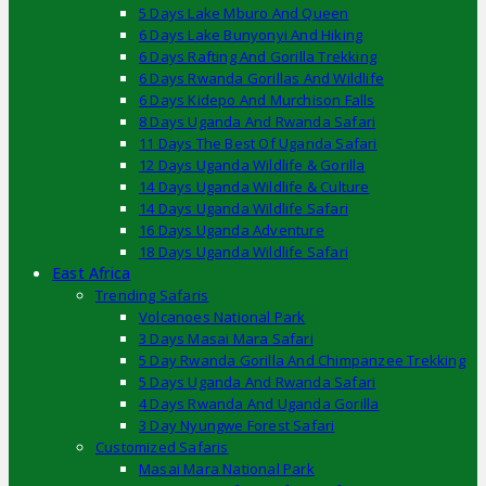
5 Days Lake Mburo And Queen
6 Days Lake Bunyonyi And Hiking
6 Days Rafting And Gorilla Trekking
6 Days Rwanda Gorillas And Wildlife
6 Days Kidepo And Murchison Falls
8 Days Uganda And Rwanda Safari
11 Days The Best Of Uganda Safari
12 Days Uganda Wildlife & Gorilla
14 Days Uganda Wildlife & Culture
14 Days Uganda Wildlife Safari
16 Days Uganda Adventure
18 Days Uganda Wildlife Safari
East Africa
Trending Safaris
Volcanoes National Park
3 Days Masai Mara Safari
5 Day Rwanda Gorilla And Chimpanzee Trekking
5 Days Uganda And Rwanda Safari
4 Days Rwanda And Uganda Gorilla
3 Day Nyungwe Forest Safari
Customized Safaris
Masai Mara National Park