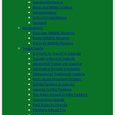
Banded Mongoose
Black And White Colobus
Hippopotamus
Jackson’s Hartebeest
Leopard
Destinations
Pian Upe Wildlife Reserve
Kigezi Wildlife Reserve
Katonga Wildlife Reserve
Travel Guide
Is It Safe To Travel To Uganda
Traveling Alone In Uganda
Hiking And Trekking In Uganda
Adrenaline Boosting Activities
Chimpanzee Trekking In Uganda
Facts About Mountain Gorillas
Gorilla Families In Uganda
Uganda Gorilla Trekking
The Rules Around Gorilla Trekking
Concerning Uganda
Park Rules In Uganda
Planning A Road Trip