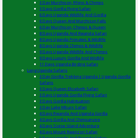
3 Day Murchison, Rhino & Chimps
3 Days Gorilla Flying Safari
6 Days Uganda Wildlife And Gorilla
6 Days Queen And Murchison Falls
6 Day Murchison, Chimps & Queen
8 Days Uganda And Rwanda Safari
8 Days Uganda Primates & Wildlife
8 Days Uganda Chimps & Wildlife
9 Days Uganda Wildlife And Chimps
9 Days Luxury Gorilla And Wildlife
11 Days Uganda Birding Safari
Long Uganda Safaris
3 Day Gorilla Trekking Uganda | Uganda Gorilla
Safaris
3 Days Queen Elizabeth Safari
3 Days Uganda Gorilla Flying Safari
3 Days Gorilla Habituation
3 Day Lake Mburo Safari
4 Days Rwanda And Uganda Gorilla
4 Days Gorilla And Chimpanzee
4 Days Ssese Island Adventure
4 Days Mount Rwenzori Safari