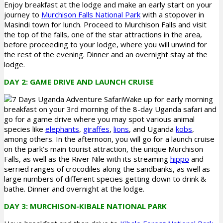
Enjoy breakfast at the lodge and make an early start on your
journey to
Murchison Falls National Park
with a stopover in
Masindi town for lunch. Proceed to Murchison Falls and visit
the top of the falls, one of the star attractions in the area,
before proceeding to your lodge, where you will unwind for
the rest of the evening. Dinner and an overnight stay at the
lodge.
DAY 2: GAME DRIVE AND LAUNCH CRUISE
Wake up for early morning
breakfast on your 3rd morning of the 8-day Uganda safari and
go for a game drive where you may spot various animal
species like
elephants
,
giraffes
,
lions
, and Uganda
kobs
,
among others. In the afternoon, you will go for a launch cruise
on the park’s main tourist attraction, the unique Murchison
Falls, as well as the River Nile with its streaming
hippo
and
serried ranges of crocodiles along the sandbanks, as well as
large numbers of different species getting down to drink &
bathe. Dinner and overnight at the lodge.
DAY 3: MURCHISON-KIBALE NATIONAL PARK