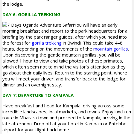
the lodge.
DAY 6: GORILLA TREKKING
You will have an early
morning breakfast and report to the park headquarters for a
briefing by the park ranger guides, after which you head into
the forest for
gorilla trekking
in Bwindi. This could take 4–8
hours, depending on the movements of the
mountain gorillas
.
Upon discovering the gentle mountain gorillas, you will be
allowed 1 hour to view and take photos of these primates,
which often seem not to mind the visitor’s attention as they
go about their daily lives. Return to the starting point, where
you will meet your driver, and transfer back to the lodge for
dinner and an overnight stay.
DAY 7: DEPARTURE TO KAMPALA
Have breakfast and head for Kampala, driving across some
incredible landscapes, local markets, and towns. Enjoy lunch en
route in Mbarara town and proceed to Kampala, arriving in the
late afternoon. Drop off at your hotel in Kampala or Entebbe
airport for your flight back home.