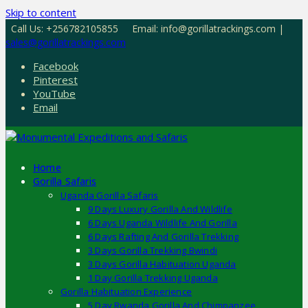
Skip to content
Call Us: +256782105855
Email: info@gorillatrackings.com |
sales@gorillatrackings.com
Facebook
Pinterest
YouTube
Email
Home
Gorilla Safaris
Uganda Gorilla Safaris
9 Days Luxury Gorilla And Wildlife
6 Days Uganda Wildlife And Gorilla
6 Days Rafting And Gorilla Trekking
3 Days Gorilla Trekking Bwindi
3 Days Gorilla Habituation Uganda
1 Day Gorilla Trekking Uganda
Gorilla Habituation Experience
5 Day Rwanda Gorilla And Chimpanzee