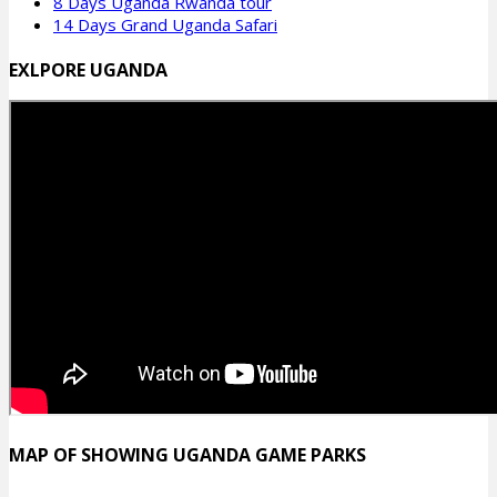
8 Days Uganda Rwanda tour
14 Days Grand Uganda Safari
EXLPORE UGANDA
MAP OF SHOWING UGANDA GAME PARKS