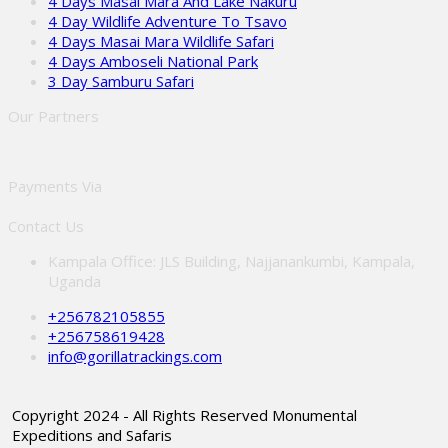
4 Days Masai Mara And Lake Nakuru
4 Day Wildlife Adventure To Tsavo
4 Days Masai Mara Wildlife Safari
4 Days Amboseli National Park
3 Day Samburu Safari
Our Partners
Payments Via
Contact Us
Kampala Office: JLS Building, Najjanankumbi, Kampala,
Uganda
+256782105855
+256758619428
info@gorillatrackings.com
Copyright 2024 - All Rights Reserved Monumental
Expeditions and Safaris