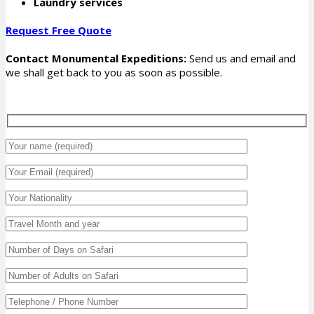
Laundry services
Request Free Quote
Contact Monumental Expeditions:
Send us and email and
we shall get back to you as soon as possible.