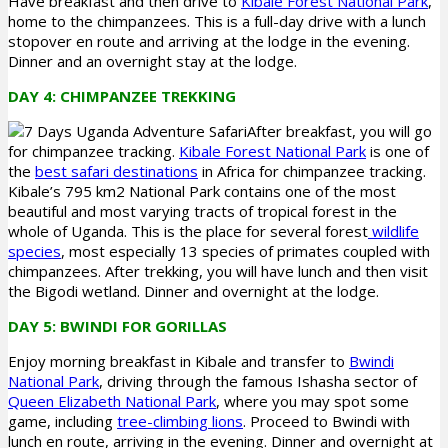
Have breakfast and then drive to
Kibale Forest National Park
,
home to the chimpanzees. This is a full-day drive with a lunch
stopover en route and arriving at the lodge in the evening.
Dinner and an overnight stay at the lodge.
DAY 4: CHIMPANZEE TREKKING
After breakfast, you will go
for chimpanzee tracking.
Kibale Forest National Park
is one of
the
best safari destinations
in Africa for chimpanzee tracking.
Kibale’s 795 km2 National Park contains one of the most
beautiful and most varying tracts of tropical forest in the
whole of Uganda. This is the place for several forest
wildlife
species
, most especially 13 species of primates coupled with
chimpanzees. After trekking, you will have lunch and then visit
the Bigodi wetland. Dinner and overnight at the lodge.
DAY 5: BWINDI FOR GORILLAS
Enjoy morning breakfast in Kibale and transfer to
Bwindi
National Park
, driving through the famous Ishasha sector of
Queen Elizabeth National Park
, where you may spot some
game, including
tree-climbing lions
. Proceed to Bwindi with
lunch en route, arriving in the evening. Dinner and overnight at