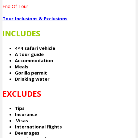
End Of Tour
Tour Inclusions & Exclusions
INCLUDES
4×4 safari vehicle
A tour guide
Accommodation
Meals
Gorilla permit
Drinking water
EXCLUDES
Tips
Insurance
Visas
International flights
Beverages