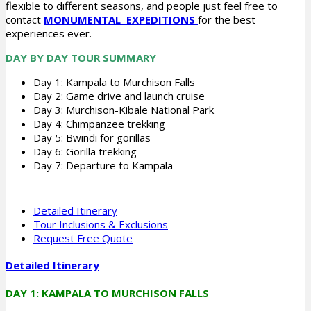
flexible to different seasons, and people just feel free to
contact
MONUMENTAL EXPEDITIONS
for the best
experiences ever.
DAY BY DAY TOUR SUMMARY
Day 1: Kampala to Murchison Falls
Day 2: Game drive and launch cruise
Day 3: Murchison-Kibale National Park
Day 4: Chimpanzee trekking
Day 5: Bwindi for gorillas
Day 6: Gorilla trekking
Day 7: Departure to Kampala
Detailed Itinerary
Tour Inclusions & Exclusions
Request Free Quote
Detailed Itinerary
DAY 1: KAMPALA TO MURCHISON FALLS