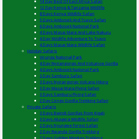
14 Day Best Of East Africa Safari
12 Day Kenya & Tanzania Wildlife
8 Days Kenya Wildlife Safari
5 Days Amboseli And Tsavo Safari
6 Days Amboseli National Park
4 Days Masai Mara And Lake Nakuru
4 Day Wildlife Adventure To Tsavo
4 Days Masai Mara Wildlife Safari
Holiday Safaris
Virunga National Park
4 Day Nyirangongo And Volcanoe Gorilla
4 Days Amboseli National Park
3 Day Samburu Safari
3 Days Nyirangongo Volcano Hiking
3 Day Masai Mara Flying Safari
3 Days Samburu Flying Safari
2 Day Congo Gorilla Trekking Safari
Private Safaris
3 Days Bwindi Gorillas From Kigali
3 Days Akagera Wildlife Safari
2 Days Nyungwe Forest Safari
2 Day Rwanda Gorilla Trekking
2 Days Golden Monkey Trekking