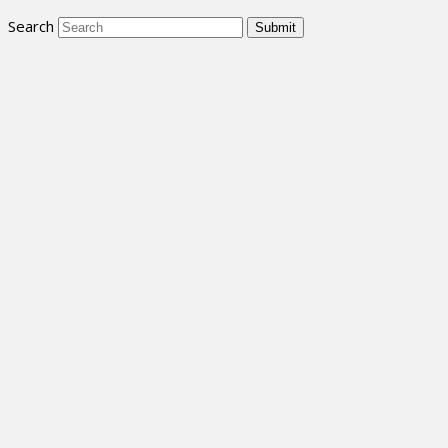
Search
Submit