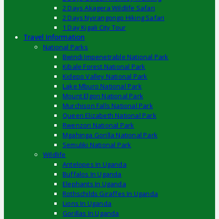
2 Days Akagera Wildlife Safari
2 Days Nyirangongo Hiking Safari
1 Day Kigali City Tour
Travel Information
National Parks
Bwindi Impenetrable National Park
Kibale Forest National Park
Kidepo Valley National Park
Lake Mburo National Park
Mount Elgon National Park
Murchison Falls National Park
Queen Elizabeth National Park
Rwenzori National Park
Mgahinga Gorilla National Park
Semuliki National Park
Wildlife
Antelopes In Uganda
Buffalos In Uganda
Elephants In Uganda
Rothschilds Giraffes In Uganda
Lions In Uganda
Gorillas In Uganda