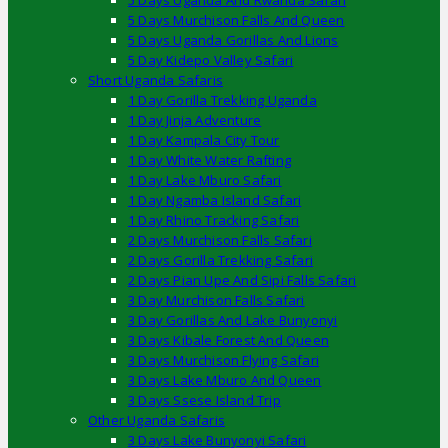
5 Days Uganda And Rwanda Safari
5 Days Murchison Falls And Queen
5 Days Uganda Gorillas And Lions
5 Day Kidepo Valley Safari
Short Uganda Safaris
1 Day Gorilla Trekking Uganda
1 Day Jinja Adventure
1 Day Kampala City Tour
1 Day White Water Rafting
1 Day Lake Mburo Safari
1 Day Ngamba Island Safari
1 Day Rhino Tracking Safari
2 Days Murchison Falls Safari
2 Days Gorilla Trekking Safari
2 Days Pian Upe And Sipi Falls Safari
3 Day Murchison Falls Safari
3 Day Gorillas And Lake Bunyonyi
3 Days Kibale Forest And Queen
3 Days Murchison Flying Safari
3 Days Lake Mburo And Queen
3 Days Ssese Island Trip
Other Uganda Safaris
3 Days Lake Bunyonyi Safari