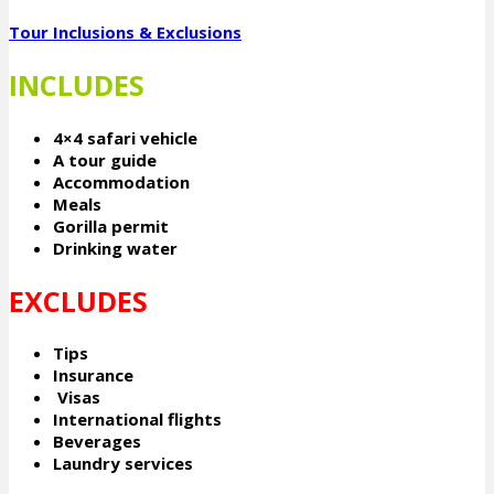
Tour Inclusions & Exclusions
INCLUDES
4×4 safari vehicle
A tour guide
Accommodation
Meals
Gorilla permit
Drinking water
EXCLUDES
Tips
Insurance
Visas
International flights
Beverages
Laundry services