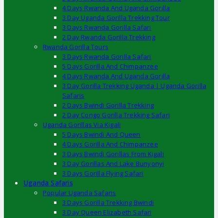
4 Days Rwanda And Uganda Gorilla
3 Day Uganda Gorilla Trekking Tour
3 Days Rwanda Gorilla Safari
2 Day Rwanda Gorilla Trekking
Rwanda Gorilla Tours
3 Days Rwanda Gorilla Safari
5 Days Gorilla And Chimpanzee
4 Days Rwanda And Uganda Gorilla
3 Day Gorilla Trekking Uganda | Uganda Gorilla
Safaris
2 Days Bwindi Gorilla Trekking
2 Day Congo Gorilla Trekking Safari
Uganda Gorillas Via Kigali
5 Days Bwindi And Queen
4 Days Gorilla And Chimpanzee
3 Days Bwindi Gorillas From Kigali
3 Day Gorillas And Lake Bunyonyi
3 Days Gorilla Flying Safari
Uganda Safaris
Popular Uganda Safaris
3 Days Gorilla Trekking Bwindi
3 Day Queen Elizabeth Safari