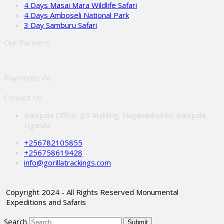
4 Days Masai Mara Wildlife Safari
4 Days Amboseli National Park
3 Day Samburu Safari
Our Partners
Payments Via
Contact Us
Kampala Office: JLS Building, Najjanankumbi, Kampala,
Uganda
+256782105855
+256758619428
info@gorillatrackings.com
Copyright 2024 - All Rights Reserved Monumental
Expeditions and Safaris
Search
Submit