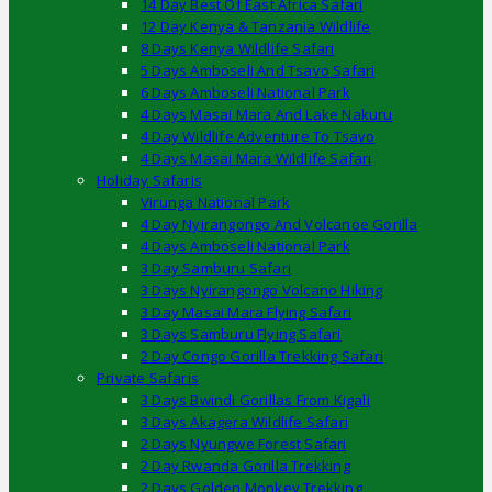
14 Day Best Of East Africa Safari
12 Day Kenya & Tanzania Wildlife
8 Days Kenya Wildlife Safari
5 Days Amboseli And Tsavo Safari
6 Days Amboseli National Park
4 Days Masai Mara And Lake Nakuru
4 Day Wildlife Adventure To Tsavo
4 Days Masai Mara Wildlife Safari
Holiday Safaris
Virunga National Park
4 Day Nyirangongo And Volcanoe Gorilla
4 Days Amboseli National Park
3 Day Samburu Safari
3 Days Nyirangongo Volcano Hiking
3 Day Masai Mara Flying Safari
3 Days Samburu Flying Safari
2 Day Congo Gorilla Trekking Safari
Private Safaris
3 Days Bwindi Gorillas From Kigali
3 Days Akagera Wildlife Safari
2 Days Nyungwe Forest Safari
2 Day Rwanda Gorilla Trekking
2 Days Golden Monkey Trekking