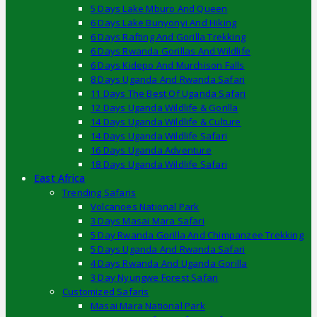
5 Days Lake Mburo And Queen
6 Days Lake Bunyonyi And Hiking
6 Days Rafting And Gorilla Trekking
6 Days Rwanda Gorillas And Wildlife
6 Days Kidepo And Murchison Falls
8 Days Uganda And Rwanda Safari
11 Days The Best Of Uganda Safari
12 Days Uganda Wildlife & Gorilla
14 Days Uganda Wildlife & Culture
14 Days Uganda Wildlife Safari
16 Days Uganda Adventure
18 Days Uganda Wildlife Safari
East Africa
Trending Safaris
Volcanoes National Park
3 Days Masai Mara Safari
5 Day Rwanda Gorilla And Chimpanzee Trekking
5 Days Uganda And Rwanda Safari
4 Days Rwanda And Uganda Gorilla
3 Day Nyungwe Forest Safari
Customized Safaris
Masai Mara National Park