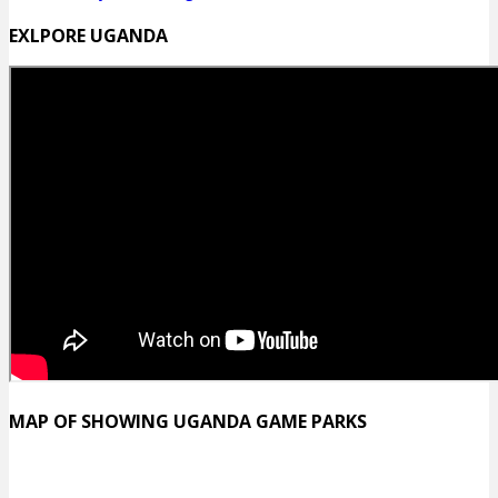
EXLPORE UGANDA
MAP OF SHOWING UGANDA GAME PARKS