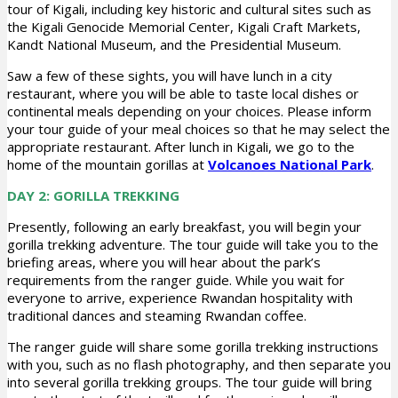
tour of Kigali, including key historic and cultural sites such as
the Kigali Genocide Memorial Center, Kigali Craft Markets,
Kandt National Museum, and the Presidential Museum.
Saw a few of these sights, you will have lunch in a city
restaurant, where you will be able to taste local dishes or
continental meals depending on your choices. Please inform
your tour guide of your meal choices so that he may select the
appropriate restaurant. After lunch in Kigali, we go to the
home of the mountain gorillas at
Volcanoes National Park
.
DAY 2: GORILLA TREKKING
Presently, following an early breakfast, you will begin your
gorilla trekking adventure. The tour guide will take you to the
briefing areas, where you will hear about the park’s
requirements from the ranger guide. While you wait for
everyone to arrive, experience Rwandan hospitality with
traditional dances and steaming Rwandan coffee.
The ranger guide will share some gorilla trekking instructions
with you, such as no flash photography, and then separate you
into several gorilla trekking groups. The tour guide will bring