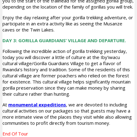
you to the start of the trailhead for the assigned gorilla group,
depending on the location of the family of gorillas you will trek.
Enjoy the day relaxing after your gorilla trekking adventure, or
participate in an extra activity like as seeing the Musanze
caves or the Twin Lakes.
DAY 3: GORILLA GUARDIANS’ VILLAGE AND DEPARTURE.
Following the incredible action of gorilla trekking yesterday,
today you will discover a little of culture at the Iby’iwacu
cultural village/Gorilla Guardians Village to get a flavor of
Rwanda’s history and tradition. Some of the residents of this
cultural village are former poachers who relied on the forest
for existence. This cultural village helps significantly mountain
gorilla preservation since they can make money by sharing
their culture rather than hunting.
At
monumental expeditions
, we are devoted to including
cultural activities on our packages so that guests may have a
more intimate view of the places they visit while also allowing
communities to profit directly from tourism money.
End Of Tour