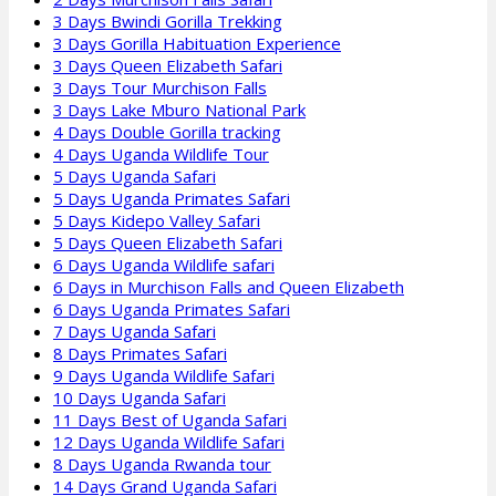
3 Days Bwindi Gorilla Trekking
3 Days Gorilla Habituation Experience
3 Days Queen Elizabeth Safari
3 Days Tour Murchison Falls
3 Days Lake Mburo National Park
4 Days Double Gorilla tracking
4 Days Uganda Wildlife Tour
5 Days Uganda Safari
5 Days Uganda Primates Safari
5 Days Kidepo Valley Safari
5 Days Queen Elizabeth Safari
6 Days Uganda Wildlife safari
6 Days in Murchison Falls and Queen Elizabeth
6 Days Uganda Primates Safari
7 Days Uganda Safari
8 Days Primates Safari
9 Days Uganda Wildlife Safari
10 Days Uganda Safari
11 Days Best of Uganda Safari
12 Days Uganda Wildlife Safari
8 Days Uganda Rwanda tour
14 Days Grand Uganda Safari