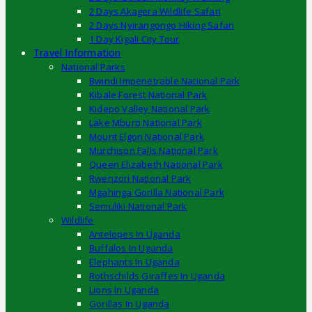
2 Days Akagera Wildlife Safari
2 Days Nyirangongo Hiking Safari
1 Day Kigali City Tour
Travel Information
National Parks
Bwindi Impenetrable National Park
Kibale Forest National Park
Kidepo Valley National Park
Lake Mburo National Park
Mount Elgon National Park
Murchison Falls National Park
Queen Elizabeth National Park
Rwenzori National Park
Mgahinga Gorilla National Park
Semuliki National Park
Wildlife
Antelopes In Uganda
Buffalos In Uganda
Elephants In Uganda
Rothschilds Giraffes In Uganda
Lions In Uganda
Gorillas In Uganda