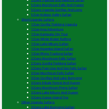
5 Days Uganda And Rwanda Safari
5 Days Murchison Falls And Queen
5 Days Uganda Gorillas And Lions
5 Day Kidepo Valley Safari
Short Uganda Safaris
1 Day Gorilla Trekking Uganda
1 Day Jinja Adventure
1 Day Kampala City Tour
1 Day White Water Rafting
1 Day Lake Mburo Safari
1 Day Ngamba Island Safari
1 Day Rhino Tracking Safari
2 Days Murchison Falls Safari
2 Days Gorilla Trekking Safari
2 Days Pian Upe And Sipi Falls Safari
3 Day Murchison Falls Safari
3 Day Gorillas And Lake Bunyonyi
3 Days Kibale Forest And Queen
3 Days Murchison Flying Safari
3 Days Lake Mburo And Queen
3 Days Ssese Island Trip
Other Uganda Safaris
3 Days Lake Bunyonyi Safari