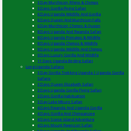
3 Day Murchison, Rhino & Chimps
3 Days Gorilla Flying Safari
6 Days Uganda Wildlife And Gorilla
6 Days Queen And Murchison Falls
6 Day Murchison, Chimps & Queen
8 Days Uganda And Rwanda Safari
8 Days Uganda Primates & Wildlife
8 Days Uganda Chimps & Wildlife
9 Days Uganda Wildlife And Chimps
9 Days Luxury Gorilla And Wildlife
11 Days Uganda Birding Safari
Long Uganda Safaris
3 Day Gorilla Trekking Uganda | Uganda Gorilla
Safaris
3 Days Queen Elizabeth Safari
3 Days Uganda Gorilla Flying Safari
3 Days Gorilla Habituation
3 Day Lake Mburo Safari
4 Days Rwanda And Uganda Gorilla
4 Days Gorilla And Chimpanzee
4 Days Ssese Island Adventure
4 Days Mount Rwenzori Safari