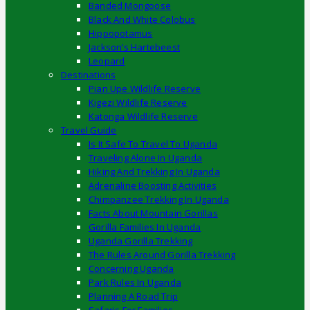
Banded Mongoose
Black And White Colobus
Hippopotamus
Jackson’s Hartebeest
Leopard
Destinations
Pian Upe Wildlife Reserve
Kigezi Wildlife Reserve
Katonga Wildlife Reserve
Travel Guide
Is It Safe To Travel To Uganda
Traveling Alone In Uganda
Hiking And Trekking In Uganda
Adrenaline Boosting Activities
Chimpanzee Trekking In Uganda
Facts About Mountain Gorillas
Gorilla Families In Uganda
Uganda Gorilla Trekking
The Rules Around Gorilla Trekking
Concerning Uganda
Park Rules In Uganda
Planning A Road Trip