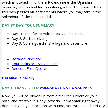
which is located in northern Rwanda near the Ugandan
boundary and is ideal for mountain gorillas. The approach to
this park passes via settlements where you may take in the
splendour of ‘the thousand hills.’
DAY BY DAY TOUR SUMMARY
Day 1: Transfer to Volcanoes National Park
Day 2: Gorilla trekking
Day 3: Gorilla guardians’ village and departure
Detailed Itinerary
Tour Inclusions & Exclusions
Request Free Quote
Detailed Itinerary
DAY 1: TRANSFER TO
VOLCANOES NATIONAL PARK
Now, you will be picked up from either the airport or your
hotel and start your 3-day Rwanda Gorilla Safari right away,
depending on your location. With time, you will take a brief city