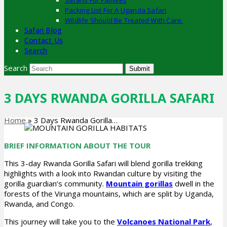
Safaris For Families
Packing List For A Uganda Safari
Wildlife Should Be Treated With Care.
Safari Blog
Contact Us
Search
Search
Submit
3 DAYS RWANDA GORILLA SAFARI
Home
»
3 Days Rwanda Gorilla…
BRIEF INFORMATION ABOUT THE TOUR
This 3-day Rwanda Gorilla Safari will blend gorilla trekking
highlights with a look into Rwandan culture by visiting the
gorilla guardian’s community.
Mountain gorillas
dwell in the
forests of the Virunga mountains, which are split by Uganda,
Rwanda, and Congo.
This journey will take you to the
Volcanoes National Park
,