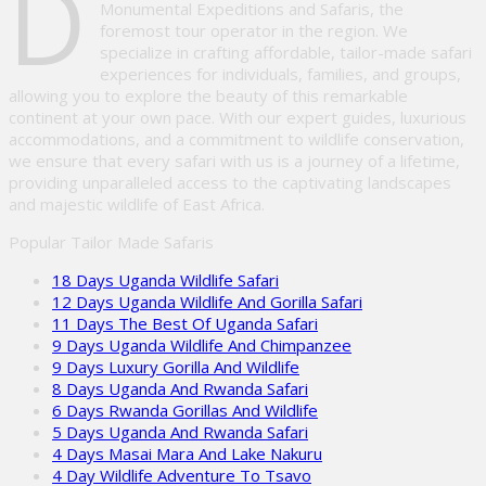
D
Monumental Expeditions and Safaris, the
foremost tour operator in the region. We
specialize in crafting affordable, tailor-made safari
experiences for individuals, families, and groups,
allowing you to explore the beauty of this remarkable
continent at your own pace. With our expert guides, luxurious
accommodations, and a commitment to wildlife conservation,
we ensure that every safari with us is a journey of a lifetime,
providing unparalleled access to the captivating landscapes
and majestic wildlife of East Africa.
Popular Tailor Made Safaris
18 Days Uganda Wildlife Safari
12 Days Uganda Wildlife And Gorilla Safari
11 Days The Best Of Uganda Safari
9 Days Uganda Wildlife And Chimpanzee
9 Days Luxury Gorilla And Wildlife
8 Days Uganda And Rwanda Safari
6 Days Rwanda Gorillas And Wildlife
5 Days Uganda And Rwanda Safari
4 Days Masai Mara And Lake Nakuru
4 Day Wildlife Adventure To Tsavo