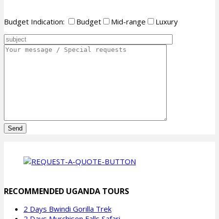
Budget Indication:
Budget
Mid-range
Luxury
Please
leave
this
field
empty.
RECOMMENDED UGANDA TOURS
2 Days Bwindi Gorilla Trek
2 Days Murchison Falls Safari