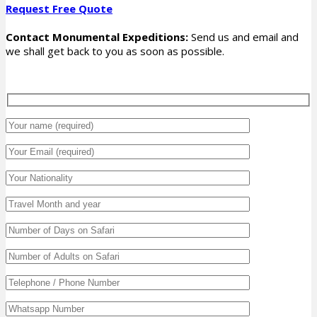
Request Free Quote
Contact Monumental Expeditions:
Send us and email and
we shall get back to you as soon as possible.