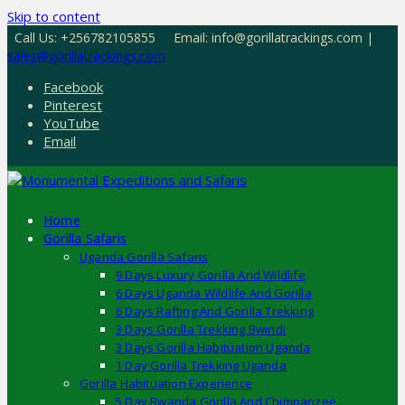
Skip to content
Call Us: +256782105855
Email: info@gorillatrackings.com |
sales@gorillatrackings.com
Facebook
Pinterest
YouTube
Email
Home
Gorilla Safaris
Uganda Gorilla Safaris
9 Days Luxury Gorilla And Wildlife
6 Days Uganda Wildlife And Gorilla
6 Days Rafting And Gorilla Trekking
3 Days Gorilla Trekking Bwindi
3 Days Gorilla Habituation Uganda
1 Day Gorilla Trekking Uganda
Gorilla Habituation Experience
5 Day Rwanda Gorilla And Chimpanzee