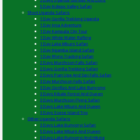
5 Days Uganda Gorillas And Lions
5 Day Kidepo Valley Safari
Short Uganda Safaris
1 Day Gorilla Trekking Uganda
1 Day Jinja Adventure
1 Day Kampala City Tour
1 Day White Water Rafting
1 Day Lake Mburo Safari
1 Day Ngamba Island Safari
1 Day Rhino Tracking Safari
2 Days Murchison Falls Safari
2 Days Gorilla Trekking Safari
2 Days Pian Upe And Sipi Falls Safari
3 Day Murchison Falls Safari
3 Day Gorillas And Lake Bunyonyi
3 Days Kibale Forest And Queen
3 Days Murchison Flying Safari
3 Days Lake Mburo And Queen
3 Days Ssese Island Trip
Other Uganda Safaris
3 Days Lake Bunyonyi Safari
5 Days Lake Mburo And Queen
6 Days Lake Bunyonyi And Hiking