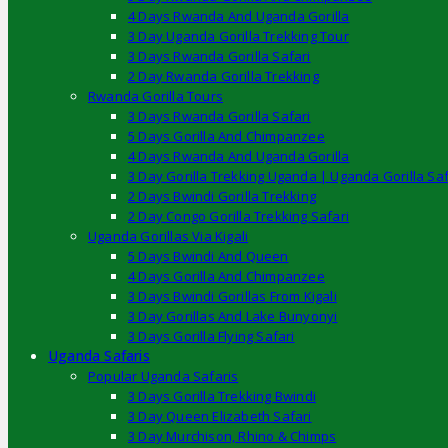
4 Days Rwanda And Uganda Gorilla
3 Day Uganda Gorilla Trekking Tour
3 Days Rwanda Gorilla Safari
2 Day Rwanda Gorilla Trekking
Rwanda Gorilla Tours
3 Days Rwanda Gorilla Safari
5 Days Gorilla And Chimpanzee
4 Days Rwanda And Uganda Gorilla
3 Day Gorilla Trekking Uganda | Uganda Gorilla Saf
2 Days Bwindi Gorilla Trekking
2 Day Congo Gorilla Trekking Safari
Uganda Gorillas Via Kigali
5 Days Bwindi And Queen
4 Days Gorilla And Chimpanzee
3 Days Bwindi Gorillas From Kigali
3 Day Gorillas And Lake Bunyonyi
3 Days Gorilla Flying Safari
Uganda Safaris
Popular Uganda Safaris
3 Days Gorilla Trekking Bwindi
3 Day Queen Elizabeth Safari
3 Day Murchison, Rhino & Chimps