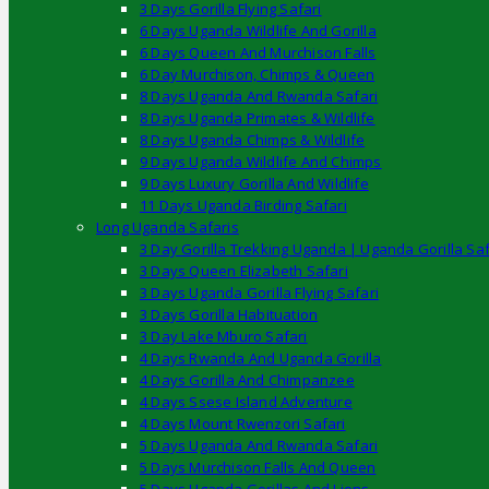
3 Days Gorilla Flying Safari
6 Days Uganda Wildlife And Gorilla
6 Days Queen And Murchison Falls
6 Day Murchison, Chimps & Queen
8 Days Uganda And Rwanda Safari
8 Days Uganda Primates & Wildlife
8 Days Uganda Chimps & Wildlife
9 Days Uganda Wildlife And Chimps
9 Days Luxury Gorilla And Wildlife
11 Days Uganda Birding Safari
Long Uganda Safaris
3 Day Gorilla Trekking Uganda | Uganda Gorilla Saf
3 Days Queen Elizabeth Safari
3 Days Uganda Gorilla Flying Safari
3 Days Gorilla Habituation
3 Day Lake Mburo Safari
4 Days Rwanda And Uganda Gorilla
4 Days Gorilla And Chimpanzee
4 Days Ssese Island Adventure
4 Days Mount Rwenzori Safari
5 Days Uganda And Rwanda Safari
5 Days Murchison Falls And Queen