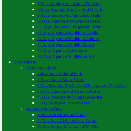
6 Days Rafting And Gorilla Trekking
6 Days Rwanda Gorillas And Wildlife
6 Days Kidepo And Murchison Falls
8 Days Uganda And Rwanda Safari
11 Days The Best Of Uganda Safari
12 Days Uganda Wildlife & Gorilla
14 Days Uganda Wildlife & Culture
14 Days Uganda Wildlife Safari
16 Days Uganda Adventure
18 Days Uganda Wildlife Safari
East Africa
Trending Safaris
Volcanoes National Park
3 Days Masai Mara Safari
5 Day Rwanda Gorilla And Chimpanzee Trekking
5 Days Uganda And Rwanda Safari
4 Days Rwanda And Uganda Gorilla
3 Day Nyungwe Forest Safari
Customized Safaris
Masai Mara National Park
14 Day Best Of East Africa Safari
12 Day Kenya & Tanzania Wildlife