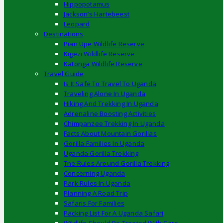
Hippopotamus
Jackson’s Hartebeest
Leopard
Destinations
Pian Upe Wildlife Reserve
Kigezi Wildlife Reserve
Katonga Wildlife Reserve
Travel Guide
Is It Safe To Travel To Uganda
Traveling Alone In Uganda
Hiking And Trekking In Uganda
Adrenaline Boosting Activities
Chimpanzee Trekking In Uganda
Facts About Mountain Gorillas
Gorilla Families In Uganda
Uganda Gorilla Trekking
The Rules Around Gorilla Trekking
Concerning Uganda
Park Rules In Uganda
Planning A Road Trip
Safaris For Families
Packing List For A Uganda Safari