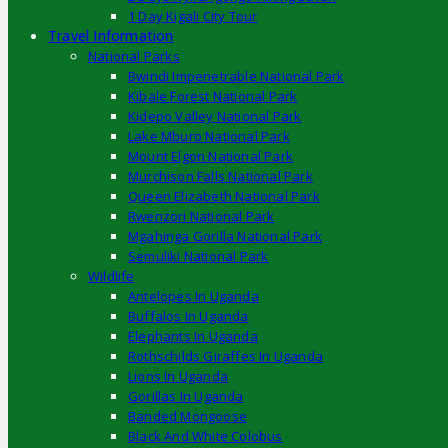
1 Day Kigali City Tour
Travel Information
National Parks
Bwindi Impenetrable National Park
Kibale Forest National Park
Kidepo Valley National Park
Lake Mburo National Park
Mount Elgon National Park
Murchison Falls National Park
Queen Elizabeth National Park
Rwenzori National Park
Mgahinga Gorilla National Park
Semuliki National Park
Wildlife
Antelopes In Uganda
Buffalos In Uganda
Elephants In Uganda
Rothschilds Giraffes In Uganda
Lions In Uganda
Gorillas In Uganda
Banded Mongoose
Black And White Colobus