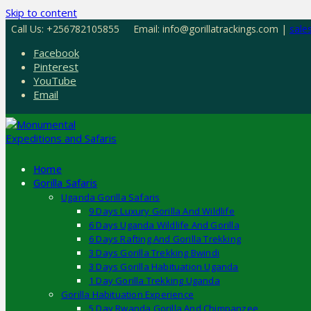
Skip to content
Call Us: +256782105855
Email: info@gorillatrackings.com |
sale
Facebook
Pinterest
YouTube
Email
Home
Gorilla Safaris
Uganda Gorilla Safaris
9 Days Luxury Gorilla And Wildlife
6 Days Uganda Wildlife And Gorilla
6 Days Rafting And Gorilla Trekking
3 Days Gorilla Trekking Bwindi
3 Days Gorilla Habituation Uganda
1 Day Gorilla Trekking Uganda
Gorilla Habituation Experience
5 Day Rwanda Gorilla And Chimpanzee