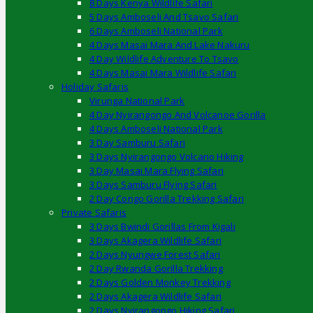
8 Days Kenya Wildlife Safari
5 Days Amboseli And Tsavo Safari
6 Days Amboseli National Park
4 Days Masai Mara And Lake Nakuru
4 Day Wildlife Adventure To Tsavo
4 Days Masai Mara Wildlife Safari
Holiday Safaris
Virunga National Park
4 Day Nyirangongo And Volcanoe Gorilla
4 Days Amboseli National Park
3 Day Samburu Safari
3 Days Nyirangongo Volcano Hiking
3 Day Masai Mara Flying Safari
3 Days Samburu Flying Safari
2 Day Congo Gorilla Trekking Safari
Private Safaris
3 Days Bwindi Gorillas From Kigali
3 Days Akagera Wildlife Safari
2 Days Nyungwe Forest Safari
2 Day Rwanda Gorilla Trekking
2 Days Golden Monkey Trekking
2 Days Akagera Wildlife Safari
2 Days Nyirangongo Hiking Safari