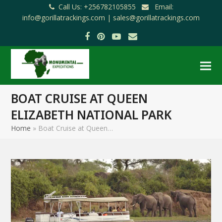
Call Us: +256782105855
Email:
info@gorillatrackings.com |
sales@gorillatrackings.com
Facebook
Pinterest
YouTube
Email
BOAT CRUISE AT QUEEN
ELIZABETH NATIONAL PARK
Home
»
Boat Cruise at Queen…