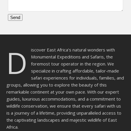
Please
leave
this
D
field
iscover East Africa’s natural wonders with
empty.
Monumental Expeditions and Safaris, the
foremost tour operator in the region. We
specialize in crafting affordable, tailor-made
safari experiences for individuals, families, and
groups, allowing you to explore the beauty of this
remarkable continent at your own pace. With our expert
guides, luxurious accommodations, and a commitment to
wildlife conservation, we ensure that every safari with us
is a journey of a lifetime, providing unparalleled access to
the captivating landscapes and majestic wildlife of East
Africa.