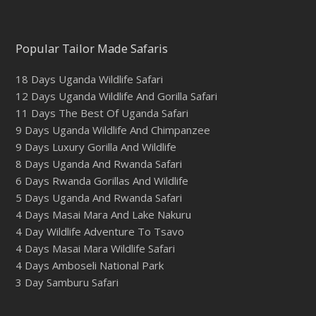
Popular Tailor Made Safaris
18 Days Uganda Wildlife Safari
12 Days Uganda Wildlife And Gorilla Safari
11 Days The Best Of Uganda Safari
9 Days Uganda Wildlife And Chimpanzee
9 Days Luxury Gorilla And Wildlife
8 Days Uganda And Rwanda Safari
6 Days Rwanda Gorillas And Wildlife
5 Days Uganda And Rwanda Safari
4 Days Masai Mara And Lake Nakuru
4 Day Wildlife Adventure To Tsavo
4 Days Masai Mara Wildlife Safari
4 Days Amboseli National Park
3 Day Samburu Safari