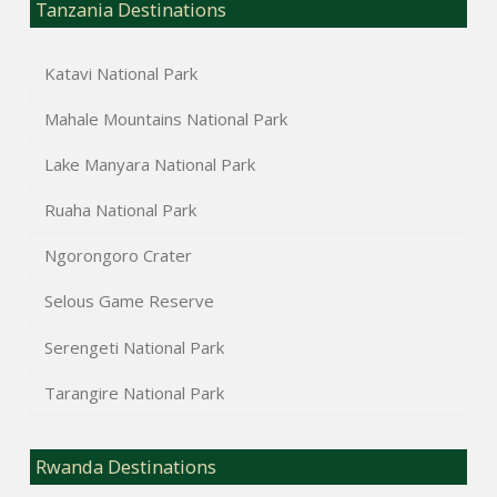
Tanzania Destinations
Katavi National Park
Mahale Mountains National Park
Lake Manyara National Park
Ruaha National Park
Ngorongoro Crater
Selous Game Reserve
Serengeti National Park
Tarangire National Park
Rwanda Destinations