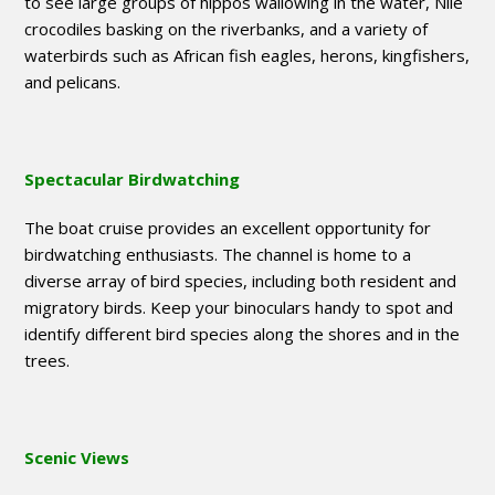
to see large groups of hippos wallowing in the water, Nile
crocodiles basking on the riverbanks, and a variety of
waterbirds such as African fish eagles, herons, kingfishers,
and pelicans.
Spectacular Birdwatching
The boat cruise provides an excellent opportunity for
birdwatching enthusiasts. The channel is home to a
diverse array of bird species, including both resident and
migratory birds. Keep your binoculars handy to spot and
identify different bird species along the shores and in the
trees.
Scenic Views