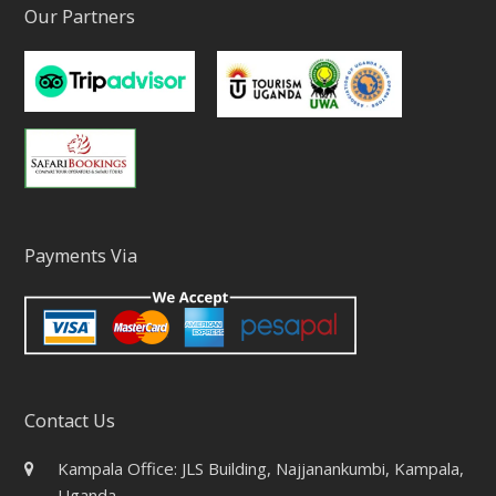
Our Partners
Payments Via
Contact Us
Kampala Office: JLS Building, Najjanankumbi, Kampala,
Uganda