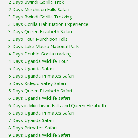
2 Days Bwindi Gorilla Trek
2 Days Murchison Falls Safari
3 Days Bwindi Gorilla Trekking
3 Days Gorilla Habituation Experience
3 Days Queen Elizabeth Safari
3 Days Tour Murchison Falls
3 Days Lake Mburo National Park
4 Days Double Gorilla tracking
4 Days Uganda Wildlife Tour
5 Days Uganda Safari
5 Days Uganda Primates Safari
5 Days Kidepo Valley Safari
5 Days Queen Elizabeth Safari
6 Days Uganda Wildlife safari
6 Days in Murchison Falls and Queen Elizabeth
6 Days Uganda Primates Safari
7 Days Uganda Safari
8 Days Primates Safari
9 Days Uganda Wildlife Safari