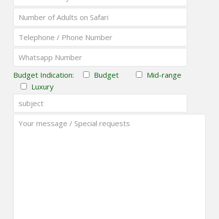
Budget Indication:
Budget
Mid-range
Luxury