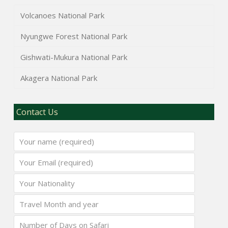
Volcanoes National Park
Nyungwe Forest National Park
Gishwati-Mukura National Park
Akagera National Park
Contact Us