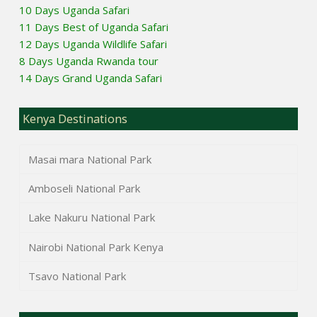
10 Days Uganda Safari
11 Days Best of Uganda Safari
12 Days Uganda Wildlife Safari
8 Days Uganda Rwanda tour
14 Days Grand Uganda Safari
Kenya Destinations
Masai mara National Park
Amboseli National Park
Lake Nakuru National Park
Nairobi National Park Kenya
Tsavo National Park