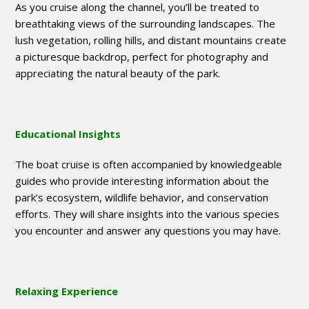
As you cruise along the channel, you’ll be treated to
breathtaking views of the surrounding landscapes. The
lush vegetation, rolling hills, and distant mountains create
a picturesque backdrop, perfect for photography and
appreciating the natural beauty of the park.
Educational Insights
The boat cruise is often accompanied by knowledgeable
guides who provide interesting information about the
park’s ecosystem, wildlife behavior, and conservation
efforts. They will share insights into the various species
you encounter and answer any questions you may have.
Relaxing Experience