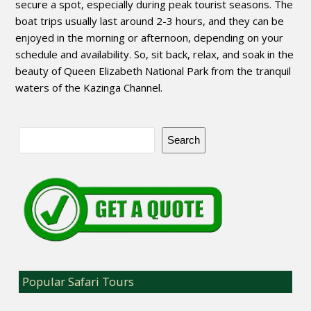
secure a spot, especially during peak tourist seasons. The
boat trips usually last around 2-3 hours, and they can be
enjoyed in the morning or afternoon, depending on your
schedule and availability. So, sit back, relax, and soak in the
beauty of Queen Elizabeth National Park from the tranquil
waters of the Kazinga Channel.
Search
Popular Safari Tours