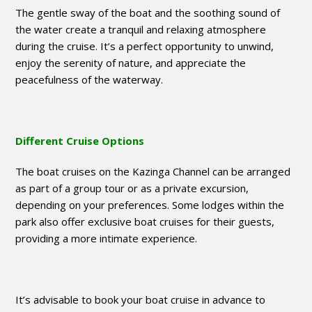
The gentle sway of the boat and the soothing sound of
the water create a tranquil and relaxing atmosphere
during the cruise. It’s a perfect opportunity to unwind,
enjoy the serenity of nature, and appreciate the
peacefulness of the waterway.
Different Cruise Options
The boat cruises on the Kazinga Channel can be arranged
as part of a group tour or as a private excursion,
depending on your preferences. Some lodges within the
park also offer exclusive boat cruises for their guests,
providing a more intimate experience.
It’s advisable to book your boat cruise in advance to