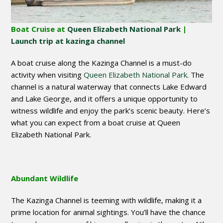
Boat Cruise at
Queen Elizabeth National Park
|
Launch trip at kazinga channel
A boat cruise along the Kazinga Channel is a must-do
activity when visiting
Queen Elizabeth National Park
. The
channel is a natural waterway that connects Lake Edward
and Lake George, and it offers a unique opportunity to
witness wildlife and enjoy the park’s scenic beauty. Here’s
what you can expect from a boat cruise at Queen
Elizabeth National Park.
Abundant Wildlife
The Kazinga Channel is teeming with wildlife, making it a
prime location for animal sightings. You’ll have the chance