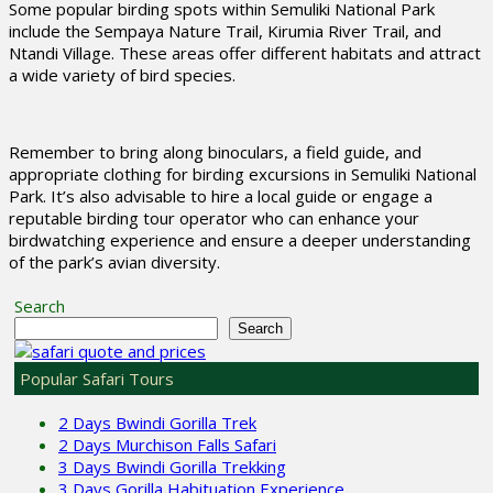
Some popular birding spots within Semuliki National Park
include the Sempaya Nature Trail, Kirumia River Trail, and
Ntandi Village. These areas offer different habitats and attract
a wide variety of bird species.
Remember to bring along binoculars, a field guide, and
appropriate clothing for birding excursions in Semuliki National
Park. It’s also advisable to hire a local guide or engage a
reputable birding tour operator who can enhance your
birdwatching experience and ensure a deeper understanding
of the park’s avian diversity.
Search
Search
Popular Safari Tours
2 Days Bwindi Gorilla Trek
2 Days Murchison Falls Safari
3 Days Bwindi Gorilla Trekking
3 Days Gorilla Habituation Experience