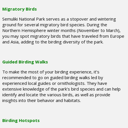
Migratory Birds
Semuliki National Park serves as a stopover and wintering
ground for several migratory bird species. During the
Northern Hemisphere winter months (November to March),
you may spot migratory birds that have traveled from Europe
and Asia, adding to the birding diversity of the park.
Guided Birding Walks
To make the most of your birding experience, it’s
recommended to go on guided birding walks led by
experienced local guides or ornithologists. They have
extensive knowledge of the park’s bird species and can help
identify and locate the various birds, as well as provide
insights into their behavior and habitats.
Birding Hotspots