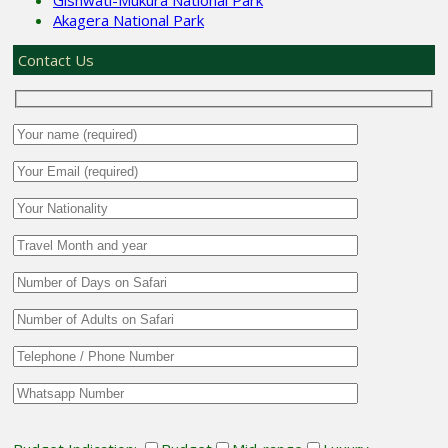
Akagera National Park
Contact Us