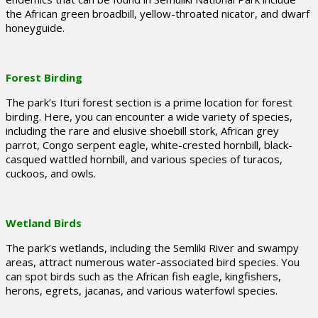
the African green broadbill, yellow-throated nicator, and dwarf
honeyguide.
Forest Birding
The park’s Ituri forest section is a prime location for forest
birding. Here, you can encounter a wide variety of species,
including the rare and elusive shoebill stork, African grey
parrot, Congo serpent eagle, white-crested hornbill, black-
casqued wattled hornbill, and various species of turacos,
cuckoos, and owls.
Wetland Birds
The park’s wetlands, including the Semliki River and swampy
areas, attract numerous water-associated bird species. You
can spot birds such as the African fish eagle, kingfishers,
herons, egrets, jacanas, and various waterfowl species.