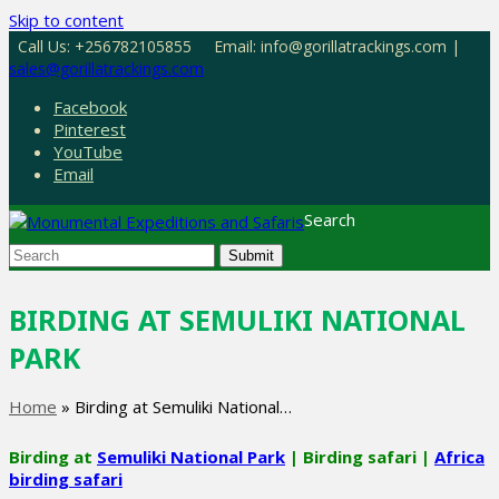
Skip to content
Call Us: +256782105855
Email: info@gorillatrackings.com |
sales@gorillatrackings.com
Facebook
Pinterest
YouTube
Email
Search
Submit
BIRDING AT SEMULIKI NATIONAL
PARK
Home
»
Birding at Semuliki National…
Birding at
Semuliki National Park
| Birding safari |
Africa
birding safari