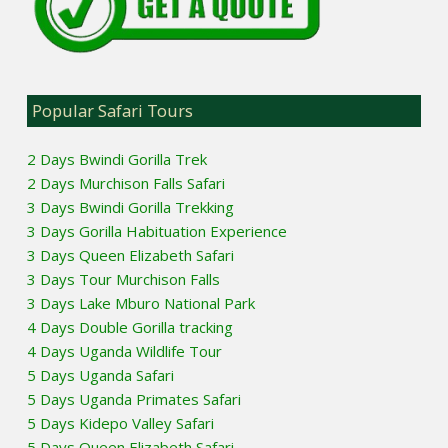
Popular Safari Tours
2 Days Bwindi Gorilla Trek
2 Days Murchison Falls Safari
3 Days Bwindi Gorilla Trekking
3 Days Gorilla Habituation Experience
3 Days Queen Elizabeth Safari
3 Days Tour Murchison Falls
3 Days Lake Mburo National Park
4 Days Double Gorilla tracking
4 Days Uganda Wildlife Tour
5 Days Uganda Safari
5 Days Uganda Primates Safari
5 Days Kidepo Valley Safari
5 Days Queen Elizabeth Safari