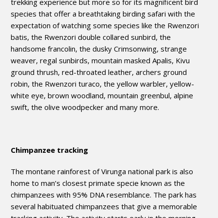
trekking experience but more so for its magnificent bird
species that offer a breathtaking birding safari with the
expectation of watching some species like the Rwenzori
batis, the Rwenzori double collared sunbird, the
handsome francolin, the dusky Crimsonwing, strange
weaver, regal sunbirds, mountain masked Apalis, Kivu
ground thrush, red-throated leather, archers ground
robin, the Rwenzori turaco, the yellow warbler, yellow-
white eye, brown woodland, mountain greenbul, alpine
swift, the olive woodpecker and many more.
Chimpanzee tracking
The montane rainforest of Virunga national park is also
home to man’s closest primate specie known as the
chimpanzees with 95% DNA resemblance. The park has
several habituated chimpanzees that give a memorable