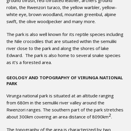
ground thrush, red-throated leather, archers ground
robin, the Rwenzori turaco, the yellow warbler, yellow-
white eye, brown woodland, mountain greenbul, alpine
swift, the olive woodpecker and many more.
The park is also well known for its reptile species including
the Nile crocodiles that are situated within the semuliki
river close to the park and along the shores of lake
Edward. The park is also home to several snake species
as it’s a forested area.
GEOLOGY AND TOPOGRAPHY OF VIRUNGA NATIONAL
PARK
Virunga national park is situated at an altitude ranging
from 680m in the semuliki river valley around the
Rwenzori ranges. The southern part of the park stretches
2
about 300km covering an area distance of 8090km
.
The topography of the area is characterized by two