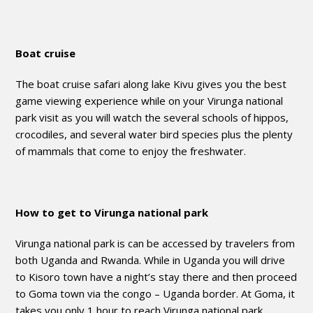
Boat cruise
The boat cruise safari along lake Kivu gives you the best
game viewing experience while on your Virunga national
park visit as you will watch the several schools of hippos,
crocodiles, and several water bird species plus the plenty
of mammals that come to enjoy the freshwater.
How to get to Virunga national park
Virunga national park is can be accessed by travelers from
both Uganda and Rwanda. While in Uganda you will drive
to Kisoro town have a night’s stay there and then proceed
to Goma town via the congo – Uganda border. At Goma, it
takes you only 1 hour to reach Virunga national park.