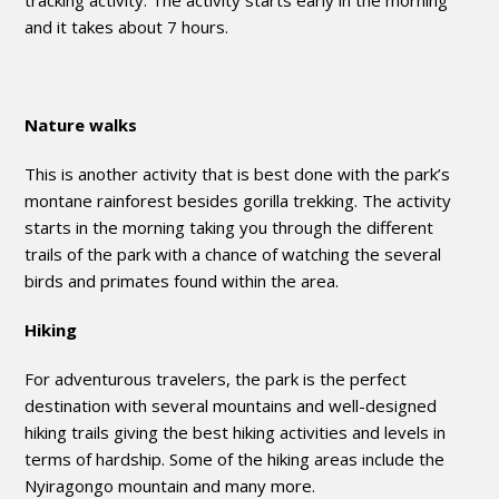
tracking activity. The activity starts early in the morning
and it takes about 7 hours.
Nature walks
This is another activity that is best done with the park’s
montane rainforest besides gorilla trekking. The activity
starts in the morning taking you through the different
trails of the park with a chance of watching the several
birds and primates found within the area.
Hiking
For adventurous travelers, the park is the perfect
destination with several mountains and well-designed
hiking trails giving the best hiking activities and levels in
terms of hardship. Some of the hiking areas include the
Nyiragongo mountain and many more.