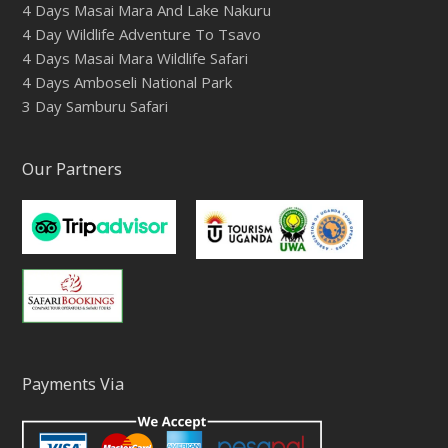
4 Days Masai Mara And Lake Nakuru
4 Day Wildlife Adventure To Tsavo
4 Days Masai Mara Wildlife Safari
4 Days Amboseli National Park
3 Day Samburu Safari
Our Partners
Payments Via