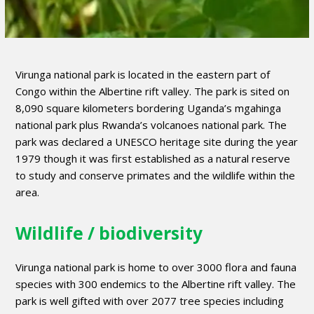
Virunga national park is located in the eastern part of
Congo within the Albertine rift valley. The park is sited on
8,090 square kilometers bordering Uganda’s mgahinga
national park plus Rwanda’s volcanoes national park. The
park was declared a UNESCO heritage site during the year
1979 though it was first established as a natural reserve
to study and conserve primates and the wildlife within the
area.
Wildlife / biodiversity
Virunga national park is home to over 3000 flora and fauna
species with 300 endemics to the Albertine rift valley. The
park is well gifted with over 2077 tree species including