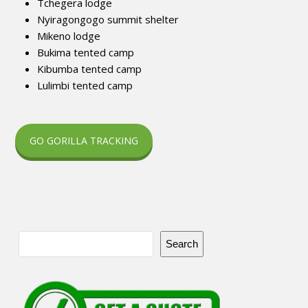
Tchegera lodge
Nyiragongogo summit shelter
Mikeno lodge
Bukima tented camp
Kibumba tented camp
Lulimbi tented camp
GO GORILLA TRACKING
Search