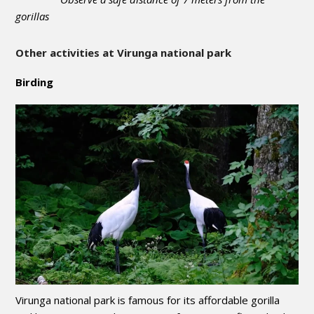
gorillas
Other activities at Virunga national park
Birding
Virunga national park is famous for its affordable gorilla