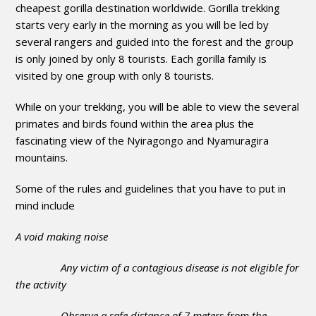
cheapest gorilla destination worldwide. Gorilla trekking
starts very early in the morning as you will be led by
several rangers and guided into the forest and the group
is only joined by only 8 tourists. Each gorilla family is
visited by one group with only 8 tourists.
While on your trekking, you will be able to view the several
primates and birds found within the area plus the
fascinating view of the Nyiragongo and Nyamuragira
mountains.
Some of the rules and guidelines that you have to put in
mind include
A void making noise
Any victim of a contagious disease is not eligible for
the activity
Observe a safe distance of 7 meters from the