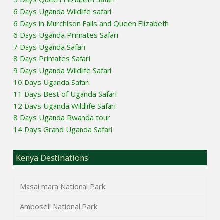
6 Days Uganda Wildlife safari
6 Days in Murchison Falls and Queen Elizabeth
6 Days Uganda Primates Safari
7 Days Uganda Safari
8 Days Primates Safari
9 Days Uganda Wildlife Safari
10 Days Uganda Safari
11 Days Best of Uganda Safari
12 Days Uganda Wildlife Safari
8 Days Uganda Rwanda tour
14 Days Grand Uganda Safari
Kenya Destinations
Masai mara National Park
Amboseli National Park