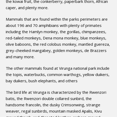
the kowai fruit, the conkerberry, paperbark thorn, African
caper, and plenty more.
Mammals that are found within the parks perimeters are
about 196 and 70 amphibians with plenty of primates
including the Hamlyn monkey, the gorillas, chimpanzees,
red-tailed monkeys, Dena mona monkey, blue monkeys,
olive baboons, the red colobus monkey, mantled guereza,
grey-cheeked mangabey, golden monkeys, de Brazzers
and many more.
The other mammals found at Virunga national park include
the topis, waterbucks, common warthogs, yellow duikers,
bay duikers, bush elephants, and others
The bird life at Virunga is characterized by the Rwenzori
batis, the Rwenzori double collared sunbird, the
handsome francolin, the dusky Crimsonwing, strange
weaver, regal sunbirds, mountain masked Apalis, Kivu