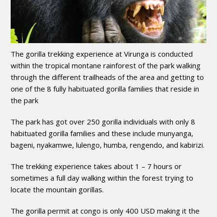
The gorilla trekking experience at Virunga is conducted
within the tropical montane rainforest of the park walking
through the different trailheads of the area and getting to
one of the 8 fully habituated gorilla families that reside in
the park
The park has got over 250 gorilla individuals with only 8
habituated gorilla families and these include munyanga,
bageni, nyakamwe, lulengo, humba, rengendo, and kabirizi.
The trekking experience takes about 1 – 7 hours or
sometimes a full day walking within the forest trying to
locate the mountain gorillas.
The gorilla permit at congo is only 400 USD making it the