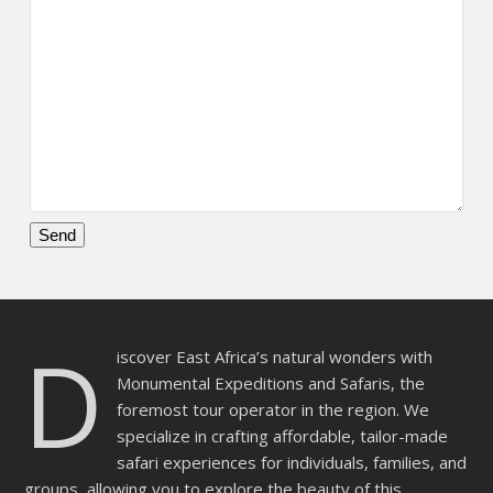
Please
leave
this
D
field
iscover East Africa’s natural wonders with
empty.
Monumental Expeditions and Safaris, the
foremost tour operator in the region. We
specialize in crafting affordable, tailor-made
safari experiences for individuals, families, and
groups, allowing you to explore the beauty of this