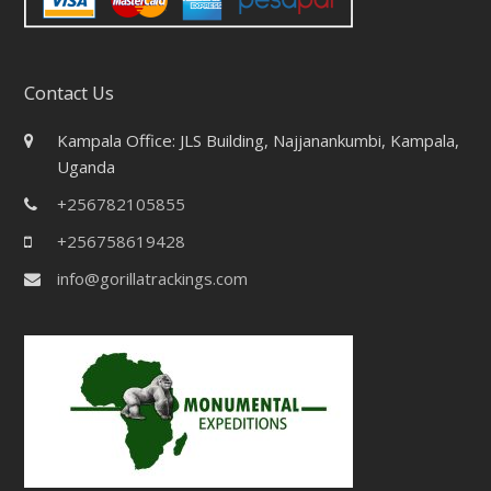
Contact Us
Kampala Office: JLS Building, Najjanankumbi, Kampala,
Uganda
+256782105855
+256758619428
info@gorillatrackings.com