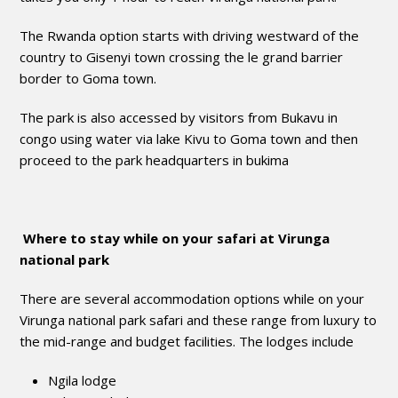
The Rwanda option starts with driving westward of the
country to Gisenyi town crossing the le grand barrier
border to Goma town.
The park is also accessed by visitors from Bukavu in
congo using water via lake Kivu to Goma town and then
proceed to the park headquarters in bukima
Where to stay while on your safari at Virunga
national park
There are several accommodation options while on your
Virunga national park safari and these range from luxury to
the mid-range and budget facilities. The lodges include
Ngila lodge