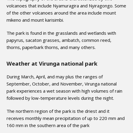
volcanoes that include Nyamuragira and Nyiragongo. Some
of the other volcanoes around the area include mount
mikeno and mount karisimbi.
The park is found in the grasslands and wetlands with
papyrus, sacaton grasses, ambatch, common reed,
thorns, paperbark thorns, and many others.
Weather at Virunga national park
During March, April, and may plus the ranges of
September, October, and November, Virunga national
park experiences a wet season with high volumes of rain
followed by low-temperature levels during the night.
The northern region of the park is the driest and it
receives monthly mean precipitation of up to 220 mm and
160 mm in the southern area of the park