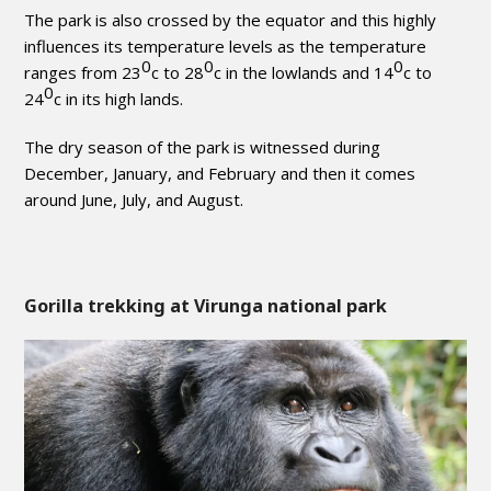
The park is also crossed by the equator and this highly
influences its temperature levels as the temperature
0
0
0
ranges from 23
c to 28
c in the lowlands and 14
c to
0
24
c in its high lands.
The dry season of the park is witnessed during
December, January, and February and then it comes
around June, July, and August.
Gorilla trekking at Virunga national park