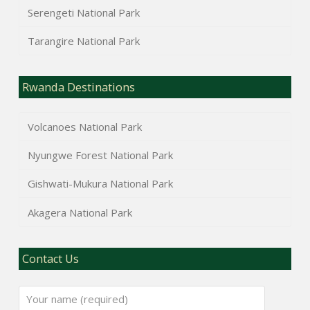
Serengeti National Park
Tarangire National Park
Rwanda Destinations
Volcanoes National Park
Nyungwe Forest National Park
Gishwati-Mukura National Park
Akagera National Park
Contact Us