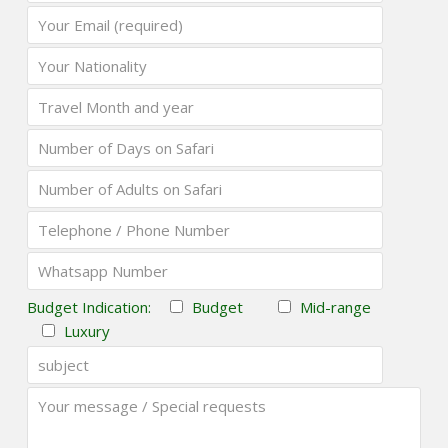
Budget Indication:
Budget
Mid-range
Luxury