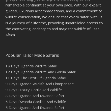
remarkable continent at your own pace. With our expert
guides, luxurious accommodations, and a commitment to
wildlife conservation, we ensure that every safari with us
is a journey of a lifetime, providing unparalleled access to
the captivating landscapes and majestic wildlife of East
Africa.
Popular Tailor Made Safaris
18 Days Uganda Wildlife Safari
12 Days Uganda Wildlife And Gorilla Safari
11 Days The Best Of Uganda Safari
9 Days Uganda Wildlife And Chimpanzee
9 Days Luxury Gorilla And Wildlife
8 Days Uganda And Rwanda Safari
6 Days Rwanda Gorillas And Wildlife
5 Days Uganda And Rwanda Safari