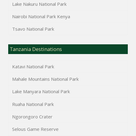
Lake Nakuru National Park
Nairobi National Park Kenya
Tsavo National Park
Tanzania Destinations
Katavi National Park
Mahale Mountains National Park
Lake Manyara National Park
Ruaha National Park
Ngorongoro Crater
Selous Game Reserve