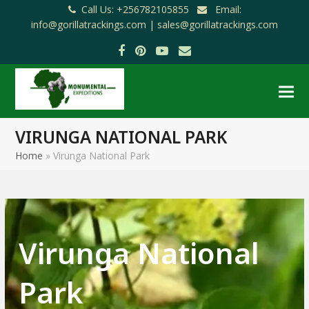
Call Us: +256782105855
Email:
info@gorillatrackings.com |
sales@gorillatrackings.com
Facebook
Pinterest
YouTube
Email
VIRUNGA NATIONAL PARK
Home
»
Virunga National Park
Virunga National
Park