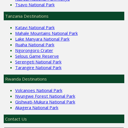
Tsavo National Park
Tanzania Destinations
Katavi National Park
Mahale Mountains National Park
Lake Manyara National Park
Ruaha National Park
Ngorongoro Crater
Selous Game Reserve
Serengeti National Park
Tarangire National Park
Rwanda Destinations
Volcanoes National Park
Nyungwe Forest National Park
Gishwati-Mukura National Park
Akagera National Park
Contact Us