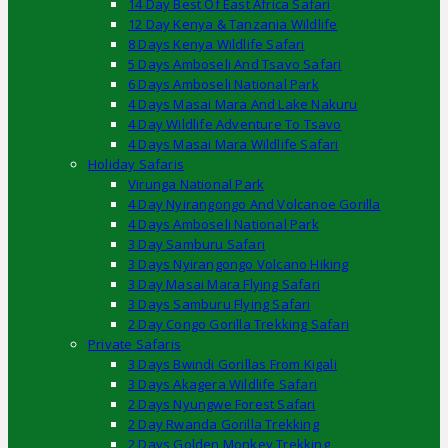
14 Day Best Of East Africa Safari
12 Day Kenya & Tanzania Wildlife
8 Days Kenya Wildlife Safari
5 Days Amboseli And Tsavo Safari
6 Days Amboseli National Park
4 Days Masai Mara And Lake Nakuru
4 Day Wildlife Adventure To Tsavo
4 Days Masai Mara Wildlife Safari
Holiday Safaris
Virunga National Park
4 Day Nyirangongo And Volcanoe Gorilla
4 Days Amboseli National Park
3 Day Samburu Safari
3 Days Nyirangongo Volcano Hiking
3 Day Masai Mara Flying Safari
3 Days Samburu Flying Safari
2 Day Congo Gorilla Trekking Safari
Private Safaris
3 Days Bwindi Gorillas From Kigali
3 Days Akagera Wildlife Safari
2 Days Nyungwe Forest Safari
2 Day Rwanda Gorilla Trekking
2 Days Golden Monkey Trekking