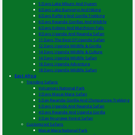
5 Days Lake Mburo And Queen
6 Days Lake Bunyonyi And Hiking
6 Days Rafting And Gorilla Trekking
6 Days Rwanda Gorillas And Wildlife
6 Days Kidepo And Murchison Falls
8 Days Uganda And Rwanda Safari
11 Days The Best Of Uganda Safari
12 Days Uganda Wildlife & Gorilla
14 Days Uganda Wildlife & Culture
14 Days Uganda Wildlife Safari
16 Days Uganda Adventure
18 Days Uganda Wildlife Safari
East Africa
Trending Safaris
Volcanoes National Park
3 Days Masai Mara Safari
5 Day Rwanda Gorilla And Chimpanzee Trekking
5 Days Uganda And Rwanda Safari
4 Days Rwanda And Uganda Gorilla
3 Day Nyungwe Forest Safari
Customized Safaris
Masai Mara National Park