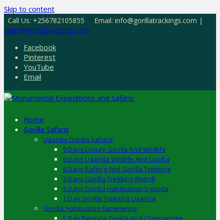
Skip to content
Call Us: +256782105855
Email: info@gorillatrackings.com |
sales@gorillatrackings.com
Facebook
Pinterest
YouTube
Email
Home
Gorilla Safaris
Uganda Gorilla Safaris
9 Days Luxury Gorilla And Wildlife
6 Days Uganda Wildlife And Gorilla
6 Days Rafting And Gorilla Trekking
3 Days Gorilla Trekking Bwindi
3 Days Gorilla Habituation Uganda
1 Day Gorilla Trekking Uganda
Gorilla Habituation Experience
5 Day Rwanda Gorilla And Chimpanzee