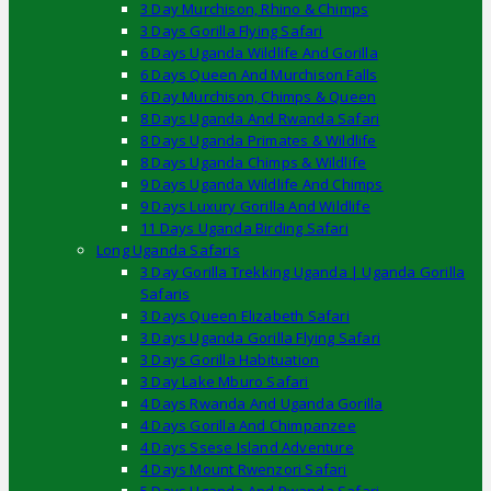
3 Day Murchison, Rhino & Chimps
3 Days Gorilla Flying Safari
6 Days Uganda Wildlife And Gorilla
6 Days Queen And Murchison Falls
6 Day Murchison, Chimps & Queen
8 Days Uganda And Rwanda Safari
8 Days Uganda Primates & Wildlife
8 Days Uganda Chimps & Wildlife
9 Days Uganda Wildlife And Chimps
9 Days Luxury Gorilla And Wildlife
11 Days Uganda Birding Safari
Long Uganda Safaris
3 Day Gorilla Trekking Uganda | Uganda Gorilla
Safaris
3 Days Queen Elizabeth Safari
3 Days Uganda Gorilla Flying Safari
3 Days Gorilla Habituation
3 Day Lake Mburo Safari
4 Days Rwanda And Uganda Gorilla
4 Days Gorilla And Chimpanzee
4 Days Ssese Island Adventure
4 Days Mount Rwenzori Safari