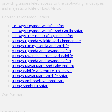
providing unparalleled access to the captivating landscapes
and majestic wildlife of East Africa.
Popular Tailor Made Safaris
18 Days Uganda Wildlife Safari
12 Days Uganda Wildlife And Gorilla Safari
11 Days The Best Of Uganda Safari
9 Days Uganda Wildlife And Chimpanzee
9 Days Luxury Gorilla And Wildlife
8 Days Uganda And Rwanda Safari
6 Days Rwanda Gorillas And Wildlife
5 Days Uganda And Rwanda Safari
4 Days Masai Mara And Lake Nakuru
4 Day Wildlife Adventure To Tsavo
4 Days Masai Mara Wildlife Safari
4 Days Amboseli National Park
3 Day Samburu Safari
Our Partners