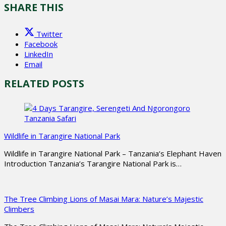
SHARE THIS
Twitter
Facebook
LinkedIn
Email
RELATED POSTS
Wildlife in Tarangire National Park
Wildlife in Tarangire National Park – Tanzania’s Elephant Haven
Introduction Tanzania’s Tarangire National Park is…
The Tree Climbing Lions of Masai Mara: Nature’s Majestic
Climbers