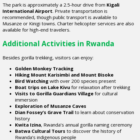
The park is approximately a 2.5-hour drive from
Kigali
International Airport
. Private transportation is
recommended, though public transport is available to
Musanze or Kinigi towns. Charter helicopter services are also
available for high-end travelers.
Additional Activities in Rwanda
Besides gorilla trekking, visitors can enjoy:
Golden Monkey Tracking
Hiking Mount Karisimbi and Mount Bisoke
Bird Watching
with over 200 species present
Boat trips on Lake Kivu
for relaxation after trekking
Visits to Gorilla Guardians Village
for cultural
immersion
Exploration of Musanze Caves
Dian Fossey’s Grave Trail
to learn about conservation
history
Kwita Izina
, Rwanda’s annual gorilla naming ceremony
Batwa Cultural Tours
to discover the history of
Rwanda’s indigenous people