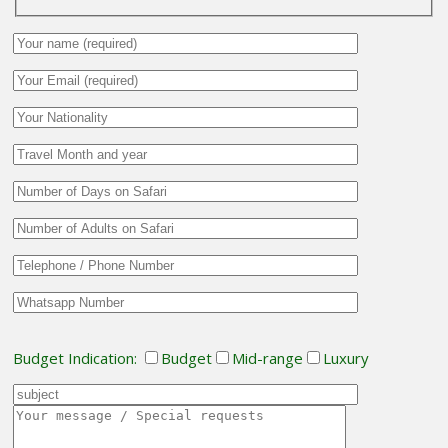
Budget Indication:
Budget
Mid-range
Luxury