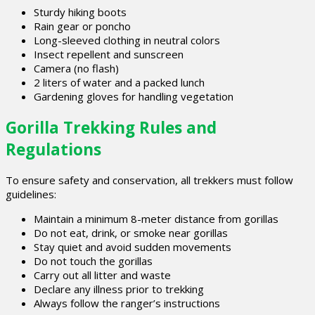
Sturdy hiking boots
Rain gear or poncho
Long-sleeved clothing in neutral colors
Insect repellent and sunscreen
Camera (no flash)
2 liters of water and a packed lunch
Gardening gloves for handling vegetation
Gorilla Trekking Rules and
Regulations
To ensure safety and conservation, all trekkers must follow
guidelines:
Maintain a minimum 8-meter distance from gorillas
Do not eat, drink, or smoke near gorillas
Stay quiet and avoid sudden movements
Do not touch the gorillas
Carry out all litter and waste
Declare any illness prior to trekking
Always follow the ranger’s instructions