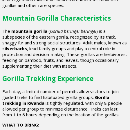
gorillas and other rare species.
Mountain Gorilla Characteristics
The
mountain gorilla
(
Gorilla beringei beringei
) is a
subspecies of the eastern gorilla, recognized by its thick,
shaggy fur and strong social structures. Adult males, known as
silverbacks
, lead family groups and play a central role in
protection and decision-making. These gorillas are herbivores,
feeding on bamboo, fruits, and leaves, though occasionally
supplementing their diet with insects.
Gorilla Trekking Experience
Each day, a limited number of permits allow visitors to join
guided treks to find habituated gorilla groups.
Gorilla
trekking in Rwanda
is tightly regulated, with only 8 people
allowed per group to minimize disturbance. Treks can last
from 1 to 6 hours depending on the location of the gorillas.
WHAT TO BRING: