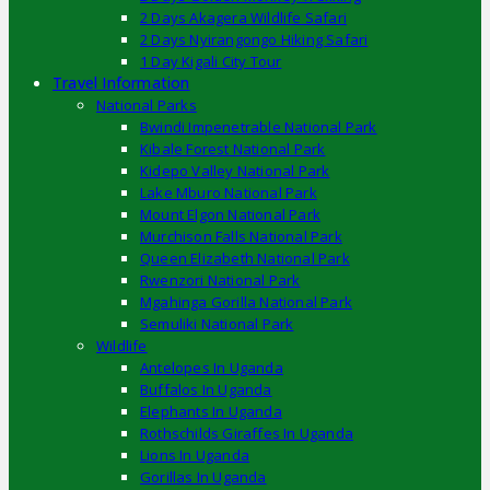
2 Days Akagera Wildlife Safari
2 Days Nyirangongo Hiking Safari
1 Day Kigali City Tour
Travel Information
National Parks
Bwindi Impenetrable National Park
Kibale Forest National Park
Kidepo Valley National Park
Lake Mburo National Park
Mount Elgon National Park
Murchison Falls National Park
Queen Elizabeth National Park
Rwenzori National Park
Mgahinga Gorilla National Park
Semuliki National Park
Wildlife
Antelopes In Uganda
Buffalos In Uganda
Elephants In Uganda
Rothschilds Giraffes In Uganda
Lions In Uganda
Gorillas In Uganda