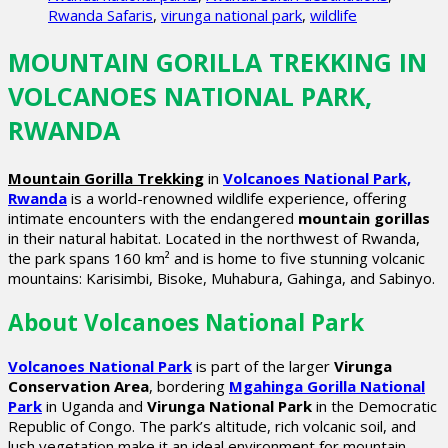
Rwanda Safaris
,
virunga national park
,
wildlife
MOUNTAIN GORILLA TREKKING IN
VOLCANOES NATIONAL PARK,
RWANDA
Mountain Gorilla Trekking
in
Volcanoes National Park,
Rwanda
is a world-renowned wildlife experience, offering
intimate encounters with the endangered
mountain gorillas
in their natural habitat. Located in the northwest of Rwanda,
the park spans 160 km² and is home to five stunning volcanic
mountains: Karisimbi, Bisoke, Muhabura, Gahinga, and Sabinyo.
About Volcanoes National Park
Volcanoes National Park
is part of the larger
Virunga
Conservation Area
, bordering
Mgahinga Gorilla National
Park
in Uganda and
Virunga National Park
in the Democratic
Republic of Congo. The park’s altitude, rich volcanic soil, and
lush vegetation make it an ideal environment for mountain