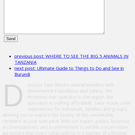
Please
leave
previous post:
WHERE TO SEE THE BIG 5 ANIMALS IN
this
TANZANIA
field
next post:
Ultimate Guide to Things to Do and See in
empty.
Burundi
D
iscover East Africa’s natural wonders with
Monumental Expeditions and Safaris, the
foremost tour operator in the region. We
specialize in crafting affordable, tailor-made safari
experiences for individuals, families, and groups,
allowing you to explore the beauty of this remarkable
continent at your own pace. With our expert guides, luxurious
accommodations, and a commitment to wildlife conservation,
we ensure that every safari with us is a journey of a lifetime,