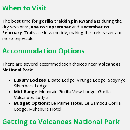
When to Visit
The best time for
gorilla trekking in Rwanda
is during the
dry seasons:
June to September
and
December to
February
. Trails are less muddy, making the trek easier and
more enjoyable.
Accommodation Options
There are several accommodation choices near
Volcanoes
National Park
:
Luxury Lodges
: Bisate Lodge, Virunga Lodge, Sabyinyo
Silverback Lodge
Mid-Range
: Mountain Gorilla View Lodge, Gorilla
Volcanoes Lodge
Budget Options
: Le Palme Hotel, Le Bambou Gorilla
Lodge, Muhabura Hotel
Getting to Volcanoes National Park