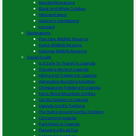
Banded Mongoose
Black And White Colobus
Hippopotamus
Jackson’s Hartebeest
Leopard
Destinations
Pian Upe Wildlife Reserve
Kigezi Wildlife Reserve
Katonga Wildlife Reserve
Travel Guide
Is It Safe To Travel To Uganda
Traveling Alone In Uganda
Hiking And Trekking In Uganda
Adrenaline Boosting Activities
Chimpanzee Trekking In Uganda
Facts About Mountain Gorillas
Gorilla Families In Uganda
Uganda Gorilla Trekking
The Rules Around Gorilla Trekking
Concerning Uganda
Park Rules In Uganda
Planning A Road Trip