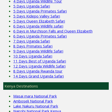
4 Days Uganda Wildlife Tour
5 Days Uganda Safari
5 Days Uganda Primates Safari
5 Days Kidepo Valley Safari
5 Days Queen Elizabeth Safari
6 Days Uganda Wildlife safari
6 Days in Murchison Falls and Queen Elizabeth
6 Days Uganda Primates Safari
7 Days Uganda Safari
8 Days Primates Safari
9 Days Uganda Wildlife Safari
10 Days Uganda Safari
11 Days Best of Uganda Safari
12 Days Uganda Wildlife Safari
8 Days Uganda Rwanda tour
14 Days Grand Uganda Safari
Kenya Destinations
Masai mara National Park
Amboseli National Park
Lake Nakuru National Park
Nairobi National Park Kenya