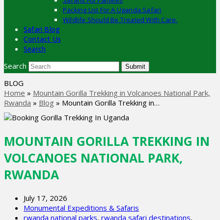
Safaris For Families
Packing List For A Uganda Safari
Wildlife Should Be Treated With Care.
Safari Blog
Contact Us
Search
Search
Submit
BLOG
Home
»
Mountain Gorilla Trekking in Volcanoes National Park,
Rwanda
»
Blog
»
Mountain Gorilla Trekking in…
MOUNTAIN GORILLA TREKKING IN
VOLCANOES NATIONAL PARK,
RWANDA
July 17, 2026
Monumental Expeditions & Safaris
rwanda national parks
,
rwanda safari destinations
,