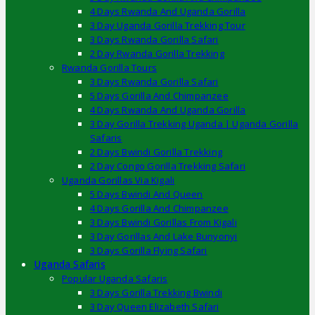
4 Days Rwanda And Uganda Gorilla
3 Day Uganda Gorilla Trekking Tour
3 Days Rwanda Gorilla Safari
2 Day Rwanda Gorilla Trekking
Rwanda Gorilla Tours
3 Days Rwanda Gorilla Safari
5 Days Gorilla And Chimpanzee
4 Days Rwanda And Uganda Gorilla
3 Day Gorilla Trekking Uganda | Uganda Gorilla
Safaris
2 Days Bwindi Gorilla Trekking
2 Day Congo Gorilla Trekking Safari
Uganda Gorillas Via Kigali
5 Days Bwindi And Queen
4 Days Gorilla And Chimpanzee
3 Days Bwindi Gorillas From Kigali
3 Day Gorillas And Lake Bunyonyi
3 Days Gorilla Flying Safari
Uganda Safaris
Popular Uganda Safaris
3 Days Gorilla Trekking Bwindi
3 Day Queen Elizabeth Safari