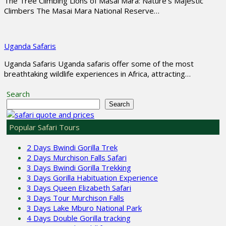
The Tree Climbing Lions of Masai Mara: Nature’s Majestic
Climbers The Masai Mara National Reserve…
Uganda Safaris
Uganda Safaris Uganda safaris offer some of the most
breathtaking wildlife experiences in Africa, attracting…
Search
Search
Popular Safari Tours
2 Days Bwindi Gorilla Trek
2 Days Murchison Falls Safari
3 Days Bwindi Gorilla Trekking
3 Days Gorilla Habituation Experience
3 Days Queen Elizabeth Safari
3 Days Tour Murchison Falls
3 Days Lake Mburo National Park
4 Days Double Gorilla tracking