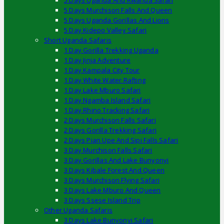
5 Days Uganda And Rwanda Safari
5 Days Murchison Falls And Queen
5 Days Uganda Gorillas And Lions
5 Day Kidepo Valley Safari
Short Uganda Safaris
1 Day Gorilla Trekking Uganda
1 Day Jinja Adventure
1 Day Kampala City Tour
1 Day White Water Rafting
1 Day Lake Mburo Safari
1 Day Ngamba Island Safari
1 Day Rhino Tracking Safari
2 Days Murchison Falls Safari
2 Days Gorilla Trekking Safari
2 Days Pian Upe And Sipi Falls Safari
3 Day Murchison Falls Safari
3 Day Gorillas And Lake Bunyonyi
3 Days Kibale Forest And Queen
3 Days Murchison Flying Safari
3 Days Lake Mburo And Queen
3 Days Ssese Island Trip
Other Uganda Safaris
3 Days Lake Bunyonyi Safari