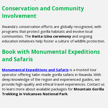
Conservation and Community
Involvement
Rwanda’s conservation efforts are globally recognized, with
programs that protect gorilla habitats and involve local
communities. The
Kwita Izina ceremony
and ongoing
education initiatives help foster a culture of wildlife protection.
Book with Monumental Expeditions
and Safaris
Monumental Expeditions and Safaris
is a trusted tour
operator offering tailor-made gorilla safaris in Rwanda. With
deep knowledge of the region and experienced guides, we
provide high-quality and ethical travel experiences. Contact us
to learn more about available packages for
Mountain Gorilla
Trekking in Volcanoes National Park
.