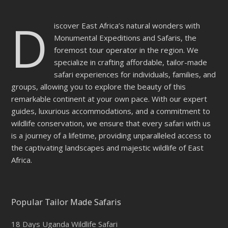
D
iscover East Africa’s natural wonders with
Monumental Expeditions and Safaris, the
foremost tour operator in the region. We
specialize in crafting affordable, tailor-made
safari experiences for individuals, families, and
groups, allowing you to explore the beauty of this
remarkable continent at your own pace. With our expert
guides, luxurious accommodations, and a commitment to
wildlife conservation, we ensure that every safari with us
is a journey of a lifetime, providing unparalleled access to
the captivating landscapes and majestic wildlife of East
Africa.
Popular Tailor Made Safaris
18 Days Uganda Wildlife Safari