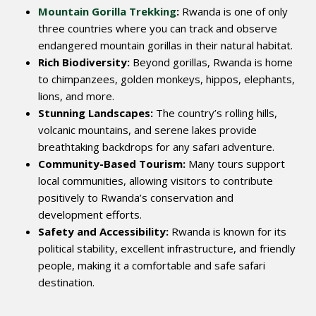
Mountain Gorilla Trekking
:
Rwanda is one of only
three countries where you can track and observe
endangered mountain gorillas in their natural habitat.
Rich Biodiversity:
Beyond gorillas, Rwanda is home
to chimpanzees, golden monkeys, hippos, elephants,
lions, and more.
Stunning Landscapes:
The country’s rolling hills,
volcanic mountains, and serene lakes provide
breathtaking backdrops for any safari adventure.
Community-Based Tourism:
Many tours support
local communities, allowing visitors to contribute
positively to Rwanda’s conservation and
development efforts.
Safety and Accessibility:
Rwanda is known for its
political stability, excellent infrastructure, and friendly
people, making it a comfortable and safe safari
destination.