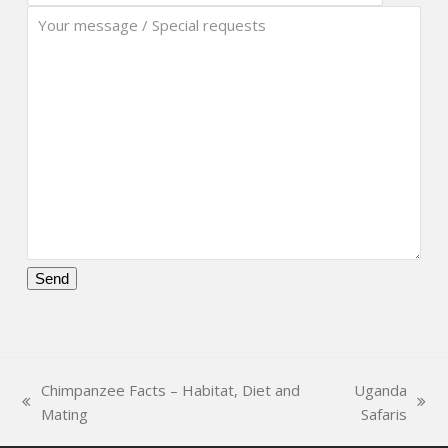
Please
leave
this
field
Chimpanzee Facts – Habitat, Diet and
Uganda
empty.
previous
next
Mating
Safaris
post:
post: