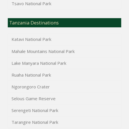
Tsavo National Park
Tanzania Destinations
Katavi National Park
Mahale Mountains National Park
Lake Manyara National Park
Ruaha National Park
Ngorongoro Crater
Selous Game Reserve
Serengeti National Park
Tarangire National Park