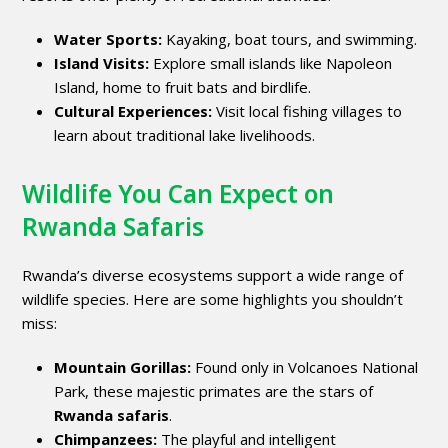
Water Sports:
Kayaking, boat tours, and swimming.
Island Visits:
Explore small islands like Napoleon
Island, home to fruit bats and birdlife.
Cultural Experiences:
Visit local fishing villages to
learn about traditional lake livelihoods.
Wildlife You Can Expect on
Rwanda Safaris
Rwanda’s diverse ecosystems support a wide range of
wildlife species. Here are some highlights you shouldn’t
miss:
Mountain Gorillas:
Found only in Volcanoes National
Park, these majestic primates are the stars of
Rwanda safaris
.
Chimpanzees:
The playful and intelligent