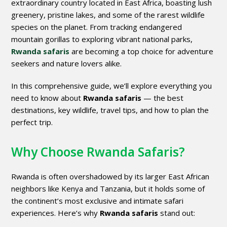
extraordinary country located in East Africa, boasting lush
greenery, pristine lakes, and some of the rarest wildlife
species on the planet. From tracking endangered
mountain gorillas to exploring vibrant national parks,
Rwanda safaris
are becoming a top choice for adventure
seekers and nature lovers alike.
In this comprehensive guide, we’ll explore everything you
need to know about
Rwanda safaris
— the best
destinations, key wildlife, travel tips, and how to plan the
perfect trip.
Why Choose Rwanda Safaris?
Rwanda is often overshadowed by its larger East African
neighbors like Kenya and Tanzania, but it holds some of
the continent’s most exclusive and intimate safari
experiences. Here’s why
Rwanda safaris
stand out: