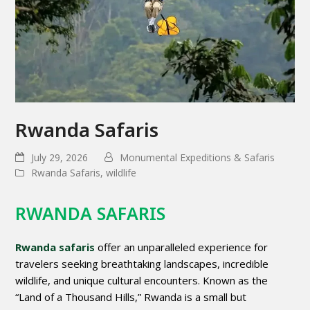
Rwanda Safaris
July 29, 2026
Monumental Expeditions & Safaris
Rwanda Safaris
,
wildlife
RWANDA SAFARIS
Rwanda safaris
offer an unparalleled experience for
travelers seeking breathtaking landscapes, incredible
wildlife, and unique cultural encounters. Known as the
“Land of a Thousand Hills,” Rwanda is a small but