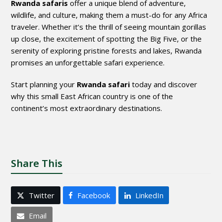
Rwanda safaris
offer a unique blend of adventure,
wildlife, and culture, making them a must-do for any Africa
traveler. Whether it’s the thrill of seeing mountain gorillas
up close, the excitement of spotting the Big Five, or the
serenity of exploring pristine forests and lakes, Rwanda
promises an unforgettable safari experience.
Start planning your
Rwanda safari
today and discover
why this small East African country is one of the
continent’s most extraordinary destinations.
Share This
Twitter
Facebook
LinkedIn
Email