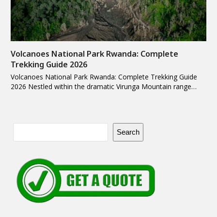
Volcanoes National Park Rwanda: Complete
Trekking Guide 2026
Volcanoes National Park Rwanda: Complete Trekking Guide
2026 Nestled within the dramatic Virunga Mountain range…
Search