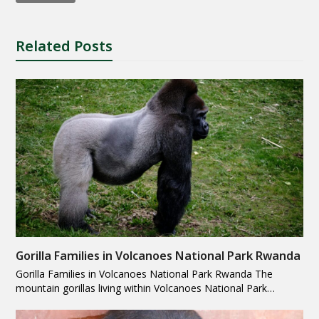
Related Posts
Gorilla Families in Volcanoes National Park Rwanda
Gorilla Families in Volcanoes National Park Rwanda The
mountain gorillas living within Volcanoes National Park…