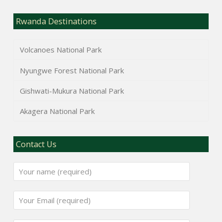
Rwanda Destinations
Volcanoes National Park
Nyungwe Forest National Park
Gishwati-Mukura National Park
Akagera National Park
Contact Us