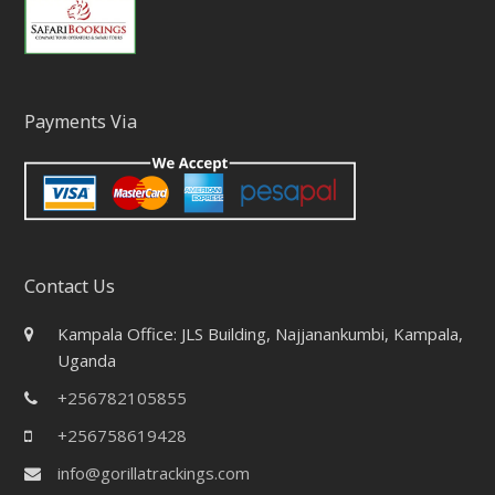
Payments Via
Contact Us
Kampala Office: JLS Building, Najjanankumbi, Kampala,
Uganda
+256782105855
+256758619428
info@gorillatrackings.com