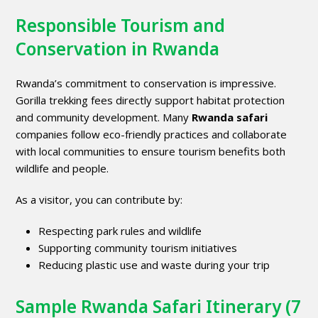
Responsible Tourism and
Conservation in Rwanda
Rwanda’s commitment to conservation is impressive.
Gorilla trekking fees directly support habitat protection
and community development. Many
Rwanda safari
companies follow eco-friendly practices and collaborate
with local communities to ensure tourism benefits both
wildlife and people.
As a visitor, you can contribute by:
Respecting park rules and wildlife
Supporting community tourism initiatives
Reducing plastic use and waste during your trip
Sample Rwanda Safari Itinerary (7