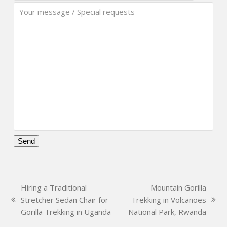
Please
leave
this
Hiring a Traditional
Mountain Gorilla
field
Stretcher Sedan Chair for
Trekking in Volcanoes
empty.
previous
next
Gorilla Trekking in Uganda
National Park, Rwanda
post:
post: