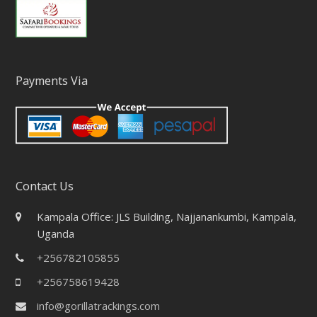
Payments Via
Contact Us
Kampala Office: JLS Building, Najjanankumbi, Kampala,
Uganda
+256782105855
+256758619428
info@gorillatrackings.com