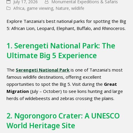
July 17, 2026
Monumental Expeditions & Safaris
Africa
,
game viewing
,
Nature
,
wildlife
Explore Tanzania’s best national parks for spotting the Big
5: African Lion, Leopard, Elephant, Buffalo, and Rhinoceros.
1. Serengeti National Park: The
Ultimate Big 5 Experience
The
Serengeti National Park
is one of Tanzania’s most
famous wildlife destinations, offering excellent
opportunities to spot the Big 5. Visit during the
Great
Migration
(July – October) to see lions hunting and large
herds of wildebeests and zebras crossing the plains.
2. Ngorongoro Crater: A UNESCO
World Heritage Site