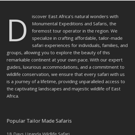
D
iscover East Africa’s natural wonders with
Monumental Expeditions and Safaris, the
foremost tour operator in the region. We
specialize in crafting affordable, tailor-made
safari experiences for individuals, families, and
groups, allowing you to explore the beauty of this
remarkable continent at your own pace. With our expert
guides, luxurious accommodations, and a commitment to
wildlife conservation, we ensure that every safari with us
is a journey of a lifetime, providing unparalleled access to
the captivating landscapes and majestic wildlife of East
Africa.
Popular Tailor Made Safaris
18 Days Uganda Wildlife Safari