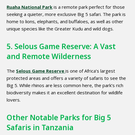
Ruaha National Park
is a remote park perfect for those
seeking a quieter, more exclusive Big 5 safari. The park is
home to lions, elephants, and buffaloes, as well as other
unique species like the Greater Kudu and wild dogs.
5. Selous Game Reserve: A Vast
and Remote Wilderness
The
Selous Game Reserve
is one of Africa’s largest
protected areas and offers a variety of safaris to see the
Big 5. While rhinos are less common here, the park’s rich
biodiversity makes it an excellent destination for wildlife
lovers.
Other Notable Parks for Big 5
Safaris in Tanzania