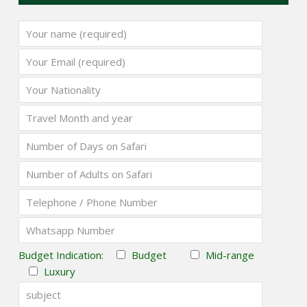
Budget Indication:
Budget
Mid-range
Luxury