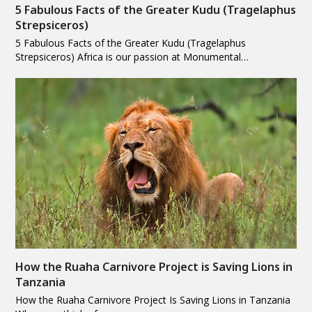
5 Fabulous Facts of the Greater Kudu (Tragelaphus
Strepsiceros)
5 Fabulous Facts of the Greater Kudu (Tragelaphus
Strepsiceros) Africa is our passion at Monumental…
How the Ruaha Carnivore Project is Saving Lions in
Tanzania
How the Ruaha Carnivore Project Is Saving Lions in Tanzania