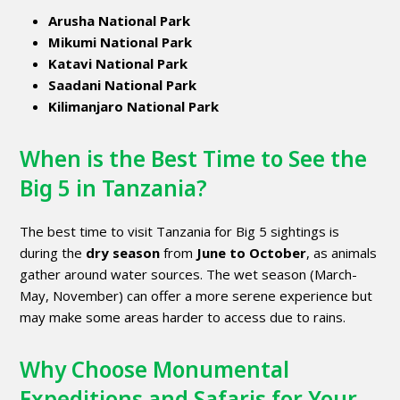
Arusha National Park
Mikumi National Park
Katavi National Park
Saadani National Park
Kilimanjaro National Park
When is the Best Time to See the
Big 5 in Tanzania?
The best time to visit Tanzania for Big 5 sightings is
during the
dry season
from
June to October
, as animals
gather around water sources. The wet season (March-
May, November) can offer a more serene experience but
may make some areas harder to access due to rains.
Why Choose Monumental
Expeditions and Safaris for Your