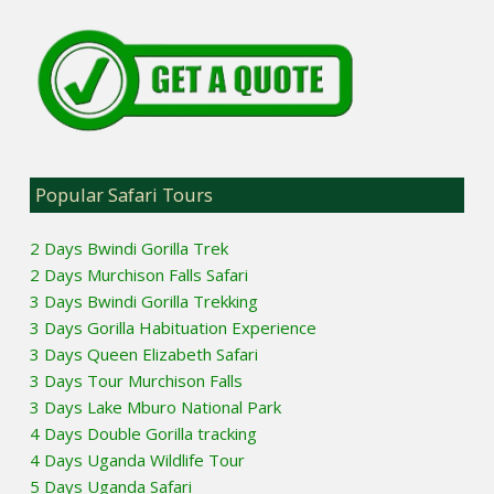
Popular Safari Tours
2 Days Bwindi Gorilla Trek
2 Days Murchison Falls Safari
3 Days Bwindi Gorilla Trekking
3 Days Gorilla Habituation Experience
3 Days Queen Elizabeth Safari
3 Days Tour Murchison Falls
3 Days Lake Mburo National Park
4 Days Double Gorilla tracking
4 Days Uganda Wildlife Tour
5 Days Uganda Safari