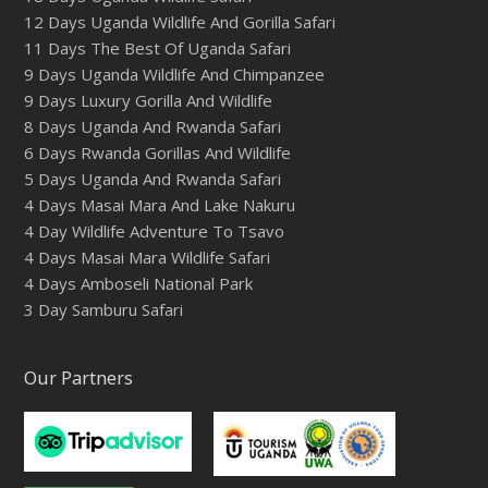
12 Days Uganda Wildlife And Gorilla Safari
11 Days The Best Of Uganda Safari
9 Days Uganda Wildlife And Chimpanzee
9 Days Luxury Gorilla And Wildlife
8 Days Uganda And Rwanda Safari
6 Days Rwanda Gorillas And Wildlife
5 Days Uganda And Rwanda Safari
4 Days Masai Mara And Lake Nakuru
4 Day Wildlife Adventure To Tsavo
4 Days Masai Mara Wildlife Safari
4 Days Amboseli National Park
3 Day Samburu Safari
Our Partners