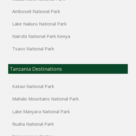
Amboseli National Park
Lake Nakuru National Park
Nairobi National Park Kenya
Tsavo National Park
Tanzania Destinations
Katavi National Park
Mahale Mountains National Park
Lake Manyara National Park
Ruaha National Park