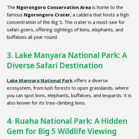
The
Ngorongoro Conservation Area
is home to the
famous
Ngorongoro Crater
, a caldera that hosts a high
concentration of the Big 5. The crater is a must-see for
safari-goers, offering sightings of lions, elephants, and
buffaloes all year round.
3. Lake Manyara National Park: A
Diverse Safari Destination
Lake Manyara National Park
offers a diverse
ecosystem, from lush forests to open grasslands, where
you can spot lions, elephants, buffaloes, and leopards. It is
also known for its tree-climbing lions.
4. Ruaha National Park: A Hidden
Gem for Big 5 Wildlife Viewing