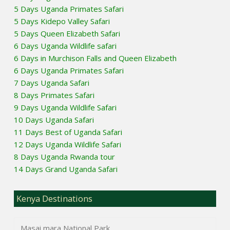
5 Days Uganda Primates Safari
5 Days Kidepo Valley Safari
5 Days Queen Elizabeth Safari
6 Days Uganda Wildlife safari
6 Days in Murchison Falls and Queen Elizabeth
6 Days Uganda Primates Safari
7 Days Uganda Safari
8 Days Primates Safari
9 Days Uganda Wildlife Safari
10 Days Uganda Safari
11 Days Best of Uganda Safari
12 Days Uganda Wildlife Safari
8 Days Uganda Rwanda tour
14 Days Grand Uganda Safari
Kenya Destinations
Masai mara National Park