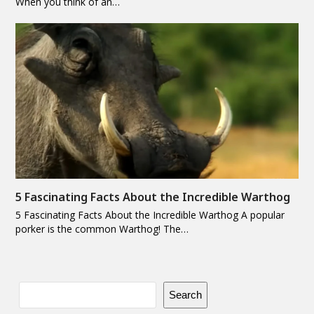
When you think of an…
5 Fascinating Facts About the Incredible Warthog
5 Fascinating Facts About the Incredible Warthog A popular
porker is the common Warthog! The…
Search