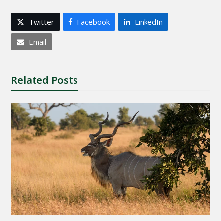
Twitter
Facebook
LinkedIn
Email
Related Posts