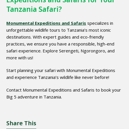
Tanzania Safari?
Monumental Expeditions and Safaris
specializes in
unforgettable wildlife tours to Tanzania’s most iconic
destinations. With expert guides and eco-friendly
practices, we ensure you have a responsible, high-end
safari experience. Explore Serengeti, Ngorongoro, and
more with us!
Start planning your safari with Monumental Expeditions
and experience Tanzania’s wildlife like never before!
Contact Monumental Expeditions and Safaris to book your
Big 5 adventure in Tanzania.
Share This