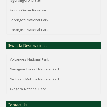
Ngorongoro Crater
Selous Game Reserve
Serengeti National Park
Tarangire National Park
Rwanda Destinations
Volcanoes National Park
Nyungwe Forest National Park
Gishwati-Mukura National Park
Akagera National Park
Contact Us