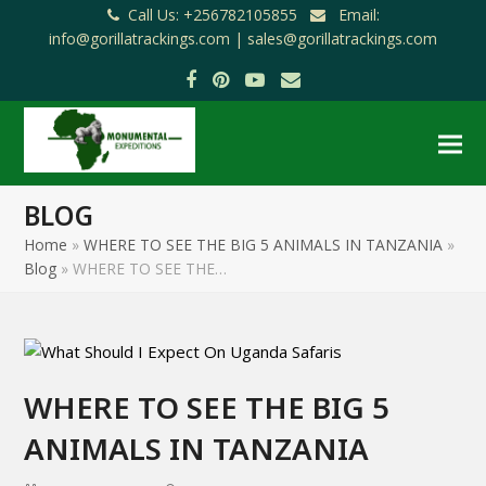
Call Us: +256782105855
Email:
info@gorillatrackings.com |
sales@gorillatrackings.com
Facebook
Pinterest
YouTube
Email
BLOG
Home
»
WHERE TO SEE THE BIG 5 ANIMALS IN TANZANIA
»
Blog
»
WHERE TO SEE THE…
WHERE TO SEE THE BIG 5
ANIMALS IN TANZANIA