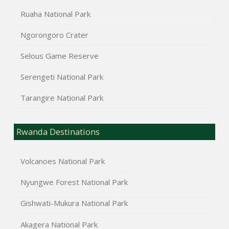
Ruaha National Park
Ngorongoro Crater
Selous Game Reserve
Serengeti National Park
Tarangire National Park
Rwanda Destinations
Volcanoes National Park
Nyungwe Forest National Park
Gishwati-Mukura National Park
Akagera National Park