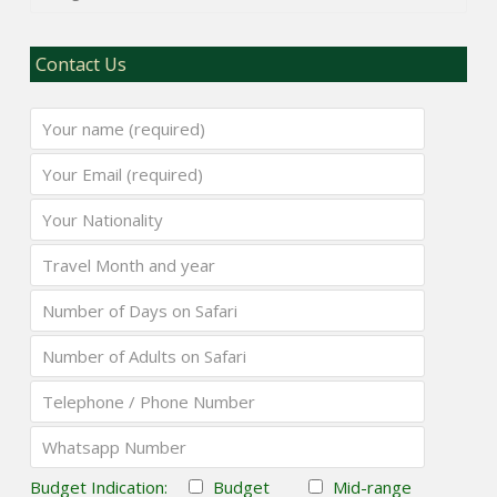
Contact Us
Budget Indication:
Budget
Mid-range