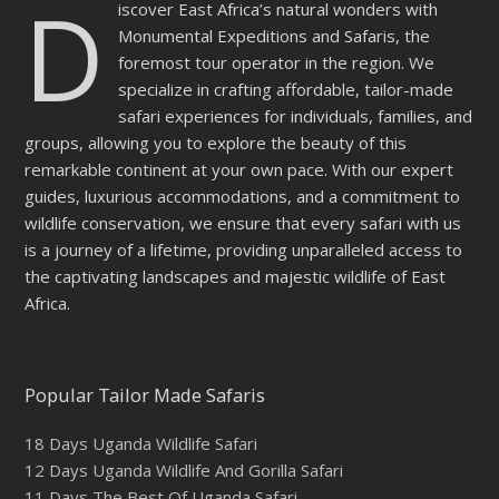
D
iscover East Africa’s natural wonders with
empty.
Monumental Expeditions and Safaris, the
foremost tour operator in the region. We
specialize in crafting affordable, tailor-made
safari experiences for individuals, families, and
groups, allowing you to explore the beauty of this
remarkable continent at your own pace. With our expert
guides, luxurious accommodations, and a commitment to
wildlife conservation, we ensure that every safari with us
is a journey of a lifetime, providing unparalleled access to
the captivating landscapes and majestic wildlife of East
Africa.
Popular Tailor Made Safaris
18 Days Uganda Wildlife Safari
12 Days Uganda Wildlife And Gorilla Safari
11 Days The Best Of Uganda Safari