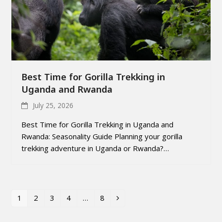
Best Time for Gorilla Trekking in
Uganda and Rwanda
July 25, 2026
Best Time for Gorilla Trekking in Uganda and
Rwanda: Seasonality Guide Planning your gorilla
trekking adventure in Uganda or Rwanda?…
1
2
3
4
…
8
Page
Page
Page
Page
Page
Next