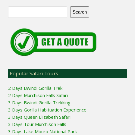
Search
Popular Safari Tours
2 Days Bwindi Gorilla Trek
2 Days Murchison Falls Safari
3 Days Bwindi Gorilla Trekking
3 Days Gorilla Habituation Experience
3 Days Queen Elizabeth Safari
3 Days Tour Murchison Falls
3 Days Lake Mburo National Park