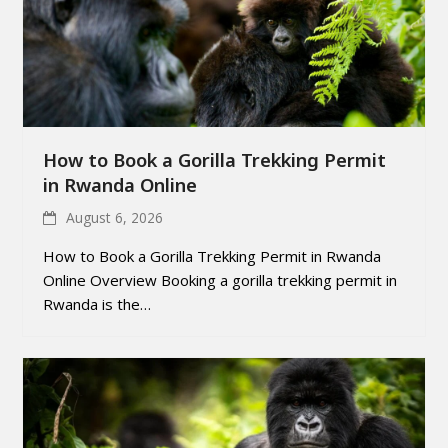
How to Book a Gorilla Trekking Permit
in Rwanda Online
August 6, 2026
How to Book a Gorilla Trekking Permit in Rwanda
Online Overview Booking a gorilla trekking permit in
Rwanda is the…