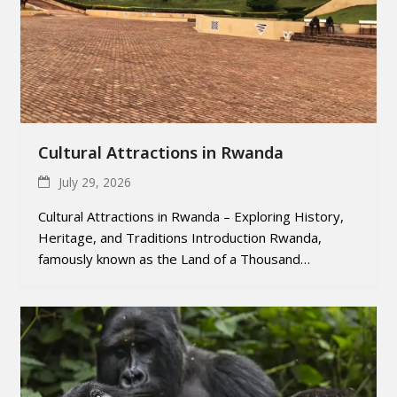
Cultural Attractions in Rwanda
July 29, 2026
Cultural Attractions in Rwanda – Exploring History,
Heritage, and Traditions Introduction Rwanda,
famously known as the Land of a Thousand…