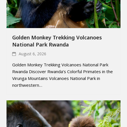
Golden Monkey Trekking Volcanoes
National Park Rwanda
August 6, 2026
Golden Monkey Trekking Volcanoes National Park
Rwanda Discover Rwanda’s Colorful Primates in the
Virunga Mountains Volcanoes National Park in
northwestern…