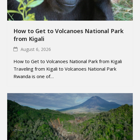
How to Get to Volcanoes National Park
from Kigali
August 6, 2026
How to Get to Volcanoes National Park from Kigali
Traveling from Kigali to Volcanoes National Park
Rwanda is one of…