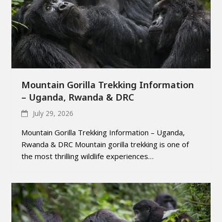
Mountain Gorilla Trekking Information
– Uganda, Rwanda & DRC
July 29, 2026
Mountain Gorilla Trekking Information – Uganda,
Rwanda & DRC Mountain gorilla trekking is one of
the most thrilling wildlife experiences…