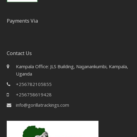
Payments Via
Contact Us
Kampala Office: JLS Building, Najjanankumbi, Kampala,
Uganda
+256782105855
+256758619428
info@gorillatrackings.com