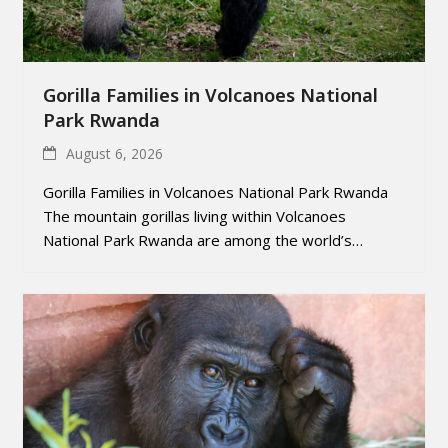
Gorilla Families in Volcanoes National
Park Rwanda
August 6, 2026
Gorilla Families in Volcanoes National Park Rwanda
The mountain gorillas living within Volcanoes
National Park Rwanda are among the world’s…