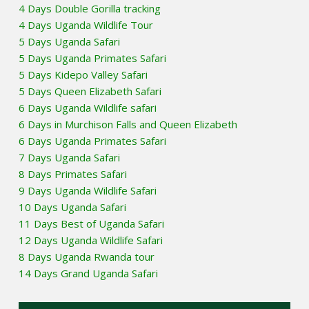
4 Days Double Gorilla tracking
4 Days Uganda Wildlife Tour
5 Days Uganda Safari
5 Days Uganda Primates Safari
5 Days Kidepo Valley Safari
5 Days Queen Elizabeth Safari
6 Days Uganda Wildlife safari
6 Days in Murchison Falls and Queen Elizabeth
6 Days Uganda Primates Safari
7 Days Uganda Safari
8 Days Primates Safari
9 Days Uganda Wildlife Safari
10 Days Uganda Safari
11 Days Best of Uganda Safari
12 Days Uganda Wildlife Safari
8 Days Uganda Rwanda tour
14 Days Grand Uganda Safari