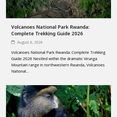
Volcanoes National Park Rwanda:
Complete Trekking Guide 2026
August 6, 2026
Volcanoes National Park Rwanda: Complete Trekking
Guide 2026 Nestled within the dramatic Virunga
Mountain range in northwestern Rwanda, Volcanoes
National…