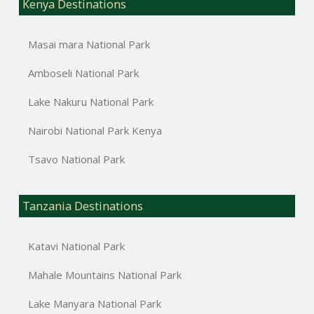
Kenya Destinations
Masai mara National Park
Amboseli National Park
Lake Nakuru National Park
Nairobi National Park Kenya
Tsavo National Park
Tanzania Destinations
Katavi National Park
Mahale Mountains National Park
Lake Manyara National Park