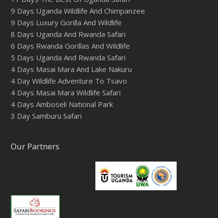
9 Days Uganda Wildlife And Chimpanzee
9 Days Luxury Gorilla And Wildlife
8 Days Uganda And Rwanda Safari
6 Days Rwanda Gorillas And Wildlife
5 Days Uganda And Rwanda Safari
4 Days Masai Mara And Lake Nakuru
4 Day Wildlife Adventure To Tsavo
4 Days Masai Mara Wildlife Safari
4 Days Amboseli National Park
3 Day Samburu Safari
Our Partners