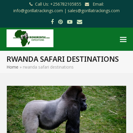
Call Us: +256782105855
Email:
info@gorillatrackings.com |
sales@gorillatrackings.com
Facebook
Pinterest
YouTube
Email
RWANDA SAFARI DESTINATIONS
Home
»
rwanda safari destinations