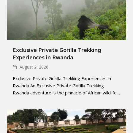
Exclusive Private Gorilla Trekking
Experiences in Rwanda
August 2, 2026
Exclusive Private Gorilla Trekking Experiences in
Rwanda An Exclusive Private Gorilla Trekking
Rwanda adventure is the pinnacle of African wildlife…