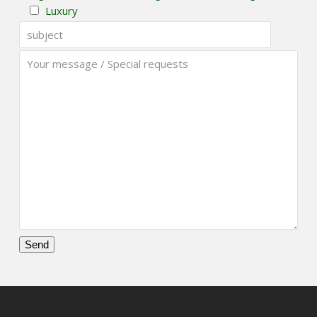
Luxury
Please
leave
this
field