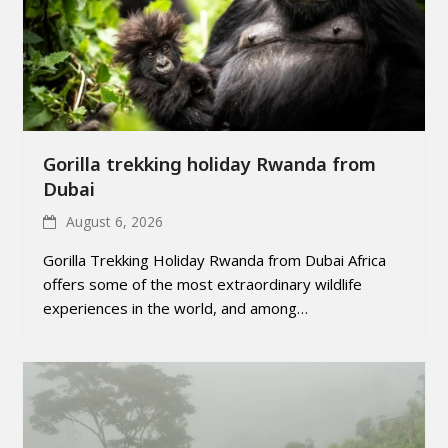
Gorilla trekking holiday Rwanda from
Dubai
August 6, 2026
Gorilla Trekking Holiday Rwanda from Dubai Africa
offers some of the most extraordinary wildlife
experiences in the world, and among…