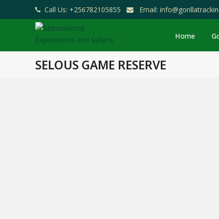
Call Us: +256782105855
Email: info@gorillatrack
Home
Go
SELOUS GAME RESERVE