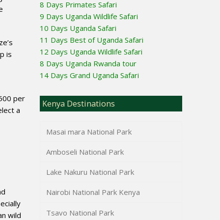
8 Days Primates Safari
e
9 Days Uganda Wildlife Safari
10 Days Uganda Safari
11 Days Best of Uganda Safari
ze’s
12 Days Uganda Wildlife Safari
p is
8 Days Uganda Rwanda tour
14 Days Grand Uganda Safari
,500 per
Kenya Destinations
elect a
Masai mara National Park
Amboseli National Park
Lake Nakuru National Park
nd
Nairobi National Park Kenya
ecially
Tsavo National Park
an wild