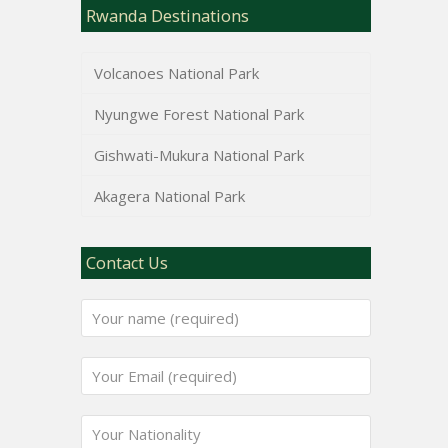
Rwanda Destinations
Volcanoes National Park
Nyungwe Forest National Park
Gishwati-Mukura National Park
Akagera National Park
Contact Us