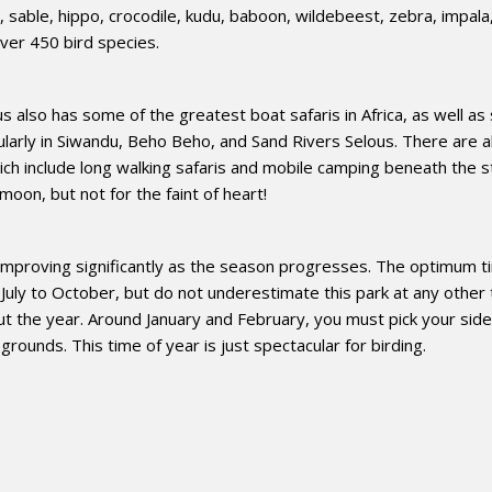
a, sable, hippo, crocodile, kudu, baboon, wildebeest, zebra, impala
ver 450 bird species.
 also has some of the greatest boat safaris in Africa, as well a
cularly in Siwandu, Beho Beho, and Sand Rivers Selous. There are a
h include long walking safaris and mobile camping beneath the s
oon, but not for the faint of heart!
 improving significantly as the season progresses. The optimum t
 July to October, but do not underestimate this park at any other 
ut the year. Around January and February, you must pick your side
rounds. This time of year is just spectacular for birding.