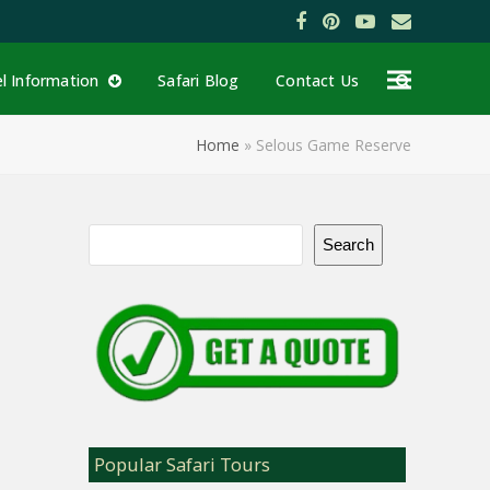
Facebook
Pinterest
YouTube
Email
el Information
Safari Blog
Contact Us
Home
»
Selous Game Reserve
Search
Popular Safari Tours