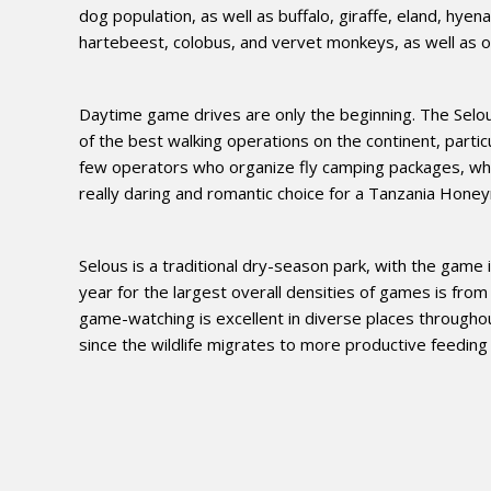
dog population, as well as buffalo, giraffe, eland, hyen
hartebeest, colobus, and vervet monkeys, as well as o
Daytime game drives are only the beginning. The Selous
of the best walking operations on the continent, parti
few operators who organize fly camping packages, whic
really daring and romantic choice for a Tanzania Honeym
Selous is a traditional dry-season park, with the game
year for the largest overall densities of games is from
game-watching is excellent in diverse places througho
since the wildlife migrates to more productive feeding g