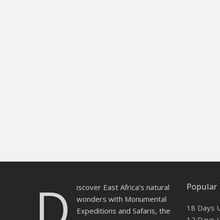
D
Popular 
iscover East Africa’s natural
wonders with Monumental
18 Days U
Expeditions and Safaris, the
12 Days U