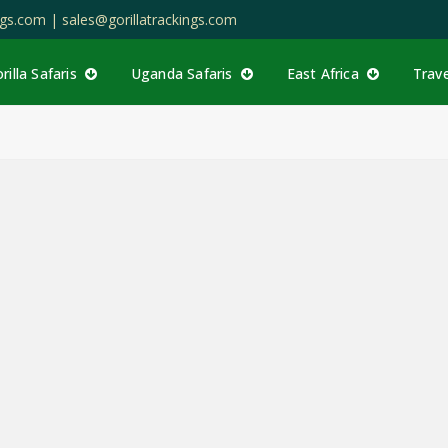
ings.com |
sales@gorillatrackings.com
rilla Safaris
Uganda Safaris
East Africa
Trav