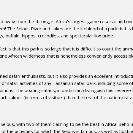
 away from the throng, is Africa’s largest game reserve and one
 gem! The Selous River and Lakes are the lifeblood of a park that i
s, buffalo, hippos, crocodiles, and spectacular lion pride.
 is that this park is so large that it is difficult to count the anim
istine African wilderness that is nonetheless conveniently accessib
ned safari enthusiasts, but it also provides an excellent introduct
of safari activities of any Tanzanian safari park, including some o
itions. The boating safaris, in particular, distinguish this reserve
uch calmer (in terms of visitors) than the rest of the nation just 
Selous, with two of them claiming to be the best in Africa. Beho 
of the activities for which the Selous is famous, as well as host