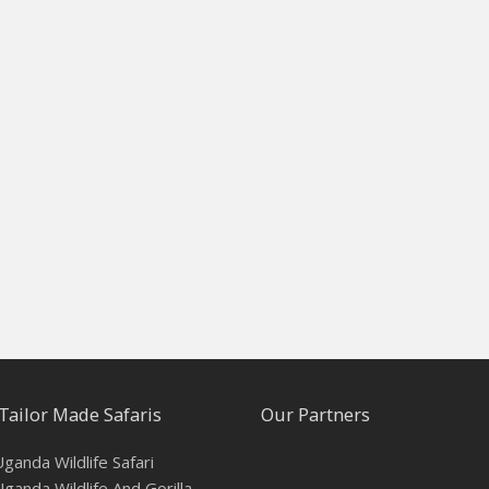
Tailor Made Safaris
Our Partners
ganda Wildlife Safari
ganda Wildlife And Gorilla