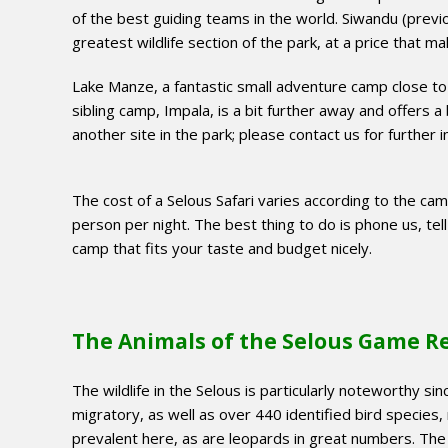
of the best guiding teams in the world. Siwandu (previo
greatest wildlife section of the park, at a price that m
Lake Manze, a fantastic small adventure camp close to
sibling camp, Impala, is a bit further away and offers a 
another site in the park; please contact us for further 
The cost of a Selous Safari varies according to the ca
person per night. The best thing to do is phone us, tel
camp that fits your taste and budget nicely.
The Animals of the Selous Game R
The wildlife in the Selous is particularly noteworthy s
migratory, as well as over 440 identified bird species,
prevalent here, as are leopards in great numbers. The 