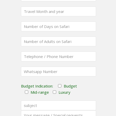
Budget Indication:
Budget
Mid-range
Luxury