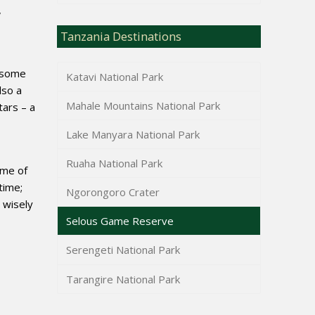
,
Tanzania Destinations
s some
Katavi National Park
lso a
Mahale Mountains National Park
tars – a
Lake Manyara National Park
Ruaha National Park
ime of
time;
Ngorongoro Crater
 wisely
Selous Game Reserve
Serengeti National Park
Tarangire National Park