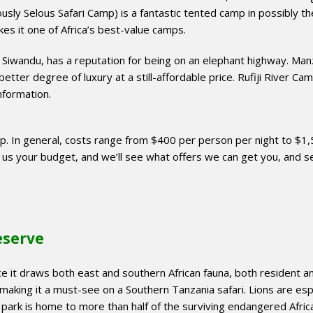
usly Selous Safari Camp) is a fantastic tented camp in possibly th
akes it one of Africa’s best-value camps.
 Siwandu, has a reputation for being on an elephant highway. Man
better degree of luxury at a still-affordable price. Rufiji River Cam
information.
mp. In general, costs range from $400 per person per night to $1
l us your budget, and we’ll see what offers we can get you, and s
eserve
ince it draws both east and southern African fauna, both resident a
 making it a must-see on a Southern Tanzania safari. Lions are esp
park is home to more than half of the surviving endangered Afric