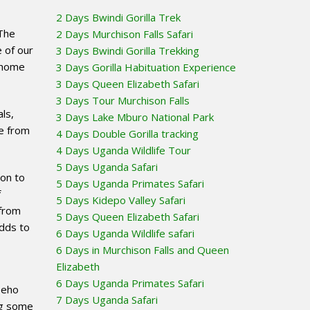
2 Days Bwindi Gorilla Trek
The
2 Days Murchison Falls Safari
 of our
3 Days Bwindi Gorilla Trekking
s home
3 Days Gorilla Habituation Experience
3 Days Queen Elizabeth Safari
3 Days Tour Murchison Falls
als,
3 Days Lake Mburo National Park
le from
4 Days Double Gorilla tracking
4 Days Uganda Wildlife Tour
5 Days Uganda Safari
ion to
5 Days Uganda Primates Safari
f
5 Days Kidepo Valley Safari
 from
5 Days Queen Elizabeth Safari
adds to
6 Days Uganda Wildlife safari
6 Days in Murchison Falls and Queen
Elizabeth
6 Days Uganda Primates Safari
Beho
7 Days Uganda Safari
ing some