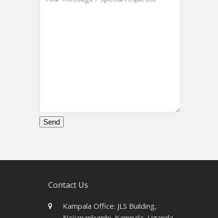
Please
leave
this
field
empty.
Contact Us
Kampala Office: JLS Building,
Najjanankumbi, Kampala, Uganda