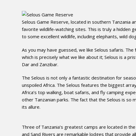
Selous Game Reserve, located in southern Tanzania and
favorite wildlife-watching sites. This is truly a hidden
to some excellent wildlife, including elephants, wild dog
As you may have guessed, we like Selous safaris. The fact
which is precisely what we like about it; Selous is a pr
Dar and Zanzibar.
The Selous is not only a fantastic destination for seaso
unspoiled Africa. The Selous features the biggest array 
Africa’s top walking, boat safaris, and fly camping exped
other Tanzanian parks. The fact that the Selous is so m
its allure.
Three of Tanzania’s greatest camps are located in the 
and Sand Rivers are remarkable lodges that provide all 