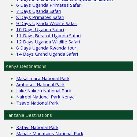
6 Days Uganda Primates Safari
7 Days Uganda Safari
8 Days Primates Safari
9 Days Uganda Wildlife Safari
10 Days Uganda Safari
11 Days Best of Uganda Safari
12 Days Uganda Wildlife Safari
8 Days Uganda Rwanda tour
14 Days Grand Uganda Safari
Kenya Destinations
Masai mara National Park
Amboseli National Park
Lake Nakuru National Park
Nairobi National Park Kenya
Tsavo National Park
Tanzania Destinations
Katavi National Park
Mahale Mountains National Park