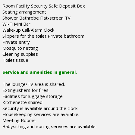
Room Facility Security Safe Deposit Box
Seating arrangement
Shower Bathrobe Flat-screen TV
Wi-Fi Mini Bar
Wake-up Call/Alarm Clock
Slippers for the toilet Private bathroom
Private entry
Mosquito netting
Cleaning supplies
Toilet tissue
Service and amenities in general.
The lounge/TV area is shared.
Extinguishers for fires
Facilities for luggage storage
Kitchenette shared.
Security is available around the clock.
Housekeeping services are available.
Meeting Rooms
Babysitting and ironing services are available.