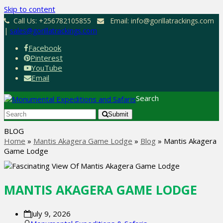
Skip to content
Call Us: +256782105855
Email: info@gorillatrackings.com
|
sales@gorillatrackings.com
Facebook
Pinterest
YouTube
Email
Search
Submit
BLOG
Home
»
Mantis Akagera Game Lodge
»
Blog
»
Mantis Akagera
Game Lodge
MANTIS AKAGERA GAME LODGE
July 9, 2026