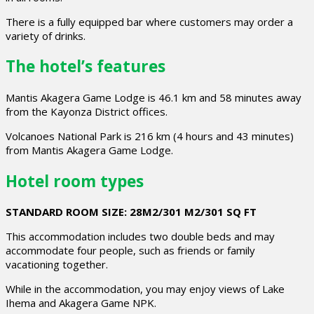
There is a fully equipped bar where customers may order a
variety of drinks.
The hotel’s features
Mantis Akagera Game Lodge is 46.1 km and 58 minutes away
from the Kayonza District offices.
Volcanoes National Park is 216 km (4 hours and 43 minutes)
from Mantis Akagera Game Lodge.
Hotel room types
STANDARD ROOM SIZE: 28M2/301 M2/301 SQ FT
This accommodation includes two double beds and may
accommodate four people, such as friends or family
vacationing together.
While in the accommodation, you may enjoy views of Lake
Ihema and Akagera Game NPK.