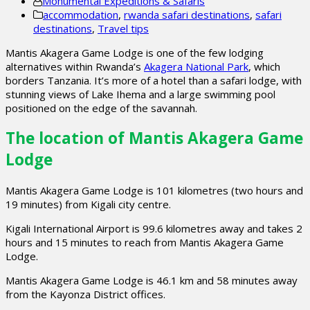
Monumental Expeditions & Safaris
accommodation
,
rwanda safari destinations
,
safari
destinations
,
Travel tips
Mantis Akagera Game Lodge is one of the few lodging
alternatives within Rwanda’s
Akagera National Park
, which
borders Tanzania. It’s more of a hotel than a safari lodge, with
stunning views of Lake Ihema and a large swimming pool
positioned on the edge of the savannah.
The location of Mantis Akagera Game
Lodge
Mantis Akagera Game Lodge is 101 kilometres (two hours and
19 minutes) from Kigali city centre.
Kigali International Airport is 99.6 kilometres away and takes 2
hours and 15 minutes to reach from Mantis Akagera Game
Lodge.
Mantis Akagera Game Lodge is 46.1 km and 58 minutes away
from the Kayonza District offices.