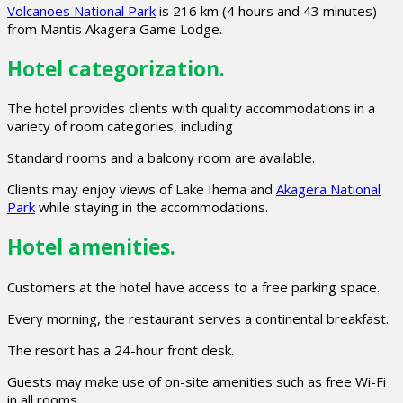
Volcanoes National Park
is 216 km (4 hours and 43 minutes)
from Mantis Akagera Game Lodge.
Hotel categorization.
The hotel provides clients with quality accommodations in a
variety of room categories, including
Standard rooms and a balcony room are available.
Clients may enjoy views of Lake Ihema and
Akagera National
Park
while staying in the accommodations.
Hotel amenities.
Customers at the hotel have access to a free parking space.
Every morning, the restaurant serves a continental breakfast.
The resort has a 24-hour front desk.
Guests may make use of on-site amenities such as free Wi-Fi
in all rooms.