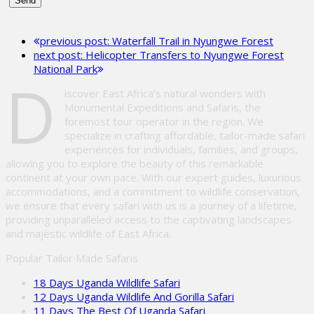
Please
leave
previous post:
Waterfall Trail in Nyungwe Forest
this
next post:
Helicopter Transfers to Nyungwe Forest
field
National Park
empty.
D
iscover East Africa’s natural wonders with
Monumental Expeditions and Safaris, the
foremost tour operator in the region. We
specialize in crafting affordable, tailor-made safari
experiences for individuals, families, and groups,
allowing you to explore the beauty of this remarkable
continent at your own pace. With our expert guides, luxurious
accommodations, and a commitment to wildlife conservation,
we ensure that every safari with us is a journey of a lifetime,
providing unparalleled access to the captivating landscapes
and majestic wildlife of East Africa.
Popular Tailor Made Safaris
18 Days Uganda Wildlife Safari
12 Days Uganda Wildlife And Gorilla Safari
11 Days The Best Of Uganda Safari