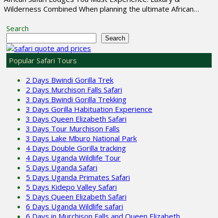
Wilderness Combined When planning the ultimate African…
Search
Search
Popular Safari Tours
2 Days Bwindi Gorilla Trek
2 Days Murchison Falls Safari
3 Days Bwindi Gorilla Trekking
3 Days Gorilla Habituation Experience
3 Days Queen Elizabeth Safari
3 Days Tour Murchison Falls
3 Days Lake Mburo National Park
4 Days Double Gorilla tracking
4 Days Uganda Wildlife Tour
5 Days Uganda Safari
5 Days Uganda Primates Safari
5 Days Kidepo Valley Safari
5 Days Queen Elizabeth Safari
6 Days Uganda Wildlife safari
6 Days in Murchison Falls and Queen Elizabeth