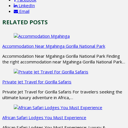
LinkedIn
Email
RELATED POSTS
Accommodation Near Mgahinga Gorilla National Park
Accommodation Near Mgahinga Gorilla National Park Finding
the right accommodation near Mgahinga Gorilla National Park…
Private Jet Travel for Gorilla Safaris
Private Jet Travel for Gorilla Safaris For travelers seeking the
ultimate luxury adventure in Africa,…
African Safari Lodges You Must Experience
African Safari Lodges You Must Experience: Luxury &