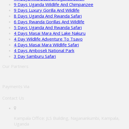
9 Days Uganda Wildlife And Chimpanzee
9 Days Luxury Gorilla And Wildlife
8 Days Uganda And Rwanda Safari
6 Days Rwanda Gorillas And Wildlife
5 Days Uganda And Rwanda Safari
4 Days Masai Mara And Lake Nakuru
4 Day Wildlife Adventure To Tsavo
4 Days Masai Mara Wildlife Safari
4 Days Amboseli National Park
3 Day Samburu Safari
Our Partners
Payments Via
Contact Us
Kampala Office: JLS Building, Najjanankumbi, Kampala,
Uganda