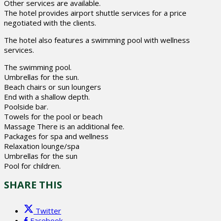
Other services are available.
The hotel provides airport shuttle services for a price
negotiated with the clients.
The hotel also features a swimming pool with wellness
services.
The swimming pool.
Umbrellas for the sun.
Beach chairs or sun loungers
End with a shallow depth.
Poolside bar.
Towels for the pool or beach
Massage There is an additional fee.
Packages for spa and wellness
Relaxation lounge/spa
Umbrellas for the sun
Pool for children.
SHARE THIS
Twitter
Facebook