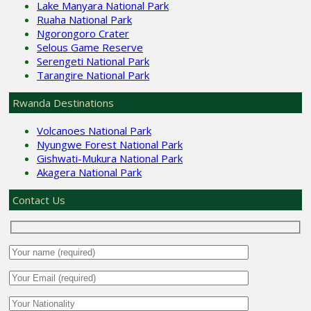
Lake Manyara National Park
Ruaha National Park
Ngorongoro Crater
Selous Game Reserve
Serengeti National Park
Tarangire National Park
Rwanda Destinations
Volcanoes National Park
Nyungwe Forest National Park
Gishwati-Mukura National Park
Akagera National Park
Contact Us