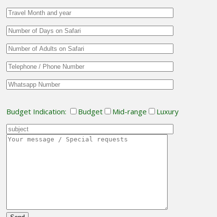
Budget Indication:
Budget
Mid-range
Luxury