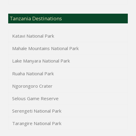
Tanzania Destinations
Katavi National Park
Mahale Mountains National Park
Lake Manyara National Park
Ruaha National Park
Ngorongoro Crater
Selous Game Reserve
Serengeti National Park
Tarangire National Park