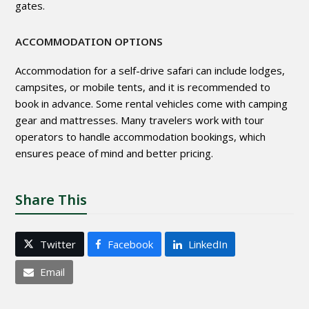
gates.
ACCOMMODATION OPTIONS
Accommodation for a self-drive safari can include lodges,
campsites, or mobile tents, and it is recommended to
book in advance. Some rental vehicles come with camping
gear and mattresses. Many travelers work with tour
operators to handle accommodation bookings, which
ensures peace of mind and better pricing.
Share This
Twitter
Facebook
LinkedIn
Email