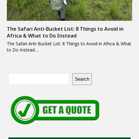
The Safari Anti-Bucket List: 8 Things to Avoid in
Africa & What to Do Instead
The Safari Anti-Bucket List: 8 Things to Avoid in Africa & What
to Do Instead…
Search