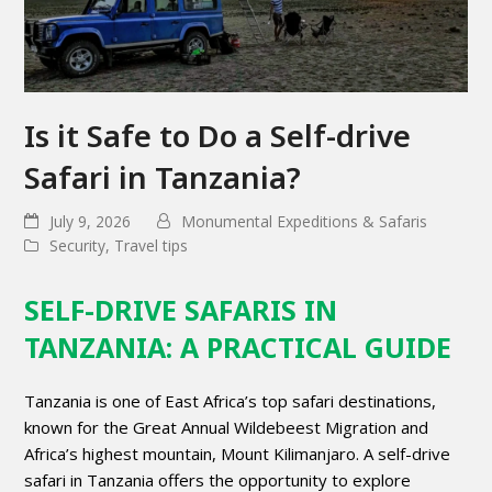
Is it Safe to Do a Self-drive
Safari in Tanzania?
July 9, 2026
Monumental Expeditions & Safaris
Security
,
Travel tips
SELF-DRIVE SAFARIS IN
TANZANIA: A PRACTICAL GUIDE
Tanzania is one of East Africa’s top safari destinations,
known for the Great Annual Wildebeest Migration and
Africa’s highest mountain, Mount Kilimanjaro. A self-drive
safari in Tanzania offers the opportunity to explore