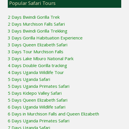
Popular Safari Tours
2 Days Bwindi Gorilla Trek
2 Days Murchison Falls Safari
3 Days Bwindi Gorilla Trekking
3 Days Gorilla Habituation Experience
3 Days Queen Elizabeth Safari
3 Days Tour Murchison Falls
3 Days Lake Mburo National Park
4 Days Double Gorilla tracking
4 Days Uganda Wildlife Tour
5 Days Uganda Safari
5 Days Uganda Primates Safari
5 Days Kidepo Valley Safari
5 Days Queen Elizabeth Safari
6 Days Uganda Wildlife safari
6 Days in Murchison Falls and Queen Elizabeth
6 Days Uganda Primates Safari
7 Days Uganda Safari