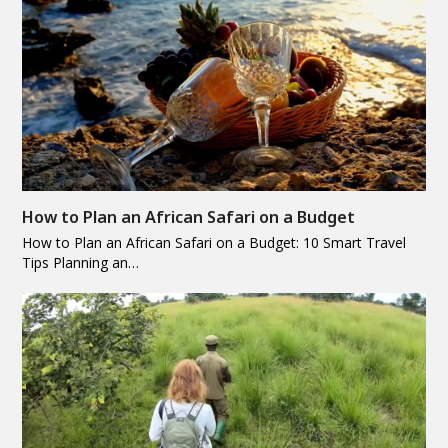
How to Plan an African Safari on a Budget
How to Plan an African Safari on a Budget: 10 Smart Travel
Tips Planning an…