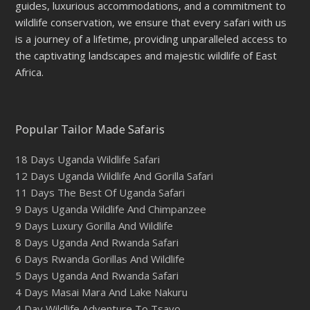
guides, luxurious accommodations, and a commitment to
wildlife conservation, we ensure that every safari with us
is a journey of a lifetime, providing unparalleled access to
the captivating landscapes and majestic wildlife of East
Africa.
Popular Tailor Made Safaris
18 Days Uganda Wildlife Safari
12 Days Uganda Wildlife And Gorilla Safari
11 Days The Best Of Uganda Safari
9 Days Uganda Wildlife And Chimpanzee
9 Days Luxury Gorilla And Wildlife
8 Days Uganda And Rwanda Safari
6 Days Rwanda Gorillas And Wildlife
5 Days Uganda And Rwanda Safari
4 Days Masai Mara And Lake Nakuru
4 Day Wildlife Adventure To Tsavo