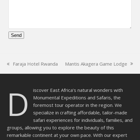
Please
leave
this
Mantis Akagera Game Lodge
Faraja Hotel Rwanda
field
next
previous
empty.
post:
post:
D
iscover East Africa’s natural wonders with
Monumental Expeditions and Safaris, the
foremost tour operator in the region. We
specialize in crafting affordable, tailor-made
safari experiences for individuals, families, and
groups, allowing you to explore the beauty of this
remarkable continent at your own pace. With our expert