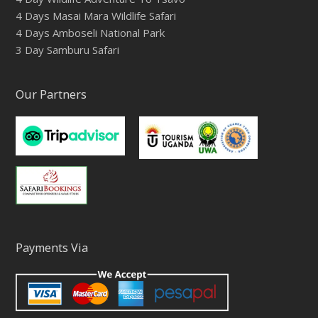
4 Days Masai Mara Wildlife Safari
4 Days Amboseli National Park
3 Day Samburu Safari
Our Partners
Payments Via