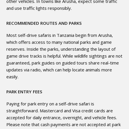
other vehicles. In towns like Arusha, expect some traffic
and use traffic lights responsibly.
RECOMMENDED ROUTES AND PARKS
Most self-drive safaris in Tanzania begin from Arusha,
which offers access to many national parks and game
reserves. Inside the parks, understanding the layout of
game drive tracks is helpful. While wildlife sightings are not
guaranteed, park guides on guided tours share real-time
updates via radio, which can help locate animals more
easily.
PARK ENTRY FEES
Paying for park entry on a self-drive safari is
straightforward. Mastercard and Visa credit cards are
accepted for daily entrance, overnight, and vehicle fees.
Please note that cash payments are not accepted at park