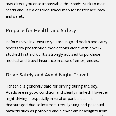
may direct you onto impassable dirt roads. Stick to main
roads and use a detailed travel map for better accuracy
and safety.
Prepare for Health and Safety
Before traveling, ensure you are in good health and carry
necessary prescription medications along with a well-
stocked first aid kit. It’s strongly advised to purchase
medical and travel insurance in case of emergencies.
Drive Safely and Avoid Night Travel
Tanzania is generally safe for driving during the day.
Roads are in good condition and clearly marked. However,
night driving—especially in rural or park areas—is
discouraged due to limited street lighting and potential
hazards such as potholes and high-beam headlights from