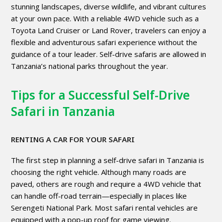
stunning landscapes, diverse wildlife, and vibrant cultures
at your own pace. With a reliable 4WD vehicle such as a
Toyota Land Cruiser or Land Rover, travelers can enjoy a
flexible and adventurous safari experience without the
guidance of a tour leader. Self-drive safaris are allowed in
Tanzania’s national parks throughout the year.
Tips for a Successful Self-Drive
Safari in Tanzania
RENTING A CAR FOR YOUR SAFARI
The first step in planning a self-drive safari in Tanzania is
choosing the right vehicle. Although many roads are
paved, others are rough and require a 4WD vehicle that
can handle off-road terrain—especially in places like
Serengeti National Park. Most safari rental vehicles are
equipped with a pop-up roof for game viewing.