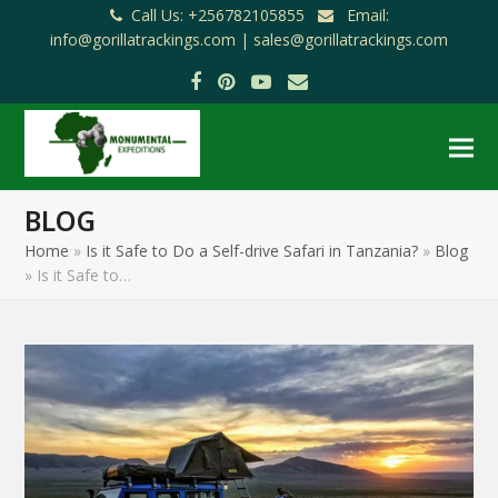
Call Us: +256782105855
Email:
info@gorillatrackings.com |
sales@gorillatrackings.com
Facebook
Pinterest
YouTube
Email
BLOG
Home
»
Is it Safe to Do a Self-drive Safari in Tanzania?
»
Blog
»
Is it Safe to…