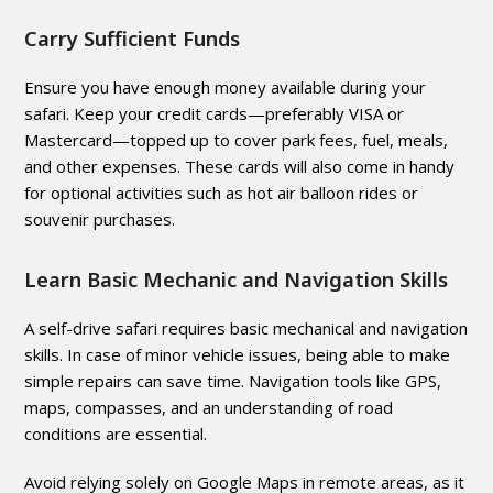
Carry Sufficient Funds
Ensure you have enough money available during your
safari. Keep your credit cards—preferably VISA or
Mastercard—topped up to cover park fees, fuel, meals,
and other expenses. These cards will also come in handy
for optional activities such as hot air balloon rides or
souvenir purchases.
Learn Basic Mechanic and Navigation Skills
A self-drive safari requires basic mechanical and navigation
skills. In case of minor vehicle issues, being able to make
simple repairs can save time. Navigation tools like GPS,
maps, compasses, and an understanding of road
conditions are essential.
Avoid relying solely on Google Maps in remote areas, as it