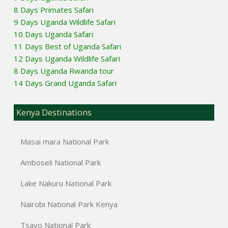
8 Days Primates Safari
9 Days Uganda Wildlife Safari
10 Days Uganda Safari
11 Days Best of Uganda Safari
12 Days Uganda Wildlife Safari
8 Days Uganda Rwanda tour
14 Days Grand Uganda Safari
Kenya Destinations
Masai mara National Park
Amboseli National Park
Lake Nakuru National Park
Nairobi National Park Kenya
Tsavo National Park