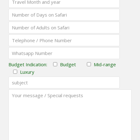
Budget Indication:
Budget
Mid-range
Luxury