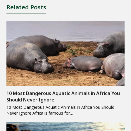
Related Posts
10 Most Dangerous Aquatic Animals in Africa You
Should Never Ignore
10 Most Dangerous Aquatic Animals in Africa You Should
Never Ignore Africa is famous for…