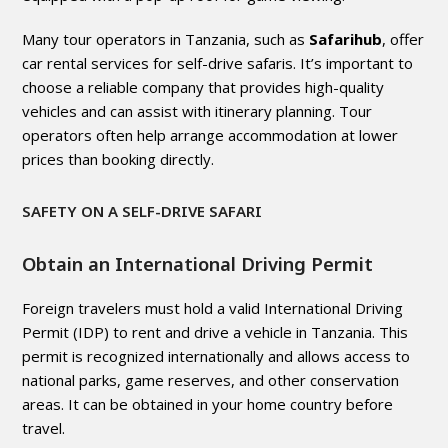
Many tour operators in Tanzania, such as
Safarihub
, offer
car rental services for self-drive safaris. It’s important to
choose a reliable company that provides high-quality
vehicles and can assist with itinerary planning. Tour
operators often help arrange accommodation at lower
prices than booking directly.
SAFETY ON A SELF-DRIVE SAFARI
Obtain an International Driving Permit
Foreign travelers must hold a valid International Driving
Permit (IDP) to rent and drive a vehicle in Tanzania. This
permit is recognized internationally and allows access to
national parks, game reserves, and other conservation
areas. It can be obtained in your home country before
travel.