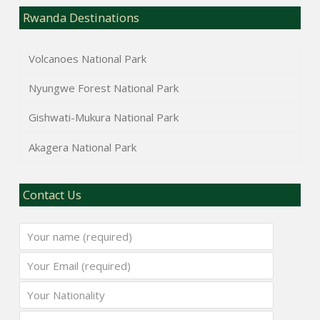
Rwanda Destinations
Volcanoes National Park
Nyungwe Forest National Park
Gishwati-Mukura National Park
Akagera National Park
Contact Us