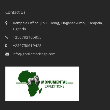
Contact Us
Kampala Office: JLS Building, Najjanankumbi, Kampala,
Uganda
+256782105855
+256758619428
info@gorillatrackings.com