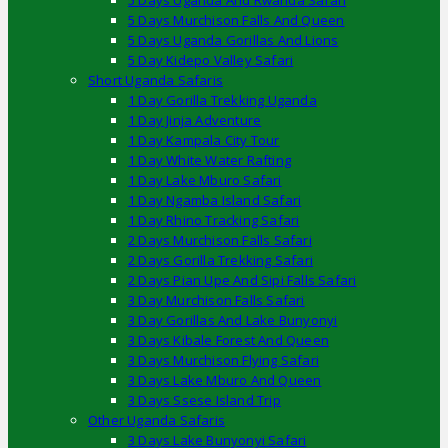
5 Days Uganda And Rwanda Safari
5 Days Murchison Falls And Queen
5 Days Uganda Gorillas And Lions
5 Day Kidepo Valley Safari
Short Uganda Safaris
1 Day Gorilla Trekking Uganda
1 Day Jinja Adventure
1 Day Kampala City Tour
1 Day White Water Rafting
1 Day Lake Mburo Safari
1 Day Ngamba Island Safari
1 Day Rhino Tracking Safari
2 Days Murchison Falls Safari
2 Days Gorilla Trekking Safari
2 Days Pian Upe And Sipi Falls Safari
3 Day Murchison Falls Safari
3 Day Gorillas And Lake Bunyonyi
3 Days Kibale Forest And Queen
3 Days Murchison Flying Safari
3 Days Lake Mburo And Queen
3 Days Ssese Island Trip
Other Uganda Safaris
3 Days Lake Bunyonyi Safari