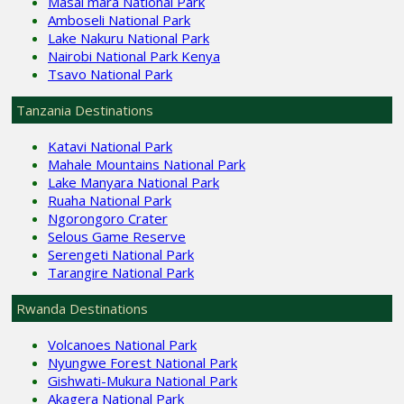
Masai mara National Park
Amboseli National Park
Lake Nakuru National Park
Nairobi National Park Kenya
Tsavo National Park
Tanzania Destinations
Katavi National Park
Mahale Mountains National Park
Lake Manyara National Park
Ruaha National Park
Ngorongoro Crater
Selous Game Reserve
Serengeti National Park
Tarangire National Park
Rwanda Destinations
Volcanoes National Park
Nyungwe Forest National Park
Gishwati-Mukura National Park
Akagera National Park