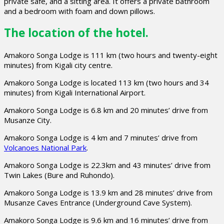
private safe, and a sitting area. It offers a private bathroom
and a bedroom with foam and down pillows.
The location of the hotel.
Amakoro Songa Lodge is 111 km (two hours and twenty-eight
minutes) from Kigali city centre.
Amakoro Songa Lodge is located 113 km (two hours and 34
minutes) from Kigali International Airport.
Amakoro Songa Lodge is 6.8 km and 20 minutes’ drive from
Musanze City.
Amakoro Songa Lodge is 4 km and 7 minutes’ drive from
Volcanoes National Park
.
Amakoro Songa Lodge is 22.3km and 43 minutes’ drive from
Twin Lakes (Bure and Ruhondo).
Amakoro Songa Lodge is 13.9 km and 28 minutes’ drive from
Musanze Caves Entrance (Underground Cave System).
Amakoro Songa Lodge is 9.6 km and 16 minutes’ drive from