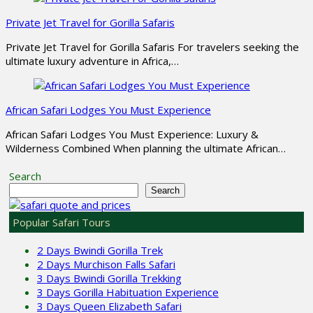
Private Jet Travel for Gorilla Safaris
Private Jet Travel for Gorilla Safaris For travelers seeking the
ultimate luxury adventure in Africa,…
African Safari Lodges You Must Experience
African Safari Lodges You Must Experience: Luxury &
Wilderness Combined When planning the ultimate African…
Search
Search
Popular Safari Tours
2 Days Bwindi Gorilla Trek
2 Days Murchison Falls Safari
3 Days Bwindi Gorilla Trekking
3 Days Gorilla Habituation Experience
3 Days Queen Elizabeth Safari