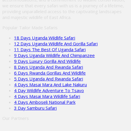
we ensure that every safari with us is a journey of a lifetime,
providing unparalleled access to the captivating landscapes
and majestic wildlife of East Africa.
Popular Tailor Made Safaris
18 Days Uganda Wildlife Safari
12 Days Uganda Wildlife And Gorilla Safari
11 Days The Best Of Uganda Safari
9 Days Uganda Wildlife And Chimpanzee
9 Days Luxury Gorilla And Wildlife
8 Days Uganda And Rwanda Safari
6 Days Rwanda Gorillas And Wildlife
5 Days Uganda And Rwanda Safari
4 Days Masai Mara And Lake Nakuru
4 Day Wildlife Adventure To Tsavo
4 Days Masai Mara Wildlife Safari
4 Days Amboseli National Park
3 Day Samburu Safari
Our Partners