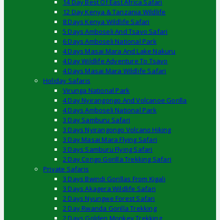
14 Day Best Of East Africa Safari
12 Day Kenya & Tanzania Wildlife
8 Days Kenya Wildlife Safari
5 Days Amboseli And Tsavo Safari
6 Days Amboseli National Park
4 Days Masai Mara And Lake Nakuru
4 Day Wildlife Adventure To Tsavo
4 Days Masai Mara Wildlife Safari
Holiday Safaris
Virunga National Park
4 Day Nyirangongo And Volcanoe Gorilla
4 Days Amboseli National Park
3 Day Samburu Safari
3 Days Nyirangongo Volcano Hiking
3 Day Masai Mara Flying Safari
3 Days Samburu Flying Safari
2 Day Congo Gorilla Trekking Safari
Private Safaris
3 Days Bwindi Gorillas From Kigali
3 Days Akagera Wildlife Safari
2 Days Nyungwe Forest Safari
2 Day Rwanda Gorilla Trekking
2 Days Golden Monkey Trekking