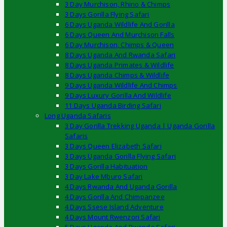
3 Day Murchison, Rhino & Chimps
3 Days Gorilla Flying Safari
6 Days Uganda Wildlife And Gorilla
6 Days Queen And Murchison Falls
6 Day Murchison, Chimps & Queen
8 Days Uganda And Rwanda Safari
8 Days Uganda Primates & Wildlife
8 Days Uganda Chimps & Wildlife
9 Days Uganda Wildlife And Chimps
9 Days Luxury Gorilla And Wildlife
11 Days Uganda Birding Safari
Long Uganda Safaris
3 Day Gorilla Trekking Uganda | Uganda Gorilla
Safaris
3 Days Queen Elizabeth Safari
3 Days Uganda Gorilla Flying Safari
3 Days Gorilla Habituation
3 Day Lake Mburo Safari
4 Days Rwanda And Uganda Gorilla
4 Days Gorilla And Chimpanzee
4 Days Ssese Island Adventure
4 Days Mount Rwenzori Safari