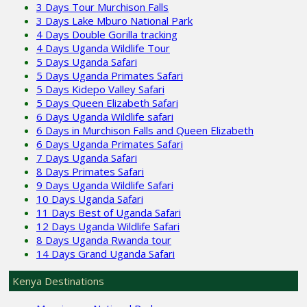
3 Days Tour Murchison Falls
3 Days Lake Mburo National Park
4 Days Double Gorilla tracking
4 Days Uganda Wildlife Tour
5 Days Uganda Safari
5 Days Uganda Primates Safari
5 Days Kidepo Valley Safari
5 Days Queen Elizabeth Safari
6 Days Uganda Wildlife safari
6 Days in Murchison Falls and Queen Elizabeth
6 Days Uganda Primates Safari
7 Days Uganda Safari
8 Days Primates Safari
9 Days Uganda Wildlife Safari
10 Days Uganda Safari
11 Days Best of Uganda Safari
12 Days Uganda Wildlife Safari
8 Days Uganda Rwanda tour
14 Days Grand Uganda Safari
Kenya Destinations