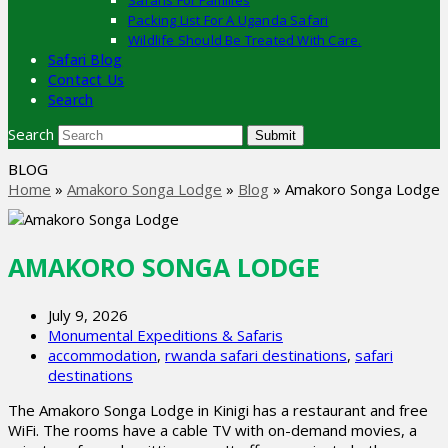
Safaris For Families
Packing List For A Uganda Safari
Wildlife Should Be Treated With Care.
Safari Blog
Contact Us
Search
Search
Submit
BLOG
Home
»
Amakoro Songa Lodge
»
Blog
»
Amakoro Songa Lodge
AMAKORO SONGA LODGE
July 9, 2026
Monumental Expeditions & Safaris
accommodation
,
rwanda safari destinations
,
safari
destinations
The Amakoro Songa Lodge in Kinigi has a restaurant and free
WiFi. The rooms have a cable TV with on-demand movies, a