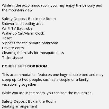
While in the accommodation, you may enjoy the balcony and
the mountain view.
Safety Deposit Box in the Room
Shower and seating area
Wi-Fi TV Bathrobe
Wake-up Call/Alarm Clock
Toilet
Slippers for the private bathroom
Private entry
Cleaning chemicals for mosquito nets
Toilet tissue
DOUBLE SUPERIOR ROOM.
This accommodation features one huge double bed and may
sleep up to two people, such as a couple or a family
vacationing together.
While you are in the room, you can see the mountains.
Safety Deposit Box in the Room
Seating arrangement