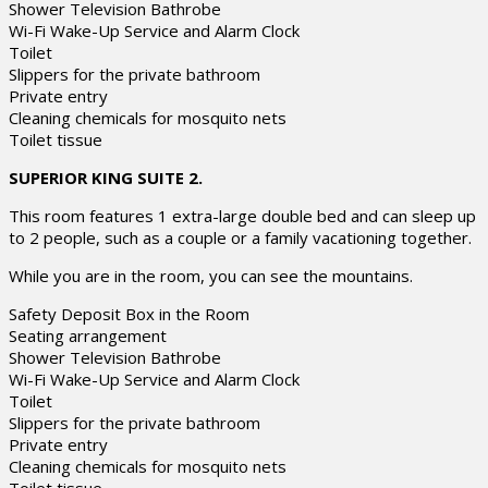
Shower Television Bathrobe
Wi-Fi Wake-Up Service and Alarm Clock
Toilet
Slippers for the private bathroom
Private entry
Cleaning chemicals for mosquito nets
Toilet tissue
SUPERIOR KING SUITE 2.
This room features 1 extra-large double bed and can sleep up
to 2 people, such as a couple or a family vacationing together.
While you are in the room, you can see the mountains.
Safety Deposit Box in the Room
Seating arrangement
Shower Television Bathrobe
Wi-Fi Wake-Up Service and Alarm Clock
Toilet
Slippers for the private bathroom
Private entry
Cleaning chemicals for mosquito nets