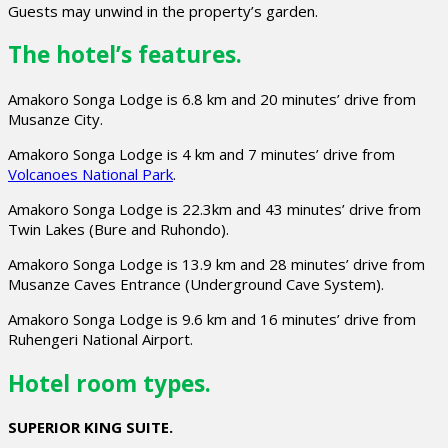
Guests may unwind in the property’s garden.
The hotel’s features.
Amakoro Songa Lodge is 6.8 km and 20 minutes’ drive from
Musanze City.
Amakoro Songa Lodge is 4 km and 7 minutes’ drive from
Volcanoes National Park
.
Amakoro Songa Lodge is 22.3km and 43 minutes’ drive from
Twin Lakes (Bure and Ruhondo).
Amakoro Songa Lodge is 13.9 km and 28 minutes’ drive from
Musanze Caves Entrance (Underground Cave System).
Amakoro Songa Lodge is 9.6 km and 16 minutes’ drive from
Ruhengeri National Airport.
Hotel room types.
SUPERIOR KING SUITE.