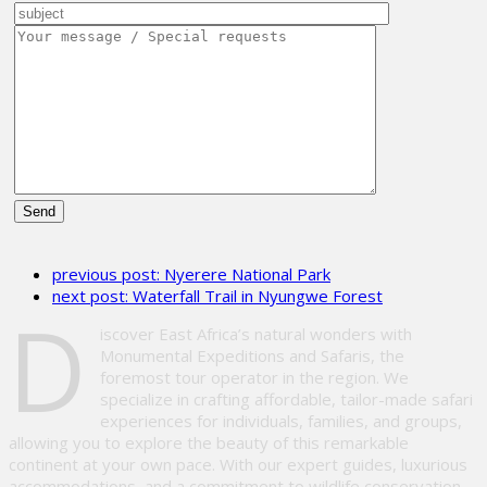
Please
leave
previous post:
Nyerere National Park
this
next post:
Waterfall Trail in Nyungwe Forest
field
D
empty.
iscover East Africa’s natural wonders with
Monumental Expeditions and Safaris, the
foremost tour operator in the region. We
specialize in crafting affordable, tailor-made safari
experiences for individuals, families, and groups,
allowing you to explore the beauty of this remarkable
continent at your own pace. With our expert guides, luxurious
accommodations, and a commitment to wildlife conservation,