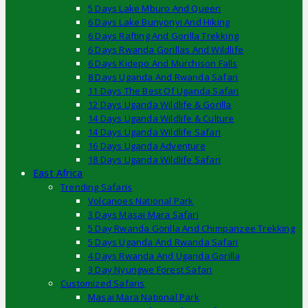
5 Days Lake Mburo And Queen
6 Days Lake Bunyonyi And Hiking
6 Days Rafting And Gorilla Trekking
6 Days Rwanda Gorillas And Wildlife
6 Days Kidepo And Murchison Falls
8 Days Uganda And Rwanda Safari
11 Days The Best Of Uganda Safari
12 Days Uganda Wildlife & Gorilla
14 Days Uganda Wildlife & Culture
14 Days Uganda Wildlife Safari
16 Days Uganda Adventure
18 Days Uganda Wildlife Safari
East Africa
Trending Safaris
Volcanoes National Park
3 Days Masai Mara Safari
5 Day Rwanda Gorilla And Chimpanzee Trekking
5 Days Uganda And Rwanda Safari
4 Days Rwanda And Uganda Gorilla
3 Day Nyungwe Forest Safari
Customized Safaris
Masai Mara National Park