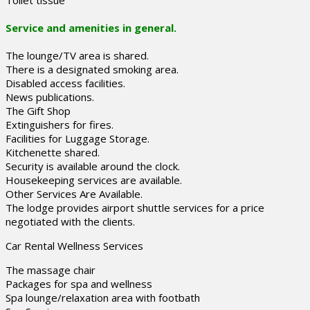
Toilet tissue
Service and amenities in general.
The lounge/TV area is shared.
There is a designated smoking area.
Disabled access facilities.
News publications.
The Gift Shop
Extinguishers for fires.
Facilities for Luggage Storage.
Kitchenette shared.
Security is available around the clock.
Housekeeping services are available.
Other Services Are Available.
The lodge provides airport shuttle services for a price
negotiated with the clients.
Car Rental Wellness Services
The massage chair
Packages for spa and wellness
Spa lounge/relaxation area with footbath