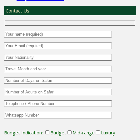
Contact Us
Budget Indication:
Budget
Mid-range
Luxury