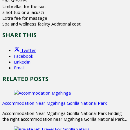
Spa Services
Umbrellas for the sun
a hot tub or a jacuzzi
Extra fee for massage
Spa and wellness facility Additional cost
SHARE THIS
Twitter
Facebook
LinkedIn
Email
RELATED POSTS
Accommodation Near Mgahinga Gorilla National Park
Accommodation Near Mgahinga Gorilla National Park Finding
the right accommodation near Mgahinga Gorilla National Park…