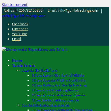
Skip to content
Call Us: +256782105855
Email: info@gorillatrackings.com |
sales@gorillatrackings.com
Facebook
Pinterest
YouTube
Email
Home
Gorilla Safaris
Uganda Gorilla Safaris
9 Days Luxury Gorilla And Wildlife
6 Days Uganda Wildlife And Gorilla
6 Days Rafting And Gorilla Trekking
3 Days Gorilla Trekking Bwindi
3 Days Gorilla Habituation Uganda
1 Day Gorilla Trekking Uganda
Gorilla Habituation Experience
5 Day Rwanda Gorilla And Chimpanzee