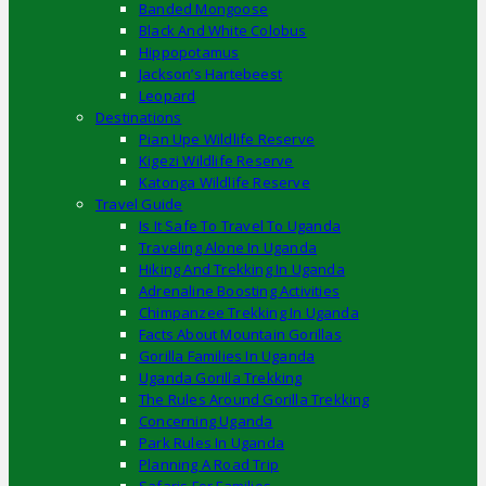
Banded Mongoose
Black And White Colobus
Hippopotamus
Jackson’s Hartebeest
Leopard
Destinations
Pian Upe Wildlife Reserve
Kigezi Wildlife Reserve
Katonga Wildlife Reserve
Travel Guide
Is It Safe To Travel To Uganda
Traveling Alone In Uganda
Hiking And Trekking In Uganda
Adrenaline Boosting Activities
Chimpanzee Trekking In Uganda
Facts About Mountain Gorillas
Gorilla Families In Uganda
Uganda Gorilla Trekking
The Rules Around Gorilla Trekking
Concerning Uganda
Park Rules In Uganda
Planning A Road Trip