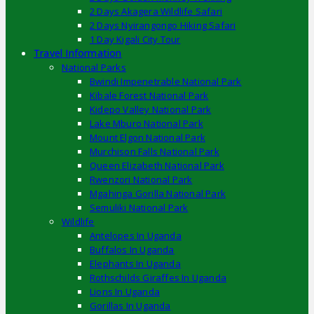
2 Days Akagera Wildlife Safari
2 Days Nyirangongo Hiking Safari
1 Day Kigali City Tour
Travel Information
National Parks
Bwindi Impenetrable National Park
Kibale Forest National Park
Kidepo Valley National Park
Lake Mburo National Park
Mount Elgon National Park
Murchison Falls National Park
Queen Elizabeth National Park
Rwenzori National Park
Mgahinga Gorilla National Park
Semuliki National Park
Wildlife
Antelopes In Uganda
Buffalos In Uganda
Elephants In Uganda
Rothschilds Giraffes In Uganda
Lions In Uganda
Gorillas In Uganda