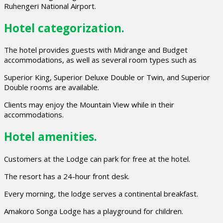
Ruhengeri National Airport.
Hotel categorization.
The hotel provides guests with Midrange and Budget
accommodations, as well as several room types such as
Superior King, Superior Deluxe Double or Twin, and Superior
Double rooms are available.
Clients may enjoy the Mountain View while in their
accommodations.
Hotel amenities.
Customers at the Lodge can park for free at the hotel.
The resort has a 24-hour front desk.
Every morning, the lodge serves a continental breakfast.
Amakoro Songa Lodge has a playground for children.