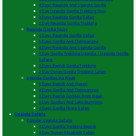
4 Days Rwanda And Uganda Gorilla
3 Day Uganda Gorilla Trekking Tour
3 Days Rwanda Gorilla Safari
2 Day Rwanda Gorilla Trekking
Rwanda Gorilla Tours
3 Days Rwanda Gorilla Safari
5 Days Gorilla And Chimpanzee
4 Days Rwanda And Uganda Gorilla
3 Day Gorilla Trekking Uganda | Uganda Gorilla
Safaris
2 Days Bwindi Gorilla Trekking
2 Day Congo Gorilla Trekking Safari
Uganda Gorillas Via Kigali
5 Days Bwindi And Queen
4 Days Gorilla And Chimpanzee
3 Days Bwindi Gorillas From Kigali
3 Day Gorillas And Lake Bunyonyi
3 Days Gorilla Flying Safari
Uganda Safaris
Popular Uganda Safaris
3 Days Gorilla Trekking Bwindi
3 Day Queen Elizabeth Safari