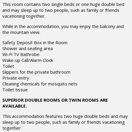
This room contains two single beds or one huge double bed
and may sleep up to two people, such as family or friends
vacationing together.
While in the accommodation, you may enjoy the balcony and
the mountain view.
Safety Deposit Box in the Room
Shower and seating area
Wi-Fi TV Bathrobe
Wake-up Call/Alarm Clock
Toilet
Slippers for the private bathroom
Private entry
Cleaning chemicals for mosquito nets
Toilet tissue
SUPERIOR DOUBLE ROOMS OR TWIN ROOMS ARE
AVAILABLE.
This accommodation features two huge double beds and may
sleep up to two people, such as family or friends vacationing
together.