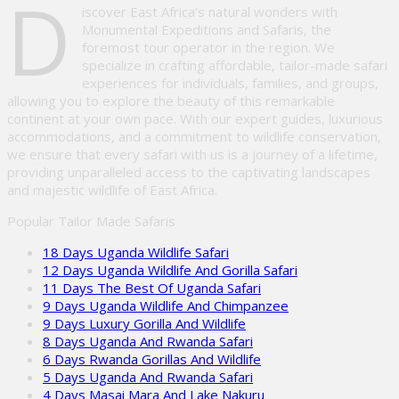
D
iscover East Africa’s natural wonders with
Monumental Expeditions and Safaris, the
foremost tour operator in the region. We
specialize in crafting affordable, tailor-made safari
experiences for individuals, families, and groups,
allowing you to explore the beauty of this remarkable
continent at your own pace. With our expert guides, luxurious
accommodations, and a commitment to wildlife conservation,
we ensure that every safari with us is a journey of a lifetime,
providing unparalleled access to the captivating landscapes
and majestic wildlife of East Africa.
Popular Tailor Made Safaris
18 Days Uganda Wildlife Safari
12 Days Uganda Wildlife And Gorilla Safari
11 Days The Best Of Uganda Safari
9 Days Uganda Wildlife And Chimpanzee
9 Days Luxury Gorilla And Wildlife
8 Days Uganda And Rwanda Safari
6 Days Rwanda Gorillas And Wildlife
5 Days Uganda And Rwanda Safari
4 Days Masai Mara And Lake Nakuru