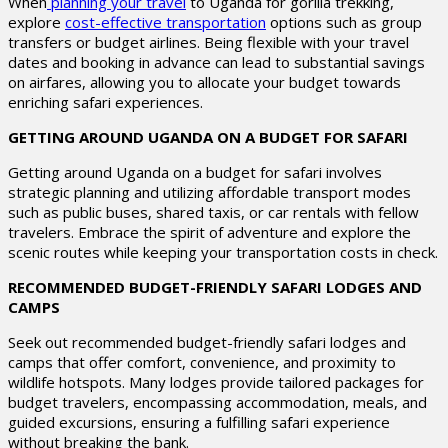
When
planning your travel
to Uganda for gorilla trekking,
explore
cost-effective transportation
options such as group
transfers or budget airlines. Being flexible with your travel
dates and booking in advance can lead to substantial savings
on airfares, allowing you to allocate your budget towards
enriching safari experiences.
GETTING AROUND UGANDA ON A BUDGET FOR SAFARI
Getting around Uganda on a budget for safari involves
strategic planning and utilizing affordable transport modes
such as public buses, shared taxis, or car rentals with fellow
travelers. Embrace the spirit of adventure and explore the
scenic routes while keeping your transportation costs in check.
RECOMMENDED BUDGET-FRIENDLY SAFARI LODGES AND
CAMPS
Seek out recommended budget-friendly safari lodges and
camps that offer comfort, convenience, and proximity to
wildlife hotspots. Many lodges provide tailored packages for
budget travelers, encompassing accommodation, meals, and
guided excursions, ensuring a fulfilling safari experience
without breaking the bank.