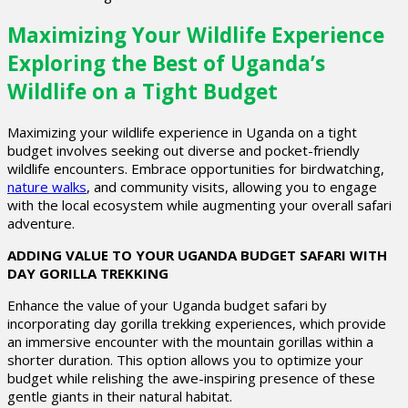
Maximizing Your Wildlife Experience
Exploring the Best of Uganda’s
Wildlife on a Tight Budget
Maximizing your wildlife experience in Uganda on a tight
budget involves seeking out diverse and pocket-friendly
wildlife encounters. Embrace opportunities for birdwatching,
nature walks
, and community visits, allowing you to engage
with the local ecosystem while augmenting your overall safari
adventure.
ADDING VALUE TO YOUR UGANDA BUDGET SAFARI WITH
DAY GORILLA TREKKING
Enhance the value of your Uganda budget safari by
incorporating day gorilla trekking experiences, which provide
an immersive encounter with the mountain gorillas within a
shorter duration. This option allows you to optimize your
budget while relishing the awe-inspiring presence of these
gentle giants in their natural habitat.