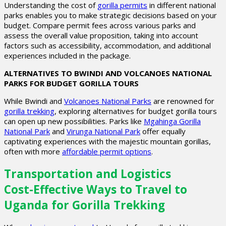
Understanding the cost of
gorilla permits
in different national
parks enables you to make strategic decisions based on your
budget. Compare permit fees across various parks and
assess the overall value proposition, taking into account
factors such as accessibility, accommodation, and additional
experiences included in the package.
ALTERNATIVES TO BWINDI AND VOLCANOES NATIONAL
PARKS FOR BUDGET GORILLA TOURS
While Bwindi and
Volcanoes National Parks
are renowned for
gorilla trekking
, exploring alternatives for budget gorilla tours
can open up new possibilities. Parks like
Mgahinga Gorilla
National Park
and
Virunga National Park
offer equally
captivating experiences with the majestic mountain gorillas,
often with more
affordable permit options
.
Transportation and Logistics
Cost-Effective Ways to Travel to
Uganda for Gorilla Trekking