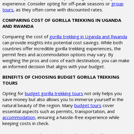
experience. Consider opting for off-peak seasons or
group
tours
, as they often come with discounted rates.
COMPARING COST OF GORILLA TREKKING IN UGANDA
AND RWANDA
Comparing the cost of
gorilla trekking in Uganda and Rwanda
can provide insights into potential cost savings. While both
countries offer incredible gorilla trekking experiences, the
permit fees and accommodation options may vary. By
weighing the pros and cons of each destination, you can make
an informed decision that aligns with your budget.
BENEFITS OF CHOOSING BUDGET GORILLA TREKKING
TOURS
Opting for
budget gorilla trekking tours
not only helps you
save money but also allows you to immerse yourself in the
natural beauty of the region. Many
budget tours
cover
essential aspects such as permits, transportation, and
accommodation,
ensuring a hassle-free experience while
keeping costs in check.