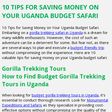
10 TIPS FOR SAVING MONEY ON
YOUR UGANDA BUDGET SAFARI
10 Tips for Saving Money on Your Uganda Budget Safari.
Embarking on a
gorilla trekking safari in Uganda
is a dream for
many wildlife enthusiasts. However, the cost of such an
adventure can be a deterrent for some. But fear not, as there
are several ways to plan and execute a
budget-friendly trip
without compromising on the experience. Here are 10
valuable tips for saving money on your Uganda budget safari:
Gorilla Trekking Tours
How to Find Budget Gorilla Trekking
Tours in Uganda
When looking for
budget gorilla trekking tours in Uganda
, it’s
essential to conduct thorough research. Look for
Monumental
Expeditions and Safaris
as they specialize in providing cost-
effective options without compromising on the quality of the