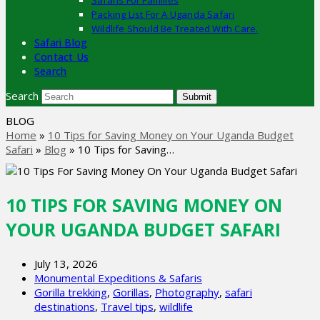
Safaris For Families
Packing List For A Uganda Safari
Wildlife Should Be Treated With Care.
Safari Blog
Contact Us
Search
Search
Submit
BLOG
Home
»
10 Tips for Saving Money on Your Uganda Budget
Safari
»
Blog
»
10 Tips for Saving…
10 TIPS FOR SAVING MONEY ON
YOUR UGANDA BUDGET SAFARI
July 13, 2026
Monumental Expeditions & Safaris
Gorilla trekking
,
Gorillas
,
Photography
,
safari
destinations
,
Travel tips
,
wildlife