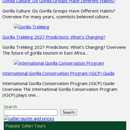
Gorilla Culture: Do Gorilla Groups Have Different Habits?
Gorilla Culture: Do Gorilla Groups Have Different Habits?
Overview For many years, scientists believed culture…
Gorilla Trekking 2027 Predictions: What’s Changing?
Gorilla Trekking 2027 Predictions: What’s Changing? Overview
The future of gorilla tourism in East Africa…
International Gorilla Conservation Program (IGCP) Guide
International Gorilla Conservation Program (IGCP) Guide
Overview The International Gorilla Conservation Program
(IGCP) plays one…
Search
Search
Popular Safari Tours