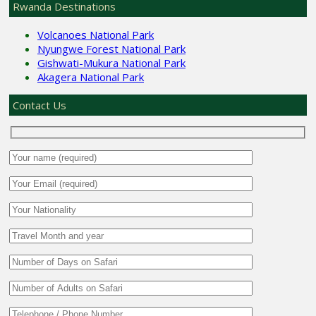
Rwanda Destinations
Volcanoes National Park
Nyungwe Forest National Park
Gishwati-Mukura National Park
Akagera National Park
Contact Us