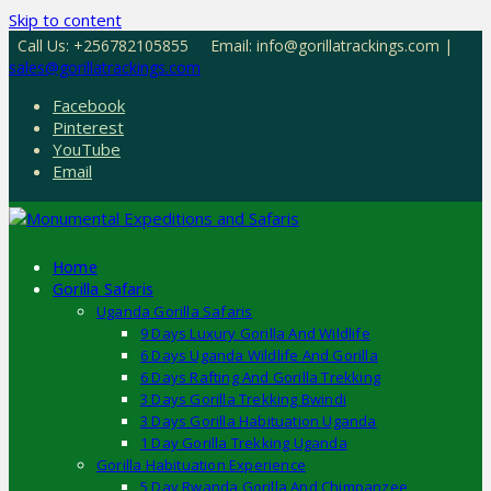
Skip to content
Call Us: +256782105855
Email: info@gorillatrackings.com |
sales@gorillatrackings.com
Facebook
Pinterest
YouTube
Email
Home
Gorilla Safaris
Uganda Gorilla Safaris
9 Days Luxury Gorilla And Wildlife
6 Days Uganda Wildlife And Gorilla
6 Days Rafting And Gorilla Trekking
3 Days Gorilla Trekking Bwindi
3 Days Gorilla Habituation Uganda
1 Day Gorilla Trekking Uganda
Gorilla Habituation Experience
5 Day Rwanda Gorilla And Chimpanzee