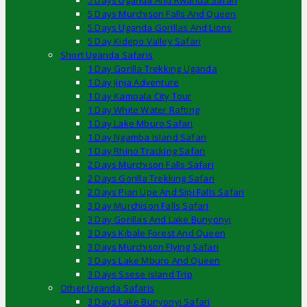
5 Days Uganda And Rwanda Safari
5 Days Murchison Falls And Queen
5 Days Uganda Gorillas And Lions
5 Day Kidepo Valley Safari
Short Uganda Safaris
1 Day Gorilla Trekking Uganda
1 Day Jinja Adventure
1 Day Kampala City Tour
1 Day White Water Rafting
1 Day Lake Mburo Safari
1 Day Ngamba Island Safari
1 Day Rhino Tracking Safari
2 Days Murchison Falls Safari
2 Days Gorilla Trekking Safari
2 Days Pian Upe And Sipi Falls Safari
3 Day Murchison Falls Safari
3 Day Gorillas And Lake Bunyonyi
3 Days Kibale Forest And Queen
3 Days Murchison Flying Safari
3 Days Lake Mburo And Queen
3 Days Ssese Island Trip
Other Uganda Safaris
3 Days Lake Bunyonyi Safari