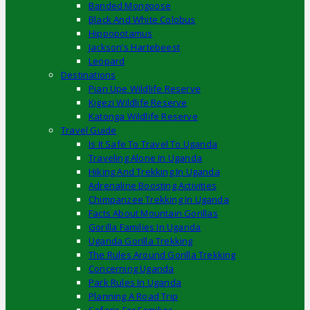
Banded Mongoose
Black And White Colobus
Hippopotamus
Jackson’s Hartebeest
Leopard
Destinations
Pian Upe Wildlife Reserve
Kigezi Wildlife Reserve
Katonga Wildlife Reserve
Travel Guide
Is It Safe To Travel To Uganda
Traveling Alone In Uganda
Hiking And Trekking In Uganda
Adrenaline Boosting Activities
Chimpanzee Trekking In Uganda
Facts About Mountain Gorillas
Gorilla Families In Uganda
Uganda Gorilla Trekking
The Rules Around Gorilla Trekking
Concerning Uganda
Park Rules In Uganda
Planning A Road Trip