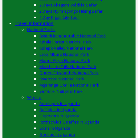
2 Days Akagera Wildlife Safari
2 Days Nyirangongo Hiking Safari
1 Day Kigali City Tour
Travel Information
National Parks
Bwindi Impenetrable National Park
Kibale Forest National Park
Kidepo Valley National Park
Lake Mburo National Park
Mount Elgon National Park
Murchison Falls National Park
Queen Elizabeth National Park
Rwenzori National Park
Mgahinga Gorilla National Park
Semuliki National Park
Wildlife
Antelopes In Uganda
Buffalos In Uganda
Elephants In Uganda
Rothschilds Giraffes In Uganda
Lions In Uganda
Gorillas In Uganda