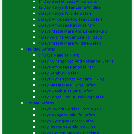
14 Day Best Of East Africa Safari
12 Day Kenya & Tanzania Wildlife
8 Days Kenya Wildlife Safari
5 Days Amboseli And Tsavo Safari
6 Days Amboseli National Park
4 Days Masai Mara And Lake Nakuru
4 Day Wildlife Adventure To Tsavo
4 Days Masai Mara Wildlife Safari
Holiday Safaris
Virunga National Park
4 Day Nyirangongo And Volcanoe Gorilla
4 Days Amboseli National Park
3 Day Samburu Safari
3 Days Nyirangongo Volcano Hiking
3 Day Masai Mara Flying Safari
3 Days Samburu Flying Safari
2 Day Congo Gorilla Trekking Safari
Private Safaris
3 Days Bwindi Gorillas From Kigali
3 Days Akagera Wildlife Safari
2 Days Nyungwe Forest Safari
2 Day Rwanda Gorilla Trekking
2 Days Golden Monkey Trekking