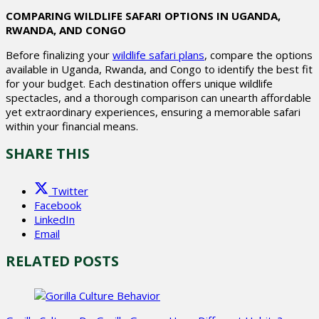
COMPARING WILDLIFE SAFARI OPTIONS IN UGANDA,
RWANDA, AND CONGO
Before finalizing your
wildlife safari plans
, compare the options
available in Uganda, Rwanda, and Congo to identify the best fit
for your budget. Each destination offers unique wildlife
spectacles, and a thorough comparison can unearth affordable
yet extraordinary experiences, ensuring a memorable safari
within your financial means.
SHARE THIS
Twitter
Facebook
LinkedIn
Email
RELATED POSTS