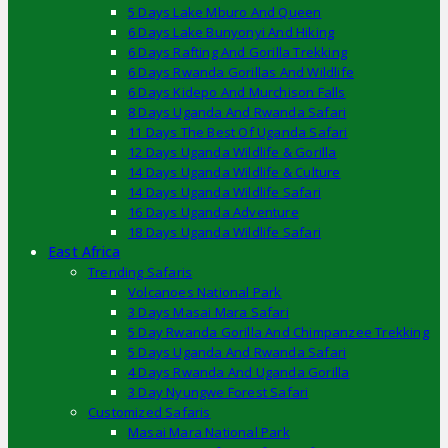
5 Days Lake Mburo And Queen
6 Days Lake Bunyonyi And Hiking
6 Days Rafting And Gorilla Trekking
6 Days Rwanda Gorillas And Wildlife
6 Days Kidepo And Murchison Falls
8 Days Uganda And Rwanda Safari
11 Days The Best Of Uganda Safari
12 Days Uganda Wildlife & Gorilla
14 Days Uganda Wildlife & Culture
14 Days Uganda Wildlife Safari
16 Days Uganda Adventure
18 Days Uganda Wildlife Safari
East Africa
Trending Safaris
Volcanoes National Park
3 Days Masai Mara Safari
5 Day Rwanda Gorilla And Chimpanzee Trekking
5 Days Uganda And Rwanda Safari
4 Days Rwanda And Uganda Gorilla
3 Day Nyungwe Forest Safari
Customized Safaris
Masai Mara National Park