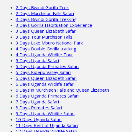
2 Days Bwindi Gorilla Trek
2 Days Murchison Falls Safari
3 Days Bwindi Gorilla Trekking
3 Days Gorilla Habituation Experience
3 Days Queen Elizabeth Safari
3 Days Tour Murchison Falls
3 Days Lake Mburo National Park
4 Days Double Gorilla tracking
4 Days Uganda Wildlife Tour
5 Days Uganda Safari
5 Days Uganda Primates Safari
5 Days Kidepo Valley Safari
5 Days Queen Elizabeth Safari
6 Days Uganda Wildlife safari
6 Days in Murchison Falls and Queen Elizabeth
6 Days Uganda Primates Safari
7 Days Uganda Safari
8 Days Primates Safari
9 Days Uganda Wildlife Safari
10 Days Uganda Safari
11 Days Best of Uganda Safari
12 Days Uganda Wildlife Safari