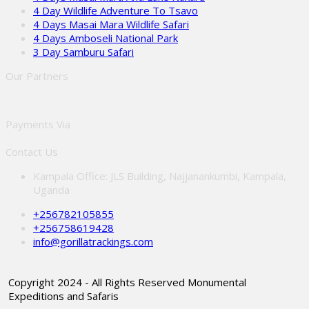
4 Day Wildlife Adventure To Tsavo
4 Days Masai Mara Wildlife Safari
4 Days Amboseli National Park
3 Day Samburu Safari
Our Partners
Payments Via
Contact Us
Kampala Office: JLS Building, Najjanankumbi, Kampala,
Uganda
+256782105855
+256758619428
info@gorillatrackings.com
Copyright 2024 - All Rights Reserved Monumental
Expeditions and Safaris