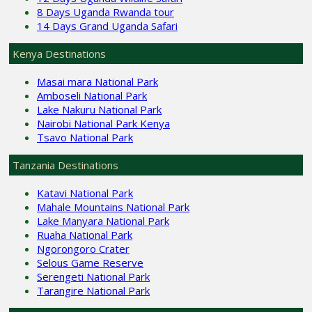
8 Days Uganda Rwanda tour
14 Days Grand Uganda Safari
Kenya Destinations
Masai mara National Park
Amboseli National Park
Lake Nakuru National Park
Nairobi National Park Kenya
Tsavo National Park
Tanzania Destinations
Katavi National Park
Mahale Mountains National Park
Lake Manyara National Park
Ruaha National Park
Ngorongoro Crater
Selous Game Reserve
Serengeti National Park
Tarangire National Park