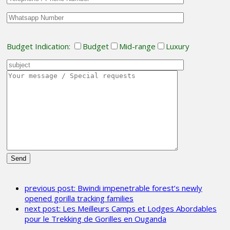
Budget Indication:
Budget
Mid-range
Luxury
Please
leave
previous post:
Bwindi impenetrable forest’s newly
this
opened gorilla tracking families
field
next post:
Les Meilleurs Camps et Lodges Abordables
empty.
pour le Trekking de Gorilles en Ouganda