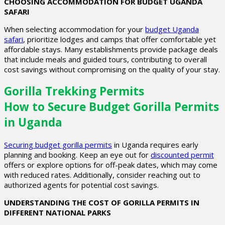
CHOOSING ACCOMMODATION FOR BUDGET UGANDA
SAFARI
When selecting accommodation for your
budget Uganda
safari
, prioritize lodges and camps that offer comfortable yet
affordable stays. Many establishments provide package deals
that include meals and guided tours, contributing to overall
cost savings without compromising on the quality of your stay.
Gorilla Trekking Permits
How to Secure Budget Gorilla Permits
in Uganda
Securing budget gorilla permits
in Uganda requires early
planning and booking. Keep an eye out for
discounted permit
offers or explore options for off-peak dates, which may come
with reduced rates. Additionally, consider reaching out to
authorized agents for potential cost savings.
UNDERSTANDING THE COST OF GORILLA PERMITS IN
DIFFERENT NATIONAL PARKS