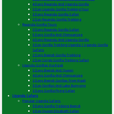
4 Days Rwanda And Uganda Gorilla
3 Day Uganda Gorilla Trekking Tour
3 Days Rwanda Gorilla Safari
2 Day Rwanda Gorilla Trekking
Rwanda Gorilla Tours
3 Days Rwanda Gorilla Safari
5 Days Gorilla And Chimpanzee
4 Days Rwanda And Uganda Gorilla
3 Day Gorilla Trekking Uganda | Uganda Gorilla
Safaris
2 Days Bwindi Gorilla Trekking
2 Day Congo Gorilla Trekking Safari
Uganda Gorillas Via Kigali
5 Days Bwindi And Queen
4 Days Gorilla And Chimpanzee
3 Days Bwindi Gorillas From Kigali
3 Day Gorillas And Lake Bunyonyi
3 Days Gorilla Flying Safari
Uganda Safaris
Popular Uganda Safaris
3 Days Gorilla Trekking Bwindi
3 Day Queen Elizabeth Safari