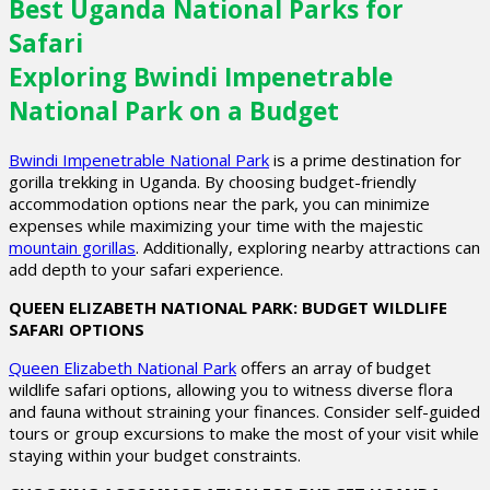
Best Uganda National Parks for
Safari
Exploring Bwindi Impenetrable
National Park on a Budget
Bwindi Impenetrable National Park
is a prime destination for
gorilla trekking in Uganda. By choosing budget-friendly
accommodation options near the park, you can minimize
expenses while maximizing your time with the majestic
mountain gorillas
. Additionally, exploring nearby attractions can
add depth to your safari experience.
QUEEN ELIZABETH NATIONAL PARK: BUDGET WILDLIFE
SAFARI OPTIONS
Queen Elizabeth National Park
offers an array of budget
wildlife safari options, allowing you to witness diverse flora
and fauna without straining your finances. Consider self-guided
tours or group excursions to make the most of your visit while
staying within your budget constraints.