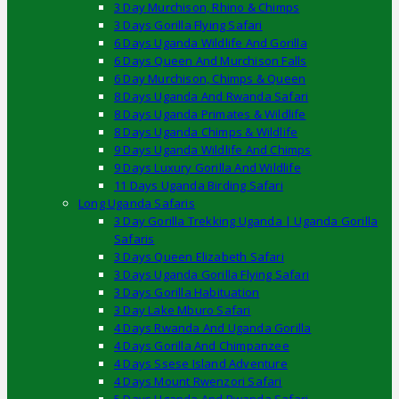
3 Day Murchison, Rhino & Chimps
3 Days Gorilla Flying Safari
6 Days Uganda Wildlife And Gorilla
6 Days Queen And Murchison Falls
6 Day Murchison, Chimps & Queen
8 Days Uganda And Rwanda Safari
8 Days Uganda Primates & Wildlife
8 Days Uganda Chimps & Wildlife
9 Days Uganda Wildlife And Chimps
9 Days Luxury Gorilla And Wildlife
11 Days Uganda Birding Safari
Long Uganda Safaris
3 Day Gorilla Trekking Uganda | Uganda Gorilla
Safaris
3 Days Queen Elizabeth Safari
3 Days Uganda Gorilla Flying Safari
3 Days Gorilla Habituation
3 Day Lake Mburo Safari
4 Days Rwanda And Uganda Gorilla
4 Days Gorilla And Chimpanzee
4 Days Ssese Island Adventure
4 Days Mount Rwenzori Safari