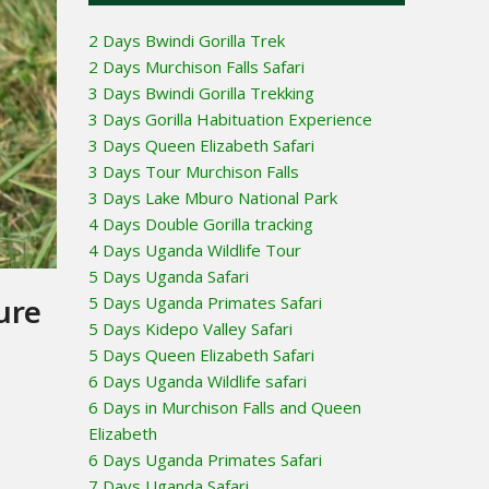
2 Days Bwindi Gorilla Trek
2 Days Murchison Falls Safari
3 Days Bwindi Gorilla Trekking
3 Days Gorilla Habituation Experience
3 Days Queen Elizabeth Safari
3 Days Tour Murchison Falls
3 Days Lake Mburo National Park
4 Days Double Gorilla tracking
4 Days Uganda Wildlife Tour
5 Days Uganda Safari
ure
5 Days Uganda Primates Safari
5 Days Kidepo Valley Safari
5 Days Queen Elizabeth Safari
6 Days Uganda Wildlife safari
6 Days in Murchison Falls and Queen
Elizabeth
6 Days Uganda Primates Safari
7 Days Uganda Safari