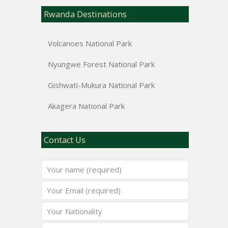
Rwanda Destinations
Volcanoes National Park
Nyungwe Forest National Park
Gishwati-Mukura National Park
Akagera National Park
Contact Us