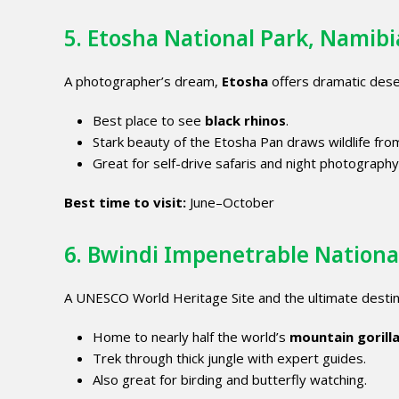
5. Etosha National Park, Namibi
A photographer’s dream,
Etosha
offers dramatic dese
Best place to see
black rhinos
.
Stark beauty of the Etosha Pan draws wildlife fro
Great for self-drive safaris and night photography
Best time to visit:
June–October
6.
Bwindi Impenetrable Nationa
A UNESCO World Heritage Site and the ultimate destin
Home to nearly half the world’s
mountain gorill
Trek through thick jungle with expert guides.
Also great for birding and butterfly watching.