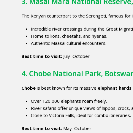
3.
Masai Mara National Reserve
The Kenyan counterpart to the Serengeti, famous for 
Incredible river crossings during the Great Migrat
Home to lions, cheetahs, and hyenas.
Authentic Maasai cultural encounters.
Best time to visit:
July–October
4. Chobe National Park, Botswa
Chobe
is best known for its massive
elephant herds
Over 120,000 elephants roam freely.
River safaris offer unique views of hippos, crocs, 
Close to Victoria Falls, ideal for combo itineraries.
Best time to visit:
May–October