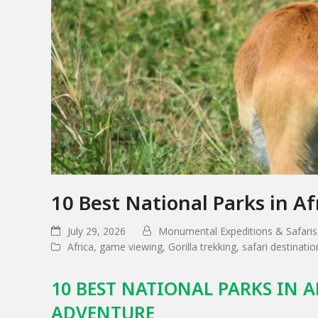
10 Best National Parks in Af
July 29, 2026
Monumental Expeditions & Safaris
Africa
,
game viewing
,
Gorilla trekking
,
safari destinatio
10 BEST NATIONAL PARKS IN A
ADVENTURE