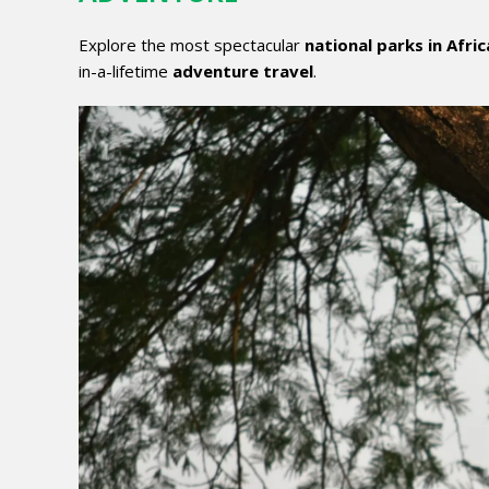
Explore the most spectacular
national parks in Afric
in-a-lifetime
adventure travel
.