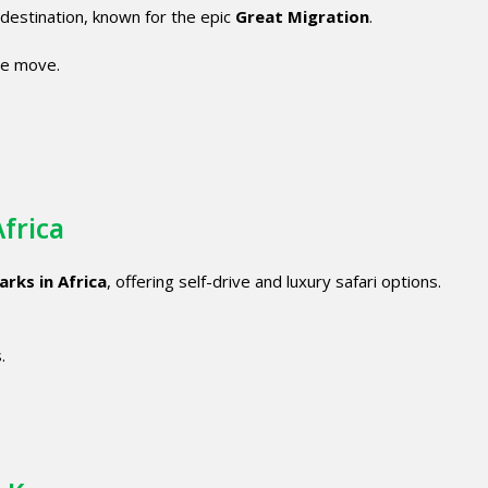
i destination, known for the epic
Great Migration
.
he move.
Africa
arks in Africa
, offering self-drive and luxury safari options.
.