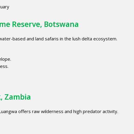
uary
ame Reserve, Botswana
 water-based and land safaris in the lush delta ecosystem.
elope.
ess.
k, Zambia
 Luangwa offers raw wilderness and high predator activity.