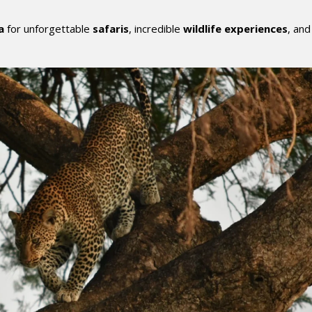
a
for unforgettable
safaris
, incredible
wildlife experiences
, and