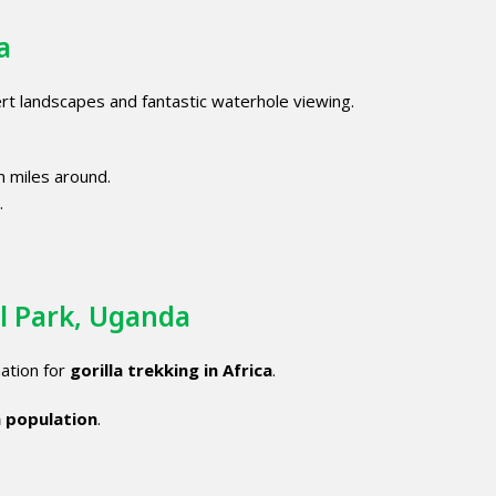
a
rt landscapes and fantastic waterhole viewing.
m miles around.
.
l Park, Uganda
ation for
gorilla trekking in Africa
.
a population
.