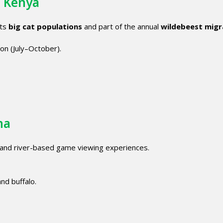
, Kenya
its
big cat populations
and part of the annual
wildebeest migr
ion (July–October).
na
and river-based game viewing experiences.
and buffalo.