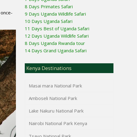
8 Days Primates Safari
 once-
9 Days Uganda Wildlife Safari
10 Days Uganda Safari
11 Days Best of Uganda Safari
12 Days Uganda Wildlife Safari
8 Days Uganda Rwanda tour
14 Days Grand Uganda Safari
Kenya Destinations
Masai mara National Park
Amboseli National Park
Lake Nakuru National Park
Nairobi National Park Kenya
Tsavo National Park