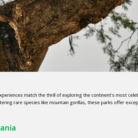
xperiences match the thrill of exploring the continent’s most cel
ering rare species like mountain gorillas, these parks offer excep
zania