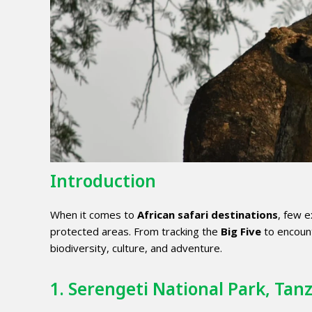
Introduction
When it comes to
African safari destinations
, few e
protected areas. From tracking the
Big Five
to encount
biodiversity, culture, and adventure.
1. Serengeti National Park, Tan