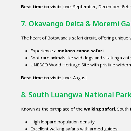
Best time to visit:
June–September, December–Febr
7. Okavango Delta & Moremi G
The heart of Botswana’s safari circuit, offering unique
Experience a
mokoro canoe safari
.
Spot rare animals like wild dogs and sitatunga ant
UNESCO World Heritage Site with pristine wildern
Best time to visit:
June–August
8. South Luangwa National Par
Known as the birthplace of the
walking safari
, South
High leopard population density.
Excellent walking safaris with armed guides.