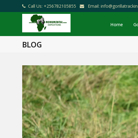
Call Us: +256782105855
Email: info@gorillatrack
Home
Go
BLOG