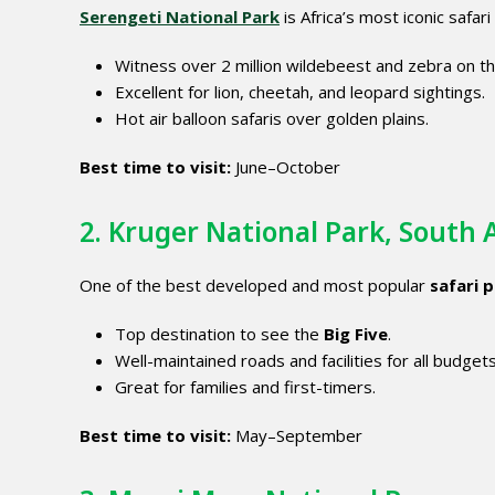
Serengeti National Park
is Africa’s most iconic safar
Witness over 2 million wildebeest and zebra on t
Excellent for lion, cheetah, and leopard sightings.
Hot air balloon safaris over golden plains.
Best time to visit:
June–October
2. Kruger National Park, South 
One of the best developed and most popular
safari p
Top destination to see the
Big Five
.
Well-maintained roads and facilities for all budgets
Great for families and first-timers.
Best time to visit:
May–September