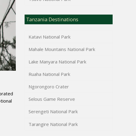
Tanzania Destinations
Katavi National Park
Mahale Mountains National Park
Lake Manyara National Park
Ruaha National Park
Ngorongoro Crater
ebrated
Selous Game Reserve
tional
Serengeti National Park
Tarangire National Park