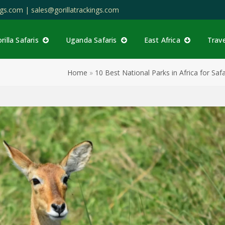
ings.com |
sales@gorillatrackings.com
rilla Safaris
Uganda Safaris
East Africa
Trav
Home
»
10 Best National Parks in Africa for Safa