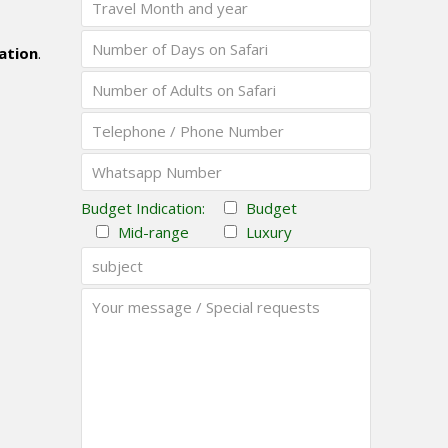
ation
.
Budget Indication:
Budget
Mid-range
Luxury