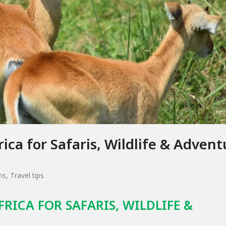
rica for Safaris, Wildlife & Advent
ns
,
Travel tips
FRICA FOR SAFARIS, WILDLIFE &