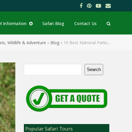
Facebook
Pinterest
YouTube
Email
el Information
Safari Blog
Contact Us
ris, Wildlife & Adventure
»
Blog
»
10 Best National Parks…
Search
Popular Safari Tours