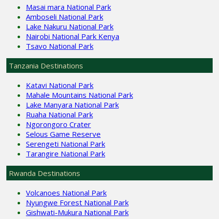
Masai mara National Park
Amboseli National Park
Lake Nakuru National Park
Nairobi National Park Kenya
Tsavo National Park
Tanzania Destinations
Katavi National Park
Mahale Mountains National Park
Lake Manyara National Park
Ruaha National Park
Ngorongoro Crater
Selous Game Reserve
Serengeti National Park
Tarangire National Park
Rwanda Destinations
Volcanoes National Park
Nyungwe Forest National Park
Gishwati-Mukura National Park