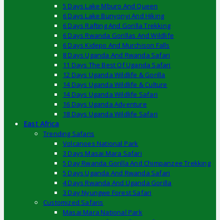
5 Days Lake Mburo And Queen
6 Days Lake Bunyonyi And Hiking
6 Days Rafting And Gorilla Trekking
6 Days Rwanda Gorillas And Wildlife
6 Days Kidepo And Murchison Falls
8 Days Uganda And Rwanda Safari
11 Days The Best Of Uganda Safari
12 Days Uganda Wildlife & Gorilla
14 Days Uganda Wildlife & Culture
14 Days Uganda Wildlife Safari
16 Days Uganda Adventure
18 Days Uganda Wildlife Safari
East Africa
Trending Safaris
Volcanoes National Park
3 Days Masai Mara Safari
5 Day Rwanda Gorilla And Chimpanzee Trekking
5 Days Uganda And Rwanda Safari
4 Days Rwanda And Uganda Gorilla
3 Day Nyungwe Forest Safari
Customized Safaris
Masai Mara National Park