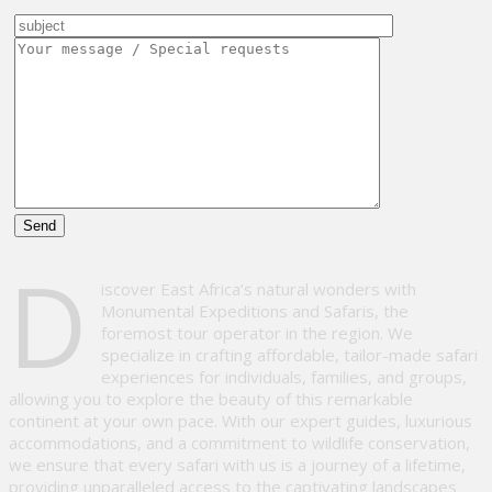
Please
D
leave
iscover East Africa’s natural wonders with
this
Monumental Expeditions and Safaris, the
field
foremost tour operator in the region. We
empty.
specialize in crafting affordable, tailor-made safari
experiences for individuals, families, and groups,
allowing you to explore the beauty of this remarkable
continent at your own pace. With our expert guides, luxurious
accommodations, and a commitment to wildlife conservation,
we ensure that every safari with us is a journey of a lifetime,
providing unparalleled access to the captivating landscapes