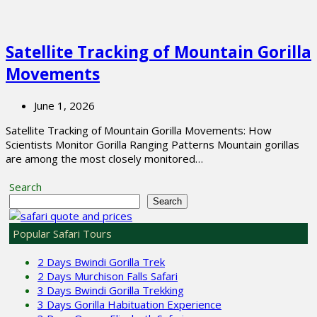
Satellite Tracking of Mountain Gorilla
Movements
June 1, 2026
Satellite Tracking of Mountain Gorilla Movements: How
Scientists Monitor Gorilla Ranging Patterns Mountain gorillas
are among the most closely monitored…
Search
Search
Popular Safari Tours
2 Days Bwindi Gorilla Trek
2 Days Murchison Falls Safari
3 Days Bwindi Gorilla Trekking
3 Days Gorilla Habituation Experience