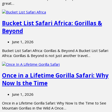
great…
Bucket List Safari Africa: Gorillas &
Beyond
June 1, 2026
Bucket List Safari Africa: Gorillas & Beyond A Bucket List Safari
Africa: Gorillas & Beyond is not just another travel…
Once in a Lifetime Gorilla Safari: Why
Now Is the Time
June 1, 2026
Once in a Lifetime Gorilla Safari: Why Now Is the Time to See
Mountain Gorillas in the Wild A Once…