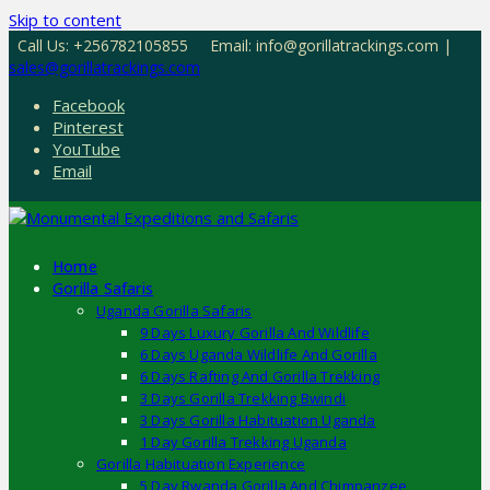
Skip to content
Call Us: +256782105855
Email: info@gorillatrackings.com |
sales@gorillatrackings.com
Facebook
Pinterest
YouTube
Email
Home
Gorilla Safaris
Uganda Gorilla Safaris
9 Days Luxury Gorilla And Wildlife
6 Days Uganda Wildlife And Gorilla
6 Days Rafting And Gorilla Trekking
3 Days Gorilla Trekking Bwindi
3 Days Gorilla Habituation Uganda
1 Day Gorilla Trekking Uganda
Gorilla Habituation Experience
5 Day Rwanda Gorilla And Chimpanzee