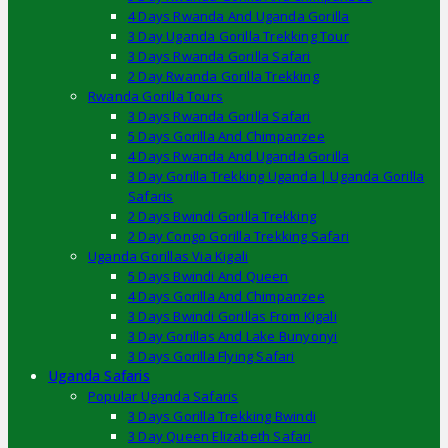
4 Days Rwanda And Uganda Gorilla
3 Day Uganda Gorilla Trekking Tour
3 Days Rwanda Gorilla Safari
2 Day Rwanda Gorilla Trekking
Rwanda Gorilla Tours
3 Days Rwanda Gorilla Safari
5 Days Gorilla And Chimpanzee
4 Days Rwanda And Uganda Gorilla
3 Day Gorilla Trekking Uganda | Uganda Gorilla
Safaris
2 Days Bwindi Gorilla Trekking
2 Day Congo Gorilla Trekking Safari
Uganda Gorillas Via Kigali
5 Days Bwindi And Queen
4 Days Gorilla And Chimpanzee
3 Days Bwindi Gorillas From Kigali
3 Day Gorillas And Lake Bunyonyi
3 Days Gorilla Flying Safari
Uganda Safaris
Popular Uganda Safaris
3 Days Gorilla Trekking Bwindi
3 Day Queen Elizabeth Safari