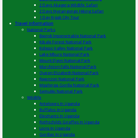
2 Days Akagera Wildlife Safari
2 Days Nyirangongo Hiking Safari
1 Day Kigali City Tour
Travel Information
National Parks
Bwindi Impenetrable National Park
Kibale Forest National Park
Kidepo Valley National Park
Lake Mburo National Park
Mount Elgon National Park
Murchison Falls National Park
Queen Elizabeth National Park
Rwenzori National Park
Mgahinga Gorilla National Park
Semuliki National Park
Wildlife
Antelopes In Uganda
Buffalos In Uganda
Elephants In Uganda
Rothschilds Giraffes In Uganda
Lions In Uganda
Gorillas In Uganda