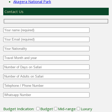
Akagera National Park
Contact Us
Budget Indication:
Budget
Mid-range
Luxury