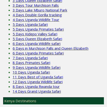
3 Days Queen Elizabeth Safari
3 Days Tour Murchison Falls
3 Days Lake Mburo National Park
4 Days Double Gorilla tracking
4 Days Uganda Wildlife Tour
5 Days Uganda Safari
5 Days Uganda Primates Safari
5 Days Kidepo Valley Safari
5 Days Queen Elizabeth Safari
6 Days Uganda Wildlife safari
6 Days in Murchison Falls and Queen Elizabeth
6 Days Uganda Primates Safari
7 Days Uganda Safari
8 Days Primates Safari
9 Days Uganda Wildlife Safari
10 Days Uganda Safari
11 Days Best of Uganda Safari
12 Days Uganda Wildlife Safari
8 Days Uganda Rwanda tour
14 Days Grand Uganda Safari
Kenya Destinations