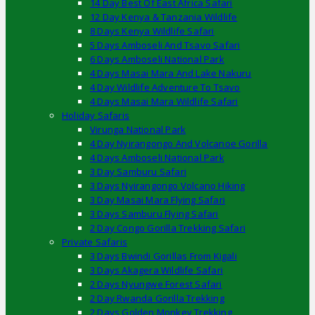
14 Day Best Of East Africa Safari
12 Day Kenya & Tanzania Wildlife
8 Days Kenya Wildlife Safari
5 Days Amboseli And Tsavo Safari
6 Days Amboseli National Park
4 Days Masai Mara And Lake Nakuru
4 Day Wildlife Adventure To Tsavo
4 Days Masai Mara Wildlife Safari
Holiday Safaris
Virunga National Park
4 Day Nyirangongo And Volcanoe Gorilla
4 Days Amboseli National Park
3 Day Samburu Safari
3 Days Nyirangongo Volcano Hiking
3 Day Masai Mara Flying Safari
3 Days Samburu Flying Safari
2 Day Congo Gorilla Trekking Safari
Private Safaris
3 Days Bwindi Gorillas From Kigali
3 Days Akagera Wildlife Safari
2 Days Nyungwe Forest Safari
2 Day Rwanda Gorilla Trekking
2 Days Golden Monkey Trekking