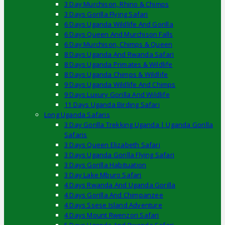
3 Day Murchison, Rhino & Chimps
3 Days Gorilla Flying Safari
6 Days Uganda Wildlife And Gorilla
6 Days Queen And Murchison Falls
6 Day Murchison, Chimps & Queen
8 Days Uganda And Rwanda Safari
8 Days Uganda Primates & Wildlife
8 Days Uganda Chimps & Wildlife
9 Days Uganda Wildlife And Chimps
9 Days Luxury Gorilla And Wildlife
11 Days Uganda Birding Safari
Long Uganda Safaris
3 Day Gorilla Trekking Uganda | Uganda Gorilla
Safaris
3 Days Queen Elizabeth Safari
3 Days Uganda Gorilla Flying Safari
3 Days Gorilla Habituation
3 Day Lake Mburo Safari
4 Days Rwanda And Uganda Gorilla
4 Days Gorilla And Chimpanzee
4 Days Ssese Island Adventure
4 Days Mount Rwenzori Safari