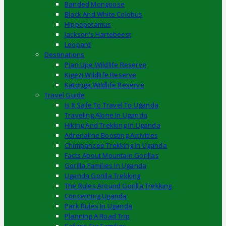
Banded Mongoose
Black And White Colobus
Hippopotamus
Jackson’s Hartebeest
Leopard
Destinations
Pian Upe Wildlife Reserve
Kigezi Wildlife Reserve
Katonga Wildlife Reserve
Travel Guide
Is It Safe To Travel To Uganda
Traveling Alone In Uganda
Hiking And Trekking In Uganda
Adrenaline Boosting Activities
Chimpanzee Trekking In Uganda
Facts About Mountain Gorillas
Gorilla Families In Uganda
Uganda Gorilla Trekking
The Rules Around Gorilla Trekking
Concerning Uganda
Park Rules In Uganda
Planning A Road Trip