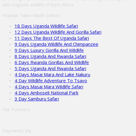
and majestic wildlife of East Africa.
Popular Tailor Made Safaris
18 Days Uganda Wildlife Safari
12 Days Uganda Wildlife And Gorilla Safari
11 Days The Best Of Uganda Safari
9 Days Uganda Wildlife And Chimpanzee
9 Days Luxury Gorilla And Wildlife
8 Days Uganda And Rwanda Safari
6 Days Rwanda Gorillas And Wildlife
5 Days Uganda And Rwanda Safari
4 Days Masai Mara And Lake Nakuru
4 Day Wildlife Adventure To Tsavo
4 Days Masai Mara Wildlife Safari
4 Days Amboseli National Park
3 Day Samburu Safari
Our Partners
Payments Via