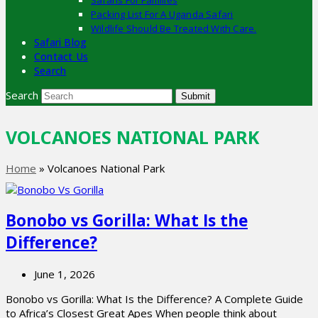
Safaris For Families
Packing List For A Uganda Safari
Wildlife Should Be Treated With Care.
Safari Blog
Contact Us
Search
Search
Submit
VOLCANOES NATIONAL PARK
Home
»
Volcanoes National Park
Bonobo vs Gorilla: What Is the
Difference?
June 1, 2026
Bonobo vs Gorilla: What Is the Difference? A Complete Guide
to Africa’s Closest Great Apes When people think about