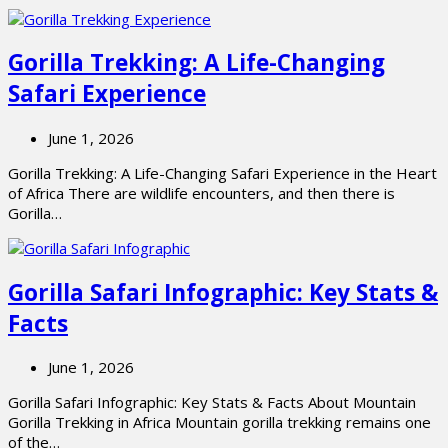
Gorilla Trekking: A Life-Changing
Safari Experience
June 1, 2026
Gorilla Trekking: A Life-Changing Safari Experience in the Heart
of Africa There are wildlife encounters, and then there is
Gorilla…
Gorilla Safari Infographic: Key Stats &
Facts
June 1, 2026
Gorilla Safari Infographic: Key Stats & Facts About Mountain
Gorilla Trekking in Africa Mountain gorilla trekking remains one
of the…