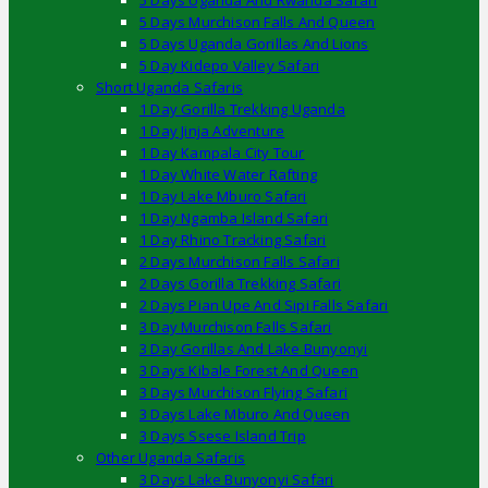
5 Days Uganda And Rwanda Safari
5 Days Murchison Falls And Queen
5 Days Uganda Gorillas And Lions
5 Day Kidepo Valley Safari
Short Uganda Safaris
1 Day Gorilla Trekking Uganda
1 Day Jinja Adventure
1 Day Kampala City Tour
1 Day White Water Rafting
1 Day Lake Mburo Safari
1 Day Ngamba Island Safari
1 Day Rhino Tracking Safari
2 Days Murchison Falls Safari
2 Days Gorilla Trekking Safari
2 Days Pian Upe And Sipi Falls Safari
3 Day Murchison Falls Safari
3 Day Gorillas And Lake Bunyonyi
3 Days Kibale Forest And Queen
3 Days Murchison Flying Safari
3 Days Lake Mburo And Queen
3 Days Ssese Island Trip
Other Uganda Safaris
3 Days Lake Bunyonyi Safari