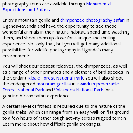
photography tours are available through
Monumental
Expeditions and Safaris
.
Enjoy a mountain gorilla and
chimpanzee photography safari
in
Uganda-Rwanda and have the opportunity to see these
wonderful animals in their natural habitat, spend time watching
them, and shoot them up close for a unique and thrilling
experience. Not only that, but you will get many additional
possibilities for wildlife photography in Uganda’s many
environments.
You will shoot our closest relatives, the chimpanzees, as well
as a range of other primates and a plethora of bird species, in
the verdant
Kibale Forest National Park
. You will also shoot
the endangered
mountain gorillas
in
Bwindi Impenetrable
Forest National Park
and
Volcanoes National Park
for a
genuine African safari experience.
A certain level of fitness is required due to the nature of the
gorilla treks, which can range from an easy walk on flat ground
to a few hours of rather tough activity across rugged terrain.
Learn more about how difficult gorilla trekking is.