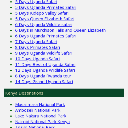
5 Days Uganda Safari
5 Days Uganda Primates Safari
5 Days Kidepo Valley Safari
5 Days Queen Elizabeth Safari
6 Days Uganda Wildlife safari
6 Days in Murchison Falls and Queen Elizabeth
6 Days Uganda Primates Safari
7 Days Uganda Safari
8 Days Primates Safari
9 Days Uganda Wildlife Safari
10 Days Uganda Safari
11 Days Best of Uganda Safari
12 Days Uganda Wildlife Safari
8 Days Uganda Rwanda tour
14 Days Grand Uganda Safari
Kenya Destinations
Masai mara National Park
Amboseli National Park
Lake Nakuru National Park
Nairobi National Park Kenya
Tsavo National Park