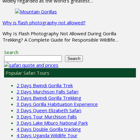
widely regarded as the world’s greatest…
Why is flash photography not allowed?
Why Is Flash Photography Not Allowed During Gorilla
Trekking? A Complete Guide for Responsible Wildlife…
Search
Search
Popular Safari Tours
2 Days Bwindi Gorilla Trek
2 Days Murchison Falls Safari
3 Days Bwindi Gorilla Trekking
3 Days Gorilla Habituation Experience
3 Days Queen Elizabeth Safari
3 Days Tour Murchison Falls
3 Days Lake Mburo National Park
4 Days Double Gorilla tracking
4 Days Uganda Wildlife Tour