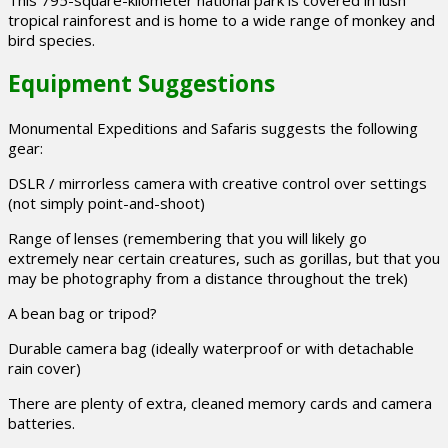
tropical rainforest and is home to a wide range of monkey and
bird species.
Equipment Suggestions
Monumental Expeditions and Safaris suggests the following
gear:
DSLR / mirrorless camera with creative control over settings
(not simply point-and-shoot)
Range of lenses (remembering that you will likely go
extremely near certain creatures, such as gorillas, but that you
may be photography from a distance throughout the trek)
A bean bag or tripod?
Durable camera bag (ideally waterproof or with detachable
rain cover)
There are plenty of extra, cleaned memory cards and camera
batteries.