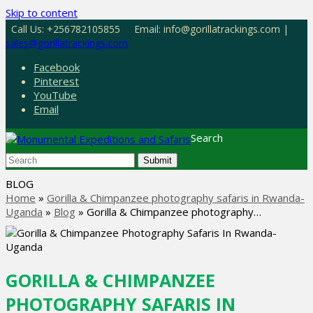
Skip to content
Call Us: +256782105855
Email: info@gorillatrackings.com |
sales@gorillatrackings.com
Facebook
Pinterest
YouTube
Email
Search
Submit
BLOG
Home
»
Gorilla & Chimpanzee photography safaris in Rwanda-
Uganda
»
Blog
»
Gorilla & Chimpanzee photography…
GORILLA & CHIMPANZEE
PHOTOGRAPHY SAFARIS IN