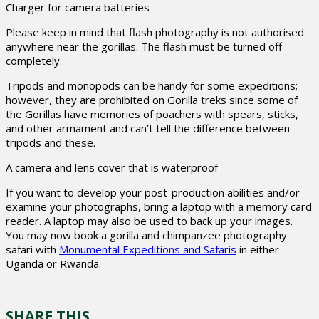
Charger for camera batteries
Please keep in mind that flash photography is not authorised
anywhere near the gorillas. The flash must be turned off
completely.
Tripods and monopods can be handy for some expeditions;
however, they are prohibited on Gorilla treks since some of
the Gorillas have memories of poachers with spears, sticks,
and other armament and can’t tell the difference between
tripods and these.
A camera and lens cover that is waterproof
If you want to develop your post-production abilities and/or
examine your photographs, bring a laptop with a memory card
reader. A laptop may also be used to back up your images.
You may now book a gorilla and chimpanzee photography
safari with
Monumental Expeditions and Safaris
in either
Uganda or Rwanda.
SHARE THIS