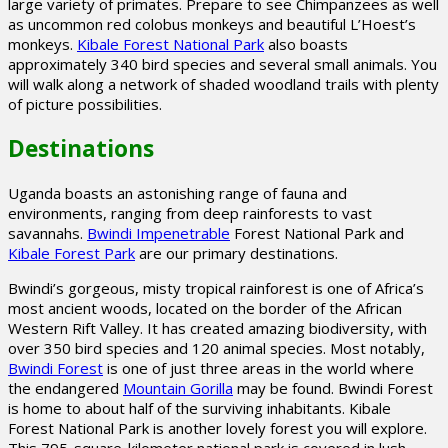
large variety of primates. Prepare to see Chimpanzees as well
as uncommon red colobus monkeys and beautiful L’Hoest’s
monkeys.
Kibale Forest National Park
also boasts
approximately 340 bird species and several small animals. You
will walk along a network of shaded woodland trails with plenty
of picture possibilities.
Destinations
Uganda boasts an astonishing range of fauna and
environments, ranging from deep rainforests to vast
savannahs.
Bwindi Impenetrable
Forest National Park and
Kibale Forest Park
are our primary destinations.
Bwindi’s gorgeous, misty tropical rainforest is one of Africa’s
most ancient woods, located on the border of the African
Western Rift Valley. It has created amazing biodiversity, with
over 350 bird species and 120 animal species. Most notably,
Bwindi Forest
is one of just three areas in the world where
the endangered
Mountain Gorilla
may be found. Bwindi Forest
is home to about half of the surviving inhabitants. Kibale
Forest National Park is another lovely forest you will explore.
This 795-square-kilometer national park is covered in lush