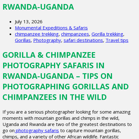
RWANDA-UGANDA
July 13, 2026
Monumental Expeditions & Safaris
chimpanzee trekking
,
chimpanzees
,
Gorilla trekking
,
Gorillas
,
Photography
,
safari destinations
,
Travel tips
GORILLA & CHIMPANZEE
PHOTOGRAPHY SAFARIS IN
RWANDA-UGANDA – TIPS ON
PHOTOGRAPHING GORILLAS AND
CHIMPANZEES IN THE WILD
If you are a serious photographer looking for some amazing
moments with mountain gorillas and chimps in the wild,
Uganda and Rwanda are two of the greatest destinations to
go on
photography safaris
to capture mountain gorillas,
chimps, and a variety of other African wildlife. Fantastic