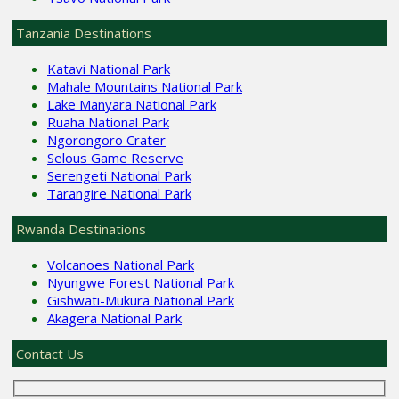
Tanzania Destinations
Katavi National Park
Mahale Mountains National Park
Lake Manyara National Park
Ruaha National Park
Ngorongoro Crater
Selous Game Reserve
Serengeti National Park
Tarangire National Park
Rwanda Destinations
Volcanoes National Park
Nyungwe Forest National Park
Gishwati-Mukura National Park
Akagera National Park
Contact Us