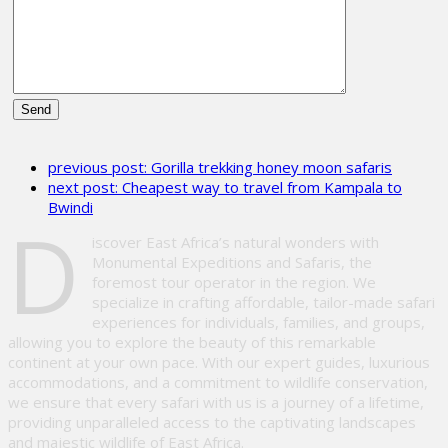
Please
leave
previous post:
Gorilla trekking honey moon safaris
this
next post:
Cheapest way to travel from Kampala to
field
Bwindi
empty.
D
iscover East Africa’s natural wonders with
Monumental Expeditions and Safaris, the
foremost tour operator in the region. We
specialize in crafting affordable, tailor-made safari
experiences for individuals, families, and groups,
allowing you to explore the beauty of this remarkable
continent at your own pace. With our expert guides, luxurious
accommodations, and a commitment to wildlife conservation,
we ensure that every safari with us is a journey of a lifetime,
providing unparalleled access to the captivating landscapes
and majestic wildlife of East Africa.