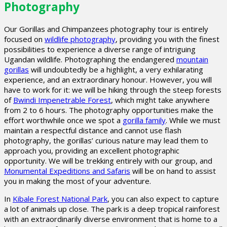
Photography
Our Gorillas and Chimpanzees photography tour is entirely
focused on
wildlife photography
, providing you with the finest
possibilities to experience a diverse range of intriguing
Ugandan wildlife. Photographing the endangered
mountain
gorillas
will undoubtedly be a highlight, a very exhilarating
experience, and an extraordinary honour. However, you will
have to work for it: we will be hiking through the steep forests
of
Bwindi Impenetrable Forest
, which might take anywhere
from 2 to 6 hours. The photography opportunities make the
effort worthwhile once we spot a
gorilla family
. While we must
maintain a respectful distance and cannot use flash
photography, the gorillas’ curious nature may lead them to
approach you, providing an excellent photographic
opportunity. We will be trekking entirely with our group, and
Monumental Expeditions and Safaris
will be on hand to assist
you in making the most of your adventure.
In
Kibale Forest National Park
, you can also expect to capture
a lot of animals up close. The park is a deep tropical rainforest
with an extraordinarily diverse environment that is home to a