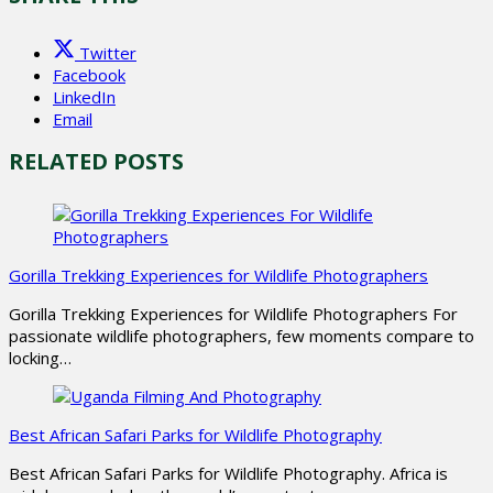
Twitter
Facebook
LinkedIn
Email
RELATED POSTS
Gorilla Trekking Experiences for Wildlife Photographers
Gorilla Trekking Experiences for Wildlife Photographers For
passionate wildlife photographers, few moments compare to
locking…
Best African Safari Parks for Wildlife Photography
Best African Safari Parks for Wildlife Photography. Africa is