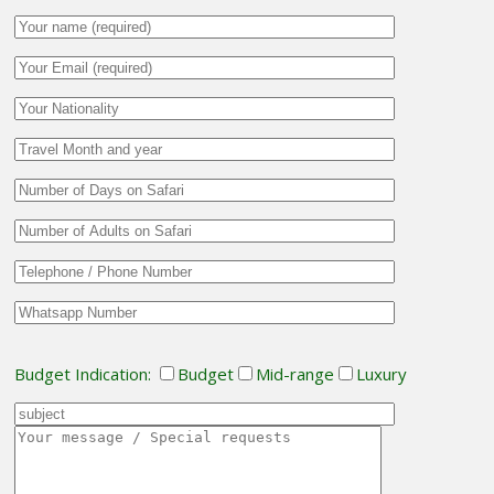
Budget Indication:
Budget
Mid-range
Luxury