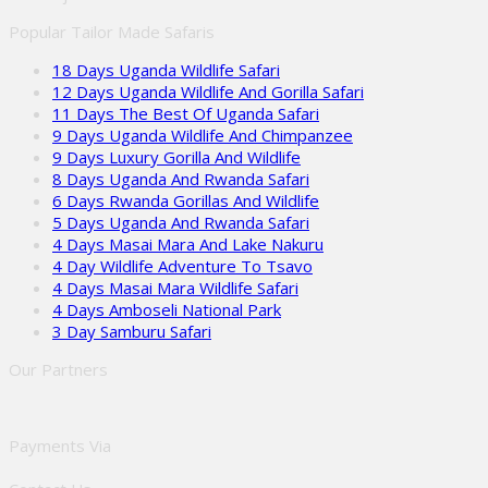
Popular Tailor Made Safaris
18 Days Uganda Wildlife Safari
12 Days Uganda Wildlife And Gorilla Safari
11 Days The Best Of Uganda Safari
9 Days Uganda Wildlife And Chimpanzee
9 Days Luxury Gorilla And Wildlife
8 Days Uganda And Rwanda Safari
6 Days Rwanda Gorillas And Wildlife
5 Days Uganda And Rwanda Safari
4 Days Masai Mara And Lake Nakuru
4 Day Wildlife Adventure To Tsavo
4 Days Masai Mara Wildlife Safari
4 Days Amboseli National Park
3 Day Samburu Safari
Our Partners
Payments Via