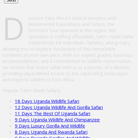
Please
D
leave
iscover East Africa’s natural wonders with
this
Monumental Expeditions and Safaris, the
field
foremost tour operator in the region. We
empty.
specialize in crafting affordable, tailor-made safari
experiences for individuals, families, and groups,
allowing you to explore the beauty of this remarkable
continent at your own pace. With our expert guides, luxurious
accommodations, and a commitment to wildlife conservation,
we ensure that every safari with us is a journey of a lifetime,
providing unparalleled access to the captivating landscapes
and majestic wildlife of East Africa.
Popular Tailor Made Safaris
18 Days Uganda Wildlife Safari
12 Days Uganda Wildlife And Gorilla Safari
11 Days The Best Of Uganda Safari
9 Days Uganda Wildlife And Chimpanzee
9 Days Luxury Gorilla And Wildlife
8 Days Uganda And Rwanda Safari