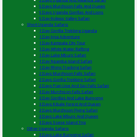
5 Days Uganda And Rwanda Safari
5 Days Murchison Falls And Queen
5 Days Uganda Gorillas And Lions
5 Day Kidepo Valley Safari
Short Uganda Safaris
1 Day Gorilla Trekking Uganda
1 Day Jinja Adventure
1 Day Kampala City Tour
1 Day White Water Rafting
1 Day Lake Mburo Safari
1 Day Ngamba Island Safari
1 Day Rhino Tracking Safari
2 Days Murchison Falls Safari
2 Days Gorilla Trekking Safari
2 Days Pian Upe And Sipi Falls Safari
3 Day Murchison Falls Safari
3 Day Gorillas And Lake Bunyonyi
3 Days Kibale Forest And Queen
3 Days Murchison Flying Safari
3 Days Lake Mburo And Queen
3 Days Ssese Island Trip
Other Uganda Safaris
3 Days Lake Bunyonyi Safari