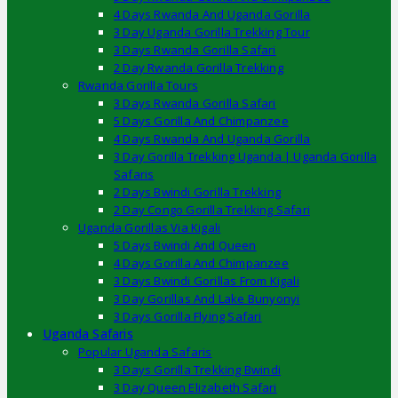
4 Days Rwanda And Uganda Gorilla
3 Day Uganda Gorilla Trekking Tour
3 Days Rwanda Gorilla Safari
2 Day Rwanda Gorilla Trekking
Rwanda Gorilla Tours
3 Days Rwanda Gorilla Safari
5 Days Gorilla And Chimpanzee
4 Days Rwanda And Uganda Gorilla
3 Day Gorilla Trekking Uganda | Uganda Gorilla
Safaris
2 Days Bwindi Gorilla Trekking
2 Day Congo Gorilla Trekking Safari
Uganda Gorillas Via Kigali
5 Days Bwindi And Queen
4 Days Gorilla And Chimpanzee
3 Days Bwindi Gorillas From Kigali
3 Day Gorillas And Lake Bunyonyi
3 Days Gorilla Flying Safari
Uganda Safaris
Popular Uganda Safaris
3 Days Gorilla Trekking Bwindi
3 Day Queen Elizabeth Safari