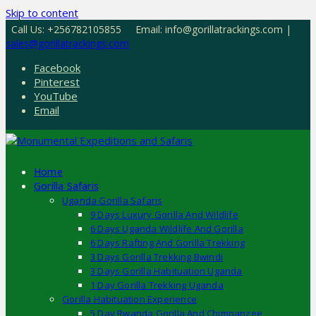
Skip to content
Call Us: +256782105855
Email: info@gorillatrackings.com |
sales@gorillatrackings.com
Facebook
Pinterest
YouTube
Email
Home
Gorilla Safaris
Uganda Gorilla Safaris
9 Days Luxury Gorilla And Wildlife
6 Days Uganda Wildlife And Gorilla
6 Days Rafting And Gorilla Trekking
3 Days Gorilla Trekking Bwindi
3 Days Gorilla Habituation Uganda
1 Day Gorilla Trekking Uganda
Gorilla Habituation Experience
5 Day Rwanda Gorilla And Chimpanzee