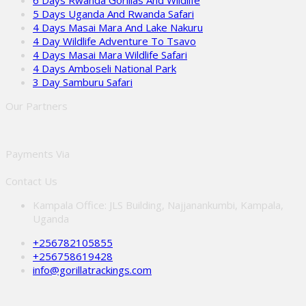
6 Days Rwanda Gorillas And Wildlife
5 Days Uganda And Rwanda Safari
4 Days Masai Mara And Lake Nakuru
4 Day Wildlife Adventure To Tsavo
4 Days Masai Mara Wildlife Safari
4 Days Amboseli National Park
3 Day Samburu Safari
Our Partners
Payments Via
Contact Us
Kampala Office: JLS Building, Najjanankumbi, Kampala,
Uganda
+256782105855
+256758619428
info@gorillatrackings.com