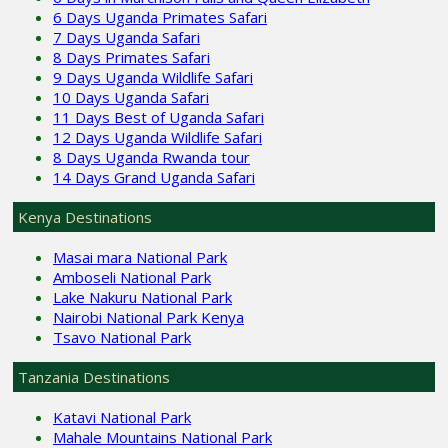
6 Days Uganda Primates Safari
7 Days Uganda Safari
8 Days Primates Safari
9 Days Uganda Wildlife Safari
10 Days Uganda Safari
11 Days Best of Uganda Safari
12 Days Uganda Wildlife Safari
8 Days Uganda Rwanda tour
14 Days Grand Uganda Safari
Kenya Destinations
Masai mara National Park
Amboseli National Park
Lake Nakuru National Park
Nairobi National Park Kenya
Tsavo National Park
Tanzania Destinations
Katavi National Park
Mahale Mountains National Park