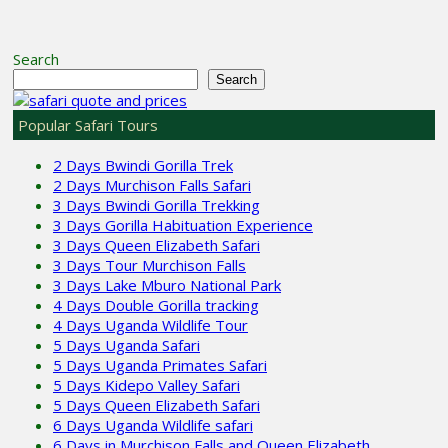
Search
Search
Popular Safari Tours
2 Days Bwindi Gorilla Trek
2 Days Murchison Falls Safari
3 Days Bwindi Gorilla Trekking
3 Days Gorilla Habituation Experience
3 Days Queen Elizabeth Safari
3 Days Tour Murchison Falls
3 Days Lake Mburo National Park
4 Days Double Gorilla tracking
4 Days Uganda Wildlife Tour
5 Days Uganda Safari
5 Days Uganda Primates Safari
5 Days Kidepo Valley Safari
5 Days Queen Elizabeth Safari
6 Days Uganda Wildlife safari
6 Days in Murchison Falls and Queen Elizabeth