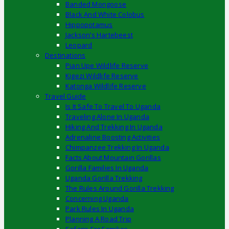
Banded Mongoose
Black And White Colobus
Hippopotamus
Jackson’s Hartebeest
Leopard
Destinations
Pian Upe Wildlife Reserve
Kigezi Wildlife Reserve
Katonga Wildlife Reserve
Travel Guide
Is It Safe To Travel To Uganda
Traveling Alone In Uganda
Hiking And Trekking In Uganda
Adrenaline Boosting Activities
Chimpanzee Trekking In Uganda
Facts About Mountain Gorillas
Gorilla Families In Uganda
Uganda Gorilla Trekking
The Rules Around Gorilla Trekking
Concerning Uganda
Park Rules In Uganda
Planning A Road Trip