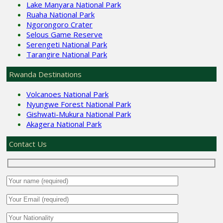
Lake Manyara National Park
Ruaha National Park
Ngorongoro Crater
Selous Game Reserve
Serengeti National Park
Tarangire National Park
Rwanda Destinations
Volcanoes National Park
Nyungwe Forest National Park
Gishwati-Mukura National Park
Akagera National Park
Contact Us