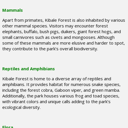
Mammals
Apart from primates, Kibale Forest is also inhabited by various
other mammal species. Visitors may encounter forest
elephants, buffalo, bush pigs, duikers, giant forest hogs, and
small carnivores such as civets and mongooses. Although
some of these mammals are more elusive and harder to spot,
they contribute to the park’s overall biodiversity.
Reptiles and Amphibians
Kibale Forest is home to a diverse array of reptiles and
amphibians. It provides habitat for numerous snake species,
including the forest cobra, Gaboon viper, and green mamba.
Additionally, the park houses various frog and toad species,
with vibrant colors and unique calls adding to the park’s
ecological diversity.
Flora