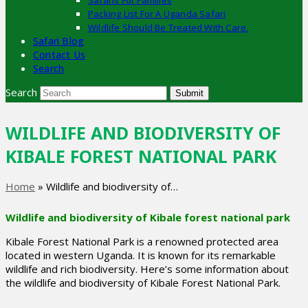
Safaris For Families
Packing List For A Uganda Safari
Wildlife Should Be Treated With Care.
Safari Blog
Contact Us
Search
Search
Submit
WILDLIFE AND BIODIVERSITY OF
KIBALE FOREST NATIONAL PARK
Home
»
Wildlife and biodiversity of…
Wildlife and biodiversity of Kibale forest national park
Kibale Forest National Park is a renowned protected area
located in western Uganda. It is known for its remarkable
wildlife and rich biodiversity. Here’s some information about
the wildlife and biodiversity of Kibale Forest National Park.