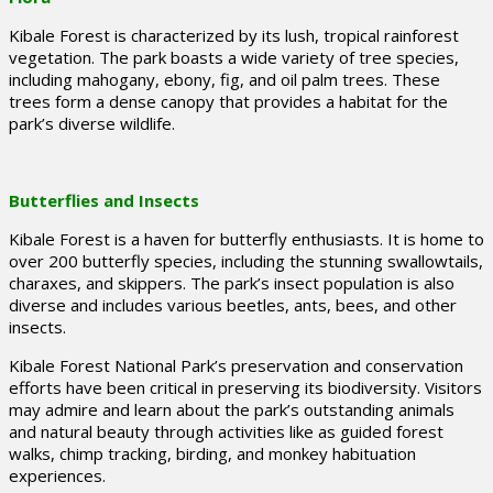
Kibale Forest is characterized by its lush, tropical rainforest
vegetation. The park boasts a wide variety of tree species,
including mahogany, ebony, fig, and oil palm trees. These
trees form a dense canopy that provides a habitat for the
park’s diverse wildlife.
Butterflies and Insects
Kibale Forest is a haven for butterfly enthusiasts. It is home to
over 200 butterfly species, including the stunning swallowtails,
charaxes, and skippers. The park’s insect population is also
diverse and includes various beetles, ants, bees, and other
insects.
Kibale Forest National Park’s preservation and conservation
efforts have been critical in preserving its biodiversity. Visitors
may admire and learn about the park’s outstanding animals
and natural beauty through activities like as guided forest
walks, chimp tracking, birding, and monkey habituation
experiences.