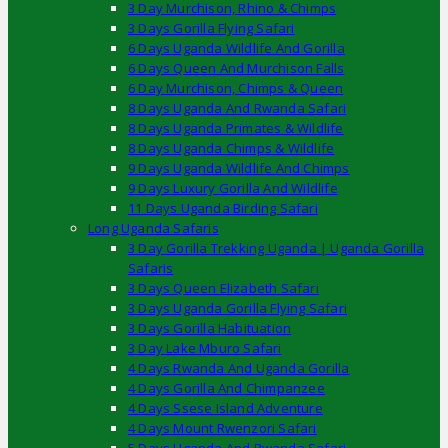
3 Day Murchison, Rhino & Chimps
3 Days Gorilla Flying Safari
6 Days Uganda Wildlife And Gorilla
6 Days Queen And Murchison Falls
6 Day Murchison, Chimps & Queen
8 Days Uganda And Rwanda Safari
8 Days Uganda Primates & Wildlife
8 Days Uganda Chimps & Wildlife
9 Days Uganda Wildlife And Chimps
9 Days Luxury Gorilla And Wildlife
11 Days Uganda Birding Safari
Long Uganda Safaris
3 Day Gorilla Trekking Uganda | Uganda Gorilla
Safaris
3 Days Queen Elizabeth Safari
3 Days Uganda Gorilla Flying Safari
3 Days Gorilla Habituation
3 Day Lake Mburo Safari
4 Days Rwanda And Uganda Gorilla
4 Days Gorilla And Chimpanzee
4 Days Ssese Island Adventure
4 Days Mount Rwenzori Safari