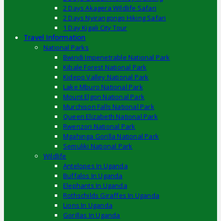
2 Days Akagera Wildlife Safari
2 Days Nyirangongo Hiking Safari
1 Day Kigali City Tour
Travel Information
National Parks
Bwindi Impenetrable National Park
Kibale Forest National Park
Kidepo Valley National Park
Lake Mburo National Park
Mount Elgon National Park
Murchison Falls National Park
Queen Elizabeth National Park
Rwenzori National Park
Mgahinga Gorilla National Park
Semuliki National Park
Wildlife
Antelopes In Uganda
Buffalos In Uganda
Elephants In Uganda
Rothschilds Giraffes In Uganda
Lions In Uganda
Gorillas In Uganda