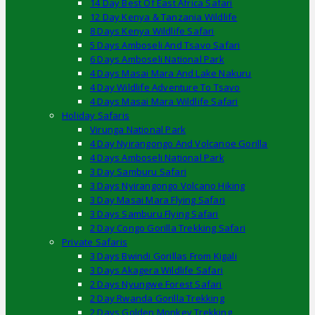
14 Day Best Of East Africa Safari
12 Day Kenya & Tanzania Wildlife
8 Days Kenya Wildlife Safari
5 Days Amboseli And Tsavo Safari
6 Days Amboseli National Park
4 Days Masai Mara And Lake Nakuru
4 Day Wildlife Adventure To Tsavo
4 Days Masai Mara Wildlife Safari
Holiday Safaris
Virunga National Park
4 Day Nyirangongo And Volcanoe Gorilla
4 Days Amboseli National Park
3 Day Samburu Safari
3 Days Nyirangongo Volcano Hiking
3 Day Masai Mara Flying Safari
3 Days Samburu Flying Safari
2 Day Congo Gorilla Trekking Safari
Private Safaris
3 Days Bwindi Gorillas From Kigali
3 Days Akagera Wildlife Safari
2 Days Nyungwe Forest Safari
2 Day Rwanda Gorilla Trekking
2 Days Golden Monkey Trekking