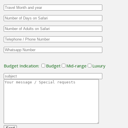
Budget Indication:
Budget
Mid-range
Luxury