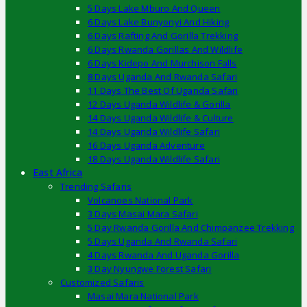
5 Days Lake Mburo And Queen
6 Days Lake Bunyonyi And Hiking
6 Days Rafting And Gorilla Trekking
6 Days Rwanda Gorillas And Wildlife
6 Days Kidepo And Murchison Falls
8 Days Uganda And Rwanda Safari
11 Days The Best Of Uganda Safari
12 Days Uganda Wildlife & Gorilla
14 Days Uganda Wildlife & Culture
14 Days Uganda Wildlife Safari
16 Days Uganda Adventure
18 Days Uganda Wildlife Safari
East Africa
Trending Safaris
Volcanoes National Park
3 Days Masai Mara Safari
5 Day Rwanda Gorilla And Chimpanzee Trekking
5 Days Uganda And Rwanda Safari
4 Days Rwanda And Uganda Gorilla
3 Day Nyungwe Forest Safari
Customized Safaris
Masai Mara National Park