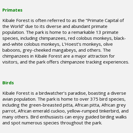
Primates
Kibale Forest is often referred to as the “Primate Capital of
the World” due to its diverse and abundant primate
population. The park is home to a remarkable 13 primate
species, including chimpanzees, red colobus monkeys, black-
and-white colobus monkeys, L’Hoest’s monkeys, olive
baboons, grey-cheeked mangabeys, and others. The
chimpanzees in Kibale Forest are a major attraction for
visitors, and the park offers chimpanzee tracking experiences.
Birds
Kibale Forest is a birdwatcher’s paradise, boasting a diverse
avian population. The park is home to over 375 bird species,
including the green-breasted pitta, African pitta, African grey
parrot, African emerald cuckoo, yellow-rumped tinkerbird, and
many others. Bird enthusiasts can enjoy guided birding walks
and spot numerous species throughout the park.