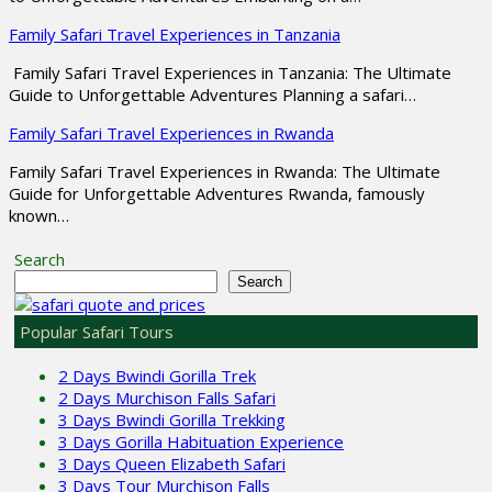
Family Safari Travel Experiences in Tanzania
Family Safari Travel Experiences in Tanzania: The Ultimate
Guide to Unforgettable Adventures Planning a safari…
Family Safari Travel Experiences in Rwanda
Family Safari Travel Experiences in Rwanda: The Ultimate
Guide for Unforgettable Adventures Rwanda, famously
known…
Search
Search
Popular Safari Tours
2 Days Bwindi Gorilla Trek
2 Days Murchison Falls Safari
3 Days Bwindi Gorilla Trekking
3 Days Gorilla Habituation Experience
3 Days Queen Elizabeth Safari
3 Days Tour Murchison Falls