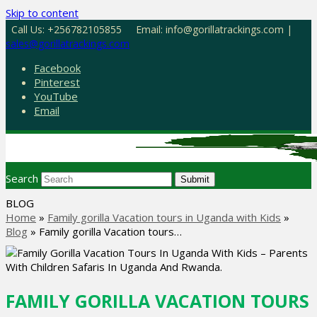
Skip to content
Call Us: +256782105855
Email: info@gorillatrackings.com |
sales@gorillatrackings.com
Facebook
Pinterest
YouTube
Email
Search
Submit
BLOG
Home
»
Family gorilla Vacation tours in Uganda with Kids
»
Blog
»
Family gorilla Vacation tours…
FAMILY GORILLA VACATION TOURS