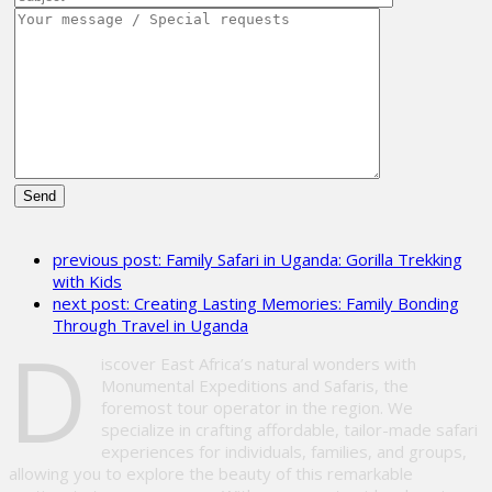
Please
leave
previous post:
Family Safari in Uganda: Gorilla Trekking
this
with Kids
field
next post:
Creating Lasting Memories: Family Bonding
empty.
Through Travel in Uganda
D
iscover East Africa’s natural wonders with
Monumental Expeditions and Safaris, the
foremost tour operator in the region. We
specialize in crafting affordable, tailor-made safari
experiences for individuals, families, and groups,
allowing you to explore the beauty of this remarkable