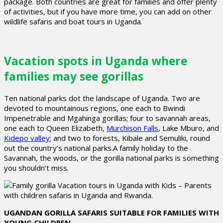
package. Both countries are great for families and offer plenty
of activities, but if you have more time, you can add on other
wildlife safaris and boat tours in Uganda.
Vacation spots in Uganda where
families may see gorillas
Ten national parks dot the landscape of Uganda. Two are
devoted to mountainous regions, one each to Bwindi
Impenetrable and Mgahinga gorillas; four to savannah areas,
one each to Queen Elizabeth,
Murchison Falls
, Lake Mburo, and
Kidepo valley
; and two to forests, Kibale and Semuliki, round
out the country’s national parks.A family holiday to the
Savannah, the woods, or the gorilla national parks is something
you shouldn’t miss.
UGANDAN GORILLA SAFARIS SUITABLE FOR FAMILIES WITH
YOUNG CHILDREN