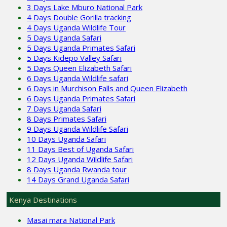
3 Days Lake Mburo National Park
4 Days Double Gorilla tracking
4 Days Uganda Wildlife Tour
5 Days Uganda Safari
5 Days Uganda Primates Safari
5 Days Kidepo Valley Safari
5 Days Queen Elizabeth Safari
6 Days Uganda Wildlife safari
6 Days in Murchison Falls and Queen Elizabeth
6 Days Uganda Primates Safari
7 Days Uganda Safari
8 Days Primates Safari
9 Days Uganda Wildlife Safari
10 Days Uganda Safari
11 Days Best of Uganda Safari
12 Days Uganda Wildlife Safari
8 Days Uganda Rwanda tour
14 Days Grand Uganda Safari
Kenya Destinations
Masai mara National Park