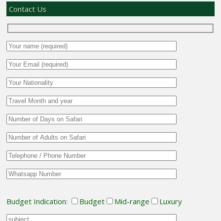
Contact Us
Budget Indication:
Budget
Mid-range
Luxury