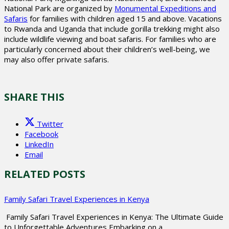
National Park are organized by
Monumental Expeditions and
Safaris
for families with children aged 15 and above. Vacations
to Rwanda and Uganda that include gorilla trekking might also
include wildlife viewing and boat safaris. For families who are
particularly concerned about their children’s well-being, we
may also offer private safaris.
SHARE THIS
Twitter
Facebook
LinkedIn
Email
RELATED POSTS
Family Safari Travel Experiences in Kenya
Family Safari Travel Experiences in Kenya: The Ultimate Guide
to Unforgettable Adventures Embarking on a…