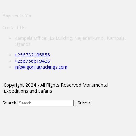
Payments Via
Contact Us
Kampala Office: JLS Building, Najjanankumbi, Kampala,
Uganda
+256782105855
+256758619428
info@gorillatrackings.com
Copyright 2024 - All Rights Reserved Monumental
Expeditions and Safaris
Search
Submit