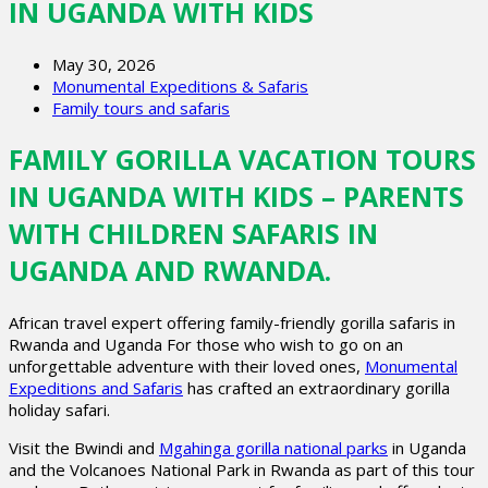
IN UGANDA WITH KIDS
May 30, 2026
Monumental Expeditions & Safaris
Family tours and safaris
FAMILY GORILLA VACATION TOURS
IN UGANDA WITH KIDS – PARENTS
WITH CHILDREN SAFARIS IN
UGANDA AND RWANDA.
African travel expert offering family-friendly gorilla safaris in
Rwanda and Uganda For those who wish to go on an
unforgettable adventure with their loved ones,
Monumental
Expeditions and Safaris
has crafted an extraordinary gorilla
holiday safari.
Visit the Bwindi and
Mgahinga gorilla national parks
in Uganda
and the Volcanoes National Park in Rwanda as part of this tour