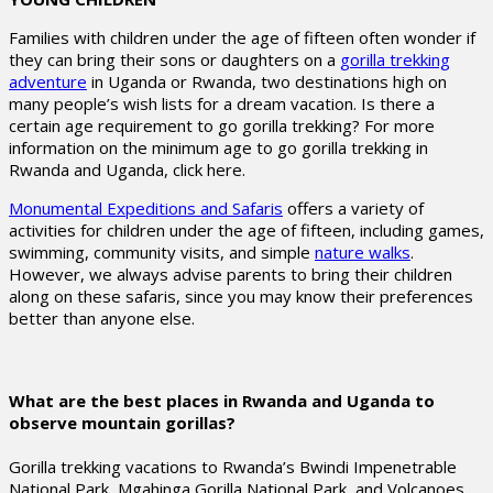
Families with children under the age of fifteen often wonder if
they can bring their sons or daughters on a
gorilla trekking
adventure
in Uganda or Rwanda, two destinations high on
many people’s wish lists for a dream vacation. Is there a
certain age requirement to go gorilla trekking? For more
information on the minimum age to go gorilla trekking in
Rwanda and Uganda, click here.
Monumental Expeditions and Safaris
offers a variety of
activities for children under the age of fifteen, including games,
swimming, community visits, and simple
nature walks
.
However, we always advise parents to bring their children
along on these safaris, since you may know their preferences
better than anyone else.
What are the best places in Rwanda and Uganda to
observe mountain gorillas?
Gorilla trekking vacations to Rwanda’s Bwindi Impenetrable
National Park, Mgahinga Gorilla National Park, and Volcanoes