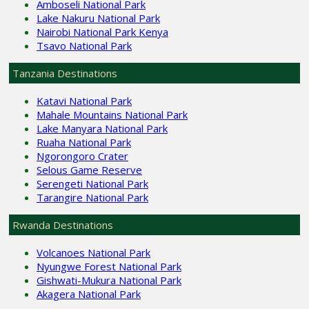
Amboseli National Park
Lake Nakuru National Park
Nairobi National Park Kenya
Tsavo National Park
Tanzania Destinations
Katavi National Park
Mahale Mountains National Park
Lake Manyara National Park
Ruaha National Park
Ngorongoro Crater
Selous Game Reserve
Serengeti National Park
Tarangire National Park
Rwanda Destinations
Volcanoes National Park
Nyungwe Forest National Park
Gishwati-Mukura National Park
Akagera National Park