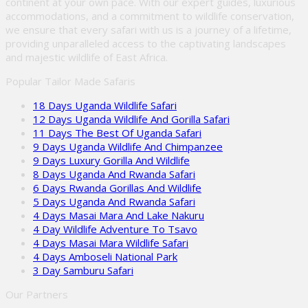
continent at your own pace. With our expert guides, luxurious
accommodations, and a commitment to wildlife conservation,
we ensure that every safari with us is a journey of a lifetime,
providing unparalleled access to the captivating landscapes
and majestic wildlife of East Africa.
Popular Tailor Made Safaris
18 Days Uganda Wildlife Safari
12 Days Uganda Wildlife And Gorilla Safari
11 Days The Best Of Uganda Safari
9 Days Uganda Wildlife And Chimpanzee
9 Days Luxury Gorilla And Wildlife
8 Days Uganda And Rwanda Safari
6 Days Rwanda Gorillas And Wildlife
5 Days Uganda And Rwanda Safari
4 Days Masai Mara And Lake Nakuru
4 Day Wildlife Adventure To Tsavo
4 Days Masai Mara Wildlife Safari
4 Days Amboseli National Park
3 Day Samburu Safari
Our Partners