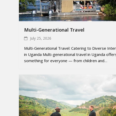
Multi-Generational Travel
July 25, 2026
Multi-Generational Travel: Catering to Diverse Inte
in Uganda Multi-generational travel in Uganda offer
something for everyone — from children and…