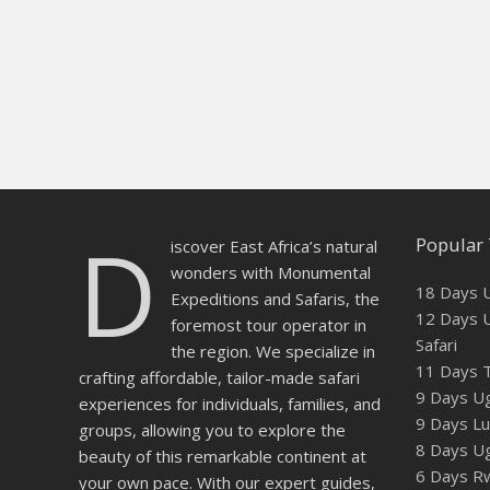
D
Popular 
iscover East Africa’s natural
wonders with Monumental
18 Days U
Expeditions and Safaris, the
12 Days U
foremost tour operator in
Safari
the region. We specialize in
11 Days T
crafting affordable, tailor-made safari
9 Days Ug
experiences for individuals, families, and
9 Days Lux
groups, allowing you to explore the
8 Days U
beauty of this remarkable continent at
6 Days Rw
your own pace. With our expert guides,