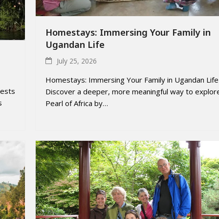
Homestays: Immersing Your Family in
Ugandan Life
July 25, 2026
Homestays: Immersing Your Family in Ugandan Life
rests
Discover a deeper, more meaningful way to explor
s
Pearl of Africa by…