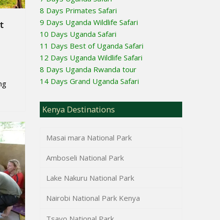
8 Days Primates Safari
9 Days Uganda Wildlife Safari
t
10 Days Uganda Safari
11 Days Best of Uganda Safari
12 Days Uganda Wildlife Safari
8 Days Uganda Rwanda tour
14 Days Grand Uganda Safari
ng
Kenya Destinations
Masai mara National Park
Amboseli National Park
Lake Nakuru National Park
Nairobi National Park Kenya
Tsavo National Park