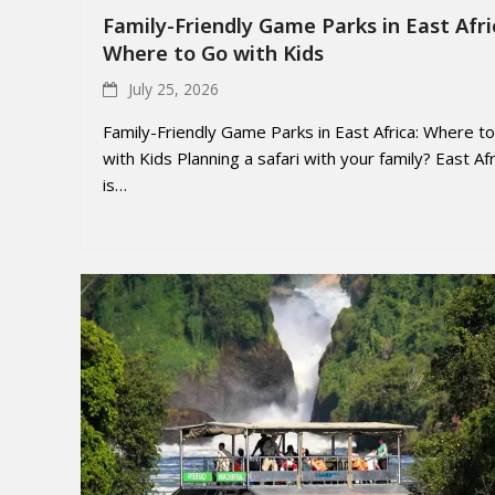
Family-Friendly Game Parks in East Afri
Where to Go with Kids
July 25, 2026
Family-Friendly Game Parks in East Africa: Where t
with Kids Planning a safari with your family? East Afr
is…