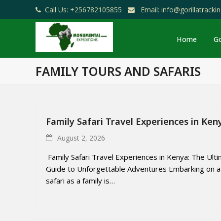
Call Us: +256782105855
Email: info@gorillatrack
Home
Go
FAMILY TOURS AND SAFARIS
Family Safari Travel Experiences in Ken
August 2, 2026
Family Safari Travel Experiences in Kenya: The Ult
Guide to Unforgettable Adventures Embarking on a
safari as a family is…