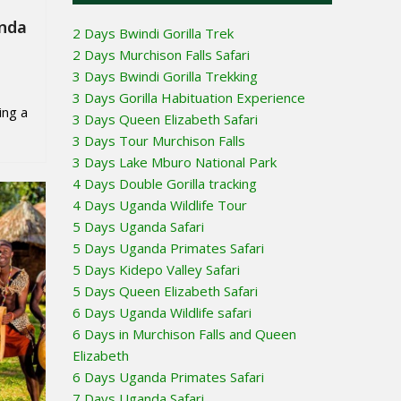
anda
2 Days Bwindi Gorilla Trek
2 Days Murchison Falls Safari
3 Days Bwindi Gorilla Trekking
3 Days Gorilla Habituation Experience
ing a
3 Days Queen Elizabeth Safari
3 Days Tour Murchison Falls
3 Days Lake Mburo National Park
4 Days Double Gorilla tracking
4 Days Uganda Wildlife Tour
5 Days Uganda Safari
5 Days Uganda Primates Safari
5 Days Kidepo Valley Safari
5 Days Queen Elizabeth Safari
6 Days Uganda Wildlife safari
6 Days in Murchison Falls and Queen
Elizabeth
6 Days Uganda Primates Safari
7 Days Uganda Safari