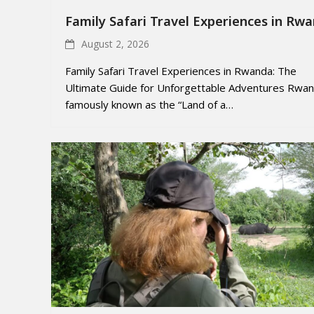
Family Safari Travel Experiences in Rw
August 2, 2026
Family Safari Travel Experiences in Rwanda: The
Ultimate Guide for Unforgettable Adventures Rwan
famously known as the “Land of a…