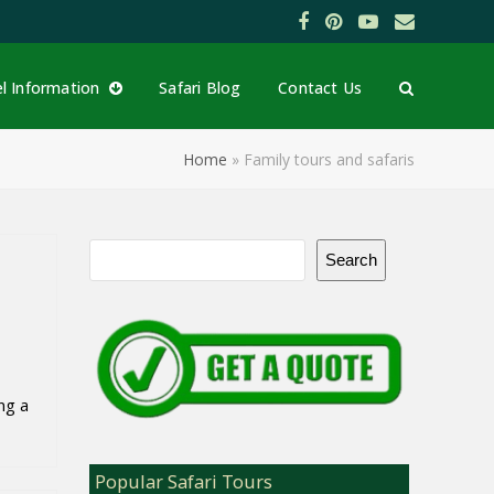
Facebook
Pinterest
YouTube
Email
el Information
Safari Blog
Contact Us
Home
»
Family tours and safaris
Search
ng a
Popular Safari Tours