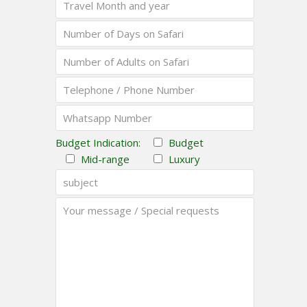
Budget Indication:
Budget
Mid-range
Luxury