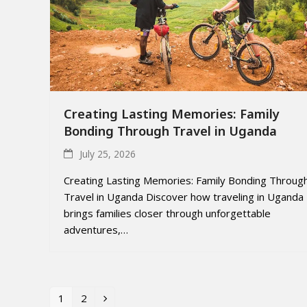
Creating Lasting Memories: Family
Bonding Through Travel in Uganda
July 25, 2026
Creating Lasting Memories: Family Bonding Throug
Travel in Uganda Discover how traveling in Uganda
brings families closer through unforgettable
adventures,…
1
2
Page
Page
Next