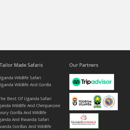
Tailor Made Safaris
Our Partners
ganda Wildlife Safari
ganda Wildlife And Gorilla
he Best Of Uganda Safari
anda Wildlife And Chimpanzee
ury Gorilla And Wildlife
ganda And Rwanda Safari
anda Gorillas And Wildlife