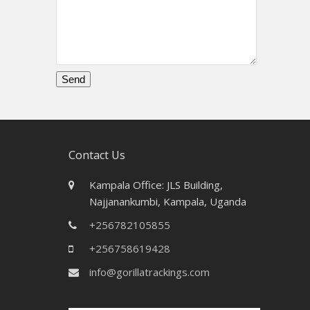
Please
leave
this
field
Contact Us
empty.
Kampala Office: JLS Building,
Najjanankumbi, Kampala, Uganda
+256782105855
+256758619428
info@gorillatrackings.com