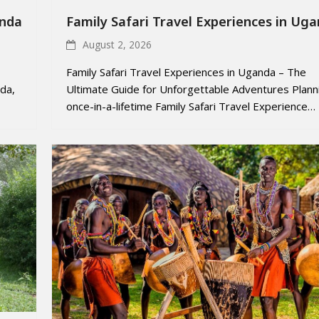
anda
Family Safari Travel Experiences in Ug
August 2, 2026
Family Safari Travel Experiences in Uganda – The
da,
Ultimate Guide for Unforgettable Adventures Plann
once-in-a-lifetime Family Safari Travel Experience…