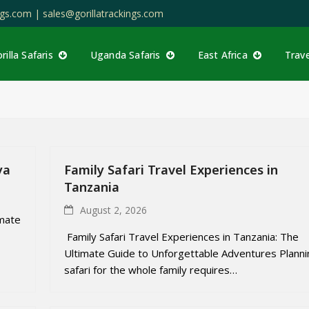
ings.com |
sales@gorillatrackings.com
rilla Safaris
Uganda Safaris
East Africa
Trav
ya
Family Safari Travel Experiences in
Tanzania
August 2, 2026
imate
Family Safari Travel Experiences in Tanzania: The
Ultimate Guide to Unforgettable Adventures Planni
safari for the whole family requires…