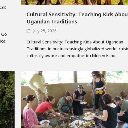
ca:
Cultural Sensitivity: Teaching Kids Abou
Ugandan Traditions
July 25, 2026
o Go
ica
Cultural Sensitivity: Teaching Kids About Ugandan
Traditions In our increasingly globalized world, raisi
culturally aware and empathetic children is no…