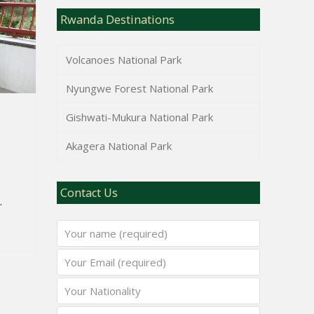
Rwanda Destinations
Volcanoes National Park
Nyungwe Forest National Park
Gishwati-Mukura National Park
Akagera National Park
Contact Us
.