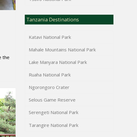
Tanzania Destinations
Katavi National Park
Mahale Mountains National Park
e the
Lake Manyara National Park
Ruaha National Park
Ngorongoro Crater
Selous Game Reserve
Serengeti National Park
Tarangire National Park