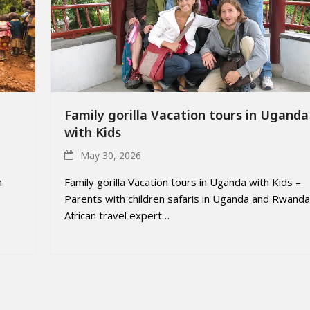
Family gorilla Vacation tours in Uganda
with Kids
May 30, 2026
h
Family gorilla Vacation tours in Uganda with Kids –
Parents with children safaris in Uganda and Rwanda
African travel expert…