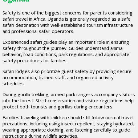
Safety is one of the biggest concerns for parents considering
safari travel in Africa. Uganda is generally regarded as a safe
safari destination with well-established tourism infrastructure
and professional safari operators.
Experienced safari guides play an important role in ensuring
safety throughout the journey. Guides understand animal
behavior, road conditions, park regulations, and appropriate
safety procedures for families.
Safari lodges also prioritize guest safety by providing secure
accommodation, trained staff, and organized activity
schedules.
During gorilla trekking, armed park rangers accompany visitors
into the forest. Strict conservation and visitor regulations help
protect both tourists and gorillas during encounters.
Families traveling with children should still follow normal travel
precautions, including using insect repellent, staying hydrated,
wearing appropriate clothing, and listening carefully to guide
instructions during wildlife activities.