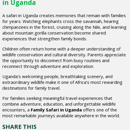
in Uganda
A safari in Uganda creates memories that remain with families
for years. Watching elephants cross the savannah, hearing
chimpanzees in the forest, cruising along the Nile, and learning
about mountain gorilla conservation become shared
experiences that strengthen family bonds.
Children often return home with a deeper understanding of
wildlife conservation and cultural diversity. Parents appreciate
the opportunity to disconnect from busy routines and
reconnect through adventure and exploration.
Uganda’s welcoming people, breathtaking scenery, and
extraordinary wildlife make it one of Africa’s most rewarding
destinations for family travel.
For families seeking meaningful travel experiences that
combine adventure, education, and unforgettable wildlife
encounters, a
Family Safari in Uganda
offers one of the
most remarkable journeys available anywhere in the world.
SHARE THIS