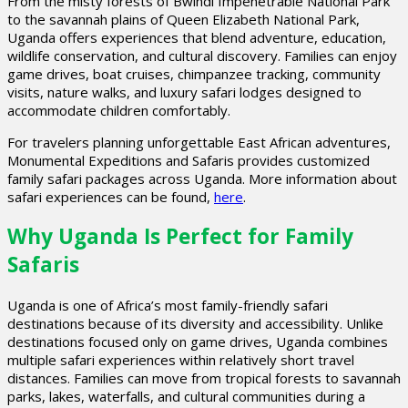
From the misty forests of Bwindi Impenetrable National Park
to the savannah plains of Queen Elizabeth National Park,
Uganda offers experiences that blend adventure, education,
wildlife conservation, and cultural discovery. Families can enjoy
game drives, boat cruises, chimpanzee tracking, community
visits, nature walks, and luxury safari lodges designed to
accommodate children comfortably.
For travelers planning unforgettable East African adventures,
Monumental Expeditions and Safaris provides customized
family safari packages across Uganda. More information about
safari experiences can be found,
here
.
Why Uganda Is Perfect for Family
Safaris
Uganda is one of Africa’s most family-friendly safari
destinations because of its diversity and accessibility. Unlike
destinations focused only on game drives, Uganda combines
multiple safari experiences within relatively short travel
distances. Families can move from tropical forests to savannah
parks, lakes, waterfalls, and cultural communities during a