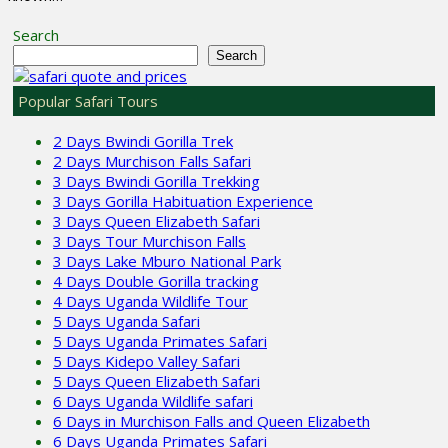
Search
Search
Popular Safari Tours
2 Days Bwindi Gorilla Trek
2 Days Murchison Falls Safari
3 Days Bwindi Gorilla Trekking
3 Days Gorilla Habituation Experience
3 Days Queen Elizabeth Safari
3 Days Tour Murchison Falls
3 Days Lake Mburo National Park
4 Days Double Gorilla tracking
4 Days Uganda Wildlife Tour
5 Days Uganda Safari
5 Days Uganda Primates Safari
5 Days Kidepo Valley Safari
5 Days Queen Elizabeth Safari
6 Days Uganda Wildlife safari
6 Days in Murchison Falls and Queen Elizabeth
6 Days Uganda Primates Safari