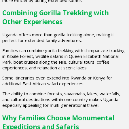
more efficiently during extended safaris.
Combining Gorilla Trekking with
Other Experiences
Uganda offers more than gorilla trekking alone, making it
perfect for extended family adventures.
Families can combine gorilla trekking with chimpanzee tracking
in Kibale Forest, wildlife safaris in Queen Elizabeth National
Park, boat cruises along the Nile, cultural tours, coffee
experiences, and relaxation at scenic lakes.
Some itineraries even extend into Rwanda or Kenya for
additional East African safari experiences.
The ability to combine forests, savannahs, lakes, waterfalls,
and cultural destinations within one country makes Uganda
especially appealing for multi-generational travel.
Why Families Choose Monumental
Expeditions and Safaris