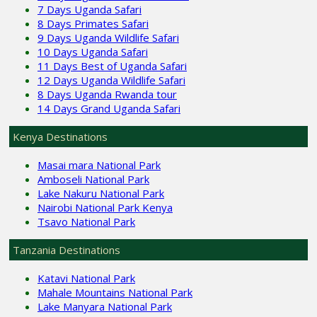
7 Days Uganda Safari
8 Days Primates Safari
9 Days Uganda Wildlife Safari
10 Days Uganda Safari
11 Days Best of Uganda Safari
12 Days Uganda Wildlife Safari
8 Days Uganda Rwanda tour
14 Days Grand Uganda Safari
Kenya Destinations
Masai mara National Park
Amboseli National Park
Lake Nakuru National Park
Nairobi National Park Kenya
Tsavo National Park
Tanzania Destinations
Katavi National Park
Mahale Mountains National Park
Lake Manyara National Park