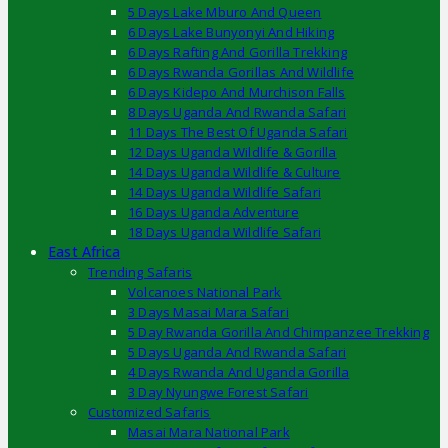
5 Days Lake Mburo And Queen
6 Days Lake Bunyonyi And Hiking
6 Days Rafting And Gorilla Trekking
6 Days Rwanda Gorillas And Wildlife
6 Days Kidepo And Murchison Falls
8 Days Uganda And Rwanda Safari
11 Days The Best Of Uganda Safari
12 Days Uganda Wildlife & Gorilla
14 Days Uganda Wildlife & Culture
14 Days Uganda Wildlife Safari
16 Days Uganda Adventure
18 Days Uganda Wildlife Safari
East Africa
Trending Safaris
Volcanoes National Park
3 Days Masai Mara Safari
5 Day Rwanda Gorilla And Chimpanzee Trekking
5 Days Uganda And Rwanda Safari
4 Days Rwanda And Uganda Gorilla
3 Day Nyungwe Forest Safari
Customized Safaris
Masai Mara National Park