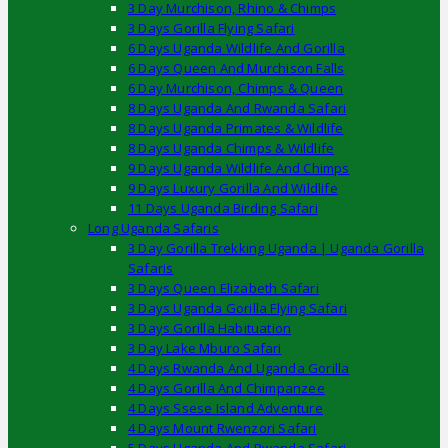
3 Day Murchison, Rhino & Chimps
3 Days Gorilla Flying Safari
6 Days Uganda Wildlife And Gorilla
6 Days Queen And Murchison Falls
6 Day Murchison, Chimps & Queen
8 Days Uganda And Rwanda Safari
8 Days Uganda Primates & Wildlife
8 Days Uganda Chimps & Wildlife
9 Days Uganda Wildlife And Chimps
9 Days Luxury Gorilla And Wildlife
11 Days Uganda Birding Safari
Long Uganda Safaris
3 Day Gorilla Trekking Uganda | Uganda Gorilla
Safaris
3 Days Queen Elizabeth Safari
3 Days Uganda Gorilla Flying Safari
3 Days Gorilla Habituation
3 Day Lake Mburo Safari
4 Days Rwanda And Uganda Gorilla
4 Days Gorilla And Chimpanzee
4 Days Ssese Island Adventure
4 Days Mount Rwenzori Safari