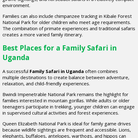
environment.
Families can also include chimpanzee tracking in Kibale Forest
National Park for older children who meet age requirements.
The combination of primate experiences and traditional safaris
creates a more varied family itinerary.
Best Places for a Family Safari in
Uganda
A successful
Family Safari in Uganda
often combines
multiple destinations to create balance between adventure,
relaxation, and child-friendly experiences.
Bwindi Impenetrable National Park remains the highlight for
families interested in mountain gorillas. While adults or older
teenagers participate in trekking, younger children can engage
in supervised cultural activities and forest experiences.
Queen Elizabeth National Park is ideal for family game drives
because wildlife sightings are frequent and accessible. Lions,
elephants, buffaloes, antelopes, warthogs, and hippos can