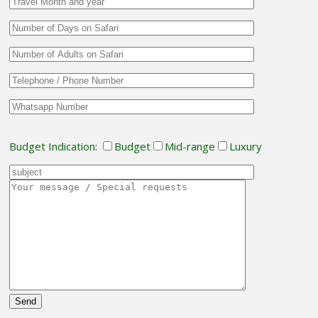
Budget Indication:
Budget
Mid-range
Luxury
Please