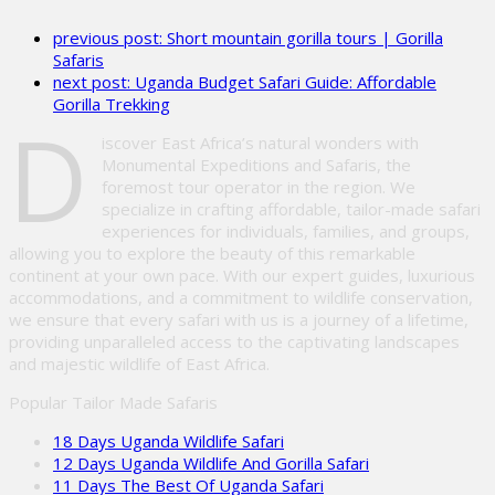
leave
previous post:
Short mountain gorilla tours | Gorilla
this
Safaris
field
next post:
Uganda Budget Safari Guide: Affordable
empty.
Gorilla Trekking
D
iscover East Africa’s natural wonders with
Monumental Expeditions and Safaris, the
foremost tour operator in the region. We
specialize in crafting affordable, tailor-made safari
experiences for individuals, families, and groups,
allowing you to explore the beauty of this remarkable
continent at your own pace. With our expert guides, luxurious
accommodations, and a commitment to wildlife conservation,
we ensure that every safari with us is a journey of a lifetime,
providing unparalleled access to the captivating landscapes
and majestic wildlife of East Africa.
Popular Tailor Made Safaris
18 Days Uganda Wildlife Safari
12 Days Uganda Wildlife And Gorilla Safari
11 Days The Best Of Uganda Safari