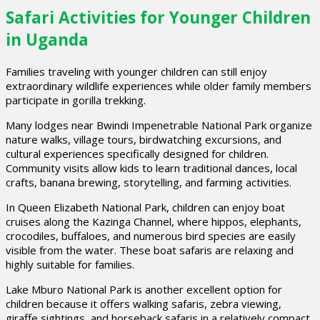
Safari Activities for Younger Children
in Uganda
Families traveling with younger children can still enjoy
extraordinary wildlife experiences while older family members
participate in gorilla trekking.
Many lodges near Bwindi Impenetrable National Park organize
nature walks, village tours, birdwatching excursions, and
cultural experiences specifically designed for children.
Community visits allow kids to learn traditional dances, local
crafts, banana brewing, storytelling, and farming activities.
In Queen Elizabeth National Park, children can enjoy boat
cruises along the Kazinga Channel, where hippos, elephants,
crocodiles, buffaloes, and numerous bird species are easily
visible from the water. These boat safaris are relaxing and
highly suitable for families.
Lake Mburo National Park is another excellent option for
children because it offers walking safaris, zebra viewing,
giraffe sightings, and horseback safaris in a relatively compact