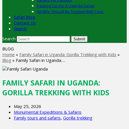
Safaris For Families
Packing List For A Uganda Safari
Wildlife Should Be Treated With Care.
Safari Blog
Contact Us
Search
Search
Submit
BLOG
Home
»
Family Safari in Uganda: Gorilla Trekking with Kids
»
Blog
»
Family Safari in Uganda:…
FAMILY SAFARI IN UGANDA:
GORILLA TREKKING WITH KIDS
May 25, 2026
Monumental Expeditions & Safaris
Family tours and safaris
,
Gorilla trekking