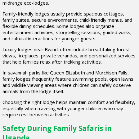
midrange eco-lodges.
Family-friendly lodges usually provide spacious cottages,
family suites, secure environments, child-friendly menus, and
flexible dining schedules. Some lodges also organize
entertainment activities, storytelling sessions, guided walks,
and cultural interactions for younger guests.
Luxury lodges near Bwindi often include breathtaking forest
views, fireplaces, private verandas, and personalized services
that help families relax after trekking activities.
In savannah parks like Queen Elizabeth and Murchison Falls,
family lodges frequently feature swimming pools, open lawns,
and wildlife viewing areas where children can safely observe
animals from the lodge itself.
Choosing the right lodge helps maintain comfort and flexibility,
especially when traveling with younger children who may
require rest between activities.
Safety During Family Safaris in
Uganda