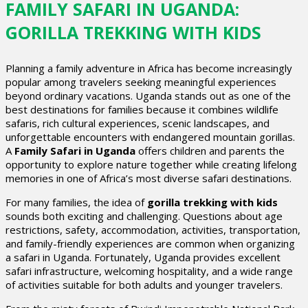
FAMILY SAFARI IN UGANDA:
GORILLA TREKKING WITH KIDS
Planning a family adventure in Africa has become increasingly
popular among travelers seeking meaningful experiences
beyond ordinary vacations. Uganda stands out as one of the
best destinations for families because it combines wildlife
safaris, rich cultural experiences, scenic landscapes, and
unforgettable encounters with endangered mountain gorillas.
A
Family Safari in Uganda
offers children and parents the
opportunity to explore nature together while creating lifelong
memories in one of Africa’s most diverse safari destinations.
For many families, the idea of
gorilla trekking with kids
sounds both exciting and challenging. Questions about age
restrictions, safety, accommodation, activities, transportation,
and family-friendly experiences are common when organizing
a safari in Uganda. Fortunately, Uganda provides excellent
safari infrastructure, welcoming hospitality, and a wide range
of activities suitable for both adults and younger travelers.