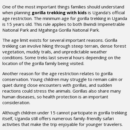
One of the most important things families should understand
when planning
gorilla trekking with kids
is Uganda’s official
age restriction. The minimum age for gorilla trekking in Uganda
is 15 years old. This rule applies to both Bwindi Impenetrable
National Park and Mgahinga Gorilla National Park.
The age limit exists for several important reasons. Gorilla
trekking can involve hiking through steep terrain, dense forest
vegetation, muddy trails, and unpredictable weather
conditions. Some treks last several hours depending on the
location of the gorilla family being visited.
Another reason for the age restriction relates to gorilla
conservation. Young children may struggle to remain calm or
quiet during close encounters with gorillas, and sudden
reactions could stress the animals. Gorillas also share many
human diseases, so health protection is an important
consideration.
Although children under 15 cannot participate in gorilla trekking
itself, Uganda still offers numerous family-friendly safari
activities that make the trip enjoyable for younger travelers.