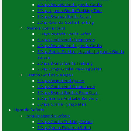
4 Days Rwanda And Uganda Gorilla
3 Day Uganda Gorilla Trekking Tour
3 Days Rwanda Gorilla Safari
2 Day Rwanda Gorilla Trekking
Rwanda Gorilla Tours
3 Days Rwanda Gorilla Safari
5 Days Gorilla And Chimpanzee
4 Days Rwanda And Uganda Gorilla
3 Day Gorilla Trekking Uganda | Uganda Gorilla
Safaris
2 Days Bwindi Gorilla Trekking
2 Day Congo Gorilla Trekking Safari
Uganda Gorillas Via Kigali
5 Days Bwindi And Queen
4 Days Gorilla And Chimpanzee
3 Days Bwindi Gorillas From Kigali
3 Day Gorillas And Lake Bunyonyi
3 Days Gorilla Flying Safari
Uganda Safaris
Popular Uganda Safaris
3 Days Gorilla Trekking Bwindi
3 Day Queen Elizabeth Safari