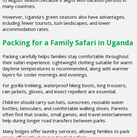
to August season because it aligns with vacation periods in
many countries.
However, Uganda’s green seasons also have advantages,
including fewer tourists, lush landscapes, and lower
accommodation rates.
Packing for a Family Safari in Uganda
Packing carefully helps families stay comfortable throughout
their safari experience. Lightweight clothing suitable for warm
daytime temperatures is recommended, along with warmer
layers for cooler mornings and evenings.
For gorilla trekking, waterproof hiking boots, long trousers,
rain jackets, gloves, and insect repellent are essential.
Children should carry sun hats, sunscreen, reusable water
bottles, binoculars, and comfortable walking shoes. Parents
often find that snacks, small games, and travel entertainment
help during longer road transfers between parks.
Many lodges offer laundry services, allowing families to pack