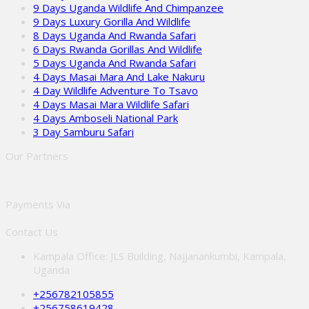
9 Days Uganda Wildlife And Chimpanzee
9 Days Luxury Gorilla And Wildlife
8 Days Uganda And Rwanda Safari
6 Days Rwanda Gorillas And Wildlife
5 Days Uganda And Rwanda Safari
4 Days Masai Mara And Lake Nakuru
4 Day Wildlife Adventure To Tsavo
4 Days Masai Mara Wildlife Safari
4 Days Amboseli National Park
3 Day Samburu Safari
Our Partners
Payments Via
Contact Us
Kampala Office: JLS Building, Najjanankumbi, Kampala,
Uganda
+256782105855
+256758619428