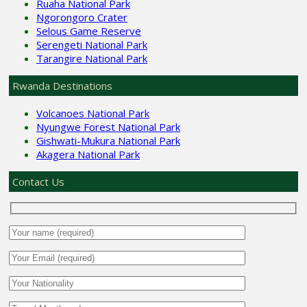
Ruaha National Park
Ngorongoro Crater
Selous Game Reserve
Serengeti National Park
Tarangire National Park
Rwanda Destinations
Volcanoes National Park
Nyungwe Forest National Park
Gishwati-Mukura National Park
Akagera National Park
Contact Us