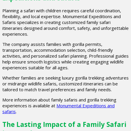
Planning a safari with children requires careful coordination,
flexibility, and local expertise. Monumental Expeditions and
Safaris specializes in creating customized family safari
itineraries designed around comfort, safety, and unforgettable
experiences.
The company assists families with gorilla permits,
transportation, accommodation selection, child-friendly
activities, and personalized safari planning. Professional guides
help ensure smooth logistics while creating engaging wildlife
experiences suitable for all ages.
Whether families are seeking luxury gorilla trekking adventures
or midrange wildlife safaris, customized itineraries can be
tailored to match travel preferences and family needs.
More information about family safaris and gorilla trekking
experiences is available at
Monumental Expeditions and
safaris
.
The Lasting Impact of a Family Safari