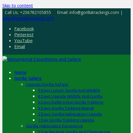
Skip to content
Call Us: +256782105855
Email: info@gorillatrackings.com |
sales@gorillatrackings.com
Facebook
Pinterest
YouTube
Email
Home
Gorilla Safaris
Uganda Gorilla Safaris
9 Days Luxury Gorilla And Wildlife
6 Days Uganda Wildlife And Gorilla
6 Days Rafting And Gorilla Trekking
3 Days Gorilla Trekking Bwindi
3 Days Gorilla Habituation Uganda
1 Day Gorilla Trekking Uganda
Gorilla Habituation Experience
5 Day Rwanda Gorilla And Chimpanzee