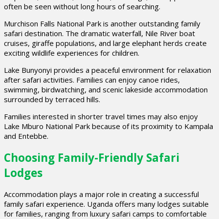
often be seen without long hours of searching.
Murchison Falls National Park is another outstanding family
safari destination. The dramatic waterfall, Nile River boat
cruises, giraffe populations, and large elephant herds create
exciting wildlife experiences for children.
Lake Bunyonyi provides a peaceful environment for relaxation
after safari activities. Families can enjoy canoe rides,
swimming, birdwatching, and scenic lakeside accommodation
surrounded by terraced hills.
Families interested in shorter travel times may also enjoy
Lake Mburo National Park because of its proximity to Kampala
and Entebbe.
Choosing Family-Friendly Safari
Lodges
Accommodation plays a major role in creating a successful
family safari experience. Uganda offers many lodges suitable
for families, ranging from luxury safari camps to comfortable