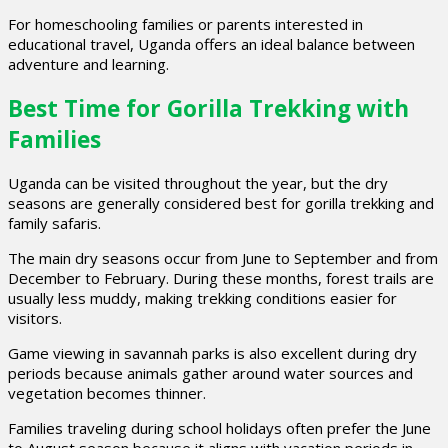
For homeschooling families or parents interested in
educational travel, Uganda offers an ideal balance between
adventure and learning.
Best Time for Gorilla Trekking with
Families
Uganda can be visited throughout the year, but the dry
seasons are generally considered best for gorilla trekking and
family safaris.
The main dry seasons occur from June to September and from
December to February. During these months, forest trails are
usually less muddy, making trekking conditions easier for
visitors.
Game viewing in savannah parks is also excellent during dry
periods because animals gather around water sources and
vegetation becomes thinner.
Families traveling during school holidays often prefer the June