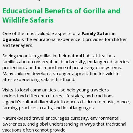
Educational Benefits of Gorilla and
Wildlife Safaris
One of the most valuable aspects of a
Family Safari in
Uganda
is the educational experience it provides for children
and teenagers.
Seeing mountain gorillas in their natural habitat teaches
families about conservation, biodiversity, endangered species
protection, and the importance of preserving ecosystems.
Many children develop a stronger appreciation for wildlife
after experiencing safaris firsthand.
Visits to local communities also help young travelers
understand different cultures, lifestyles, and traditions.
Uganda’s cultural diversity introduces children to music, dance,
farming practices, crafts, and local languages.
Nature-based travel encourages curiosity, environmental
awareness, and global understanding in ways that traditional
vacations often cannot provide.