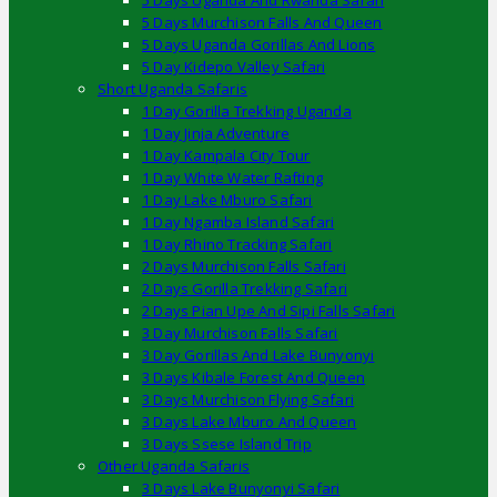
5 Days Uganda And Rwanda Safari
5 Days Murchison Falls And Queen
5 Days Uganda Gorillas And Lions
5 Day Kidepo Valley Safari
Short Uganda Safaris
1 Day Gorilla Trekking Uganda
1 Day Jinja Adventure
1 Day Kampala City Tour
1 Day White Water Rafting
1 Day Lake Mburo Safari
1 Day Ngamba Island Safari
1 Day Rhino Tracking Safari
2 Days Murchison Falls Safari
2 Days Gorilla Trekking Safari
2 Days Pian Upe And Sipi Falls Safari
3 Day Murchison Falls Safari
3 Day Gorillas And Lake Bunyonyi
3 Days Kibale Forest And Queen
3 Days Murchison Flying Safari
3 Days Lake Mburo And Queen
3 Days Ssese Island Trip
Other Uganda Safaris
3 Days Lake Bunyonyi Safari