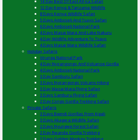
14 Day Best Of East Africa Safari
12 Day Kenya & Tanzania Wildlife
8 Days Kenya Wildlife Safari
5 Days Amboseli And Tsavo Safari
6 Days Amboseli National Park
4 Days Masai Mara And Lake Nakuru
4 Day Wildlife Adventure To Tsavo
4 Days Masai Mara Wildlife Safari
Holiday Safaris
Virunga National Park
4 Day Nyirangongo And Volcanoe Gorilla
4 Days Amboseli National Park
3 Day Samburu Safari
3 Days Nyirangongo Volcano Hiking
3 Day Masai Mara Flying Safari
3 Days Samburu Flying Safari
2 Day Congo Gorilla Trekking Safari
Private Safaris
3 Days Bwindi Gorillas From Kigali
3 Days Akagera Wildlife Safari
2 Days Nyungwe Forest Safari
2 Day Rwanda Gorilla Trekking
2 Days Golden Monkey Trekking