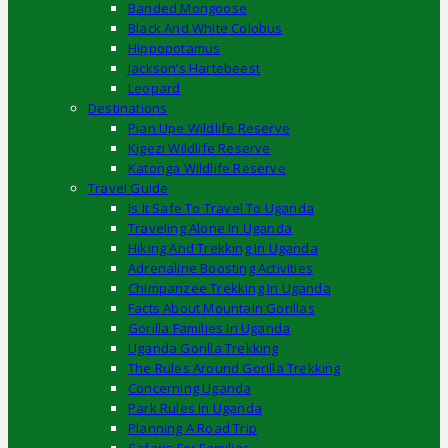
Banded Mongoose
Black And White Colobus
Hippopotamus
Jackson’s Hartebeest
Leopard
Destinations
Pian Upe Wildlife Reserve
Kigezi Wildlife Reserve
Katonga Wildlife Reserve
Travel Guide
Is It Safe To Travel To Uganda
Traveling Alone In Uganda
Hiking And Trekking In Uganda
Adrenaline Boosting Activities
Chimpanzee Trekking In Uganda
Facts About Mountain Gorillas
Gorilla Families In Uganda
Uganda Gorilla Trekking
The Rules Around Gorilla Trekking
Concerning Uganda
Park Rules In Uganda
Planning A Road Trip