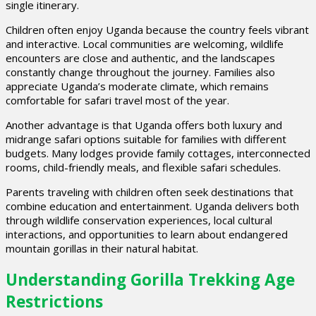
single itinerary.
Children often enjoy Uganda because the country feels vibrant
and interactive. Local communities are welcoming, wildlife
encounters are close and authentic, and the landscapes
constantly change throughout the journey. Families also
appreciate Uganda’s moderate climate, which remains
comfortable for safari travel most of the year.
Another advantage is that Uganda offers both luxury and
midrange safari options suitable for families with different
budgets. Many lodges provide family cottages, interconnected
rooms, child-friendly meals, and flexible safari schedules.
Parents traveling with children often seek destinations that
combine education and entertainment. Uganda delivers both
through wildlife conservation experiences, local cultural
interactions, and opportunities to learn about endangered
mountain gorillas in their natural habitat.
Understanding Gorilla Trekking Age
Restrictions