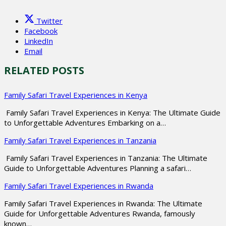
Twitter
Facebook
LinkedIn
Email
RELATED POSTS
Family Safari Travel Experiences in Kenya
Family Safari Travel Experiences in Kenya: The Ultimate Guide
to Unforgettable Adventures Embarking on a…
Family Safari Travel Experiences in Tanzania
Family Safari Travel Experiences in Tanzania: The Ultimate
Guide to Unforgettable Adventures Planning a safari…
Family Safari Travel Experiences in Rwanda
Family Safari Travel Experiences in Rwanda: The Ultimate
Guide for Unforgettable Adventures Rwanda, famously
known…