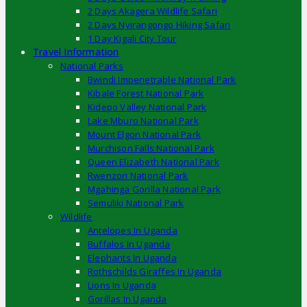
2 Days Akagera Wildlife Safari
2 Days Nyirangongo Hiking Safari
1 Day Kigali City Tour
Travel Information
National Parks
Bwindi Impenetrable National Park
Kibale Forest National Park
Kidepo Valley National Park
Lake Mburo National Park
Mount Elgon National Park
Murchison Falls National Park
Queen Elizabeth National Park
Rwenzori National Park
Mgahinga Gorilla National Park
Semuliki National Park
Wildlife
Antelopes In Uganda
Buffalos In Uganda
Elephants In Uganda
Rothschilds Giraffes In Uganda
Lions In Uganda
Gorillas In Uganda