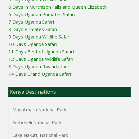
6 Days in Murchison Falls and Queen Elizabeth
6 Days Uganda Primates Safari
7 Days Uganda Safari
8 Days Primates Safari
9 Days Uganda Wildlife Safari
10 Days Uganda Safari
11 Days Best of Uganda Safari
12 Days Uganda Wildlife Safari
8 Days Uganda Rwanda tour
14 Days Grand Uganda Safari
Kenya Destinations
Masai mara National Park
Amboseli National Park
Lake Nakuru National Park