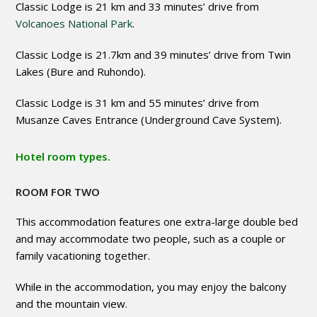
Classic Lodge is 21 km and 33 minutes’ drive from
Volcanoes National Park
.
Classic Lodge is 21.7km and 39 minutes’ drive from Twin
Lakes (Bure and Ruhondo).
Classic Lodge is 31 km and 55 minutes’ drive from
Musanze Caves Entrance (Underground Cave System).
Hotel room types.
ROOM FOR TWO
This accommodation features one extra-large double bed
and may accommodate two people, such as a couple or
family vacationing together.
While in the accommodation, you may enjoy the balcony
and the mountain view.