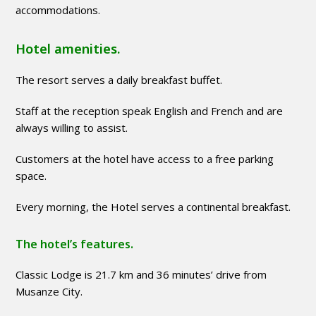
accommodations.
Hotel amenities.
The resort serves a daily breakfast buffet.
Staff at the reception speak English and French and are
always willing to assist.
Customers at the hotel have access to a free parking
space.
Every morning, the Hotel serves a continental breakfast.
The hotel’s features.
Classic Lodge is 21.7 km and 36 minutes’ drive from
Musanze City.