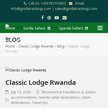
Call Us: +256782105855
Email:
info@gorillatrackings.com |
sales@gorillatrackings.com
Facebook
Pinterest
YouTube
Email
Home
Gorilla Safaris
Uganda Safaris
BLOG
East Africa
Travel Information
Home
»
Classic Lodge Rwanda
»
Blog
»
Classic Lodge
Rwanda
Safari Blog
Contact Us
Classic Lodge Rwanda
July 13, 2026
Monumental Expeditions & Safaris
accommodation
,
rwanda safari destinations
,
safari
destinations
,
Travel tips