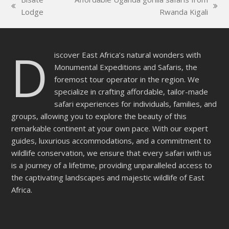
empty.
previous
next
Lodge
Rwanda Kigali
post:
post:
D
iscover East Africa’s natural wonders with
Monumental Expeditions and Safaris, the
foremost tour operator in the region. We
specialize in crafting affordable, tailor-made
safari experiences for individuals, families, and
groups, allowing you to explore the beauty of this
remarkable continent at your own pace. With our expert
guides, luxurious accommodations, and a commitment to
wildlife conservation, we ensure that every safari with us
is a journey of a lifetime, providing unparalleled access to
the captivating landscapes and majestic wildlife of East
Africa.