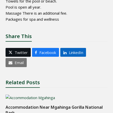
Towels for the pool or beach.
Pool is open all year.
Massage There is an additional fee.
Packages for spa and wellness
Share This
Twitter
Facebook
LinkedIn
Email
Related Posts
Accommodation Near Mgahinga Gorilla National
Park