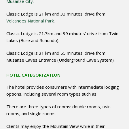
Musanze City.
Classic Lodge is 21 km and 33 minutes’ drive from
Volcanoes National Park
.
Classic Lodge is 21.7km and 39 minutes’ drive from Twin
Lakes (Bure and Ruhondo).
Classic Lodge is 31 km and 55 minutes’ drive from
Musanze Caves Entrance (Underground Cave System).
HOTEL CATEGORIZATION.
The hotel provides consumers with intermediate lodging
options, including several room types such as
There are three types of rooms: double rooms, twin
rooms, and single rooms.
Clients may enjoy the Mountain View while in their