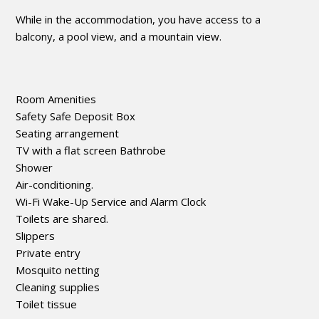
While in the accommodation, you have access to a
balcony, a pool view, and a mountain view.
Room Amenities
Safety Safe Deposit Box
Seating arrangement
TV with a flat screen Bathrobe
Shower
Air-conditioning.
Wi-Fi Wake-Up Service and Alarm Clock
Toilets are shared.
Slippers
Private entry
Mosquito netting
Cleaning supplies
Toilet tissue