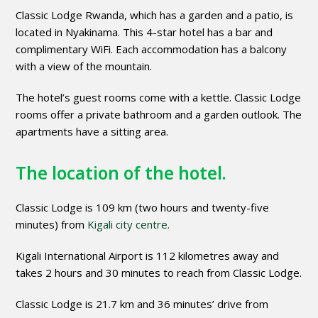
Classic Lodge Rwanda, which has a garden and a patio, is
located in Nyakinama. This 4-star hotel has a bar and
complimentary WiFi. Each accommodation has a balcony
with a view of the mountain.
The hotel’s guest rooms come with a kettle. Classic Lodge
rooms offer a private bathroom and a garden outlook. The
apartments have a sitting area.
The location of the hotel.
Classic Lodge is 109 km (two hours and twenty-five
minutes) from
Kigali city centre.
Kigali International Airport is 112 kilometres away and
takes 2 hours and 30 minutes to reach from Classic Lodge.
Classic Lodge is 21.7 km and 36 minutes’ drive from