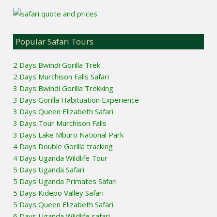
Popular Safari Tours
2 Days Bwindi Gorilla Trek
2 Days Murchison Falls Safari
3 Days Bwindi Gorilla Trekking
3 Days Gorilla Habituation Experience
3 Days Queen Elizabeth Safari
3 Days Tour Murchison Falls
3 Days Lake Mburo National Park
4 Days Double Gorilla tracking
4 Days Uganda Wildlife Tour
5 Days Uganda Safari
5 Days Uganda Primates Safari
5 Days Kidepo Valley Safari
5 Days Queen Elizabeth Safari
6 Days Uganda Wildlife safari