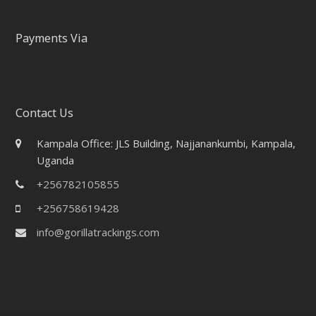
Payments Via
Contact Us
Kampala Office: JLS Building, Najjanankumbi, Kampala,
Uganda
+256782105855
+256758619428
info@gorillatrackings.com