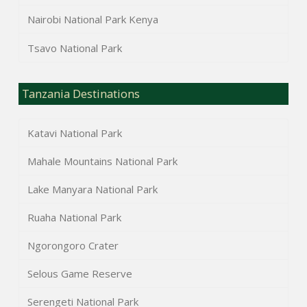
Nairobi National Park Kenya
Tsavo National Park
Tanzania Destinations
Katavi National Park
Mahale Mountains National Park
Lake Manyara National Park
Ruaha National Park
Ngorongoro Crater
Selous Game Reserve
Serengeti National Park