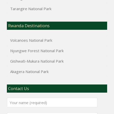
Tarangire National Park
Rwanda Destinations
Volcanoes National Park
Nyungwe Forest National Park
Gishwati-Mukura National Park
Akagera National Park
Contact Us