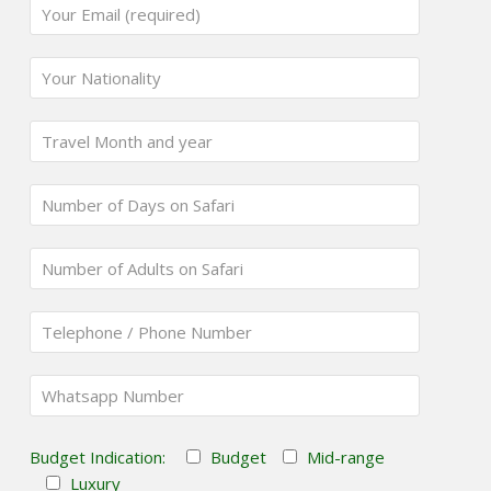
Budget Indication:
Budget
Mid-range
Luxury