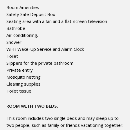
Room Amenities
Safety Safe Deposit Box
Seating area with a fan and a flat-screen television
Bathrobe
Air-conditioning.
Shower
Wi-Fi Wake-Up Service and Alarm Clock
Toilet
Slippers for the private bathroom
Private entry
Mosquito netting
Cleaning supplies
Toilet tissue
ROOM WITH TWO BEDS.
This room includes two single beds and may sleep up to
two people, such as family or friends vacationing together.