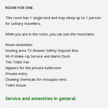
ROOM FOR ONE.
This room has 1 single bed and may sleep up to 1 person
for solitary travellers.
While you are in the room, you can see the mountains.
Room Amenities
Seating area TV Shower Safety Deposit Box
Wi-Fi Wake-Up Service and Alarm Clock
The Toilet Fan
Slippers for the private bathroom
Private entry
Cleaning chemicals for mosquito nets
Toilet tissue
Service and amenities in general.