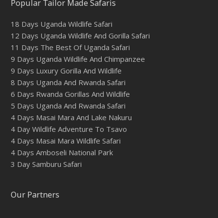
Popular Tailor Made Safaris
18 Days Uganda Wildlife Safari
12 Days Uganda Wildlife And Gorilla Safari
11 Days The Best Of Uganda Safari
9 Days Uganda Wildlife And Chimpanzee
9 Days Luxury Gorilla And Wildlife
8 Days Uganda And Rwanda Safari
6 Days Rwanda Gorillas And Wildlife
5 Days Uganda And Rwanda Safari
4 Days Masai Mara And Lake Nakuru
4 Day Wildlife Adventure To Tsavo
4 Days Masai Mara Wildlife Safari
4 Days Amboseli National Park
3 Day Samburu Safari
Our Partners