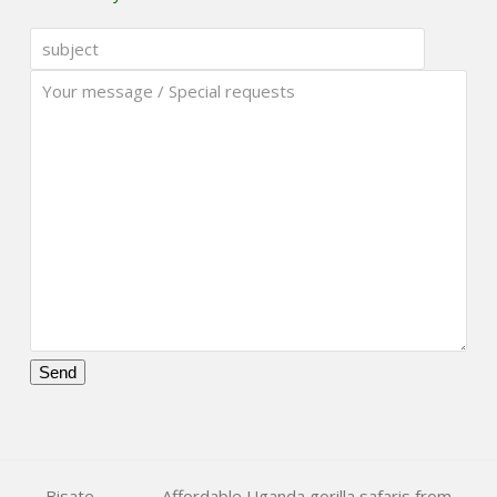
Please
leave
this
field
Bisate
Affordable Uganda gorilla safaris from