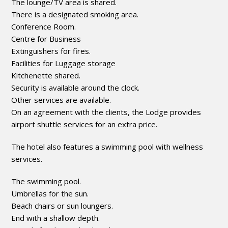
The lounge/TV area is shared.
There is a designated smoking area.
Conference Room.
Centre for Business
Extinguishers for fires.
Facilities for Luggage storage
Kitchenette shared.
Security is available around the clock.
Other services are available.
On an agreement with the clients, the Lodge provides
airport shuttle services for an extra price.
The hotel also features a swimming pool with wellness
services.
The swimming pool.
Umbrellas for the sun.
Beach chairs or sun loungers.
End with a shallow depth.