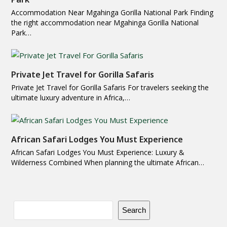
Accommodation Near Mgahinga Gorilla National Park Finding
the right accommodation near Mgahinga Gorilla National
Park…
Private Jet Travel for Gorilla Safaris
Private Jet Travel for Gorilla Safaris For travelers seeking the
ultimate luxury adventure in Africa,…
African Safari Lodges You Must Experience
African Safari Lodges You Must Experience: Luxury &
Wilderness Combined When planning the ultimate African…
Search