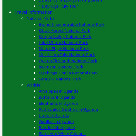
2 Days Nyirangongo Hiking Safari
1 Day Kigali City Tour
Travel Information
National Parks
Bwindi Impenetrable National Park
Kibale Forest National Park
Kidepo Valley National Park
Lake Mburo National Park
Mount Elgon National Park
Murchison Falls National Park
Queen Elizabeth National Park
Rwenzori National Park
Mgahinga Gorilla National Park
Semuliki National Park
Wildlife
Antelopes In Uganda
Buffalos In Uganda
Elephants In Uganda
Rothschilds Giraffes In Uganda
Lions In Uganda
Gorillas In Uganda
Banded Mongoose
Black And White Colobus