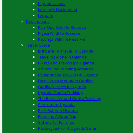
Hippopotamus
Jackson’s Hartebeest
Leopard
Destinations
Pian Upe Wildlife Reserve
Kigezi Wildlife Reserve
Katonga Wildlife Reserve
Travel Guide
Is It Safe To Travel To Uganda
Traveling Alone In Uganda
Hiking And Trekking In Uganda
Adrenaline Boosting Activities
Chimpanzee Trekking In Uganda
Facts About Mountain Gorillas
Gorilla Families In Uganda
Uganda Gorilla Trekking
The Rules Around Gorilla Trekking
Concerning Uganda
Park Rules In Uganda
Planning A Road Trip
Safaris For Families
Packing List For A Uganda Safari