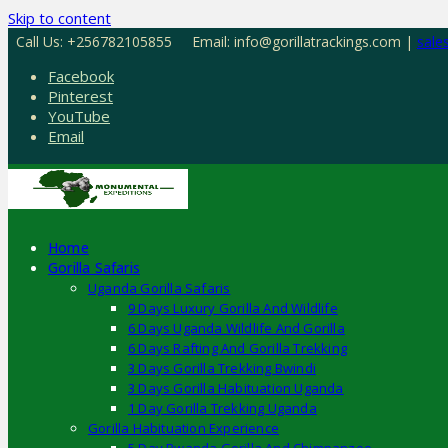
Skip to content
Call Us: +256782105855
Email: info@gorillatrackings.com |
sale
Facebook
Pinterest
YouTube
Email
Home
Gorilla Safaris
Uganda Gorilla Safaris
9 Days Luxury Gorilla And Wildlife
6 Days Uganda Wildlife And Gorilla
6 Days Rafting And Gorilla Trekking
3 Days Gorilla Trekking Bwindi
3 Days Gorilla Habituation Uganda
1 Day Gorilla Trekking Uganda
Gorilla Habituation Experience