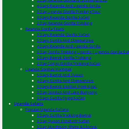
5 Day Rwanda Gorilla And Chimpanzee
4 Days Rwanda And Uganda Gorilla
3 Day Uganda Gorilla Trekking Tour
3 Days Rwanda Gorilla Safari
2 Day Rwanda Gorilla Trekking
Rwanda Gorilla Tours
3 Days Rwanda Gorilla Safari
5 Days Gorilla And Chimpanzee
4 Days Rwanda And Uganda Gorilla
3 Day Gorilla Trekking Uganda | Uganda Gorilla Saf
2 Days Bwindi Gorilla Trekking
2 Day Congo Gorilla Trekking Safari
Uganda Gorillas Via Kigali
5 Days Bwindi And Queen
4 Days Gorilla And Chimpanzee
3 Days Bwindi Gorillas From Kigali
3 Day Gorillas And Lake Bunyonyi
3 Days Gorilla Flying Safari
Uganda Safaris
Popular Uganda Safaris
3 Days Gorilla Trekking Bwindi
3 Day Queen Elizabeth Safari
3 Day Murchison, Rhino & Chimps