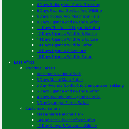
6 Days Rafting And Gorilla Trekking
6 Days Rwanda Gorillas And Wildlife
6 Days Kidepo And Murchison Falls
8 Days Uganda And Rwanda Safari
11 Days The Best Of Uganda Safari
12 Days Uganda Wildlife & Gorilla
14 Days Uganda Wildlife & Culture
14 Days Uganda Wildlife Safari
16 Days Uganda Adventure
18 Days Uganda Wildlife Safari
East Africa
Trending Safaris
Volcanoes National Park
3 Days Masai Mara Safari
5 Day Rwanda Gorilla And Chimpanzee Trekking
5 Days Uganda And Rwanda Safari
4 Days Rwanda And Uganda Gorilla
3 Day Nyungwe Forest Safari
Customized Safaris
Masai Mara National Park
14 Day Best Of East Africa Safari
12 Day Kenya & Tanzania Wildlife