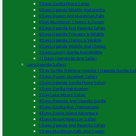
3 Days Gorilla Flying Safari
6 Days Uganda Wildlife And Gorilla
6 Days Queen And Murchison Falls
6 Day Murchison, Chimps & Queen
8 Days Uganda And Rwanda Safari
8 Days Uganda Primates & Wildlife
8 Days Uganda Chimps & Wildlife
9 Days Uganda Wildlife And Chimps
9 Days Luxury Gorilla And Wildlife
11 Days Uganda Birding Safari
Long Uganda Safaris
3 Day Gorilla Trekking Uganda | Uganda Gorilla Saf
3 Days Queen Elizabeth Safari
3 Days Uganda Gorilla Flying Safari
3 Days Gorilla Habituation
3 Day Lake Mburo Safari
4 Days Rwanda And Uganda Gorilla
4 Days Gorilla And Chimpanzee
4 Days Ssese Island Adventure
4 Days Mount Rwenzori Safari
5 Days Uganda And Rwanda Safari
5 Days Murchison Falls And Queen