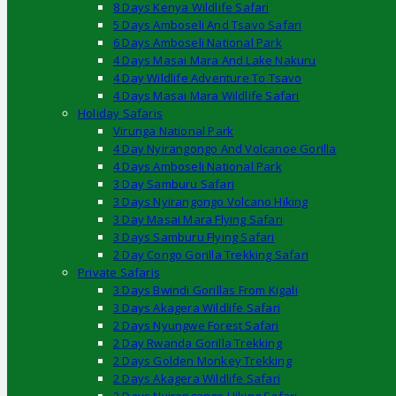
8 Days Kenya Wildlife Safari
5 Days Amboseli And Tsavo Safari
6 Days Amboseli National Park
4 Days Masai Mara And Lake Nakuru
4 Day Wildlife Adventure To Tsavo
4 Days Masai Mara Wildlife Safari
Holiday Safaris
Virunga National Park
4 Day Nyirangongo And Volcanoe Gorilla
4 Days Amboseli National Park
3 Day Samburu Safari
3 Days Nyirangongo Volcano Hiking
3 Day Masai Mara Flying Safari
3 Days Samburu Flying Safari
2 Day Congo Gorilla Trekking Safari
Private Safaris
3 Days Bwindi Gorillas From Kigali
3 Days Akagera Wildlife Safari
2 Days Nyungwe Forest Safari
2 Day Rwanda Gorilla Trekking
2 Days Golden Monkey Trekking
2 Days Akagera Wildlife Safari