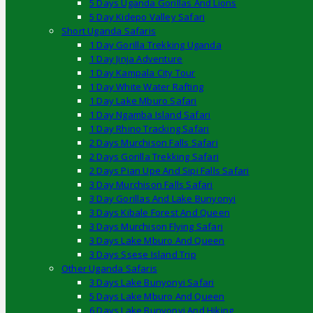
5 Days Uganda Gorillas And Lions
5 Day Kidepo Valley Safari
Short Uganda Safaris
1 Day Gorilla Trekking Uganda
1 Day Jinja Adventure
1 Day Kampala City Tour
1 Day White Water Rafting
1 Day Lake Mburo Safari
1 Day Ngamba Island Safari
1 Day Rhino Tracking Safari
2 Days Murchison Falls Safari
2 Days Gorilla Trekking Safari
2 Days Pian Upe And Sipi Falls Safari
3 Day Murchison Falls Safari
3 Day Gorillas And Lake Bunyonyi
3 Days Kibale Forest And Queen
3 Days Murchison Flying Safari
3 Days Lake Mburo And Queen
3 Days Ssese Island Trip
Other Uganda Safaris
3 Days Lake Bunyonyi Safari
5 Days Lake Mburo And Queen
6 Days Lake Bunyonyi And Hiking