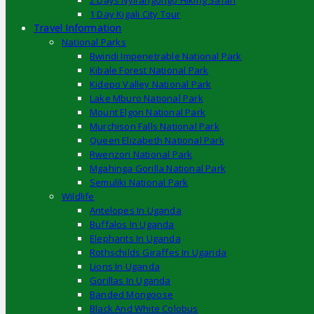
2 Days Nyirangongo Hiking Safari
1 Day Kigali City Tour
Travel Information
National Parks
Bwindi Impenetrable National Park
Kibale Forest National Park
Kidepo Valley National Park
Lake Mburo National Park
Mount Elgon National Park
Murchison Falls National Park
Queen Elizabeth National Park
Rwenzori National Park
Mgahinga Gorilla National Park
Semuliki National Park
Wildlife
Antelopes In Uganda
Buffalos In Uganda
Elephants In Uganda
Rothschilds Giraffes In Uganda
Lions In Uganda
Gorillas In Uganda
Banded Mongoose
Black And White Colobus