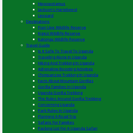
Hippopotamus
Jackson’s Hartebeest
Leopard
Destinations
Pian Upe Wildlife Reserve
Kigezi Wildlife Reserve
Katonga Wildlife Reserve
Travel Guide
Is It Safe To Travel To Uganda
Traveling Alone In Uganda
Hiking And Trekking In Uganda
Adrenaline Boosting Activities
Chimpanzee Trekking In Uganda
Facts About Mountain Gorillas
Gorilla Families In Uganda
Uganda Gorilla Trekking
The Rules Around Gorilla Trekking
Concerning Uganda
Park Rules In Uganda
Planning A Road Trip
Safaris For Families
Packing List For A Uganda Safari