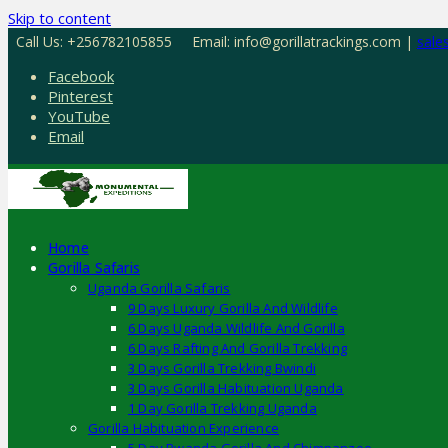
Skip to content
Call Us: +256782105855
Email: info@gorillatrackings.com |
sale
Facebook
Pinterest
YouTube
Email
Home
Gorilla Safaris
Uganda Gorilla Safaris
9 Days Luxury Gorilla And Wildlife
6 Days Uganda Wildlife And Gorilla
6 Days Rafting And Gorilla Trekking
3 Days Gorilla Trekking Bwindi
3 Days Gorilla Habituation Uganda
1 Day Gorilla Trekking Uganda
Gorilla Habituation Experience