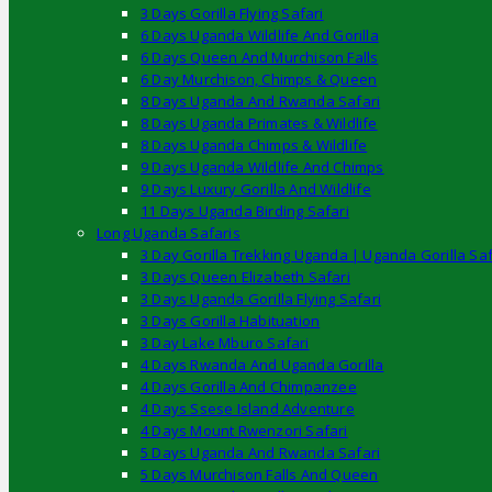
3 Days Gorilla Flying Safari
6 Days Uganda Wildlife And Gorilla
6 Days Queen And Murchison Falls
6 Day Murchison, Chimps & Queen
8 Days Uganda And Rwanda Safari
8 Days Uganda Primates & Wildlife
8 Days Uganda Chimps & Wildlife
9 Days Uganda Wildlife And Chimps
9 Days Luxury Gorilla And Wildlife
11 Days Uganda Birding Safari
Long Uganda Safaris
3 Day Gorilla Trekking Uganda | Uganda Gorilla Saf
3 Days Queen Elizabeth Safari
3 Days Uganda Gorilla Flying Safari
3 Days Gorilla Habituation
3 Day Lake Mburo Safari
4 Days Rwanda And Uganda Gorilla
4 Days Gorilla And Chimpanzee
4 Days Ssese Island Adventure
4 Days Mount Rwenzori Safari
5 Days Uganda And Rwanda Safari
5 Days Murchison Falls And Queen