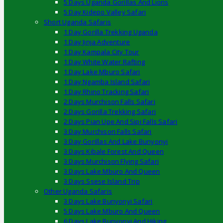
5 Days Uganda Gorillas And Lions
5 Day Kidepo Valley Safari
Short Uganda Safaris
1 Day Gorilla Trekking Uganda
1 Day Jinja Adventure
1 Day Kampala City Tour
1 Day White Water Rafting
1 Day Lake Mburo Safari
1 Day Ngamba Island Safari
1 Day Rhino Tracking Safari
2 Days Murchison Falls Safari
2 Days Gorilla Trekking Safari
2 Days Pian Upe And Sipi Falls Safari
3 Day Murchison Falls Safari
3 Day Gorillas And Lake Bunyonyi
3 Days Kibale Forest And Queen
3 Days Murchison Flying Safari
3 Days Lake Mburo And Queen
3 Days Ssese Island Trip
Other Uganda Safaris
3 Days Lake Bunyonyi Safari
5 Days Lake Mburo And Queen
6 Days Lake Bunyonyi And Hiking