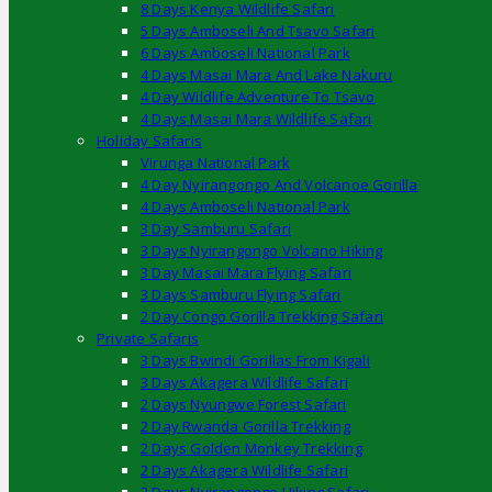
8 Days Kenya Wildlife Safari
5 Days Amboseli And Tsavo Safari
6 Days Amboseli National Park
4 Days Masai Mara And Lake Nakuru
4 Day Wildlife Adventure To Tsavo
4 Days Masai Mara Wildlife Safari
Holiday Safaris
Virunga National Park
4 Day Nyirangongo And Volcanoe Gorilla
4 Days Amboseli National Park
3 Day Samburu Safari
3 Days Nyirangongo Volcano Hiking
3 Day Masai Mara Flying Safari
3 Days Samburu Flying Safari
2 Day Congo Gorilla Trekking Safari
Private Safaris
3 Days Bwindi Gorillas From Kigali
3 Days Akagera Wildlife Safari
2 Days Nyungwe Forest Safari
2 Day Rwanda Gorilla Trekking
2 Days Golden Monkey Trekking
2 Days Akagera Wildlife Safari