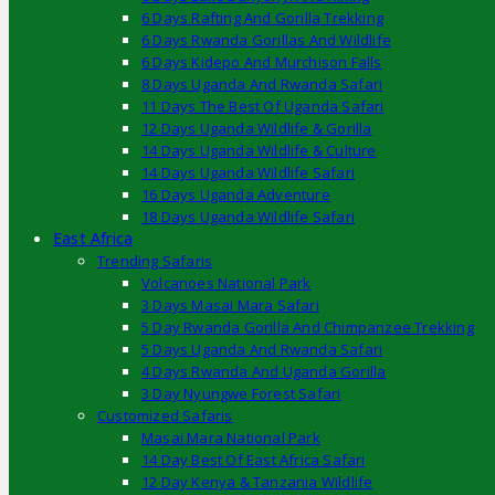
6 Days Rafting And Gorilla Trekking
6 Days Rwanda Gorillas And Wildlife
6 Days Kidepo And Murchison Falls
8 Days Uganda And Rwanda Safari
11 Days The Best Of Uganda Safari
12 Days Uganda Wildlife & Gorilla
14 Days Uganda Wildlife & Culture
14 Days Uganda Wildlife Safari
16 Days Uganda Adventure
18 Days Uganda Wildlife Safari
East Africa
Trending Safaris
Volcanoes National Park
3 Days Masai Mara Safari
5 Day Rwanda Gorilla And Chimpanzee Trekking
5 Days Uganda And Rwanda Safari
4 Days Rwanda And Uganda Gorilla
3 Day Nyungwe Forest Safari
Customized Safaris
Masai Mara National Park
14 Day Best Of East Africa Safari
12 Day Kenya & Tanzania Wildlife