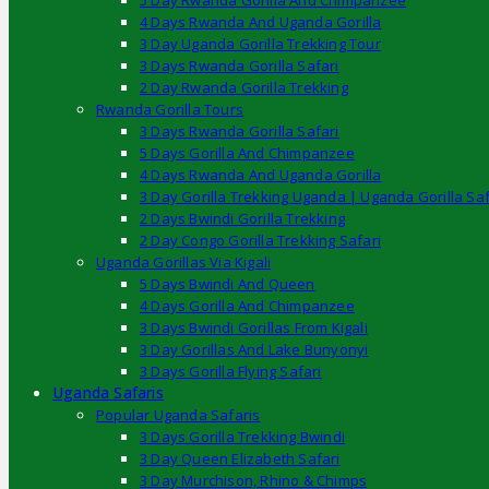
5 Day Rwanda Gorilla And Chimpanzee
4 Days Rwanda And Uganda Gorilla
3 Day Uganda Gorilla Trekking Tour
3 Days Rwanda Gorilla Safari
2 Day Rwanda Gorilla Trekking
Rwanda Gorilla Tours
3 Days Rwanda Gorilla Safari
5 Days Gorilla And Chimpanzee
4 Days Rwanda And Uganda Gorilla
3 Day Gorilla Trekking Uganda | Uganda Gorilla Saf
2 Days Bwindi Gorilla Trekking
2 Day Congo Gorilla Trekking Safari
Uganda Gorillas Via Kigali
5 Days Bwindi And Queen
4 Days Gorilla And Chimpanzee
3 Days Bwindi Gorillas From Kigali
3 Day Gorillas And Lake Bunyonyi
3 Days Gorilla Flying Safari
Uganda Safaris
Popular Uganda Safaris
3 Days Gorilla Trekking Bwindi
3 Day Queen Elizabeth Safari
3 Day Murchison, Rhino & Chimps