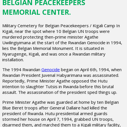
BELGIAN PEACEKEEPERS
MEMORIAL CENTER.
Military Cemetery for Belgian Peacekeepers / Kigali Camp In
Kigali, near the spot where 10 Belgian UN troops were
murdered protecting then-prime minister Agathe
Uwilingiyimana at the start of the Rwandan Genocide in 1994,
lies the Belgian Memorial Monument. It is situated in
Nyarugenge, Kigali, and was once a Rwandan military
installation.
The 1994 Rwandan
Genocide
began on April 6th, 1994, when
Rwandan President Juvenal Habyarimana was assassinated.
Reportedly, Prime Minister Agathe opposed the Hutu
intention to slaughter Tutsis in Rwanda before this brutal
assault. The assassination of the president sped things up.
Prime Minister Agathe was guarded at home by ten Belgian
Blue Beret troops after General Dallaire had killed the
president of Rwanda. Hutu presidential armed guards
stormed her house on April 7, 1994, grabbed UN troops,
disarmed them, and marched them to a Kigali military facility,