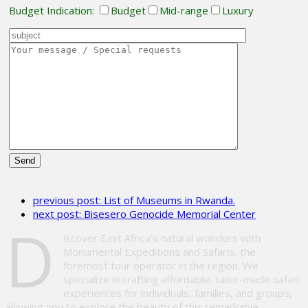
Budget Indication:
Budget
Mid-range
Luxury
Please
leave
previous post:
List of Museums in Rwanda.
this
next post:
Bisesero Genocide Memorial Center
field
D
empty.
iscover East Africa’s natural wonders with
Monumental Expeditions and Safaris, the
foremost tour operator in the region. We
specialize in crafting affordable, tailor-made safari
experiences for individuals, families, and groups,
allowing you to explore the beauty of this remarkable