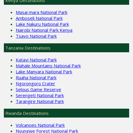
Kenya Destinations
Masai mara National Park
Amboseli National Park
Lake Nakuru National Park
Nairobi National Park Kenya
Tsavo National Park
Tanzania Destinations
Katavi National Park
Mahale Mountains National Park
Lake Manyara National Park
Ruaha National Park
Ngorongoro Crater
Selous Game Reserve
Serengeti National Park
Tarangire National Park
Rwanda Destinations
Volcanoes National Park
Nyungwe Forest National Park