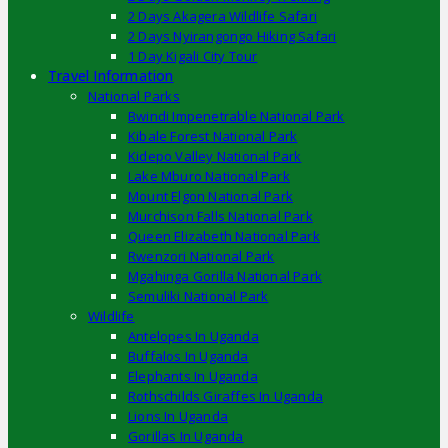
2 Days Akagera Wildlife Safari
2 Days Nyirangongo Hiking Safari
1 Day Kigali City Tour
Travel Information
National Parks
Bwindi Impenetrable National Park
Kibale Forest National Park
Kidepo Valley National Park
Lake Mburo National Park
Mount Elgon National Park
Murchison Falls National Park
Queen Elizabeth National Park
Rwenzori National Park
Mgahinga Gorilla National Park
Semuliki National Park
Wildlife
Antelopes In Uganda
Buffalos In Uganda
Elephants In Uganda
Rothschilds Giraffes In Uganda
Lions In Uganda
Gorillas In Uganda