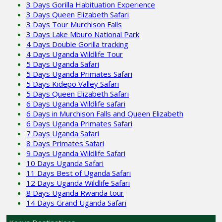
3 Days Gorilla Habituation Experience
3 Days Queen Elizabeth Safari
3 Days Tour Murchison Falls
3 Days Lake Mburo National Park
4 Days Double Gorilla tracking
4 Days Uganda Wildlife Tour
5 Days Uganda Safari
5 Days Uganda Primates Safari
5 Days Kidepo Valley Safari
5 Days Queen Elizabeth Safari
6 Days Uganda Wildlife safari
6 Days in Murchison Falls and Queen Elizabeth
6 Days Uganda Primates Safari
7 Days Uganda Safari
8 Days Primates Safari
9 Days Uganda Wildlife Safari
10 Days Uganda Safari
11 Days Best of Uganda Safari
12 Days Uganda Wildlife Safari
8 Days Uganda Rwanda tour
14 Days Grand Uganda Safari