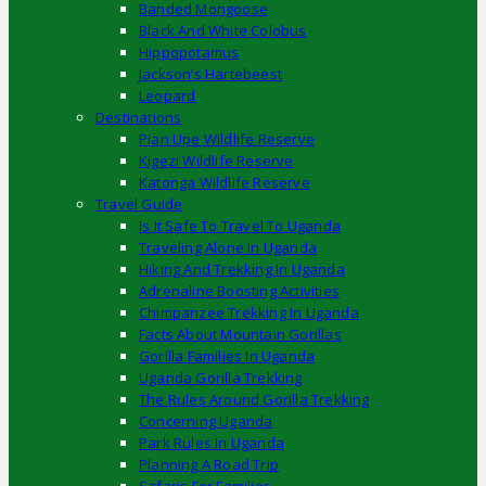
Banded Mongoose
Black And White Colobus
Hippopotamus
Jackson’s Hartebeest
Leopard
Destinations
Pian Upe Wildlife Reserve
Kigezi Wildlife Reserve
Katonga Wildlife Reserve
Travel Guide
Is It Safe To Travel To Uganda
Traveling Alone In Uganda
Hiking And Trekking In Uganda
Adrenaline Boosting Activities
Chimpanzee Trekking In Uganda
Facts About Mountain Gorillas
Gorilla Families In Uganda
Uganda Gorilla Trekking
The Rules Around Gorilla Trekking
Concerning Uganda
Park Rules In Uganda
Planning A Road Trip