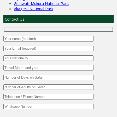
Gishwati-Mukura National Park
Akagera National Park
Contact Us