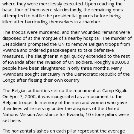
where they were mercilessly executed. Upon reaching the
base, four of them were slain instantly; the remaining ones
attempted to battle the presidential guards before being
killed after barricading themselves in a chamber.
The troops were murdered, and their wounded remains were
disposed of at the morgue of a nearby hospital. The murder of
UN soldiers prompted the UN to remove Belgian troops from
Rwanda and ordered peacekeepers to take defensive
measures. The slaughter in Kigali quickly extended to the rest
of Rwanda after the invasion of UN soldiers. Roughly 800,000
people have been slaughtered in only three months. Many
Rwandans sought sanctuary in the Democratic Republic of the
Congo after fleeing their own country.
The Belgian authorities set up the monument at Camp Kigali.
On April 7, 2000, it was inaugurated as a monument to the
Belgian troops. In memory of the men and women who gave
their lives while serving under the auspices of the United
Nations Mission Assistance for Rwanda, 10 stone pillars were
set here.
The horizontal slashes on each pillar represent the average