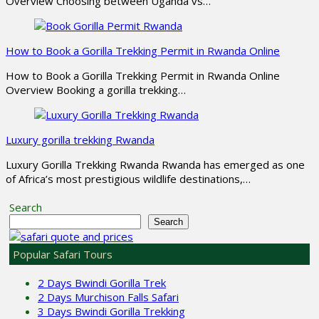
Overview Choosing between Uganda vs…
How to Book a Gorilla Trekking Permit in Rwanda Online
How to Book a Gorilla Trekking Permit in Rwanda Online
Overview Booking a gorilla trekking…
Luxury gorilla trekking Rwanda
Luxury Gorilla Trekking Rwanda Rwanda has emerged as one
of Africa’s most prestigious wildlife destinations,…
Search
Search
Popular Safari Tours
2 Days Bwindi Gorilla Trek
2 Days Murchison Falls Safari
3 Days Bwindi Gorilla Trekking