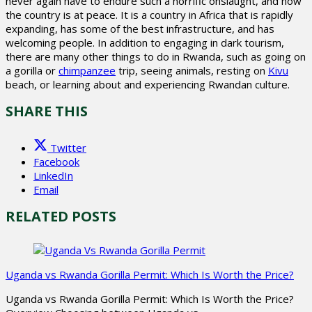
never again have to endure such a horrific onslaught, and now
the country is at peace. It is a country in Africa that is rapidly
expanding, has some of the best infrastructure, and has
welcoming people. In addition to engaging in dark tourism,
there are many other things to do in Rwanda, such as going on
a gorilla or
chimpanzee
trip, seeing animals, resting on
Kivu
beach, or learning about and experiencing Rwandan culture.
SHARE THIS
Twitter
Facebook
LinkedIn
Email
RELATED POSTS
Uganda vs Rwanda Gorilla Permit: Which Is Worth the Price?
Uganda vs Rwanda Gorilla Permit: Which Is Worth the Price?