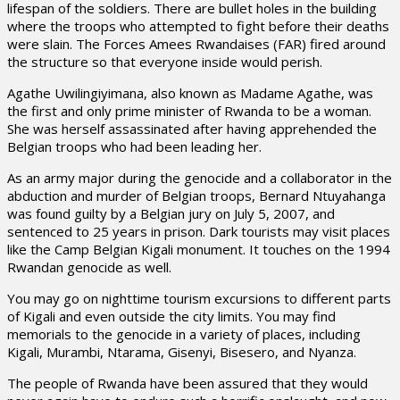
lifespan of the soldiers. There are bullet holes in the building
where the troops who attempted to fight before their deaths
were slain. The Forces Amees Rwandaises (FAR) fired around
the structure so that everyone inside would perish.
Agathe Uwilingiyimana, also known as Madame Agathe, was
the first and only prime minister of Rwanda to be a woman.
She was herself assassinated after having apprehended the
Belgian troops who had been leading her.
As an army major during the genocide and a collaborator in the
abduction and murder of Belgian troops, Bernard Ntuyahanga
was found guilty by a Belgian jury on July 5, 2007, and
sentenced to 25 years in prison. Dark tourists may visit places
like the Camp Belgian Kigali monument. It touches on the 1994
Rwandan genocide as well.
You may go on nighttime tourism excursions to different parts
of Kigali and even outside the city limits. You may find
memorials to the genocide in a variety of places, including
Kigali, Murambi, Ntarama, Gisenyi, Bisesero, and Nyanza.
The people of Rwanda have been assured that they would