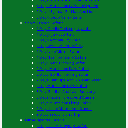
5 Days Uganda And Rwanda Safari
5 Days Murchison Falls And Queen
5 Days Uganda Gorillas And Lions
5 Day Kidepo Valley Safari
Short Uganda Safaris
1 Day Gorilla Trekking Uganda
1 Day Jinja Adventure
1 Day Kampala City Tour
1 Day White Water Rafting
1 Day Lake Mburo Safari
1 Day Ngamba Island Safari
1 Day Rhino Tracking Safari
2 Days Murchison Falls Safari
2 Days Gorilla Trekking Safari
2 Days Pian Upe And Sipi Falls Safari
3 Day Murchison Falls Safari
3 Day Gorillas And Lake Bunyonyi
3 Days Kibale Forest And Queen
3 Days Murchison Flying Safari
3 Days Lake Mburo And Queen
3 Days Ssese Island Trip
Other Uganda Safaris
3 Days Lake Bunyonyi Safari