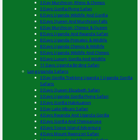
3 Day Murchison, Rhino & Chimps
3 Days Gorilla Flying Safari
6 Days Uganda Wildlife And Gorilla
6 Days Queen And Murchison Falls
6 Day Murchison, Chimps & Queen
8 Days Uganda And Rwanda Safari
8 Days Uganda Primates & Wildlife
8 Days Uganda Chimps & Wildlife
9 Days Uganda Wildlife And Chimps
9 Days Luxury Gorilla And Wildlife
11 Days Uganda Birding Safari
Long Uganda Safaris
3 Day Gorilla Trekking Uganda | Uganda Gorilla
Safaris
3 Days Queen Elizabeth Safari
3 Days Uganda Gorilla Flying Safari
3 Days Gorilla Habituation
3 Day Lake Mburo Safari
4 Days Rwanda And Uganda Gorilla
4 Days Gorilla And Chimpanzee
4 Days Ssese Island Adventure
4 Days Mount Rwenzori Safari