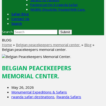
Safaris For Families
Packing List For A Uganda Safari
Wildlife Should Be Treated With Care.
Safari Blog
Contact Us
Search
Search
Submit
BLOG
Home
»
Belgian peacekeepers memorial center.
»
Blog
»
Belgian peacekeepers memorial center.
BELGIAN PEACEKEEPERS
MEMORIAL CENTER.
May 26, 2026
Monumental Expeditions & Safaris
rwanda safari destinations
,
Rwanda Safaris