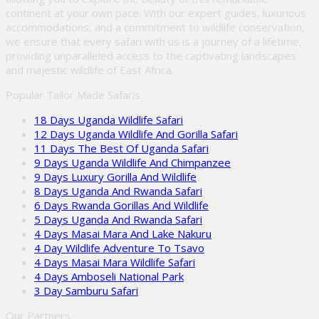
continent at your own pace. With our expert guides, luxurious
accommodations, and a commitment to wildlife conservation,
we ensure that every safari with us is a journey of a lifetime,
providing unparalleled access to the captivating landscapes
and majestic wildlife of East Africa.
Popular Tailor Made Safaris
18 Days Uganda Wildlife Safari
12 Days Uganda Wildlife And Gorilla Safari
11 Days The Best Of Uganda Safari
9 Days Uganda Wildlife And Chimpanzee
9 Days Luxury Gorilla And Wildlife
8 Days Uganda And Rwanda Safari
6 Days Rwanda Gorillas And Wildlife
5 Days Uganda And Rwanda Safari
4 Days Masai Mara And Lake Nakuru
4 Day Wildlife Adventure To Tsavo
4 Days Masai Mara Wildlife Safari
4 Days Amboseli National Park
3 Day Samburu Safari
Our Partners