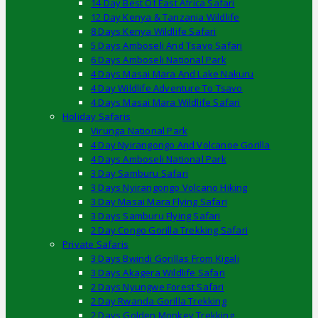
14 Day Best Of East Africa Safari
12 Day Kenya & Tanzania Wildlife
8 Days Kenya Wildlife Safari
5 Days Amboseli And Tsavo Safari
6 Days Amboseli National Park
4 Days Masai Mara And Lake Nakuru
4 Day Wildlife Adventure To Tsavo
4 Days Masai Mara Wildlife Safari
Holiday Safaris
Virunga National Park
4 Day Nyirangongo And Volcanoe Gorilla
4 Days Amboseli National Park
3 Day Samburu Safari
3 Days Nyirangongo Volcano Hiking
3 Day Masai Mara Flying Safari
3 Days Samburu Flying Safari
2 Day Congo Gorilla Trekking Safari
Private Safaris
3 Days Bwindi Gorillas From Kigali
3 Days Akagera Wildlife Safari
2 Days Nyungwe Forest Safari
2 Day Rwanda Gorilla Trekking
2 Days Golden Monkey Trekking