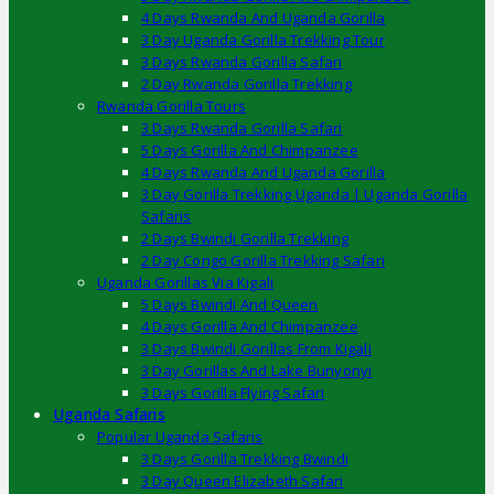
4 Days Rwanda And Uganda Gorilla
3 Day Uganda Gorilla Trekking Tour
3 Days Rwanda Gorilla Safari
2 Day Rwanda Gorilla Trekking
Rwanda Gorilla Tours
3 Days Rwanda Gorilla Safari
5 Days Gorilla And Chimpanzee
4 Days Rwanda And Uganda Gorilla
3 Day Gorilla Trekking Uganda | Uganda Gorilla
Safaris
2 Days Bwindi Gorilla Trekking
2 Day Congo Gorilla Trekking Safari
Uganda Gorillas Via Kigali
5 Days Bwindi And Queen
4 Days Gorilla And Chimpanzee
3 Days Bwindi Gorillas From Kigali
3 Day Gorillas And Lake Bunyonyi
3 Days Gorilla Flying Safari
Uganda Safaris
Popular Uganda Safaris
3 Days Gorilla Trekking Bwindi
3 Day Queen Elizabeth Safari