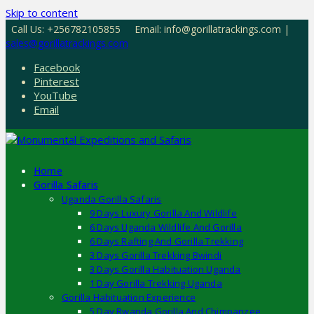
Skip to content
Call Us: +256782105855
Email: info@gorillatrackings.com |
sales@gorillatrackings.com
Facebook
Pinterest
YouTube
Email
Home
Gorilla Safaris
Uganda Gorilla Safaris
9 Days Luxury Gorilla And Wildlife
6 Days Uganda Wildlife And Gorilla
6 Days Rafting And Gorilla Trekking
3 Days Gorilla Trekking Bwindi
3 Days Gorilla Habituation Uganda
1 Day Gorilla Trekking Uganda
Gorilla Habituation Experience
5 Day Rwanda Gorilla And Chimpanzee