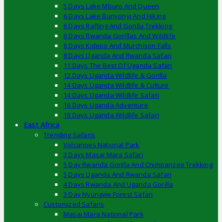
5 Days Lake Mburo And Queen
6 Days Lake Bunyonyi And Hiking
6 Days Rafting And Gorilla Trekking
6 Days Rwanda Gorillas And Wildlife
6 Days Kidepo And Murchison Falls
8 Days Uganda And Rwanda Safari
11 Days The Best Of Uganda Safari
12 Days Uganda Wildlife & Gorilla
14 Days Uganda Wildlife & Culture
14 Days Uganda Wildlife Safari
16 Days Uganda Adventure
18 Days Uganda Wildlife Safari
East Africa
Trending Safaris
Volcanoes National Park
3 Days Masai Mara Safari
5 Day Rwanda Gorilla And Chimpanzee Trekking
5 Days Uganda And Rwanda Safari
4 Days Rwanda And Uganda Gorilla
3 Day Nyungwe Forest Safari
Customized Safaris
Masai Mara National Park