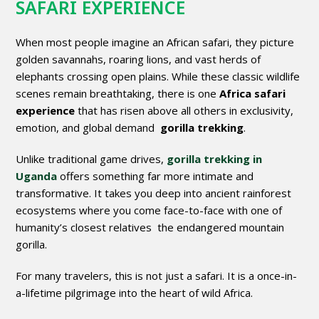
SAFARI EXPERIENCE
When most people imagine an African safari, they picture
golden savannahs, roaring lions, and vast herds of
elephants crossing open plains. While these classic wildlife
scenes remain breathtaking, there is one
Africa safari
experience
that has risen above all others in exclusivity,
emotion, and global demand
gorilla trekking
.
Unlike traditional game drives,
gorilla trekking in
Uganda
offers something far more intimate and
transformative. It takes you deep into ancient rainforest
ecosystems where you come face-to-face with one of
humanity’s closest relatives the endangered mountain
gorilla.
For many travelers, this is not just a safari. It is a once-in-
a-lifetime pilgrimage into the heart of wild Africa.