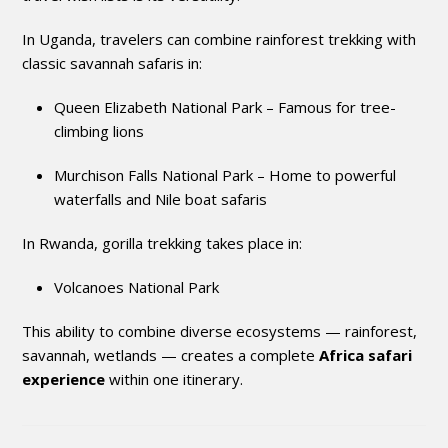
In Uganda, travelers can combine rainforest trekking with
classic savannah safaris in:
Queen Elizabeth National Park
– Famous for tree-
climbing lions
Murchison Falls National Park
– Home to powerful
waterfalls and Nile boat safaris
In Rwanda, gorilla trekking takes place in:
Volcanoes National Park
This ability to combine diverse ecosystems — rainforest,
savannah, wetlands — creates a complete
Africa safari
experience
within one itinerary.