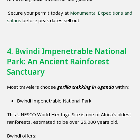
Secure your permit today at
Monumental Expeditions and
safaris
before peak dates sell out.
4. Bwindi Impenetrable National
Park: An Ancient Rainforest
Sanctuary
Most travelers choose
gorilla trekking in Uganda
within:
Bwindi Impenetrable National Park
This UNESCO World Heritage Site is one of Africa’s oldest
rainforests, estimated to be over 25,000 years old.
Bwindi offers: