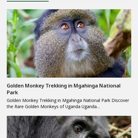
Golden Monkey Trekking in Mgahinga National
Park
Golden Monkey Trekking in Mgahinga National Park Discover
the Rare Golden Monkeys of Uganda Uganda…