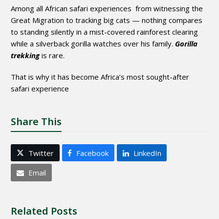
Among all African safari experiences from witnessing the
Great Migration to tracking big cats — nothing compares
to standing silently in a mist-covered rainforest clearing
while a silverback gorilla watches over his family.
Gorilla
trekking
is rare.
That is why it has become Africa’s most sought-after
safari experience
Share This
Twitter
Facebook
LinkedIn
Email
Related Posts