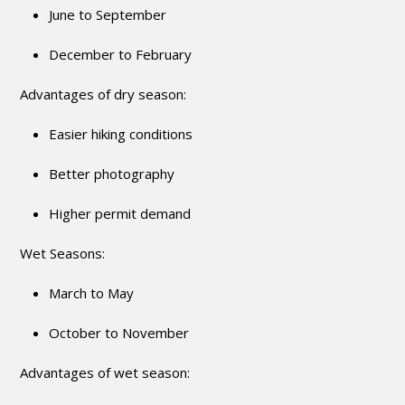
June to September
December to February
Advantages of dry season:
Easier hiking conditions
Better photography
Higher permit demand
Wet Seasons:
March to May
October to November
Advantages of wet season: