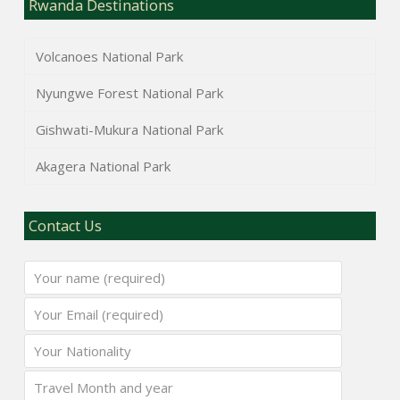
Rwanda Destinations
Volcanoes National Park
Nyungwe Forest National Park
Gishwati-Mukura National Park
Akagera National Park
Contact Us