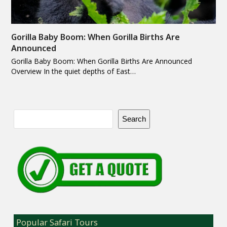
Gorilla Baby Boom: When Gorilla Births Are
Announced
Gorilla Baby Boom: When Gorilla Births Are Announced
Overview In the quiet depths of East…
Search
Popular Safari Tours