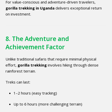
For value-conscious and adventure-driven travelers,
gorilla trekking in Uganda
delivers exceptional return
on investment.
8. The Adventure and
Achievement Factor
Unlike traditional safaris that require minimal physical
effort,
gorilla trekking
involves hiking through dense
rainforest terrain.
Treks can last:
1–2 hours (easy tracking)
Up to 6 hours (more challenging terrain)