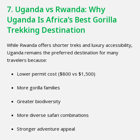
7. Uganda vs Rwanda: Why
Uganda Is Africa’s Best Gorilla
Trekking Destination
While Rwanda offers shorter treks and luxury accessibility,
Uganda remains the preferred destination for many
travelers because:
Lower permit cost ($800 vs $1,500)
More gorilla families
Greater biodiversity
More diverse safari combinations
Stronger adventure appeal