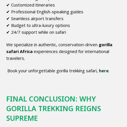
✔ Customized itineraries
✔ Professional English-speaking guides
✔ Seamless airport transfers
✔ Budget to ultra-luxury options
✔ 24/7 support while on safari
We specialize in authentic, conservation-driven
gorilla
safari Africa
experiences designed for international
travelers.
Book your unforgettable gorilla trekking safari,
here
.
FINAL CONCLUSION: WHY
GORILLA TREKKING REIGNS
SUPREME