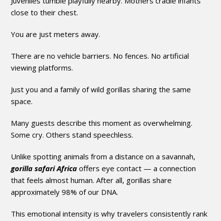
Juveniles tumble playfully nearby. Mothers cradle infants
close to their chest.
You are just meters away.
There are no vehicle barriers. No fences. No artificial
viewing platforms.
Just you and a family of wild gorillas sharing the same
space.
Many guests describe this moment as overwhelming.
Some cry. Others stand speechless.
Unlike spotting animals from a distance on a savannah,
gorilla safari Africa
offers eye contact — a connection
that feels almost human. After all, gorillas share
approximately 98% of our DNA.
This emotional intensity is why travelers consistently rank