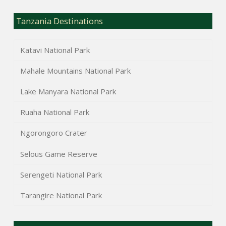
Tanzania Destinations
Katavi National Park
Mahale Mountains National Park
Lake Manyara National Park
Ruaha National Park
Ngorongoro Crater
Selous Game Reserve
Serengeti National Park
Tarangire National Park