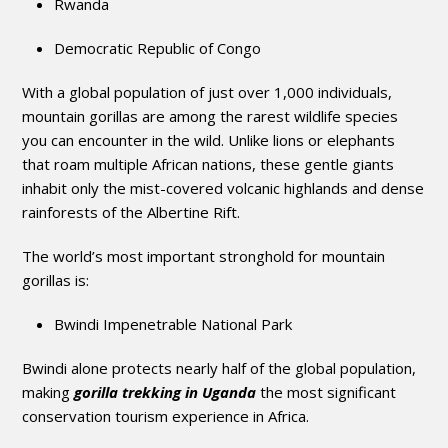
Rwanda
Democratic Republic of Congo
With a global population of just over 1,000 individuals,
mountain gorillas are among the rarest wildlife species
you can encounter in the wild. Unlike lions or elephants
that roam multiple African nations, these gentle giants
inhabit only the mist-covered volcanic highlands and dense
rainforests of the Albertine Rift.
The world’s most important stronghold for mountain
gorillas is:
Bwindi Impenetrable National Park
Bwindi alone protects nearly half of the global population,
making
gorilla trekking in Uganda
the most significant
conservation tourism experience in Africa.