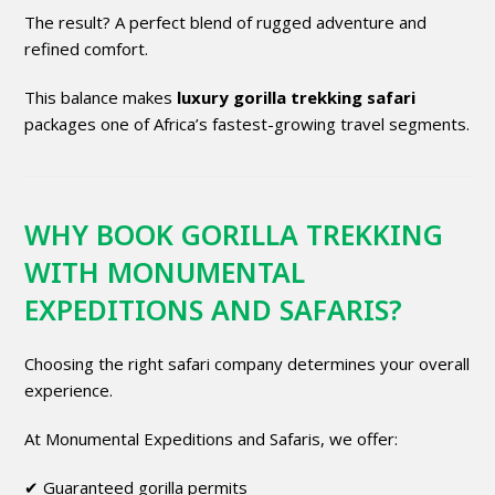
The result? A perfect blend of rugged adventure and
refined comfort.
This balance makes
luxury gorilla trekking safari
packages one of Africa’s fastest-growing travel segments.
WHY BOOK GORILLA TREKKING
WITH MONUMENTAL
EXPEDITIONS AND SAFARIS?
Choosing the right safari company determines your overall
experience.
At Monumental Expeditions and Safaris, we offer:
✔ Guaranteed gorilla permits