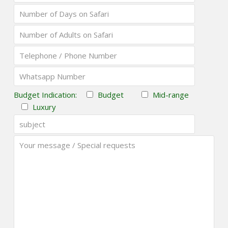
Budget Indication:
Budget
Mid-range
Luxury