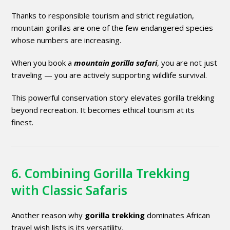
Thanks to responsible tourism and strict regulation,
mountain gorillas are one of the few endangered species
whose numbers are increasing.
When you book a
mountain gorilla safari
, you are not just
traveling — you are actively supporting wildlife survival.
This powerful conservation story elevates gorilla trekking
beyond recreation. It becomes ethical tourism at its
finest.
6. Combining Gorilla Trekking
with Classic Safaris
Another reason why
gorilla trekking
dominates African
travel wish lists is its versatility.