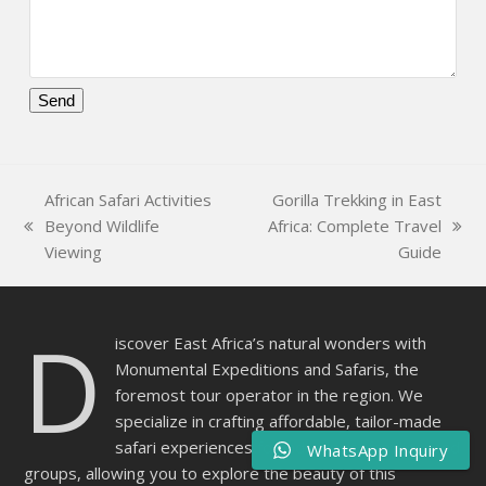
Please
leave
this
African Safari Activities
Gorilla Trekking in East
field
Beyond Wildlife
Africa: Complete Travel
empty.
previous
next
Viewing
Guide
post:
post:
D
iscover East Africa’s natural wonders with
Monumental Expeditions and Safaris, the
foremost tour operator in the region. We
specialize in crafting affordable, tailor-made
safari experiences for individuals, families, and
WhatsApp Inquiry
groups, allowing you to explore the beauty of this