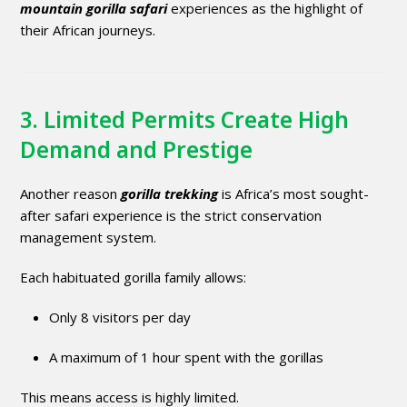
mountain gorilla safari
experiences as the highlight of
their African journeys.
3. Limited Permits Create High
Demand and Prestige
Another reason
gorilla trekking
is Africa’s most sought-
after safari experience is the strict conservation
management system.
Each habituated gorilla family allows:
Only 8 visitors per day
A maximum of 1 hour spent with the gorillas
This means access is highly limited.