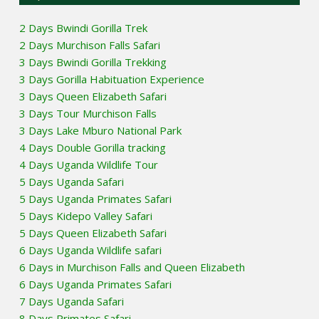
2 Days Bwindi Gorilla Trek
2 Days Murchison Falls Safari
3 Days Bwindi Gorilla Trekking
3 Days Gorilla Habituation Experience
3 Days Queen Elizabeth Safari
3 Days Tour Murchison Falls
3 Days Lake Mburo National Park
4 Days Double Gorilla tracking
4 Days Uganda Wildlife Tour
5 Days Uganda Safari
5 Days Uganda Primates Safari
5 Days Kidepo Valley Safari
5 Days Queen Elizabeth Safari
6 Days Uganda Wildlife safari
6 Days in Murchison Falls and Queen Elizabeth
6 Days Uganda Primates Safari
7 Days Uganda Safari
8 Days Primates Safari