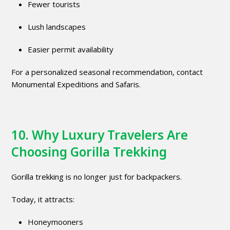
Fewer tourists
Lush landscapes
Easier permit availability
For a personalized seasonal recommendation, contact
Monumental Expeditions and Safaris.
10. Why Luxury Travelers Are
Choosing Gorilla Trekking
Gorilla trekking is no longer just for backpackers.
Today, it attracts:
Honeymooners