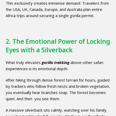
This exclusivity creates immense demand. Travelers from
the USA, UK, Canada, Europe, and Australia plan entire
Africa trips around securing a single gorilla permit.
2. The Emotional Power of Locking
Eyes with a Silverback
What truly elevates
gorilla trekking
above other safari
experiences is its emotional depth.
After hiking through dense forest terrain for hours, guided
by trackers who follow fresh nests and broken vegetation,
you eventually hear branches snap. The forest becomes
quiet. And then you see them.
A massive silverback sits calmly, watching over his family.