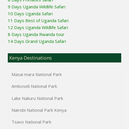
9 Days Uganda Wildlife Safari
10 Days Uganda Safari
11 Days Best of Uganda Safari
12 Days Uganda Wildlife Safari
8 Days Uganda Rwanda tour
14 Days Grand Uganda Safari
Kenya Destinations
Masai mara National Park
Amboseli National Park
Lake Nakuru National Park
Nairobi National Park Kenya
Tsavo National Park