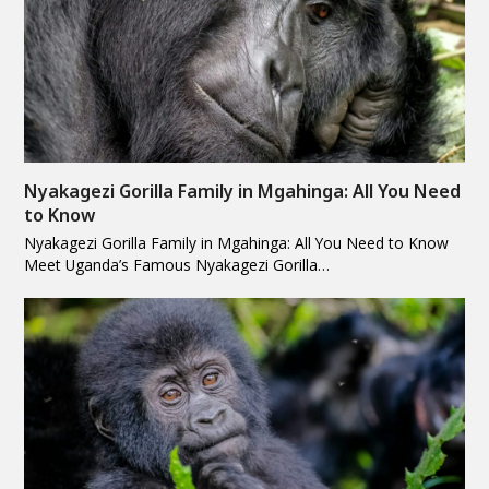
Nyakagezi Gorilla Family in Mgahinga: All You Need
to Know
Nyakagezi Gorilla Family in Mgahinga: All You Need to Know
Meet Uganda’s Famous Nyakagezi Gorilla…