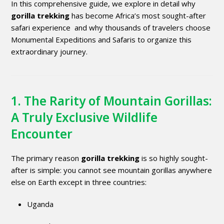
In this comprehensive guide, we explore in detail why
gorilla trekking
has become Africa’s most sought-after
safari experience and why thousands of travelers choose
Monumental Expeditions and Safaris to organize this
extraordinary journey.
1. The Rarity of Mountain Gorillas:
A Truly Exclusive Wildlife
Encounter
The primary reason
gorilla trekking
is so highly sought-
after is simple: you cannot see mountain gorillas anywhere
else on Earth except in three countries:
Uganda