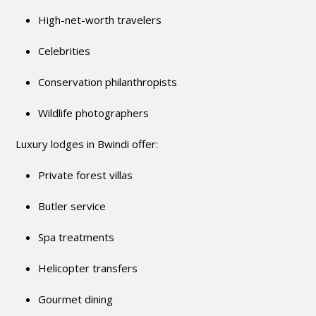
High-net-worth travelers
Celebrities
Conservation philanthropists
Wildlife photographers
Luxury lodges in Bwindi offer:
Private forest villas
Butler service
Spa treatments
Helicopter transfers
Gourmet dining