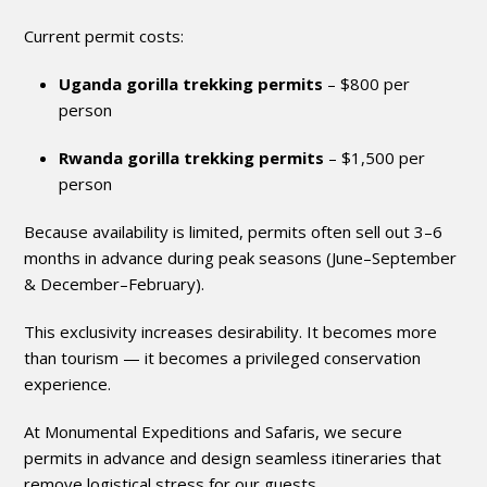
Current permit costs:
Uganda gorilla trekking permits
– $800 per
person
Rwanda gorilla trekking permits
– $1,500 per
person
Because availability is limited, permits often sell out 3–6
months in advance during peak seasons (June–September
& December–February).
This exclusivity increases desirability. It becomes more
than tourism — it becomes a privileged conservation
experience.
At Monumental Expeditions and Safaris, we secure
permits in advance and design seamless itineraries that
remove logistical stress for our guests.