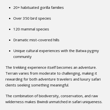
20+ habituated gorilla families
Over 350 bird species
120 mammal species
Dramatic mist-covered hills
Unique cultural experiences with the Batwa pygmy
community
The trekking experience itself becomes an adventure.
Terrain varies from moderate to challenging, making it
rewarding for both adventure travelers and luxury safari
clients seeking something meaningful.
The combination of biodiversity, conservation, and raw
wilderness makes Bwindi unmatched in safari uniqueness.