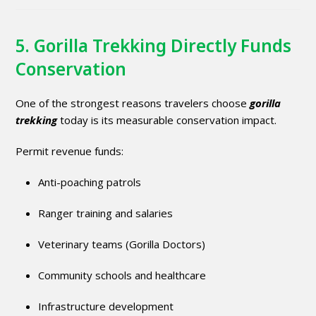
5. Gorilla Trekking Directly Funds
Conservation
One of the strongest reasons travelers choose
gorilla
trekking
today is its measurable conservation impact.
Permit revenue funds:
Anti-poaching patrols
Ranger training and salaries
Veterinary teams (Gorilla Doctors)
Community schools and healthcare
Infrastructure development