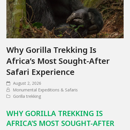
Why Gorilla Trekking Is
Africa’s Most Sought-After
Safari Experience
August 2, 2026
Monumental Expeditions & Safaris
Gorilla trekking
WHY GORILLA TREKKING IS
AFRICA’S MOST SOUGHT-AFTER