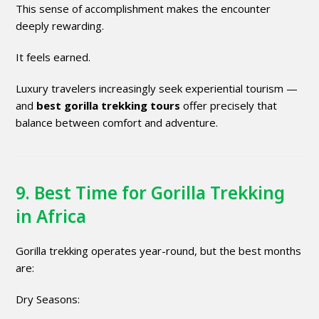
This sense of accomplishment makes the encounter
deeply rewarding.
It feels earned.
Luxury travelers increasingly seek experiential tourism —
and
best gorilla trekking tours
offer precisely that
balance between comfort and adventure.
9. Best Time for Gorilla Trekking
in Africa
Gorilla trekking operates year-round, but the best months
are:
Dry Seasons: