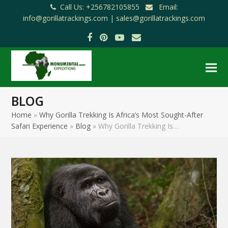
Call Us: +256782105855
Email:
info@gorillatrackings.com |
sales@gorillatrackings.com
Facebook
Pinterest
YouTube
Email
BLOG
Home
»
Why Gorilla Trekking Is Africa’s Most Sought-After
Safari Experience
»
Blog
»
Why Gorilla Trekking Is…