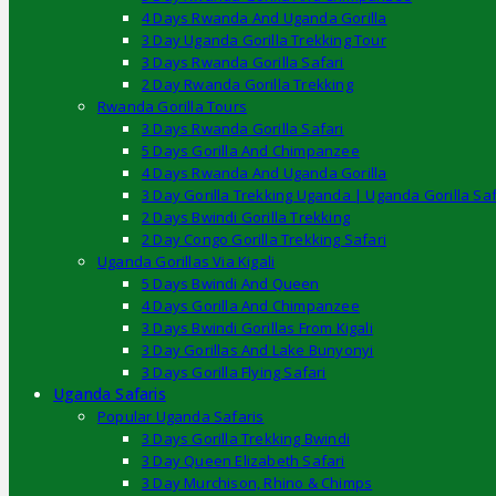
4 Days Rwanda And Uganda Gorilla
3 Day Uganda Gorilla Trekking Tour
3 Days Rwanda Gorilla Safari
2 Day Rwanda Gorilla Trekking
Rwanda Gorilla Tours
3 Days Rwanda Gorilla Safari
5 Days Gorilla And Chimpanzee
4 Days Rwanda And Uganda Gorilla
3 Day Gorilla Trekking Uganda | Uganda Gorilla Saf
2 Days Bwindi Gorilla Trekking
2 Day Congo Gorilla Trekking Safari
Uganda Gorillas Via Kigali
5 Days Bwindi And Queen
4 Days Gorilla And Chimpanzee
3 Days Bwindi Gorillas From Kigali
3 Day Gorillas And Lake Bunyonyi
3 Days Gorilla Flying Safari
Uganda Safaris
Popular Uganda Safaris
3 Days Gorilla Trekking Bwindi
3 Day Queen Elizabeth Safari
3 Day Murchison, Rhino & Chimps