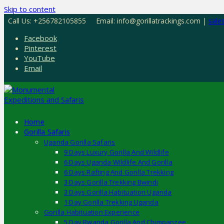
Skip to content
Call Us: +256782105855
Email: info@gorillatrackings.com |
sale
Facebook
Pinterest
YouTube
Email
Home
Gorilla Safaris
Uganda Gorilla Safaris
9 Days Luxury Gorilla And Wildlife
6 Days Uganda Wildlife And Gorilla
6 Days Rafting And Gorilla Trekking
3 Days Gorilla Trekking Bwindi
3 Days Gorilla Habituation Uganda
1 Day Gorilla Trekking Uganda
Gorilla Habituation Experience
5 Day Rwanda Gorilla And Chimpanzee