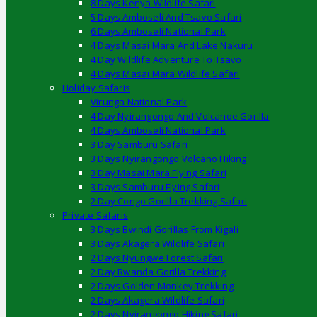
8 Days Kenya Wildlife Safari
5 Days Amboseli And Tsavo Safari
6 Days Amboseli National Park
4 Days Masai Mara And Lake Nakuru
4 Day Wildlife Adventure To Tsavo
4 Days Masai Mara Wildlife Safari
Holiday Safaris
Virunga National Park
4 Day Nyirangongo And Volcanoe Gorilla
4 Days Amboseli National Park
3 Day Samburu Safari
3 Days Nyirangongo Volcano Hiking
3 Day Masai Mara Flying Safari
3 Days Samburu Flying Safari
2 Day Congo Gorilla Trekking Safari
Private Safaris
3 Days Bwindi Gorillas From Kigali
3 Days Akagera Wildlife Safari
2 Days Nyungwe Forest Safari
2 Day Rwanda Gorilla Trekking
2 Days Golden Monkey Trekking
2 Days Akagera Wildlife Safari
2 Days Nyirangongo Hiking Safari