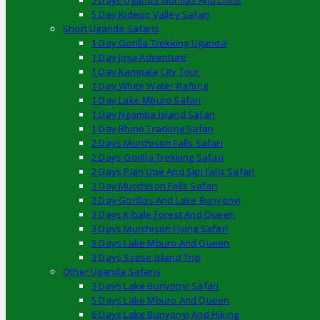
5 Days Uganda Gorillas And Lions
5 Day Kidepo Valley Safari
Short Uganda Safaris
1 Day Gorilla Trekking Uganda
1 Day Jinja Adventure
1 Day Kampala City Tour
1 Day White Water Rafting
1 Day Lake Mburo Safari
1 Day Ngamba Island Safari
1 Day Rhino Tracking Safari
2 Days Murchison Falls Safari
2 Days Gorilla Trekking Safari
2 Days Pian Upe And Sipi Falls Safari
3 Day Murchison Falls Safari
3 Day Gorillas And Lake Bunyonyi
3 Days Kibale Forest And Queen
3 Days Murchison Flying Safari
3 Days Lake Mburo And Queen
3 Days Ssese Island Trip
Other Uganda Safaris
3 Days Lake Bunyonyi Safari
5 Days Lake Mburo And Queen
6 Days Lake Bunyonyi And Hiking