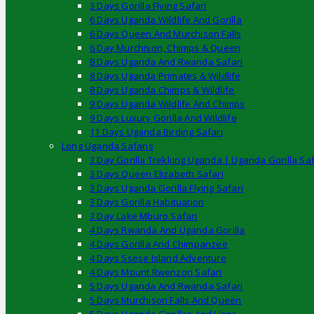
3 Days Gorilla Flying Safari
6 Days Uganda Wildlife And Gorilla
6 Days Queen And Murchison Falls
6 Day Murchison, Chimps & Queen
8 Days Uganda And Rwanda Safari
8 Days Uganda Primates & Wildlife
8 Days Uganda Chimps & Wildlife
9 Days Uganda Wildlife And Chimps
9 Days Luxury Gorilla And Wildlife
11 Days Uganda Birding Safari
Long Uganda Safaris
3 Day Gorilla Trekking Uganda | Uganda Gorilla Saf
3 Days Queen Elizabeth Safari
3 Days Uganda Gorilla Flying Safari
3 Days Gorilla Habituation
3 Day Lake Mburo Safari
4 Days Rwanda And Uganda Gorilla
4 Days Gorilla And Chimpanzee
4 Days Ssese Island Adventure
4 Days Mount Rwenzori Safari
5 Days Uganda And Rwanda Safari
5 Days Murchison Falls And Queen