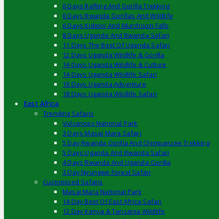
6 Days Rafting And Gorilla Trekking
6 Days Rwanda Gorillas And Wildlife
6 Days Kidepo And Murchison Falls
8 Days Uganda And Rwanda Safari
11 Days The Best Of Uganda Safari
12 Days Uganda Wildlife & Gorilla
14 Days Uganda Wildlife & Culture
14 Days Uganda Wildlife Safari
16 Days Uganda Adventure
18 Days Uganda Wildlife Safari
East Africa
Trending Safaris
Volcanoes National Park
3 Days Masai Mara Safari
5 Day Rwanda Gorilla And Chimpanzee Trekking
5 Days Uganda And Rwanda Safari
4 Days Rwanda And Uganda Gorilla
3 Day Nyungwe Forest Safari
Customized Safaris
Masai Mara National Park
14 Day Best Of East Africa Safari
12 Day Kenya & Tanzania Wildlife