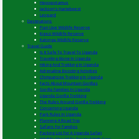
Hippopotamus
Jackson’s Hartebeest
Leopard
Destinations
Pian Upe Wildlife Reserve
Kigezi Wildlife Reserve
Katonga Wildlife Reserve
Travel Guide
Is It Safe To Travel To Uganda
Traveling Alone In Uganda
Hiking And Trekking In Uganda
Adrenaline Boosting Activities
Chimpanzee Trekking In Uganda
Facts About Mountain Gorillas
Gorilla Families In Uganda
Uganda Gorilla Trekking
The Rules Around Gorilla Trekking
Concerning Uganda
Park Rules In Uganda
Planning A Road Trip
Safaris For Families
Packing List For A Uganda Safari