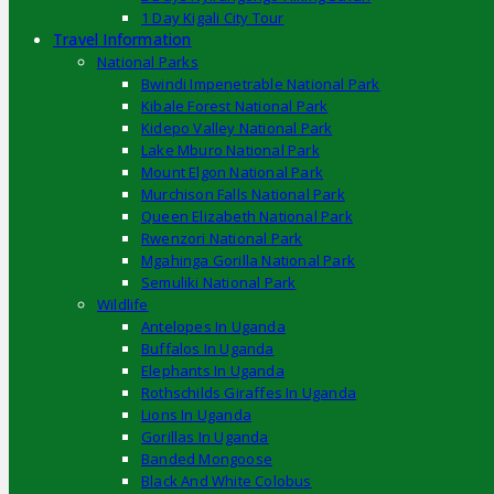
1 Day Kigali City Tour
Travel Information
National Parks
Bwindi Impenetrable National Park
Kibale Forest National Park
Kidepo Valley National Park
Lake Mburo National Park
Mount Elgon National Park
Murchison Falls National Park
Queen Elizabeth National Park
Rwenzori National Park
Mgahinga Gorilla National Park
Semuliki National Park
Wildlife
Antelopes In Uganda
Buffalos In Uganda
Elephants In Uganda
Rothschilds Giraffes In Uganda
Lions In Uganda
Gorillas In Uganda
Banded Mongoose
Black And White Colobus