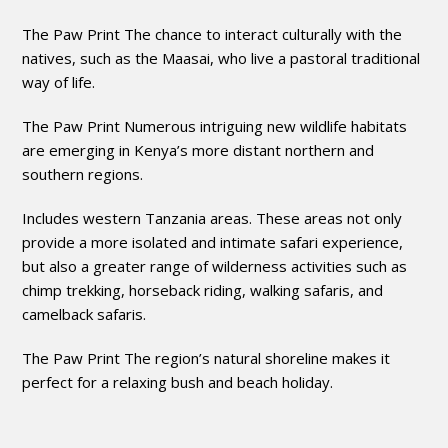
The Paw Print The chance to interact culturally with the
natives, such as the Maasai, who live a pastoral traditional
way of life.
The Paw Print Numerous intriguing new wildlife habitats
are emerging in Kenya’s more distant northern and
southern regions.
Includes western Tanzania areas. These areas not only
provide a more isolated and intimate safari experience,
but also a greater range of wilderness activities such as
chimp trekking, horseback riding, walking safaris, and
camelback safaris.
The Paw Print The region’s natural shoreline makes it
perfect for a relaxing bush and beach holiday.