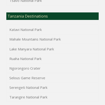
Tsavo National Park
Tanzania Destinations
Katavi National Park
Mahale Mountains National Park
Lake Manyara National Park
Ruaha National Park
Ngorongoro Crater
Selous Game Reserve
Serengeti National Park
Tarangire National Park