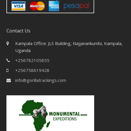
Contact Us
Kampala Office: JLS Building, Najjanankumbi, Kampala,
Uganda
+256782105855
+256758619428
info@gorillatrackings.com