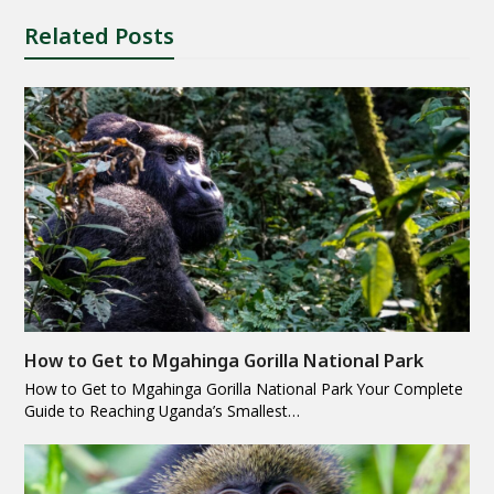
Related Posts
How to Get to Mgahinga Gorilla National Park
How to Get to Mgahinga Gorilla National Park Your Complete
Guide to Reaching Uganda’s Smallest…