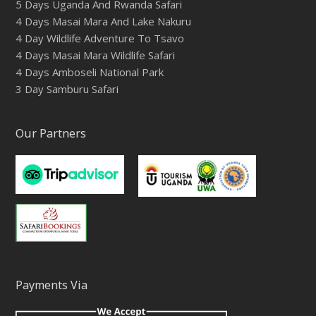
5 Days Uganda And Rwanda Safari
4 Days Masai Mara And Lake Nakuru
4 Day Wildlife Adventure To Tsavo
4 Days Masai Mara Wildlife Safari
4 Days Amboseli National Park
3 Day Samburu Safari
Our Partners
Payments Via