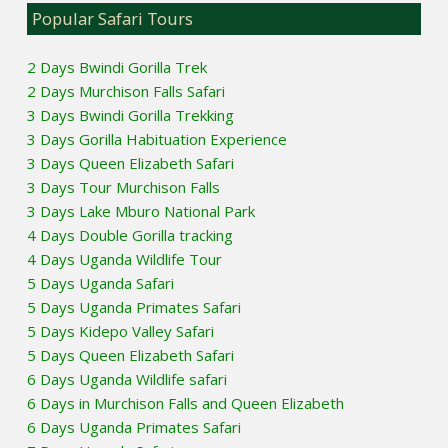
Popular Safari Tours
2 Days Bwindi Gorilla Trek
2 Days Murchison Falls Safari
3 Days Bwindi Gorilla Trekking
3 Days Gorilla Habituation Experience
3 Days Queen Elizabeth Safari
3 Days Tour Murchison Falls
3 Days Lake Mburo National Park
4 Days Double Gorilla tracking
4 Days Uganda Wildlife Tour
5 Days Uganda Safari
5 Days Uganda Primates Safari
5 Days Kidepo Valley Safari
5 Days Queen Elizabeth Safari
6 Days Uganda Wildlife safari
6 Days in Murchison Falls and Queen Elizabeth
6 Days Uganda Primates Safari