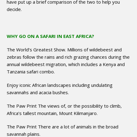
have put up a brief comparison of the two to help you
decide.
WHY GO ON A SAFARI IN EAST AFRICA?
The World’s Greatest Show. Millions of wildebeest and
zebras follow the rains and rich grazing chances during the
annual wildebeest migration, which includes a Kenya and
Tanzania safari combo.
Enjoy iconic African landscapes including undulating
savannahs and acacia bushes.
The Paw Print The views of, or the possibility to climb,
Africa’s tallest mountain, Mount Kilimanjaro.
The Paw Print There are a lot of animals in the broad
savannah plains.