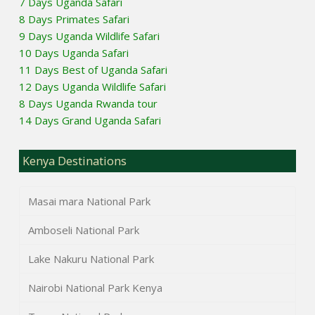
7 Days Uganda Safari
8 Days Primates Safari
9 Days Uganda Wildlife Safari
10 Days Uganda Safari
11 Days Best of Uganda Safari
12 Days Uganda Wildlife Safari
8 Days Uganda Rwanda tour
14 Days Grand Uganda Safari
Kenya Destinations
Masai mara National Park
Amboseli National Park
Lake Nakuru National Park
Nairobi National Park Kenya