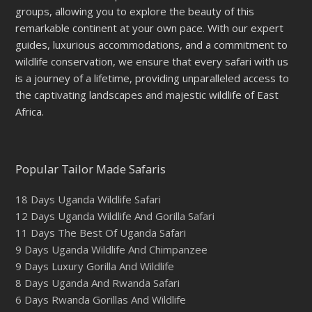
groups, allowing you to explore the beauty of this
remarkable continent at your own pace. With our expert
guides, luxurious accommodations, and a commitment to
wildlife conservation, we ensure that every safari with us
is a journey of a lifetime, providing unparalleled access to
the captivating landscapes and majestic wildlife of East
Africa.
Popular Tailor Made Safaris
18 Days Uganda Wildlife Safari
12 Days Uganda Wildlife And Gorilla Safari
11 Days The Best Of Uganda Safari
9 Days Uganda Wildlife And Chimpanzee
9 Days Luxury Gorilla And Wildlife
8 Days Uganda And Rwanda Safari
6 Days Rwanda Gorillas And Wildlife