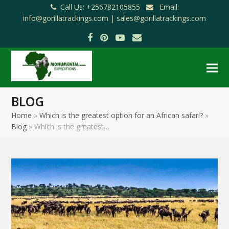
Call Us: +256782105855
Email:
info@gorillatrackings.com |
sales@gorillatrackings.com
Facebook
Pinterest
YouTube
Email
BLOG
Home
»
Which is the greatest option for an African safari?
»
Blog
»
Which is the greatest…