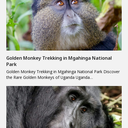
Golden Monkey Trekking in Mgahinga National
Park
Golden Monkey Trekking in Mgahinga National Park Discover
the Rare Golden Monkeys of Uganda Uganda…