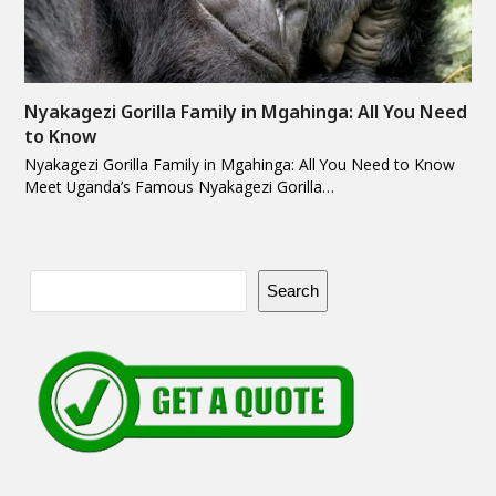
Nyakagezi Gorilla Family in Mgahinga: All You Need
to Know
Nyakagezi Gorilla Family in Mgahinga: All You Need to Know
Meet Uganda’s Famous Nyakagezi Gorilla…
Search