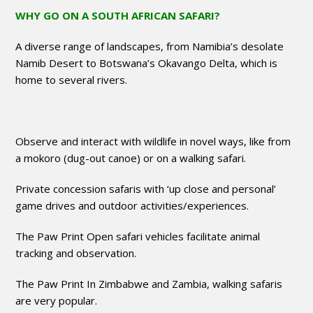
WHY GO ON A SOUTH AFRICAN SAFARI?
A diverse range of landscapes, from Namibia’s desolate
Namib Desert to Botswana’s Okavango Delta, which is
home to several rivers.
Observe and interact with wildlife in novel ways, like from
a mokoro (dug-out canoe) or on a walking safari.
Private concession safaris with ‘up close and personal’
game drives and outdoor activities/experiences.
The Paw Print Open safari vehicles facilitate animal
tracking and observation.
The Paw Print In Zimbabwe and Zambia, walking safaris
are very popular.