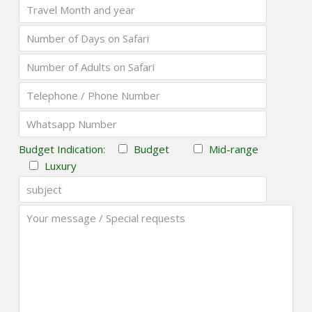
Budget Indication:
Budget
Mid-range
Luxury