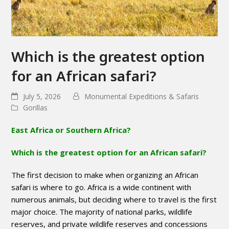
Which is the greatest option
for an African safari?
July 5, 2026
Monumental Expeditions & Safaris
Gorillas
East Africa or Southern Africa?
Which is the greatest option for an African safari?
The first decision to make when organizing an African
safari is where to go. Africa is a wide continent with
numerous animals, but deciding where to travel is the first
major choice. The majority of national parks, wildlife
reserves, and private wildlife reserves and concessions