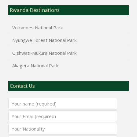
Rwanda Destinations
Volcanoes National Park
Nyungwe Forest National Park
Gishwati-Mukura National Park
Akagera National Park
Contact Us