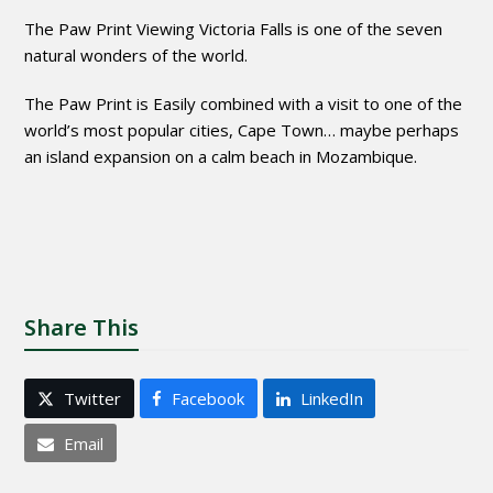
The Paw Print Viewing Victoria Falls is one of the seven
natural wonders of the world.
The Paw Print is Easily combined with a visit to one of the
world’s most popular cities, Cape Town… maybe perhaps
an island expansion on a calm beach in Mozambique.
Share This
Twitter
Facebook
LinkedIn
Email