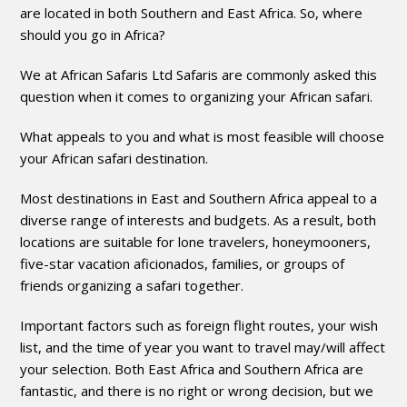
are located in both Southern and East Africa. So, where
should you go in Africa?
We at African Safaris Ltd Safaris are commonly asked this
question when it comes to organizing your African safari.
What appeals to you and what is most feasible will choose
your African safari destination.
Most destinations in East and Southern Africa appeal to a
diverse range of interests and budgets. As a result, both
locations are suitable for lone travelers, honeymooners,
five-star vacation aficionados, families, or groups of
friends organizing a safari together.
Important factors such as foreign flight routes, your wish
list, and the time of year you want to travel may/will affect
your selection. Both East Africa and Southern Africa are
fantastic, and there is no right or wrong decision, but we