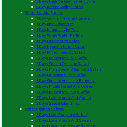
5 Days Uganda Gorillas And Lions
5 Day Kidepo Valley Safari
Short Uganda Safaris
1 Day Gorilla Trekking Uganda
1 Day Jinja Adventure
1 Day Kampala City Tour
1 Day White Water Rafting
1 Day Lake Mburo Safari
1 Day Ngamba Island Safari
1 Day Rhino Tracking Safari
2 Days Murchison Falls Safari
2 Days Gorilla Trekking Safari
2 Days Pian Upe And Sipi Falls Safari
3 Day Murchison Falls Safari
3 Day Gorillas And Lake Bunyonyi
3 Days Kibale Forest And Queen
3 Days Murchison Flying Safari
3 Days Lake Mburo And Queen
3 Days Ssese Island Trip
Other Uganda Safaris
3 Days Lake Bunyonyi Safari
5 Days Lake Mburo And Queen
6 Days Lake Bunyonyi And Hiking