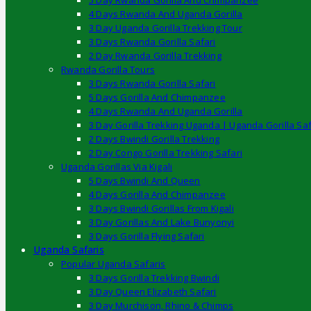
5 Day Rwanda Gorilla And Chimpanzee
4 Days Rwanda And Uganda Gorilla
3 Day Uganda Gorilla Trekking Tour
3 Days Rwanda Gorilla Safari
2 Day Rwanda Gorilla Trekking
Rwanda Gorilla Tours
3 Days Rwanda Gorilla Safari
5 Days Gorilla And Chimpanzee
4 Days Rwanda And Uganda Gorilla
3 Day Gorilla Trekking Uganda | Uganda Gorilla Saf
2 Days Bwindi Gorilla Trekking
2 Day Congo Gorilla Trekking Safari
Uganda Gorillas Via Kigali
5 Days Bwindi And Queen
4 Days Gorilla And Chimpanzee
3 Days Bwindi Gorillas From Kigali
3 Day Gorillas And Lake Bunyonyi
3 Days Gorilla Flying Safari
Uganda Safaris
Popular Uganda Safaris
3 Days Gorilla Trekking Bwindi
3 Day Queen Elizabeth Safari
3 Day Murchison, Rhino & Chimps