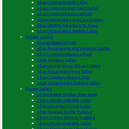
8 Days Kenya Wildlife Safari
5 Days Amboseli And Tsavo Safari
6 Days Amboseli National Park
4 Days Masai Mara And Lake Nakuru
4 Day Wildlife Adventure To Tsavo
4 Days Masai Mara Wildlife Safari
Holiday Safaris
Virunga National Park
4 Day Nyirangongo And Volcanoe Gorilla
4 Days Amboseli National Park
3 Day Samburu Safari
3 Days Nyirangongo Volcano Hiking
3 Day Masai Mara Flying Safari
3 Days Samburu Flying Safari
2 Day Congo Gorilla Trekking Safari
Private Safaris
3 Days Bwindi Gorillas From Kigali
3 Days Akagera Wildlife Safari
2 Days Nyungwe Forest Safari
2 Day Rwanda Gorilla Trekking
2 Days Golden Monkey Trekking
2 Days Akagera Wildlife Safari