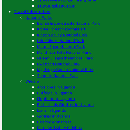
2 Days Nyirangongo Hiking Safari
1 Day Kigali City Tour
Travel Information
National Parks
Bwindi Impenetrable National Park
Kibale Forest National Park
Kidepo Valley National Park
Lake Mburo National Park
Mount Elgon National Park
Murchison Falls National Park
Queen Elizabeth National Park
Rwenzori National Park
Mgahinga Gorilla National Park
Semuliki National Park
Wildlife
Antelopes In Uganda
Buffalos In Uganda
Elephants In Uganda
Rothschilds Giraffes In Uganda
Lions In Uganda
Gorillas In Uganda
Banded Mongoose
Black And White Colobus