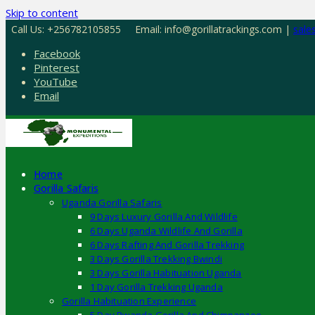
Skip to content
Call Us: +256782105855
Email: info@gorillatrackings.com |
sale
Facebook
Pinterest
YouTube
Email
Home
Gorilla Safaris
Uganda Gorilla Safaris
9 Days Luxury Gorilla And Wildlife
6 Days Uganda Wildlife And Gorilla
6 Days Rafting And Gorilla Trekking
3 Days Gorilla Trekking Bwindi
3 Days Gorilla Habituation Uganda
1 Day Gorilla Trekking Uganda
Gorilla Habituation Experience