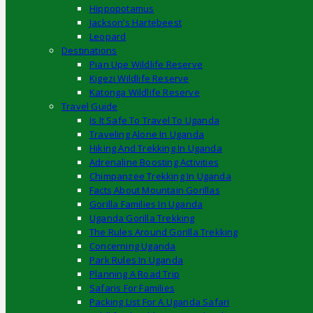
Hippopotamus
Jackson’s Hartebeest
Leopard
Destinations
Pian Upe Wildlife Reserve
Kigezi Wildlife Reserve
Katonga Wildlife Reserve
Travel Guide
Is It Safe To Travel To Uganda
Traveling Alone In Uganda
Hiking And Trekking In Uganda
Adrenaline Boosting Activities
Chimpanzee Trekking In Uganda
Facts About Mountain Gorillas
Gorilla Families In Uganda
Uganda Gorilla Trekking
The Rules Around Gorilla Trekking
Concerning Uganda
Park Rules In Uganda
Planning A Road Trip
Safaris For Families
Packing List For A Uganda Safari