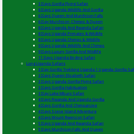
3 Days Gorilla Flying Safari
6 Days Uganda Wildlife And Gorilla
6 Days Queen And Murchison Falls
6 Day Murchison, Chimps & Queen
8 Days Uganda And Rwanda Safari
8 Days Uganda Primates & Wildlife
8 Days Uganda Chimps & Wildlife
9 Days Uganda Wildlife And Chimps
9 Days Luxury Gorilla And Wildlife
11 Days Uganda Birding Safari
Long Uganda Safaris
3 Day Gorilla Trekking Uganda | Uganda Gorilla Saf
3 Days Queen Elizabeth Safari
3 Days Uganda Gorilla Flying Safari
3 Days Gorilla Habituation
3 Day Lake Mburo Safari
4 Days Rwanda And Uganda Gorilla
4 Days Gorilla And Chimpanzee
4 Days Ssese Island Adventure
4 Days Mount Rwenzori Safari
5 Days Uganda And Rwanda Safari
5 Days Murchison Falls And Queen