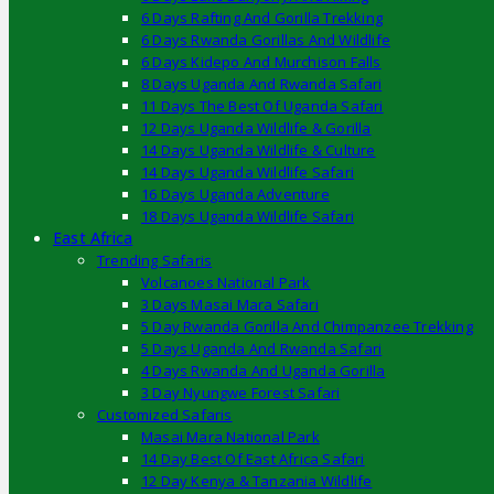
6 Days Rafting And Gorilla Trekking
6 Days Rwanda Gorillas And Wildlife
6 Days Kidepo And Murchison Falls
8 Days Uganda And Rwanda Safari
11 Days The Best Of Uganda Safari
12 Days Uganda Wildlife & Gorilla
14 Days Uganda Wildlife & Culture
14 Days Uganda Wildlife Safari
16 Days Uganda Adventure
18 Days Uganda Wildlife Safari
East Africa
Trending Safaris
Volcanoes National Park
3 Days Masai Mara Safari
5 Day Rwanda Gorilla And Chimpanzee Trekking
5 Days Uganda And Rwanda Safari
4 Days Rwanda And Uganda Gorilla
3 Day Nyungwe Forest Safari
Customized Safaris
Masai Mara National Park
14 Day Best Of East Africa Safari
12 Day Kenya & Tanzania Wildlife