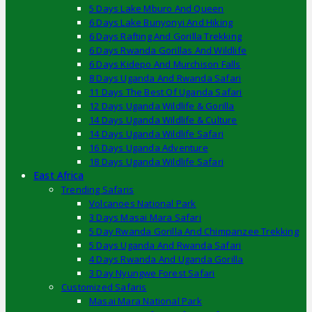
5 Days Lake Mburo And Queen
6 Days Lake Bunyonyi And Hiking
6 Days Rafting And Gorilla Trekking
6 Days Rwanda Gorillas And Wildlife
6 Days Kidepo And Murchison Falls
8 Days Uganda And Rwanda Safari
11 Days The Best Of Uganda Safari
12 Days Uganda Wildlife & Gorilla
14 Days Uganda Wildlife & Culture
14 Days Uganda Wildlife Safari
16 Days Uganda Adventure
18 Days Uganda Wildlife Safari
East Africa
Trending Safaris
Volcanoes National Park
3 Days Masai Mara Safari
5 Day Rwanda Gorilla And Chimpanzee Trekking
5 Days Uganda And Rwanda Safari
4 Days Rwanda And Uganda Gorilla
3 Day Nyungwe Forest Safari
Customized Safaris
Masai Mara National Park