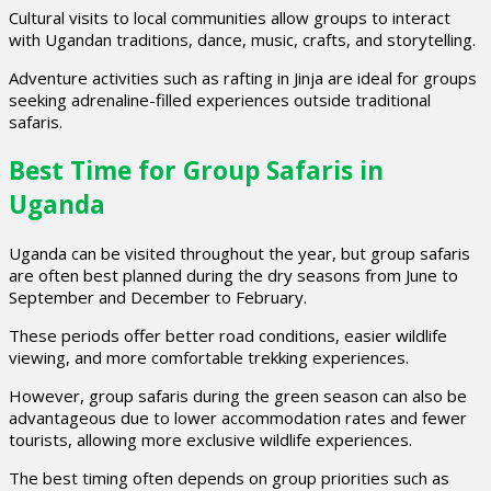
Cultural visits to local communities allow groups to interact
with Ugandan traditions, dance, music, crafts, and storytelling.
Adventure activities such as rafting in Jinja are ideal for groups
seeking adrenaline-filled experiences outside traditional
safaris.
Best Time for Group Safaris in
Uganda
Uganda can be visited throughout the year, but group safaris
are often best planned during the dry seasons from June to
September and December to February.
These periods offer better road conditions, easier wildlife
viewing, and more comfortable trekking experiences.
However, group safaris during the green season can also be
advantageous due to lower accommodation rates and fewer
tourists, allowing more exclusive wildlife experiences.
The best timing often depends on group priorities such as