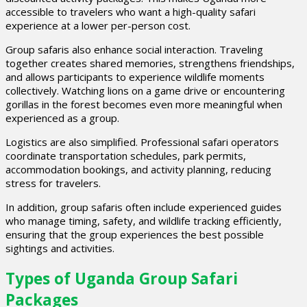
accessible to travelers who want a high-quality safari
experience at a lower per-person cost.
Group safaris also enhance social interaction. Traveling
together creates shared memories, strengthens friendships,
and allows participants to experience wildlife moments
collectively. Watching lions on a game drive or encountering
gorillas in the forest becomes even more meaningful when
experienced as a group.
Logistics are also simplified. Professional safari operators
coordinate transportation schedules, park permits,
accommodation bookings, and activity planning, reducing
stress for travelers.
In addition, group safaris often include experienced guides
who manage timing, safety, and wildlife tracking efficiently,
ensuring that the group experiences the best possible
sightings and activities.
Types of Uganda Group Safari
Packages