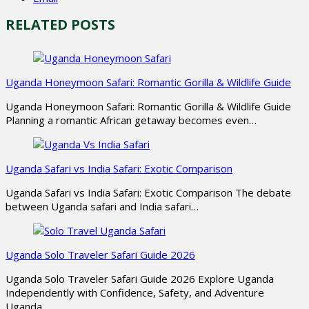
RELATED POSTS
Uganda Honeymoon Safari: Romantic Gorilla & Wildlife Guide
Uganda Honeymoon Safari: Romantic Gorilla & Wildlife Guide
Planning a romantic African getaway becomes even…
Uganda Safari vs India Safari: Exotic Comparison
Uganda Safari vs India Safari: Exotic Comparison The debate
between Uganda safari and India safari…
Uganda Solo Traveler Safari Guide 2026
Uganda Solo Traveler Safari Guide 2026 Explore Uganda
Independently with Confidence, Safety, and Adventure
Uganda…