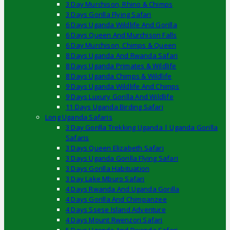
3 Day Murchison, Rhino & Chimps
3 Days Gorilla Flying Safari
6 Days Uganda Wildlife And Gorilla
6 Days Queen And Murchison Falls
6 Day Murchison, Chimps & Queen
8 Days Uganda And Rwanda Safari
8 Days Uganda Primates & Wildlife
8 Days Uganda Chimps & Wildlife
9 Days Uganda Wildlife And Chimps
9 Days Luxury Gorilla And Wildlife
11 Days Uganda Birding Safari
Long Uganda Safaris
3 Day Gorilla Trekking Uganda | Uganda Gorilla
Safaris
3 Days Queen Elizabeth Safari
3 Days Uganda Gorilla Flying Safari
3 Days Gorilla Habituation
3 Day Lake Mburo Safari
4 Days Rwanda And Uganda Gorilla
4 Days Gorilla And Chimpanzee
4 Days Ssese Island Adventure
4 Days Mount Rwenzori Safari