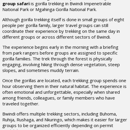
group safari
is gorilla trekking in Bwindi Impenetrable
National Park or Mgahinga Gorilla National Park.
Although gorilla trekking itself is done in small groups of eight
people per gorilla family, larger travel groups can still
coordinate their experience by trekking on the same day in
different groups or across different sectors of Bwindi.
The experience begins early in the morning with a briefing
from park rangers before groups are assigned to specific
gorilla families. The trek through the forest is physically
engaging, involving hiking through dense vegetation, steep
slopes, and sometimes muddy terrain.
Once the gorillas are located, each trekking group spends one
hour observing them in their natural habitat. The experience is
often emotional and unforgettable, especially when shared
among friends, colleagues, or family members who have
traveled together.
Bwindi offers multiple trekking sectors, including Buhoma,
Ruhija, Rushaga, and Nkuringo, which makes it easier for larger
groups to be organized efficiently depending on permit