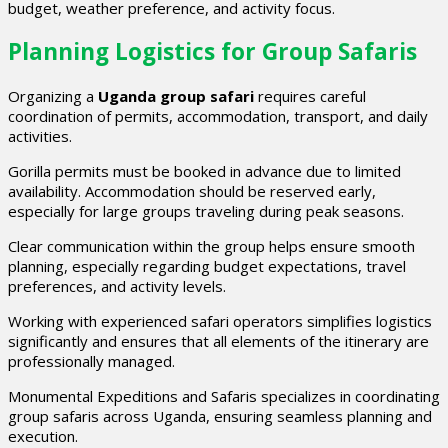
budget, weather preference, and activity focus.
Planning Logistics for Group Safaris
Organizing a
Uganda group safari
requires careful
coordination of permits, accommodation, transport, and daily
activities.
Gorilla permits must be booked in advance due to limited
availability. Accommodation should be reserved early,
especially for large groups traveling during peak seasons.
Clear communication within the group helps ensure smooth
planning, especially regarding budget expectations, travel
preferences, and activity levels.
Working with experienced safari operators simplifies logistics
significantly and ensures that all elements of the itinerary are
professionally managed.
Monumental Expeditions and Safaris specializes in coordinating
group safaris across Uganda, ensuring seamless planning and
execution.