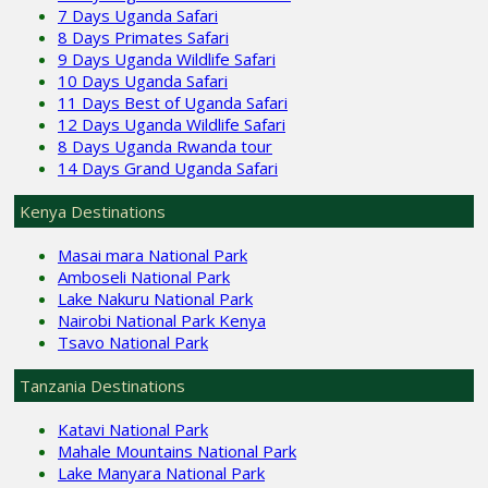
7 Days Uganda Safari
8 Days Primates Safari
9 Days Uganda Wildlife Safari
10 Days Uganda Safari
11 Days Best of Uganda Safari
12 Days Uganda Wildlife Safari
8 Days Uganda Rwanda tour
14 Days Grand Uganda Safari
Kenya Destinations
Masai mara National Park
Amboseli National Park
Lake Nakuru National Park
Nairobi National Park Kenya
Tsavo National Park
Tanzania Destinations
Katavi National Park
Mahale Mountains National Park
Lake Manyara National Park