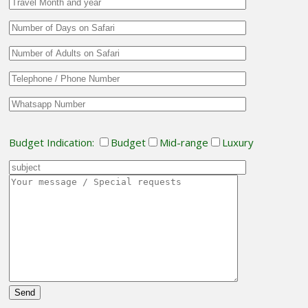
Budget Indication:
Budget
Mid-range
Luxury
Please