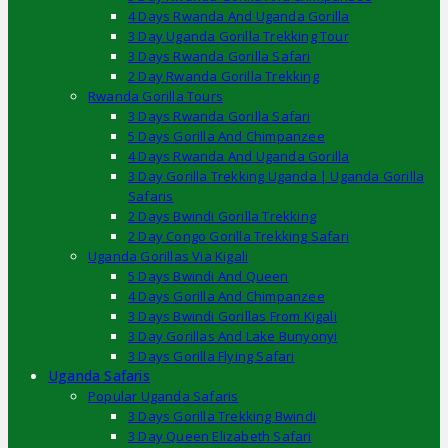
4 Days Rwanda And Uganda Gorilla
3 Day Uganda Gorilla Trekking Tour
3 Days Rwanda Gorilla Safari
2 Day Rwanda Gorilla Trekking
Rwanda Gorilla Tours
3 Days Rwanda Gorilla Safari
5 Days Gorilla And Chimpanzee
4 Days Rwanda And Uganda Gorilla
3 Day Gorilla Trekking Uganda | Uganda Gorilla
Safaris
2 Days Bwindi Gorilla Trekking
2 Day Congo Gorilla Trekking Safari
Uganda Gorillas Via Kigali
5 Days Bwindi And Queen
4 Days Gorilla And Chimpanzee
3 Days Bwindi Gorillas From Kigali
3 Day Gorillas And Lake Bunyonyi
3 Days Gorilla Flying Safari
Uganda Safaris
Popular Uganda Safaris
3 Days Gorilla Trekking Bwindi
3 Day Queen Elizabeth Safari