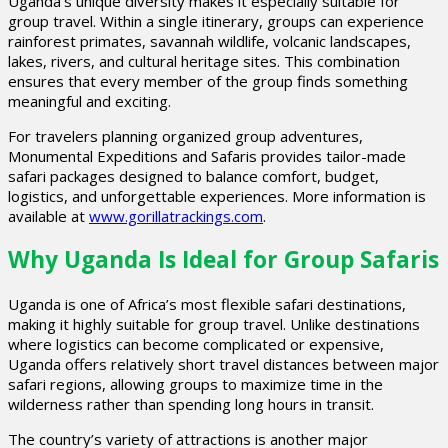
Uganda’s unique diversity makes it especially suitable for
group travel. Within a single itinerary, groups can experience
rainforest primates, savannah wildlife, volcanic landscapes,
lakes, rivers, and cultural heritage sites. This combination
ensures that every member of the group finds something
meaningful and exciting.
For travelers planning organized group adventures,
Monumental Expeditions and Safaris provides tailor-made
safari packages designed to balance comfort, budget,
logistics, and unforgettable experiences. More information is
available at
www.gorillatrackings.com
.
Why Uganda Is Ideal for Group Safaris
Uganda is one of Africa’s most flexible safari destinations,
making it highly suitable for group travel. Unlike destinations
where logistics can become complicated or expensive,
Uganda offers relatively short travel distances between major
safari regions, allowing groups to maximize time in the
wilderness rather than spending long hours in transit.
The country’s variety of attractions is another major