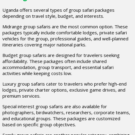
Uganda offers several types of group safari packages
depending on travel style, budget, and interests.
Midrange group safaris are the most common option. These
packages typically include comfortable lodges, private safari
vehicles for the group, professional guides, and well-planned
itineraries covering major national parks.
Budget group safaris are designed for travelers seeking
affordability. These packages often include shared
accommodation, group transport, and essential safari
activities while keeping costs low.
Luxury group safaris cater to travelers who prefer high-end
lodges, private charter options, exclusive game drives, and
premium services.
Special interest group safaris are also available for
photographers, birdwatchers, researchers, corporate teams,
and educational groups. These packages are customized
based on specific group objectives.