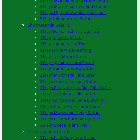
5 Days Uganda And Rwanda Safari
5 Days Murchison Falls And Queen
5 Days Uganda Gorillas And Lions
5 Day Kidepo Valley Safari
Short Uganda Safaris
1 Day Gorilla Trekking Uganda
1 Day Jinja Adventure
1 Day Kampala City Tour
1 Day White Water Rafting
1 Day Lake Mburo Safari
1 Day Ngamba Island Safari
1 Day Rhino Tracking Safari
2 Days Murchison Falls Safari
2 Days Gorilla Trekking Safari
2 Days Pian Upe And Sipi Falls Safari
3 Day Murchison Falls Safari
3 Day Gorillas And Lake Bunyonyi
3 Days Kibale Forest And Queen
3 Days Murchison Flying Safari
3 Days Lake Mburo And Queen
3 Days Ssese Island Trip
Other Uganda Safaris
3 Days Lake Bunyonyi Safari