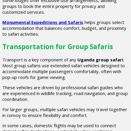
Some lodges offer exclusive-use arrangements, allowing
groups to book the entire property for privacy and
customized services.
Monumental Expeditions and Safaris
helps groups select
accommodation that balances comfort, budget, and proximity
to safari activities.
Transportation for Group Safaris
Transport is a key component of any
Uganda group safari
.
Most group safaris use extended safari vehicles designed to
accommodate multiple passengers comfortably, often with
pop-up roofs for game viewing.
These vehicles are driven by professional safari guides who
are experienced in wildlife tracking, road navigation, and group
coordination.
For larger groups, multiple safari vehicles may travel together
in convoy to ensure flexibility and comfort.
In some cases, domestic flights may be used to connect