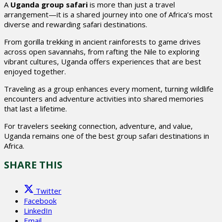
A
Uganda group safari
is more than just a travel
arrangement—it is a shared journey into one of Africa’s most
diverse and rewarding safari destinations.
From gorilla trekking in ancient rainforests to game drives
across open savannahs, from rafting the Nile to exploring
vibrant cultures, Uganda offers experiences that are best
enjoyed together.
Traveling as a group enhances every moment, turning wildlife
encounters and adventure activities into shared memories
that last a lifetime.
For travelers seeking connection, adventure, and value,
Uganda remains one of the best group safari destinations in
Africa.
SHARE THIS
Twitter
Facebook
LinkedIn
Email