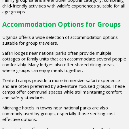
Family group safaris are another popular category, combining
child-friendly activities with wildlife experiences suitable for all
age groups.
Accommodation Options for Groups
Uganda offers a wide selection of accommodation options
suitable for group travelers.
Safari lodges near national parks often provide multiple
cottages or family units that can accommodate several people
comfortably. Many lodges also offer shared dining areas
where groups can enjoy meals together.
Tented camps provide a more immersive safari experience
and are often preferred by adventure-focused groups. These
camps offer communal spaces while still maintaining comfort
and safety standards.
Midrange hotels in towns near national parks are also
commonly used by groups, especially those seeking cost-
effective options.