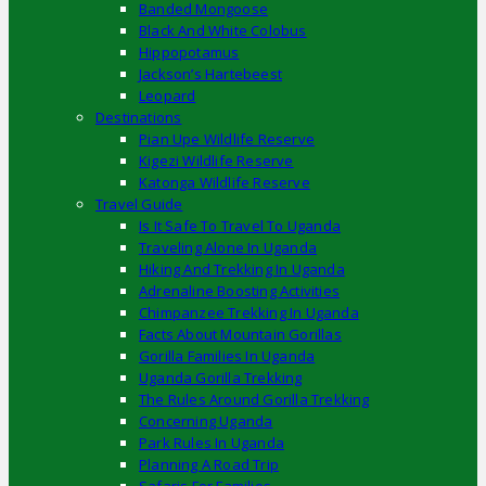
Banded Mongoose
Black And White Colobus
Hippopotamus
Jackson’s Hartebeest
Leopard
Destinations
Pian Upe Wildlife Reserve
Kigezi Wildlife Reserve
Katonga Wildlife Reserve
Travel Guide
Is It Safe To Travel To Uganda
Traveling Alone In Uganda
Hiking And Trekking In Uganda
Adrenaline Boosting Activities
Chimpanzee Trekking In Uganda
Facts About Mountain Gorillas
Gorilla Families In Uganda
Uganda Gorilla Trekking
The Rules Around Gorilla Trekking
Concerning Uganda
Park Rules In Uganda
Planning A Road Trip