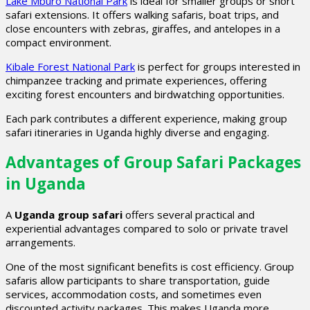
Lake Mburo National Park
is ideal for smaller groups or short
safari extensions. It offers walking safaris, boat trips, and
close encounters with zebras, giraffes, and antelopes in a
compact environment.
Kibale Forest National Park
is perfect for groups interested in
chimpanzee tracking and primate experiences, offering
exciting forest encounters and birdwatching opportunities.
Each park contributes a different experience, making group
safari itineraries in Uganda highly diverse and engaging.
Advantages of Group Safari Packages
in Uganda
A
Uganda group safari
offers several practical and
experiential advantages compared to solo or private travel
arrangements.
One of the most significant benefits is cost efficiency. Group
safaris allow participants to share transportation, guide
services, accommodation costs, and sometimes even
discounted activity packages. This makes Uganda more