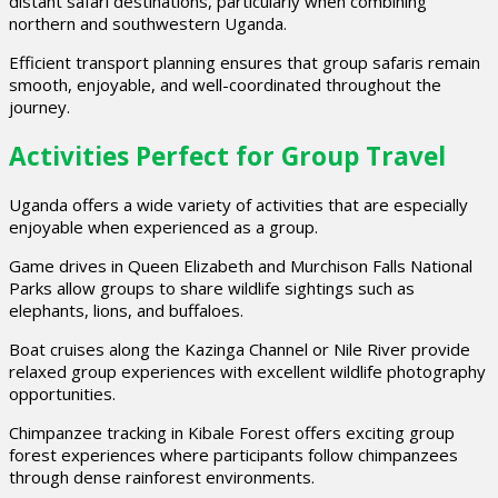
distant safari destinations, particularly when combining
northern and southwestern Uganda.
Efficient transport planning ensures that group safaris remain
smooth, enjoyable, and well-coordinated throughout the
journey.
Activities Perfect for Group Travel
Uganda offers a wide variety of activities that are especially
enjoyable when experienced as a group.
Game drives in Queen Elizabeth and Murchison Falls National
Parks allow groups to share wildlife sightings such as
elephants, lions, and buffaloes.
Boat cruises along the Kazinga Channel or Nile River provide
relaxed group experiences with excellent wildlife photography
opportunities.
Chimpanzee tracking in Kibale Forest offers exciting group
forest experiences where participants follow chimpanzees
through dense rainforest environments.