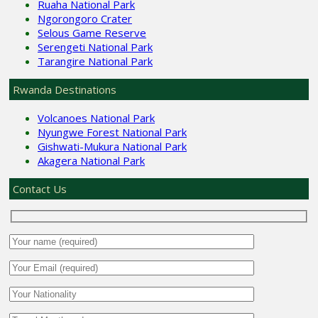
Ruaha National Park
Ngorongoro Crater
Selous Game Reserve
Serengeti National Park
Tarangire National Park
Rwanda Destinations
Volcanoes National Park
Nyungwe Forest National Park
Gishwati-Mukura National Park
Akagera National Park
Contact Us