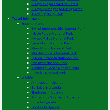
2 Days Akagera Wildlife Safari
2 Days Nyirangongo Hiking Safari
1 Day Kigali City Tour
Travel Information
National Parks
Bwindi Impenetrable National Park
Kibale Forest National Park
Kidepo Valley National Park
Lake Mburo National Park
Mount Elgon National Park
Murchison Falls National Park
Queen Elizabeth National Park
Rwenzori National Park
Mgahinga Gorilla National Park
Semuliki National Park
Wildlife
Antelopes In Uganda
Buffalos In Uganda
Elephants In Uganda
Rothschilds Giraffes In Uganda
Lions In Uganda
Gorillas In Uganda