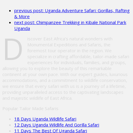
leave
previous post:
Uganda Adventure Safari: Gorillas, Rafting
this
& More
field
next post:
Chimpanzee Trekking in Kibale National Park
empty.
Uganda
D
iscover East Africa’s natural wonders with
Monumental Expeditions and Safaris, the
foremost tour operator in the region. We
specialize in crafting affordable, tailor-made safari
experiences for individuals, families, and groups,
allowing you to explore the beauty of this remarkable
continent at your own pace. With our expert guides, luxurious
accommodations, and a commitment to wildlife conservation,
we ensure that every safari with us is a journey of a lifetime,
providing unparalleled access to the captivating landscapes
and majestic wildlife of East Africa.
Popular Tailor Made Safaris
18 Days Uganda Wildlife Safari
12 Days Uganda Wildlife And Gorilla Safari
11 Days The Best Of Uganda Safari