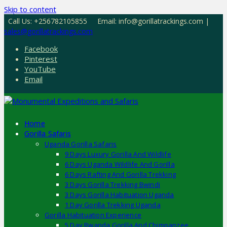
Skip to content
Call Us: +256782105855
Email: info@gorillatrackings.com |
sales@gorillatrackings.com
Facebook
Pinterest
YouTube
Email
Home
Gorilla Safaris
Uganda Gorilla Safaris
9 Days Luxury Gorilla And Wildlife
6 Days Uganda Wildlife And Gorilla
6 Days Rafting And Gorilla Trekking
3 Days Gorilla Trekking Bwindi
3 Days Gorilla Habituation Uganda
1 Day Gorilla Trekking Uganda
Gorilla Habituation Experience
5 Day Rwanda Gorilla And Chimpanzee