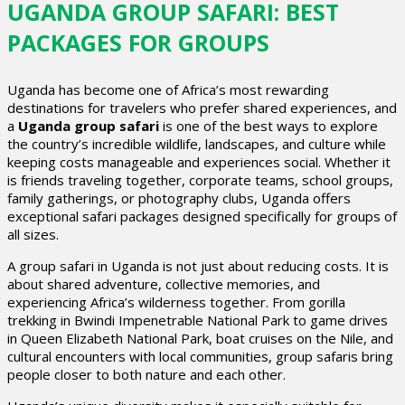
UGANDA GROUP SAFARI: BEST
PACKAGES FOR GROUPS
Uganda has become one of Africa’s most rewarding
destinations for travelers who prefer shared experiences, and
a
Uganda group safari
is one of the best ways to explore
the country’s incredible wildlife, landscapes, and culture while
keeping costs manageable and experiences social. Whether it
is friends traveling together, corporate teams, school groups,
family gatherings, or photography clubs, Uganda offers
exceptional safari packages designed specifically for groups of
all sizes.
A group safari in Uganda is not just about reducing costs. It is
about shared adventure, collective memories, and
experiencing Africa’s wilderness together. From gorilla
trekking in Bwindi Impenetrable National Park to game drives
in Queen Elizabeth National Park, boat cruises on the Nile, and
cultural encounters with local communities, group safaris bring
people closer to both nature and each other.