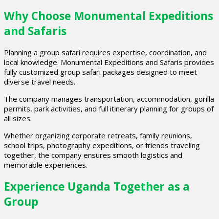
Why Choose Monumental Expeditions
and Safaris
Planning a group safari requires expertise, coordination, and
local knowledge. Monumental Expeditions and Safaris provides
fully customized group safari packages designed to meet
diverse travel needs.
The company manages transportation, accommodation, gorilla
permits, park activities, and full itinerary planning for groups of
all sizes.
Whether organizing corporate retreats, family reunions,
school trips, photography expeditions, or friends traveling
together, the company ensures smooth logistics and
memorable experiences.
Experience Uganda Together as a
Group