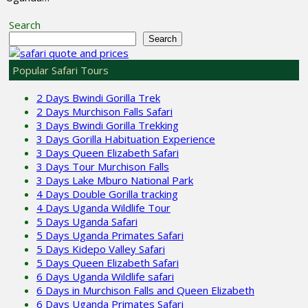
Search
Search
Popular Safari Tours
2 Days Bwindi Gorilla Trek
2 Days Murchison Falls Safari
3 Days Bwindi Gorilla Trekking
3 Days Gorilla Habituation Experience
3 Days Queen Elizabeth Safari
3 Days Tour Murchison Falls
3 Days Lake Mburo National Park
4 Days Double Gorilla tracking
4 Days Uganda Wildlife Tour
5 Days Uganda Safari
5 Days Uganda Primates Safari
5 Days Kidepo Valley Safari
5 Days Queen Elizabeth Safari
6 Days Uganda Wildlife safari
6 Days in Murchison Falls and Queen Elizabeth
6 Days Uganda Primates Safari