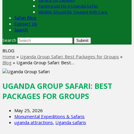
Safaris For Families
Packing List For A Uganda Safari
Wildlife Should Be Treated With Care.
Safari Blog
Contact Us
Search
Search
Submit
BLOG
Home
»
Uganda Group Safari: Best Packages for Groups
»
Blog
»
Uganda Group Safari: Best…
UGANDA GROUP SAFARI: BEST
PACKAGES FOR GROUPS
May 25, 2026
Monumental Expeditions & Safaris
uganda attractions
,
Uganda safaris