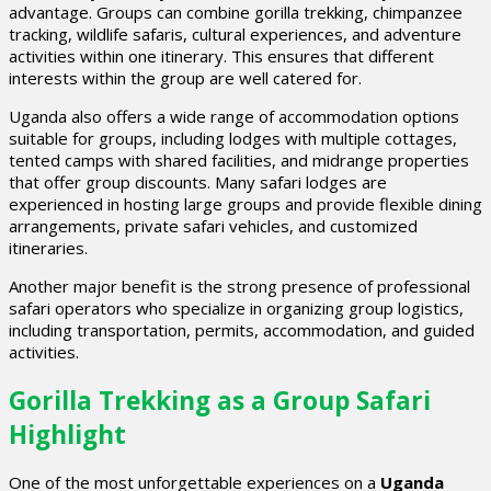
advantage. Groups can combine gorilla trekking, chimpanzee
tracking, wildlife safaris, cultural experiences, and adventure
activities within one itinerary. This ensures that different
interests within the group are well catered for.
Uganda also offers a wide range of accommodation options
suitable for groups, including lodges with multiple cottages,
tented camps with shared facilities, and midrange properties
that offer group discounts. Many safari lodges are
experienced in hosting large groups and provide flexible dining
arrangements, private safari vehicles, and customized
itineraries.
Another major benefit is the strong presence of professional
safari operators who specialize in organizing group logistics,
including transportation, permits, accommodation, and guided
activities.
Gorilla Trekking as a Group Safari
Highlight
One of the most unforgettable experiences on a
Uganda