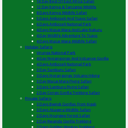
14 Day Best Of East Africa Safari
12 Day Kenya & Tanzania Wildlife
8 Days Kenya Wildlife Safari
5 Days Amboseli And Tsavo Safari
6 Days Amboseli National Park
4 Days Masai Mara And Lake Nakuru
4 Day Wildlife Adventure To Tsavo
4 Days Masai Mara Wildlife Safari
Holiday Safaris
Virunga National Park
4 Day Nyirangongo And Volcanoe Gorilla
4 Days Amboseli National Park
3 Day Samburu Safari
3 Days Nyirangongo Volcano Hiking
3 Day Masai Mara Flying Safari
3 Days Samburu Flying Safari
2 Day Congo Gorilla Trekking Safari
Private Safaris
3 Days Bwindi Gorillas From Kigali
3 Days Akagera Wildlife Safari
2 Days Nyungwe Forest Safari
2 Day Rwanda Gorilla Trekking
2 Days Golden Monkey Trekking