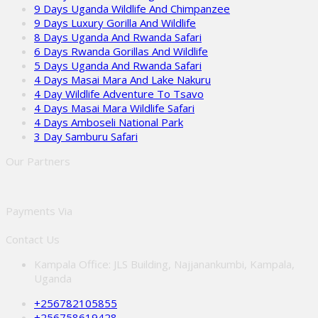
9 Days Uganda Wildlife And Chimpanzee
9 Days Luxury Gorilla And Wildlife
8 Days Uganda And Rwanda Safari
6 Days Rwanda Gorillas And Wildlife
5 Days Uganda And Rwanda Safari
4 Days Masai Mara And Lake Nakuru
4 Day Wildlife Adventure To Tsavo
4 Days Masai Mara Wildlife Safari
4 Days Amboseli National Park
3 Day Samburu Safari
Our Partners
Payments Via
Contact Us
Kampala Office: JLS Building, Najjanankumbi, Kampala,
Uganda
+256782105855
+256758619428