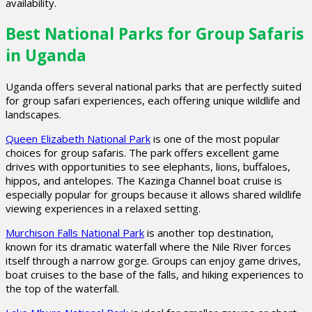
availability.
Best National Parks for Group Safaris
in Uganda
Uganda offers several national parks that are perfectly suited
for group safari experiences, each offering unique wildlife and
landscapes.
Queen Elizabeth National Park
is one of the most popular
choices for group safaris. The park offers excellent game
drives with opportunities to see elephants, lions, buffaloes,
hippos, and antelopes. The Kazinga Channel boat cruise is
especially popular for groups because it allows shared wildlife
viewing experiences in a relaxed setting.
Murchison Falls National Park
is another top destination,
known for its dramatic waterfall where the Nile River forces
itself through a narrow gorge. Groups can enjoy game drives,
boat cruises to the base of the falls, and hiking experiences to
the top of the waterfall.