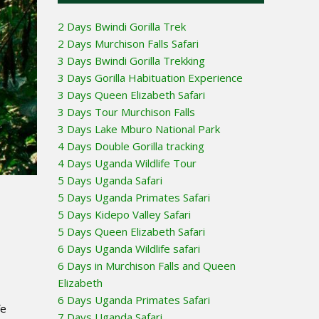
2 Days Bwindi Gorilla Trek
2 Days Murchison Falls Safari
3 Days Bwindi Gorilla Trekking
3 Days Gorilla Habituation Experience
3 Days Queen Elizabeth Safari
3 Days Tour Murchison Falls
3 Days Lake Mburo National Park
4 Days Double Gorilla tracking
4 Days Uganda Wildlife Tour
5 Days Uganda Safari
5 Days Uganda Primates Safari
5 Days Kidepo Valley Safari
5 Days Queen Elizabeth Safari
6 Days Uganda Wildlife safari
6 Days in Murchison Falls and Queen
Elizabeth
6 Days Uganda Primates Safari
fe
7 Days Uganda Safari