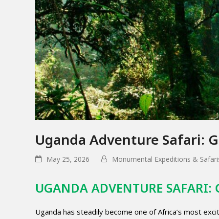
Uganda Adventure Safari: Go
May 25, 2026
Monumental Expeditions & Safari
UGANDA ADVENTURE SAFARI: 
Uganda has steadily become one of Africa’s most excitin