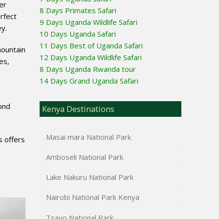
er
8 Days Primates Safari
rfect
9 Days Uganda Wildlife Safari
ey.
10 Days Uganda Safari
11 Days Best of Uganda Safari
mountain
12 Days Uganda Wildlife Safari
es,
8 Days Uganda Rwanda tour
14 Days Grand Uganda Safari
.
ond
Kenya Destinations
Masai mara National Park
s offers
Amboseli National Park
Lake Nakuru National Park
Nairobi National Park Kenya
Tsavo National Park