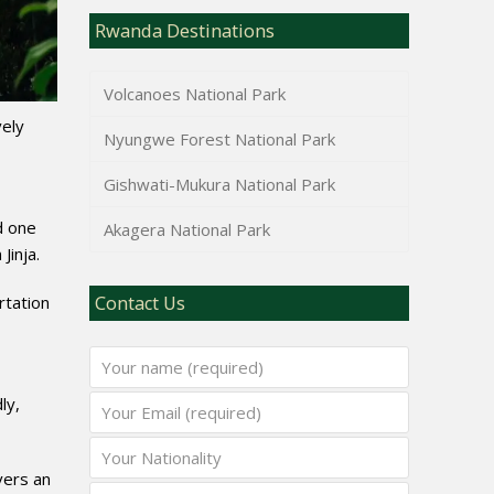
Rwanda Destinations
Volcanoes National Park
vely
Nyungwe Forest National Park
Gishwati-Mukura National Park
d one
Akagera National Park
Jinja.
rtation
Contact Us
ly,
vers an