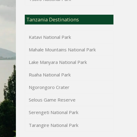
Tanzania Destinations
Katavi National Park
Mahale Mountains National Park
Lake Manyara National Park
Ruaha National Park
Ngorongoro Crater
Selous Game Reserve
Serengeti National Park
Tarangire National Park