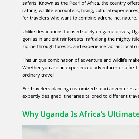
safaris. Known as the Pearl of Africa, the country offer
rafting, wildlife encounters, hiking, cultural experienc
for travelers who want to combine adrenaline, nature, 
Unlike destinations focused solely on game drives, Ug
gorillas in ancient rainforests, raft along the mighty Ni
zipline through forests, and experience vibrant local cul
This unique combination of adventure and wildlife make
Whether you are an experienced adventurer or a first-
ordinary travel.
For travelers planning customized safari adventures a
expertly designed itineraries tailored to different trave
Why Uganda Is Africa’s Ultimat