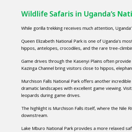
Wildlife Safaris in Uganda’s Nat
While gorilla trekking receives much attention, Uganda’s
Queen Elizabeth National Park is one of Uganda’s most 
hippos, antelopes, crocodiles, and the rare tree-climbi
Game drives through the Kasenyi Plains often provide s
Kazinga Channel bring visitors close to hippos, elephan
Murchison Falls National Park offers another incredible
dramatic landscapes with excellent game viewing. Visito
leopards during game drives.
The highlight is Murchison Falls itself, where the Nil
downstream.
Lake Mburo National Park provides a more relaxed safar