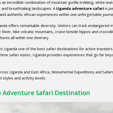
s an incredible combination of mountain gorilla trekking, white wat
es, and breathtaking landscapes. A
Uganda adventure safari
is pe
and authentic African experiences within one unforgettable journ
anda offers remarkable diversity. Visitors can track endangered 
le River, hike volcanic mountains, cruise beside hippos and crocodil
tures all within one itinerary.
s Uganda one of the best safari destinations for active travelers
time safari visitor, Uganda provides experiences that go far bey
cross Uganda and East Africa, Monumental Expeditions and Safari
l styles and activity levels.
e Adventure Safari Destination