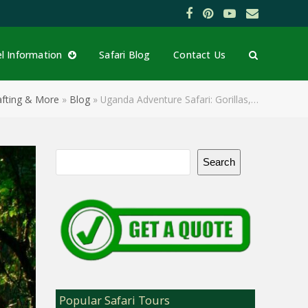
Facebook
Pinterest
YouTube
Email
el Information
Safari Blog
Contact Us
Rafting & More
»
Blog
»
Uganda Adventure Safari: Gorillas,…
Search
Popular Safari Tours