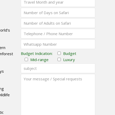
orld’s
tern
Budget Indication:
Budget
inforest
Mid-range
Luxury
eys
ing
ldlife
tic