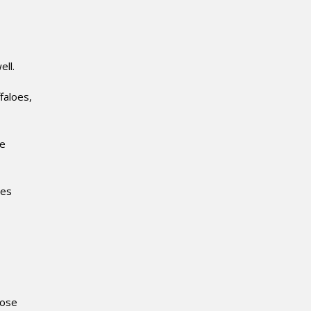
ell.
faloes,
he
nes
lose