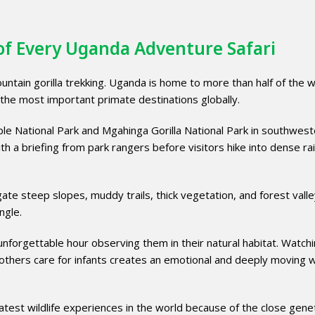
 of Every Uganda Adventure Safari
ntain gorilla trekking. Uganda is home to more than half of the w
 the most important primate destinations globally.
able National Park and Mgahinga Gorilla National Park in southwes
h a briefing from park rangers before visitors hike into dense ra
gate steep slopes, muddy trails, thick vegetation, and forest vall
ngle.
 unforgettable hour observing them in their natural habitat. Watch
 mothers care for infants creates an emotional and deeply moving wi
atest wildlife experiences in the world because of the close gene