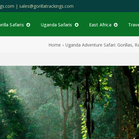
ings.com |
sales@gorillatrackings.com
rilla Safaris
Uganda Safaris
East Africa
Trav
Home
»
Uganda Adventure Safari: Gorillas, 