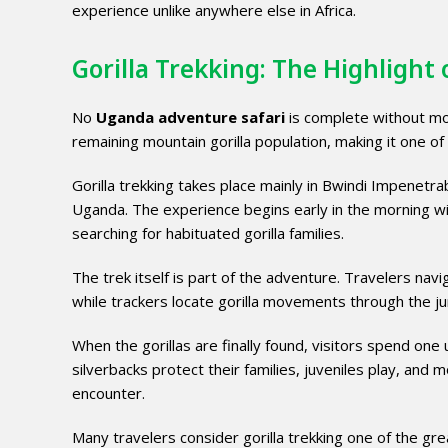
experience unlike anywhere else in Africa.
Gorilla Trekking: The Highlight
No
Uganda adventure safari
is complete without mou
remaining mountain gorilla population, making it one of
Gorilla trekking takes place mainly in Bwindi Impenetr
Uganda. The experience begins early in the morning wit
searching for habituated gorilla families.
The trek itself is part of the adventure. Travelers navi
while trackers locate gorilla movements through the ju
When the gorillas are finally found, visitors spend one
silverbacks protect their families, juveniles play, and
encounter.
Many travelers consider gorilla trekking one of the gre