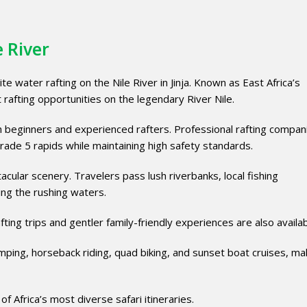
 River
 water rafting on the Nile River in Jinja. Known as East Africa’s
 rafting opportunities on the legendary River Nile.
h beginners and experienced rafters. Professional rafting compan
Grade 5 rapids while maintaining high safety standards.
cular scenery. Travelers pass lush riverbanks, local fishing
ting the rushing waters.
ting trips and gentler family-friendly experiences are also availab
umping, horseback riding, quad biking, and sunset boat cruises, mak
of Africa’s most diverse safari itineraries.