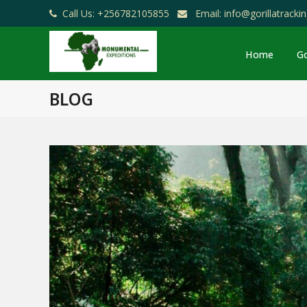
Call Us: +256782105855
Email: info@gorillatrack
Home
Go
BLOG