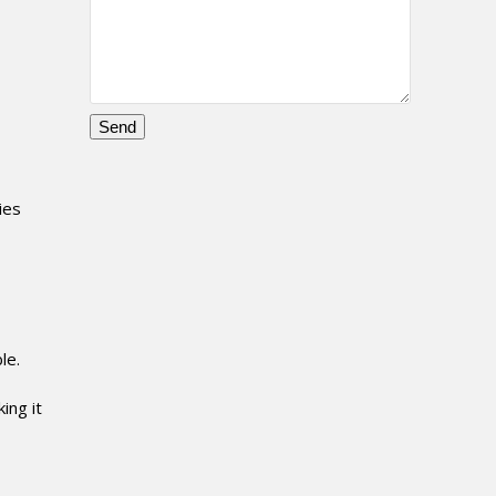
Please
leave
this
ies
field
empty.
le.
ing it