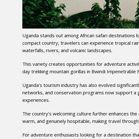
Uganda stands out among African safari destinations bec
compact country, travelers can experience tropical ra
waterfalls, rivers, and volcanic landscapes.
This variety creates opportunities for adventure activi
day trekking mountain gorillas in Bwindi Impenetrable F
Uganda’s tourism industry has also evolved significant
networks, and conservation programs now support a g
experiences.
The country’s welcoming culture further enhances the 
warm, and genuinely hospitable, making travel through
For adventure enthusiasts looking for a destination tha