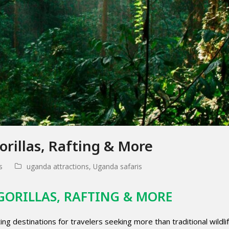
rillas, Rafting & More
s
uganda attractions
,
Uganda safaris
GORILLAS, RAFTING & MORE
g destinations for travelers seeking more than traditional wildli