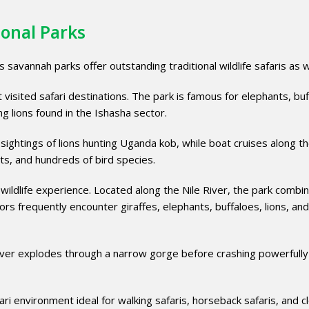
ional Parks
 savannah parks offer outstanding traditional wildlife safaris as w
visited safari destinations. The park is famous for elephants, buf
ng lions found in the Ishasha sector.
ightings of lions hunting Uganda kob, while boat cruises along t
ts, and hundreds of bird species.
 wildlife experience. Located along the Nile River, the park combi
rs frequently encounter giraffes, elephants, buffaloes, lions, and
e River explodes through a narrow gorge before crashing powerfully
i environment ideal for walking safaris, horseback safaris, and c