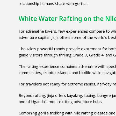
relationship humans share with gorillas.
White Water Rafting on the Nile
For adrenaline lovers, few experiences compare to white
adventure capital, Jinja offers some of the world’s best
The Nile’s powerful rapids provide excitement for bot
guide visitors through thrilling Grade 3, Grade 4, and 
The rafting experience combines adrenaline with specta
communities, tropical islands, and birdlife while naviga
For travelers not ready for extreme rapids, half-day raf
Beyond rafting, Jinja offers kayaking, tubing, bungee j
one of Uganda’s most exciting adventure hubs.
Combining gorilla trekking with Nile rafting creates one 