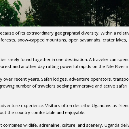
ause of its extraordinary geographical diversity. Within a relati
inforests, snow-capped mountains, open savannahs, crater lakes,
ties rarely found together in one destination. A traveler can spen
orest and another day rafting powerful rapids on the Nile River in 
ly over recent years. Safari lodges, adventure operators, transpo
rowing number of travelers seeking immersive and active safari
adventure experience. Visitors often describe Ugandans as friend
out the country comfortable and enjoyable.
t combines wildlife, adrenaline, culture, and scenery, Uganda deli