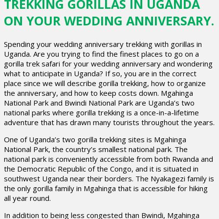
TREKKING GORILLAS IN UGANDA
ON YOUR WEDDING ANNIVERSARY.
Spending your wedding anniversary trekking with gorillas in
Uganda. Are you trying to find the finest places to go on a
gorilla trek safari for your wedding anniversary and wondering
what to anticipate in Uganda? If so, you are in the correct
place since we will describe gorilla trekking, how to organize
the anniversary, and how to keep costs down. Mgahinga
National Park and Bwindi National Park are Uganda’s two
national parks where gorilla trekking is a once-in-a-lifetime
adventure that has drawn many tourists throughout the years.
One of Uganda’s two gorilla trekking sites is Mgahinga
National Park, the country’s smallest national park. The
national park is conveniently accessible from both Rwanda and
the Democratic Republic of the Congo, and it is situated in
southwest Uganda near their borders. The Nyakagezi family is
the only gorilla family in Mgahinga that is accessible for hiking
all year round.
In addition to being less congested than Bwindi, Mgahinga