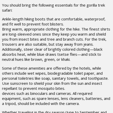
You should bring the following essentials for the gorilla trek
safari:
Ankle-length hiking boots that are comfortable, waterproof,
and fit well to prevent foot blisters.
Bring warm, appropriate clothing for the hike. The finest shirts
are long-sleeved ones since they keep you warm and shield
you from insect bites and tree and branch cuts. For the trek,
trousers are also suitable, but stay away from jeans.
Additionally, steer clear of brightly colored clothing—black
absorbs heat, while blue draws tsetse flies—and stick to
neutral hues like brown, green, or khaki.
Some of these amenities are offered by the hotels, while
others include wet wipes, biodegradable toilet paper, and
personal toiletries like soap, sanitary towels, and toothpaste.
Use sunscreen to shield your skin from the sun and insect
repellant to prevent mosquito bites.
devices such as binoculars and cameras. All required
equipment, such as spare lenses, lens cleaners, batteries, and
a tripod, should be included with the camera.
Whether traveling in the dry season (June to September and