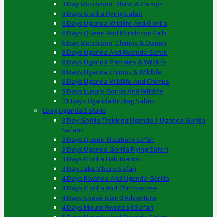
3 Day Murchison, Rhino & Chimps
3 Days Gorilla Flying Safari
6 Days Uganda Wildlife And Gorilla
6 Days Queen And Murchison Falls
6 Day Murchison, Chimps & Queen
8 Days Uganda And Rwanda Safari
8 Days Uganda Primates & Wildlife
8 Days Uganda Chimps & Wildlife
9 Days Uganda Wildlife And Chimps
9 Days Luxury Gorilla And Wildlife
11 Days Uganda Birding Safari
Long Uganda Safaris
3 Day Gorilla Trekking Uganda | Uganda Gorilla
Safaris
3 Days Queen Elizabeth Safari
3 Days Uganda Gorilla Flying Safari
3 Days Gorilla Habituation
3 Day Lake Mburo Safari
4 Days Rwanda And Uganda Gorilla
4 Days Gorilla And Chimpanzee
4 Days Ssese Island Adventure
4 Days Mount Rwenzori Safari