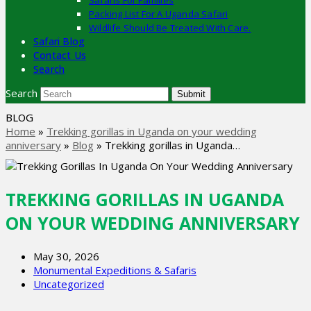
Safaris For Families
Packing List For A Uganda Safari
Wildlife Should Be Treated With Care.
Safari Blog
Contact Us
Search
Search
Submit
BLOG
Home
»
Trekking gorillas in Uganda on your wedding
anniversary
»
Blog
»
Trekking gorillas in Uganda…
TREKKING GORILLAS IN UGANDA
ON YOUR WEDDING ANNIVERSARY
May 30, 2026
Monumental Expeditions & Safaris
Uncategorized