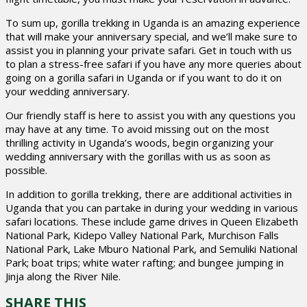
To sum up, gorilla trekking in Uganda is an amazing experience
that will make your anniversary special, and we’ll make sure to
assist you in planning your private safari. Get in touch with us
to plan a stress-free safari if you have any more queries about
going on a gorilla safari in Uganda or if you want to do it on
your wedding anniversary.
Our friendly staff is here to assist you with any questions you
may have at any time. To avoid missing out on the most
thrilling activity in Uganda’s woods, begin organizing your
wedding anniversary with the gorillas with us as soon as
possible.
In addition to gorilla trekking, there are additional activities in
Uganda that you can partake in during your wedding in various
safari locations. These include game drives in Queen Elizabeth
National Park, Kidepo Valley National Park, Murchison Falls
National Park, Lake Mburo National Park, and Semuliki National
Park; boat trips; white water rafting; and bungee jumping in
Jinja along the River Nile.
SHARE THIS