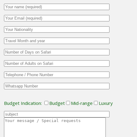
Budget Indication:
Budget
Mid-range
Luxury