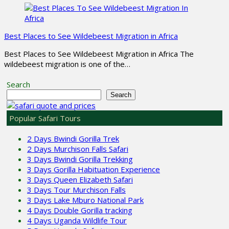
Best Places to See Wildebeest Migration in Africa
Best Places to See Wildebeest Migration in Africa The
wildebeest migration is one of the…
Search
Search
Popular Safari Tours
2 Days Bwindi Gorilla Trek
2 Days Murchison Falls Safari
3 Days Bwindi Gorilla Trekking
3 Days Gorilla Habituation Experience
3 Days Queen Elizabeth Safari
3 Days Tour Murchison Falls
3 Days Lake Mburo National Park
4 Days Double Gorilla tracking
4 Days Uganda Wildlife Tour