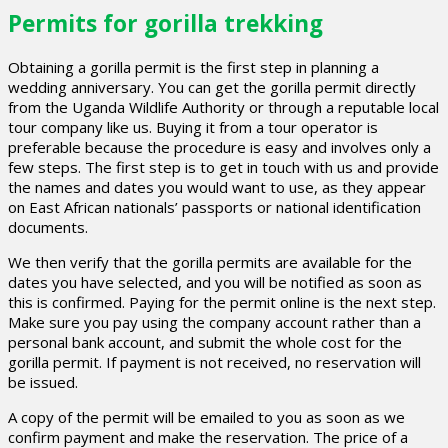
Permits for gorilla trekking
Obtaining a gorilla permit is the first step in planning a
wedding anniversary. You can get the gorilla permit directly
from the Uganda Wildlife Authority or through a reputable local
tour company like us. Buying it from a tour operator is
preferable because the procedure is easy and involves only a
few steps. The first step is to get in touch with us and provide
the names and dates you would want to use, as they appear
on East African nationals’ passports or national identification
documents.
We then verify that the gorilla permits are available for the
dates you have selected, and you will be notified as soon as
this is confirmed. Paying for the permit online is the next step.
Make sure you pay using the company account rather than a
personal bank account, and submit the whole cost for the
gorilla permit. If payment is not received, no reservation will
be issued.
A copy of the permit will be emailed to you as soon as we
confirm payment and make the reservation. The price of a