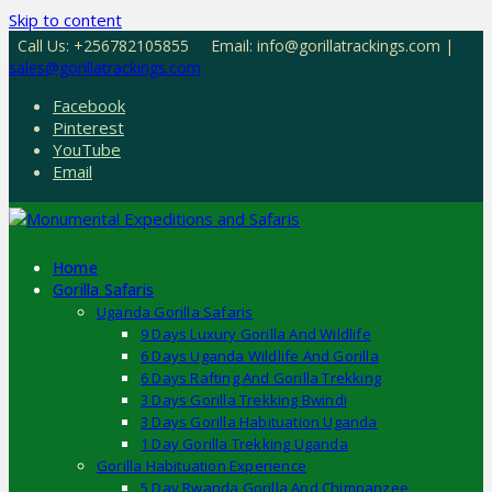
Skip to content
Call Us: +256782105855
Email: info@gorillatrackings.com |
sales@gorillatrackings.com
Facebook
Pinterest
YouTube
Email
Home
Gorilla Safaris
Uganda Gorilla Safaris
9 Days Luxury Gorilla And Wildlife
6 Days Uganda Wildlife And Gorilla
6 Days Rafting And Gorilla Trekking
3 Days Gorilla Trekking Bwindi
3 Days Gorilla Habituation Uganda
1 Day Gorilla Trekking Uganda
Gorilla Habituation Experience
5 Day Rwanda Gorilla And Chimpanzee