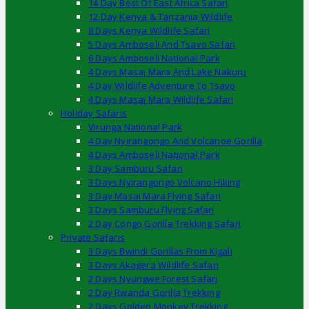
14 Day Best Of East Africa Safari
12 Day Kenya & Tanzania Wildlife
8 Days Kenya Wildlife Safari
5 Days Amboseli And Tsavo Safari
6 Days Amboseli National Park
4 Days Masai Mara And Lake Nakuru
4 Day Wildlife Adventure To Tsavo
4 Days Masai Mara Wildlife Safari
Holiday Safaris
Virunga National Park
4 Day Nyirangongo And Volcanoe Gorilla
4 Days Amboseli National Park
3 Day Samburu Safari
3 Days Nyirangongo Volcano Hiking
3 Day Masai Mara Flying Safari
3 Days Samburu Flying Safari
2 Day Congo Gorilla Trekking Safari
Private Safaris
3 Days Bwindi Gorillas From Kigali
3 Days Akagera Wildlife Safari
2 Days Nyungwe Forest Safari
2 Day Rwanda Gorilla Trekking
2 Days Golden Monkey Trekking