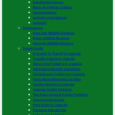
Banded Mongoose
Black And White Colobus
Hippopotamus
Jackson’s Hartebeest
Leopard
Destinations
Pian Upe Wildlife Reserve
Kigezi Wildlife Reserve
Katonga Wildlife Reserve
Travel Guide
Is It Safe To Travel To Uganda
Traveling Alone In Uganda
Hiking And Trekking In Uganda
Adrenaline Boosting Activities
Chimpanzee Trekking In Uganda
Facts About Mountain Gorillas
Gorilla Families In Uganda
Uganda Gorilla Trekking
The Rules Around Gorilla Trekking
Concerning Uganda
Park Rules In Uganda
Planning A Road Trip