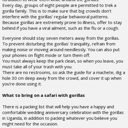
Every day, groups of eight people are permitted to trek a
gorilla family. This is to make sure that big crowds don’t
interfere with the gorillas’ regular behavioral patterns.
Because gorillas are extremely prone to illness, offer to stay
behind if you have a viral ailment, such as the flu or a cough.
Everyone should stay seven meters away from the gorillas.
To prevent disturbing the gorillas’ tranquility, refrain from
making noise or moving around needlessly. You can also put
your phones on flight mode or turn them off.
You must always keep the park clean, so when you leave, you
must take all of your trash with you.
There are no restrooms, so ask the guide for a machete, dig a
hole 30 cm deep away from the crowd, and cover it up when
you’re done using it.
What to bring on a safari with gorillas
There is a packing list that will help you have a happy and
comfortable wedding anniversary celebration with the gorillas
in Uganda, in addition to packing whatever you believe you
might need for the occasion.