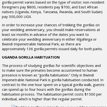
gorilla permit varies based on the type of visitor; non-resident
foreigners pay $800, residents pay $700, and East African
natives (Uganda, Kenya, Tanzania, Rwanda, and South Sudan)
pay 300,000 UGX.
In order to increase your chances of trekking the gorillas on
your wedding anniversary, you should make reservations at
least six months in advance of the dates you want to
celebrate your wedding anniversary in either Mgahinga or
Bwindi Impenetrable National Park, as there are
approximately 136 gorilla permits issued daily for both parks.
UGANDA GORILLA HABITUATION
The process of studying gorillas for scientific objectives and
to make sure the primates become accustomed to human
presence is known as “gorilla habituation.” Only in Bwindi
Impenetrable National Park is gorilla habituation conducted. In
contrast to the one hour spent on a typical gorilla walk, guests
can spend up to four hours with the gorillas during the
habituation process. The habituation permit costs $1500 per
individual, which is higher than the regular permit.