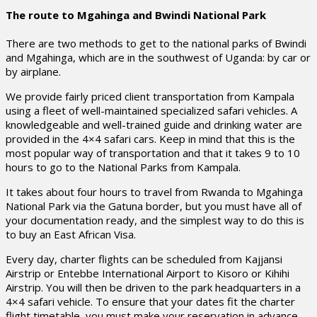
The route to Mgahinga and Bwindi National Park
There are two methods to get to the national parks of Bwindi
and Mgahinga, which are in the southwest of Uganda: by car or
by airplane.
We provide fairly priced client transportation from Kampala
using a fleet of well-maintained specialized safari vehicles. A
knowledgeable and well-trained guide and drinking water are
provided in the 4×4 safari cars. Keep in mind that this is the
most popular way of transportation and that it takes 9 to 10
hours to go to the National Parks from Kampala.
It takes about four hours to travel from Rwanda to Mgahinga
National Park via the Gatuna border, but you must have all of
your documentation ready, and the simplest way to do this is
to buy an East African Visa.
Every day, charter flights can be scheduled from Kajjansi
Airstrip or Entebbe International Airport to Kisoro or Kihihi
Airstrip. You will then be driven to the park headquarters in a
4×4 safari vehicle. To ensure that your dates fit the charter
flight timetable, you must make your reservation in advance.