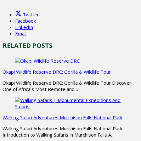
Twitter
Facebook
LinkedIn
Email
RELATED POSTS
Okapi Wildlife Reserve DRC: Gorilla & Wildlife Tour
Okapi Wildlife Reserve DRC: Gorilla & Wildlife Tour Discover
One of Africa’s Most Remote and…
Walking Safari Adventures Murchison Falls National Park
Walking Safari Adventures Murchison Falls National Park
Introduction to Walking Safaris in Murchison Falls A…