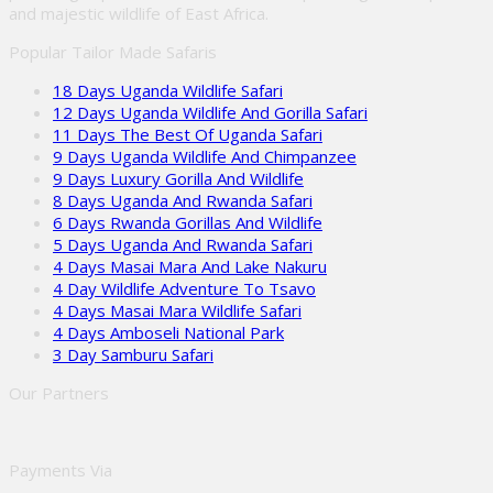
and majestic wildlife of East Africa.
Popular Tailor Made Safaris
18 Days Uganda Wildlife Safari
12 Days Uganda Wildlife And Gorilla Safari
11 Days The Best Of Uganda Safari
9 Days Uganda Wildlife And Chimpanzee
9 Days Luxury Gorilla And Wildlife
8 Days Uganda And Rwanda Safari
6 Days Rwanda Gorillas And Wildlife
5 Days Uganda And Rwanda Safari
4 Days Masai Mara And Lake Nakuru
4 Day Wildlife Adventure To Tsavo
4 Days Masai Mara Wildlife Safari
4 Days Amboseli National Park
3 Day Samburu Safari
Our Partners
Payments Via