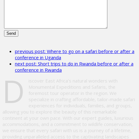
Please
leave
previous post:
Where to go on a safari before or after a
this
conference in Uganda
field
next post:
Short trips to do in Rwanda before or after a
empty.
conference in Rwanda
D
iscover East Africa’s natural wonders with
Monumental Expeditions and Safaris, the
foremost tour operator in the region. We
specialize in crafting affordable, tailor-made safari
experiences for individuals, families, and groups,
allowing you to explore the beauty of this remarkable
continent at your own pace. With our expert guides, luxurious
accommodations, and a commitment to wildlife conservation,
we ensure that every safari with us is a journey of a lifetime,
providing unparalleled access to the captivating landscapes