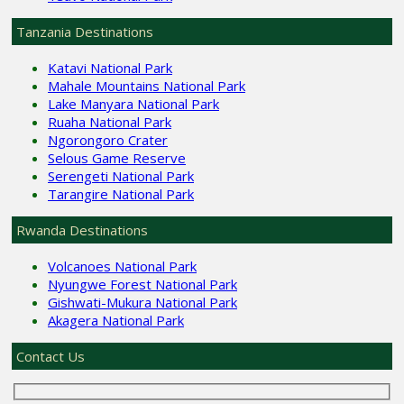
Tanzania Destinations
Katavi National Park
Mahale Mountains National Park
Lake Manyara National Park
Ruaha National Park
Ngorongoro Crater
Selous Game Reserve
Serengeti National Park
Tarangire National Park
Rwanda Destinations
Volcanoes National Park
Nyungwe Forest National Park
Gishwati-Mukura National Park
Akagera National Park
Contact Us