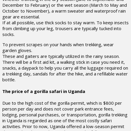
December to February) or the wet season (March to May and
October to November), a warm sweater and waterproof rain
gear are essential.
If at all possible, use thick socks to stay warm. To keep insects
from climbing up your leg, trousers are typically tucked into
socks.
To prevent scrapes on your hands when trekking, wear
garden gloves.
These and gaiters are typically utilized in the rainy season.
There will be a first aid kit, a walking stick in case you need it,
snacks, a daypack to help you carry all the luggage required on
a trekking day, sandals for after the hike, and a refillable water
bottle.
The price of a gorilla safari in Uganda
Due to the high cost of the gorilla permit, which is $800 per
person per day and does not cover park entrance fees,
lodging, personal purchases, or transportation, gorilla trekking
in Uganda is regarded as one of the most costly safari
activities. Prior to now, Uganda offered a low-season permit