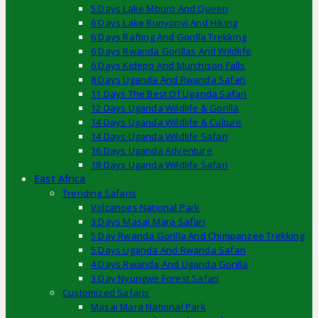
5 Days Lake Mburo And Queen
6 Days Lake Bunyonyi And Hiking
6 Days Rafting And Gorilla Trekking
6 Days Rwanda Gorillas And Wildlife
6 Days Kidepo And Murchison Falls
8 Days Uganda And Rwanda Safari
11 Days The Best Of Uganda Safari
12 Days Uganda Wildlife & Gorilla
14 Days Uganda Wildlife & Culture
14 Days Uganda Wildlife Safari
16 Days Uganda Adventure
18 Days Uganda Wildlife Safari
East Africa
Trending Safaris
Volcanoes National Park
3 Days Masai Mara Safari
5 Day Rwanda Gorilla And Chimpanzee Trekking
5 Days Uganda And Rwanda Safari
4 Days Rwanda And Uganda Gorilla
3 Day Nyungwe Forest Safari
Customized Safaris
Masai Mara National Park