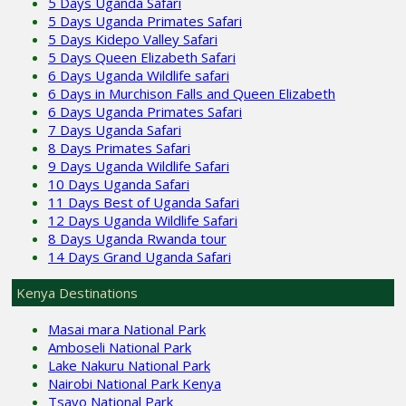
5 Days Uganda Safari
5 Days Uganda Primates Safari
5 Days Kidepo Valley Safari
5 Days Queen Elizabeth Safari
6 Days Uganda Wildlife safari
6 Days in Murchison Falls and Queen Elizabeth
6 Days Uganda Primates Safari
7 Days Uganda Safari
8 Days Primates Safari
9 Days Uganda Wildlife Safari
10 Days Uganda Safari
11 Days Best of Uganda Safari
12 Days Uganda Wildlife Safari
8 Days Uganda Rwanda tour
14 Days Grand Uganda Safari
Kenya Destinations
Masai mara National Park
Amboseli National Park
Lake Nakuru National Park
Nairobi National Park Kenya
Tsavo National Park