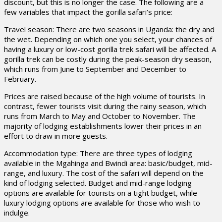
discount, but this is no longer the case. The following are a
few variables that impact the gorilla safari’s price:
Travel season: There are two seasons in Uganda: the dry and
the wet. Depending on which one you select, your chances of
having a luxury or low-cost gorilla trek safari will be affected. A
gorilla trek can be costly during the peak-season dry season,
which runs from June to September and December to
February.
Prices are raised because of the high volume of tourists. In
contrast, fewer tourists visit during the rainy season, which
runs from March to May and October to November. The
majority of lodging establishments lower their prices in an
effort to draw in more guests.
Accommodation type: There are three types of lodging
available in the Mgahinga and Bwindi area: basic/budget, mid-
range, and luxury. The cost of the safari will depend on the
kind of lodging selected. Budget and mid-range lodging
options are available for tourists on a tight budget, while
luxury lodging options are available for those who wish to
indulge.