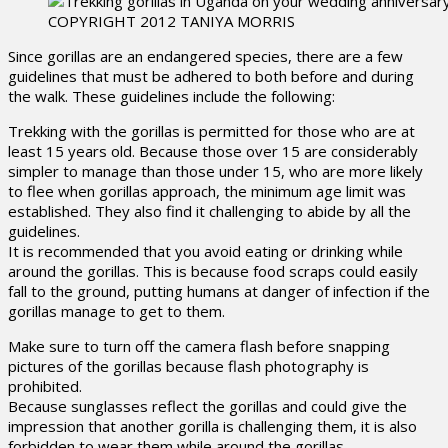
COPYRIGHT 2012 TANIYA MORRIS
Since gorillas are an endangered species, there are a few
guidelines that must be adhered to both before and during
the walk. These guidelines include the following:
Trekking with the gorillas is permitted for those who are at
least 15 years old. Because those over 15 are considerably
simpler to manage than those under 15, who are more likely
to flee when gorillas approach, the minimum age limit was
established. They also find it challenging to abide by all the
guidelines.
It is recommended that you avoid eating or drinking while
around the gorillas. This is because food scraps could easily
fall to the ground, putting humans at danger of infection if the
gorillas manage to get to them.
Make sure to turn off the camera flash before snapping
pictures of the gorillas because flash photography is
prohibited.
Because sunglasses reflect the gorillas and could give the
impression that another gorilla is challenging them, it is also
forbidden to wear them while around the gorillas.