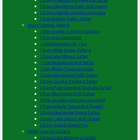
5 Days Uganda And Rwanda Safari
5 Days Murchison Falls And Queen
5 Days Uganda Gorillas And Lions
5 Day Kidepo Valley Safari
Short Uganda Safaris
1 Day Gorilla Trekking Uganda
1 Day Jinja Adventure
1 Day Kampala City Tour
1 Day White Water Rafting
1 Day Lake Mburo Safari
1 Day Ngamba Island Safari
1 Day Rhino Tracking Safari
2 Days Murchison Falls Safari
2 Days Gorilla Trekking Safari
2 Days Pian Upe And Sipi Falls Safari
3 Day Murchison Falls Safari
3 Day Gorillas And Lake Bunyonyi
3 Days Kibale Forest And Queen
3 Days Murchison Flying Safari
3 Days Lake Mburo And Queen
3 Days Ssese Island Trip
Other Uganda Safaris
3 Days Lake Bunyonyi Safari