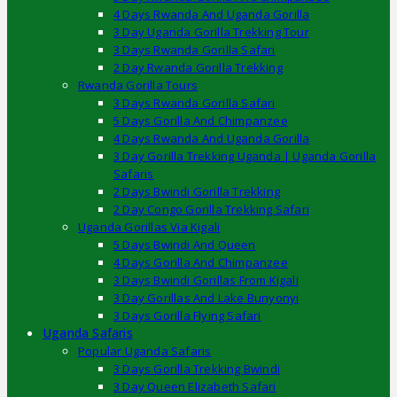
4 Days Rwanda And Uganda Gorilla
3 Day Uganda Gorilla Trekking Tour
3 Days Rwanda Gorilla Safari
2 Day Rwanda Gorilla Trekking
Rwanda Gorilla Tours
3 Days Rwanda Gorilla Safari
5 Days Gorilla And Chimpanzee
4 Days Rwanda And Uganda Gorilla
3 Day Gorilla Trekking Uganda | Uganda Gorilla
Safaris
2 Days Bwindi Gorilla Trekking
2 Day Congo Gorilla Trekking Safari
Uganda Gorillas Via Kigali
5 Days Bwindi And Queen
4 Days Gorilla And Chimpanzee
3 Days Bwindi Gorillas From Kigali
3 Day Gorillas And Lake Bunyonyi
3 Days Gorilla Flying Safari
Uganda Safaris
Popular Uganda Safaris
3 Days Gorilla Trekking Bwindi
3 Day Queen Elizabeth Safari