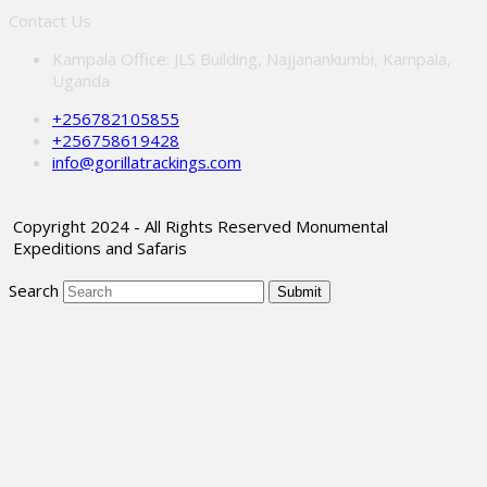
Contact Us
Kampala Office: JLS Building, Najjanankumbi, Kampala,
Uganda
+256782105855
+256758619428
info@gorillatrackings.com
Copyright 2024 - All Rights Reserved Monumental
Expeditions and Safaris
Search
Submit