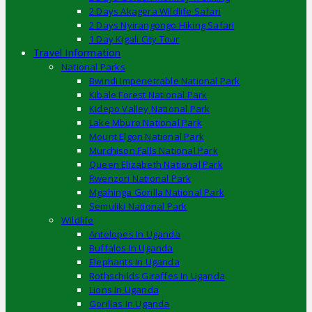
2 Days Akagera Wildlife Safari
2 Days Nyirangongo Hiking Safari
1 Day Kigali City Tour
Travel Information
National Parks
Bwindi Impenetrable National Park
Kibale Forest National Park
Kidepo Valley National Park
Lake Mburo National Park
Mount Elgon National Park
Murchison Falls National Park
Queen Elizabeth National Park
Rwenzori National Park
Mgahinga Gorilla National Park
Semuliki National Park
Wildlife
Antelopes In Uganda
Buffalos In Uganda
Elephants In Uganda
Rothschilds Giraffes In Uganda
Lions In Uganda
Gorillas In Uganda