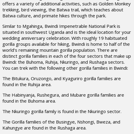
offers a variety of additional activities, such as Golden Monkey
trekking, bird viewing, the Batwa trail, which teaches about
Batwa culture, and primate hikes through the park.
Similar to Mgahinga, Bwindi Impenetrable National Park is
situated in southwest Uganda and is the ideal location for your
wedding anniversary celebration. With roughly 19 habituated
gorilla groups available for hiking, Bwindi is home to half of the
world’s remaining mountain gorilla population. There are
distinct gorilla families in each of the four sectors that make up
Bwindi: the Buhoma, Ruhija, Nkuringo, and Rushaga sectors.
You can trek with the following other gorilla families in Bwindi:
The Bitukura, Oruzongo, and Kyaguriro gorilla families are
found in the Ruhija area.
The Habinyanja, Rushegura, and Mubare gorilla families are
found in the Buhoma area.
The Nkuringo gorilla family is found in the Nkuringo sector.
The Gorilla families of the Busingye, Nshongi, Bweza, and
Kahungye are found in the Rushaga area.