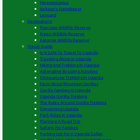
Hippopotamus
Jackson’s Hartebeest
Leopard
Destinations
Pian Upe Wildlife Reserve
Kigezi Wildlife Reserve
Katonga Wildlife Reserve
Travel Guide
Is It Safe To Travel To Uganda
Traveling Alone In Uganda
Hiking And Trekking In Uganda
Adrenaline Boosting Activities
Chimpanzee Trekking In Uganda
Facts About Mountain Gorillas
Gorilla Families In Uganda
Uganda Gorilla Trekking
The Rules Around Gorilla Trekking
Concerning Uganda
Park Rules In Uganda
Planning A Road Trip
Safaris For Families
Packing List For A Uganda Safari