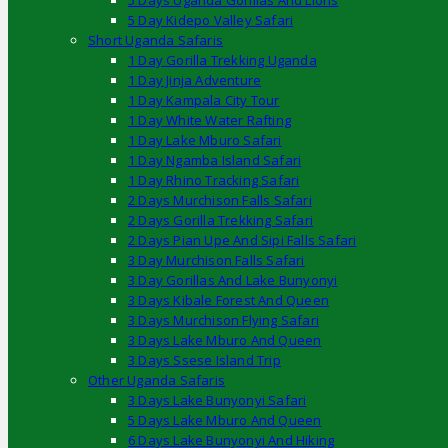
5 Days Uganda Gorillas And Lions
5 Day Kidepo Valley Safari
Short Uganda Safaris
1 Day Gorilla Trekking Uganda
1 Day Jinja Adventure
1 Day Kampala City Tour
1 Day White Water Rafting
1 Day Lake Mburo Safari
1 Day Ngamba Island Safari
1 Day Rhino Tracking Safari
2 Days Murchison Falls Safari
2 Days Gorilla Trekking Safari
2 Days Pian Upe And Sipi Falls Safari
3 Day Murchison Falls Safari
3 Day Gorillas And Lake Bunyonyi
3 Days Kibale Forest And Queen
3 Days Murchison Flying Safari
3 Days Lake Mburo And Queen
3 Days Ssese Island Trip
Other Uganda Safaris
3 Days Lake Bunyonyi Safari
5 Days Lake Mburo And Queen
6 Days Lake Bunyonyi And Hiking