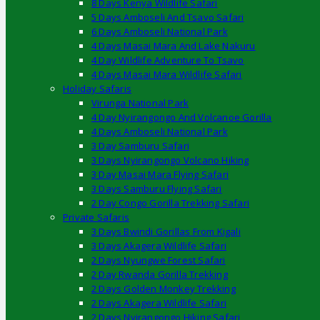
8 Days Kenya Wildlife Safari
5 Days Amboseli And Tsavo Safari
6 Days Amboseli National Park
4 Days Masai Mara And Lake Nakuru
4 Day Wildlife Adventure To Tsavo
4 Days Masai Mara Wildlife Safari
Holiday Safaris
Virunga National Park
4 Day Nyirangongo And Volcanoe Gorilla
4 Days Amboseli National Park
3 Day Samburu Safari
3 Days Nyirangongo Volcano Hiking
3 Day Masai Mara Flying Safari
3 Days Samburu Flying Safari
2 Day Congo Gorilla Trekking Safari
Private Safaris
3 Days Bwindi Gorillas From Kigali
3 Days Akagera Wildlife Safari
2 Days Nyungwe Forest Safari
2 Day Rwanda Gorilla Trekking
2 Days Golden Monkey Trekking
2 Days Akagera Wildlife Safari
2 Days Nyirangongo Hiking Safari