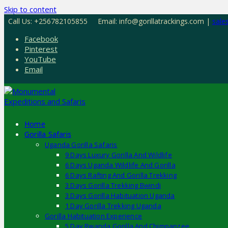
Skip to content
Call Us: +256782105855
Email: info@gorillatrackings.com |
sale
Facebook
Pinterest
YouTube
Email
Home
Gorilla Safaris
Uganda Gorilla Safaris
9 Days Luxury Gorilla And Wildlife
6 Days Uganda Wildlife And Gorilla
6 Days Rafting And Gorilla Trekking
3 Days Gorilla Trekking Bwindi
3 Days Gorilla Habituation Uganda
1 Day Gorilla Trekking Uganda
Gorilla Habituation Experience
5 Day Rwanda Gorilla And Chimpanzee