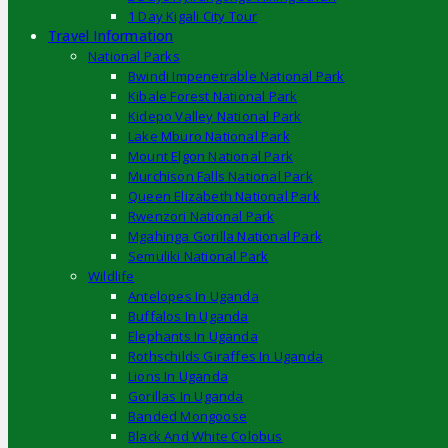
1 Day Kigali City Tour
Travel Information
National Parks
Bwindi Impenetrable National Park
Kibale Forest National Park
Kidepo Valley National Park
Lake Mburo National Park
Mount Elgon National Park
Murchison Falls National Park
Queen Elizabeth National Park
Rwenzori National Park
Mgahinga Gorilla National Park
Semuliki National Park
Wildlife
Antelopes In Uganda
Buffalos In Uganda
Elephants In Uganda
Rothschilds Giraffes In Uganda
Lions In Uganda
Gorillas In Uganda
Banded Mongoose
Black And White Colobus