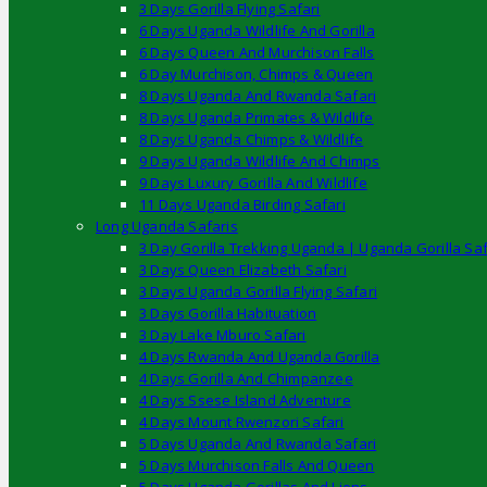
3 Days Gorilla Flying Safari
6 Days Uganda Wildlife And Gorilla
6 Days Queen And Murchison Falls
6 Day Murchison, Chimps & Queen
8 Days Uganda And Rwanda Safari
8 Days Uganda Primates & Wildlife
8 Days Uganda Chimps & Wildlife
9 Days Uganda Wildlife And Chimps
9 Days Luxury Gorilla And Wildlife
11 Days Uganda Birding Safari
Long Uganda Safaris
3 Day Gorilla Trekking Uganda | Uganda Gorilla Saf
3 Days Queen Elizabeth Safari
3 Days Uganda Gorilla Flying Safari
3 Days Gorilla Habituation
3 Day Lake Mburo Safari
4 Days Rwanda And Uganda Gorilla
4 Days Gorilla And Chimpanzee
4 Days Ssese Island Adventure
4 Days Mount Rwenzori Safari
5 Days Uganda And Rwanda Safari
5 Days Murchison Falls And Queen