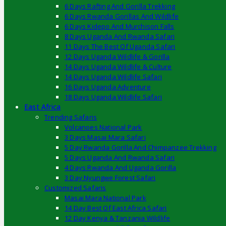
6 Days Rafting And Gorilla Trekking
6 Days Rwanda Gorillas And Wildlife
6 Days Kidepo And Murchison Falls
8 Days Uganda And Rwanda Safari
11 Days The Best Of Uganda Safari
12 Days Uganda Wildlife & Gorilla
14 Days Uganda Wildlife & Culture
14 Days Uganda Wildlife Safari
16 Days Uganda Adventure
18 Days Uganda Wildlife Safari
East Africa
Trending Safaris
Volcanoes National Park
3 Days Masai Mara Safari
5 Day Rwanda Gorilla And Chimpanzee Trekking
5 Days Uganda And Rwanda Safari
4 Days Rwanda And Uganda Gorilla
3 Day Nyungwe Forest Safari
Customized Safaris
Masai Mara National Park
14 Day Best Of East Africa Safari
12 Day Kenya & Tanzania Wildlife