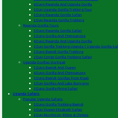
4 Days Rwanda And Uganda Gorilla
3 Day Uganda Gorilla Trekking Tour
3 Days Rwanda Gorilla Safari
2 Day Rwanda Gorilla Trekking
Rwanda Gorilla Tours
3 Days Rwanda Gorilla Safari
5 Days Gorilla And Chimpanzee
4 Days Rwanda And Uganda Gorilla
3 Day Gorilla Trekking Uganda | Uganda Gorilla Saf
2 Days Bwindi Gorilla Trekking
2 Day Congo Gorilla Trekking Safari
Uganda Gorillas Via Kigali
5 Days Bwindi And Queen
4 Days Gorilla And Chimpanzee
3 Days Bwindi Gorillas From Kigali
3 Day Gorillas And Lake Bunyonyi
3 Days Gorilla Flying Safari
Uganda Safaris
Popular Uganda Safaris
3 Days Gorilla Trekking Bwindi
3 Day Queen Elizabeth Safari
3 Day Murchison, Rhino & Chimps