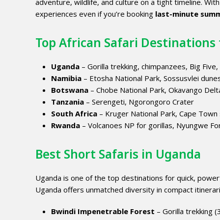
adventure, wildlife, and culture on a tight timeline. Wit
experiences even if you’re booking
last-minute summ
Top African Safari Destinations 
Uganda
– Gorilla trekking, chimpanzees, Big Five,
Namibia
– Etosha National Park, Sossusvlei dune
Botswana
– Chobe National Park, Okavango Delt
Tanzania
– Serengeti, Ngorongoro Crater
South Africa
– Kruger National Park, Cape Town
Rwanda
– Volcanoes NP for gorillas, Nyungwe Fo
Best Short Safaris in Uganda
Uganda is one of the top destinations for quick, powerful
Uganda offers unmatched diversity in compact itinerar
Bwindi Impenetrable Forest
– Gorilla trekking (