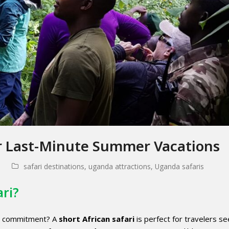
or Last-Minute Summer Vacations
safari destinations
,
uganda attractions
,
Uganda safaris
ari?
ng commitment? A
short African safari
is perfect for travelers se