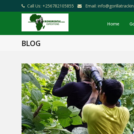
Call Us: +256782105855
Email: info@gorillatrack
Home
Go
BLOG