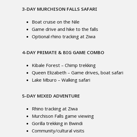
3-DAY MURCHISON FALLS SAFARI
Boat cruise on the Nile
Game drive and hike to the falls
Optional rhino tracking at Ziwa
4-DAY PRIMATE & BIG GAME COMBO
Kibale Forest – Chimp trekking
Queen Elizabeth – Game drives, boat safari
Lake Mburo – Walking safari
5-DAY MIXED ADVENTURE
Rhino tracking at Ziwa
Murchison Falls game viewing
Gorilla trekking in Bwindi
Community/cultural visits