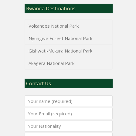
Rwanda Destinations
Volcanoes National Park
Nyungwe Forest National Park
Gishwati-Mukura National Park
Akagera National Park
Contact Us