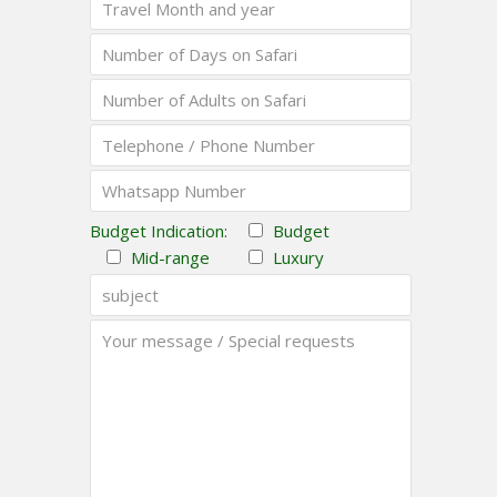
Budget Indication:
Budget
Mid-range
Luxury