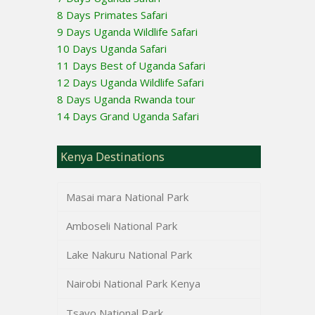
8 Days Primates Safari
9 Days Uganda Wildlife Safari
10 Days Uganda Safari
11 Days Best of Uganda Safari
12 Days Uganda Wildlife Safari
8 Days Uganda Rwanda tour
14 Days Grand Uganda Safari
Kenya Destinations
Masai mara National Park
Amboseli National Park
Lake Nakuru National Park
Nairobi National Park Kenya
Tsavo National Park