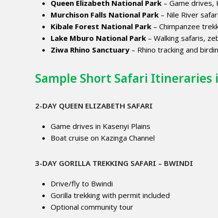
Queen Elizabeth National Park
– Game drives, K
Murchison Falls National Park
– Nile River safari
Kibale Forest National Park
– Chimpanzee trekk
Lake Mburo National Park
– Walking safaris, ze
Ziwa Rhino Sanctuary
– Rhino tracking and birdi
Sample Short Safari Itineraries
2-DAY QUEEN ELIZABETH SAFARI
Game drives in Kasenyi Plains
Boat cruise on Kazinga Channel
3-DAY GORILLA TREKKING SAFARI – BWINDI
Drive/fly to Bwindi
Gorilla trekking with permit included
Optional community tour