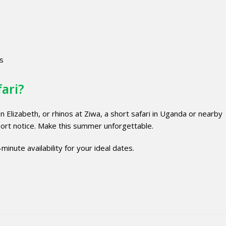
es
fari?
 Elizabeth, or rhinos at Ziwa, a short safari in Uganda or nearby
ort notice. Make this summer unforgettable.
minute availability for your ideal dates.