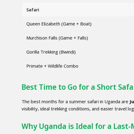
Safari
Queen Elizabeth (Game + Boat)
Murchison Falls (Game + Falls)
Gorilla Trekking (Bwindi)
Primate + Wildlife Combo
Best Time to Go for a Short Safa
The best months for a summer safari in Uganda are
J
visibility, ideal trekking conditions, and easier travel log
Why Uganda is Ideal for a Last-