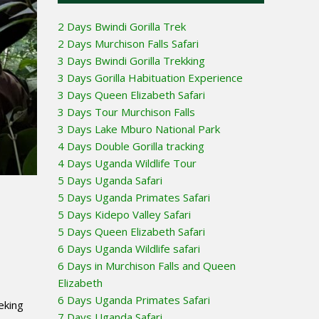
2 Days Bwindi Gorilla Trek
2 Days Murchison Falls Safari
3 Days Bwindi Gorilla Trekking
3 Days Gorilla Habituation Experience
3 Days Queen Elizabeth Safari
3 Days Tour Murchison Falls
3 Days Lake Mburo National Park
4 Days Double Gorilla tracking
4 Days Uganda Wildlife Tour
5 Days Uganda Safari
5 Days Uganda Primates Safari
5 Days Kidepo Valley Safari
5 Days Queen Elizabeth Safari
6 Days Uganda Wildlife safari
6 Days in Murchison Falls and Queen
Elizabeth
6 Days Uganda Primates Safari
eking
7 Days Uganda Safari