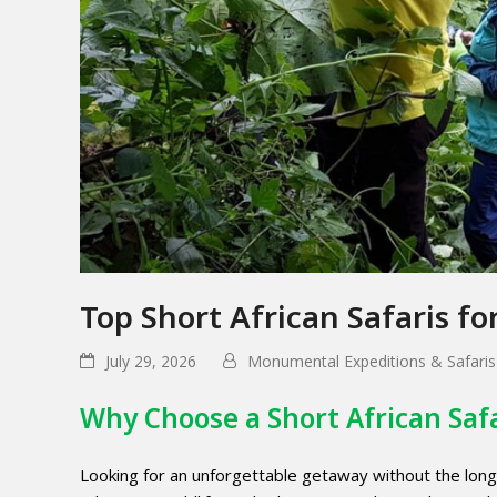
Top Short African Safaris f
July 29, 2026
Monumental Expeditions & Safaris
Why Choose a Short African Saf
Looking for an unforgettable getaway without the lo