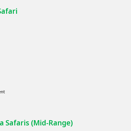
Safari
ent
a Safaris (Mid-Range)