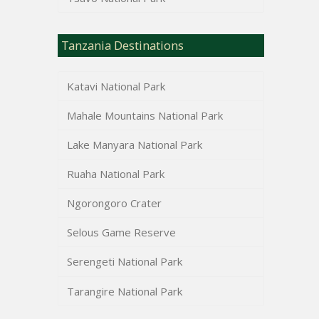
Tanzania Destinations
Katavi National Park
Mahale Mountains National Park
Lake Manyara National Park
Ruaha National Park
Ngorongoro Crater
Selous Game Reserve
Serengeti National Park
Tarangire National Park