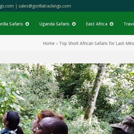
ings.com |
sales@gorillatrackings.com
rilla Safaris
Uganda Safaris
East Africa
Trav
Home
»
Top Short African Safaris for Last-M