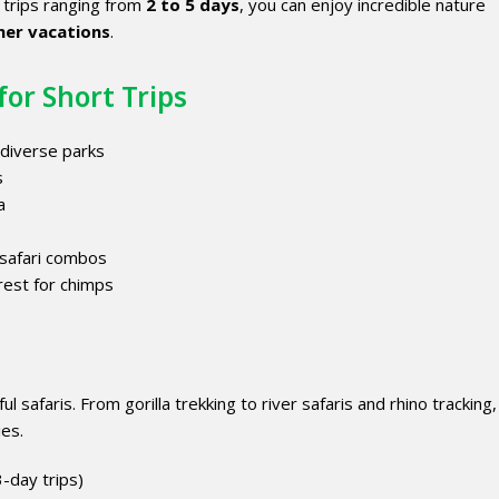
h trips ranging from
2 to 5 days
, you can enjoy incredible nature
er vacations
.
for Short Trips
 diverse parks
s
a
 safari combos
rest for chimps
 safaris. From gorilla trekking to river safaris and rhino tracking,
ies.
3-day trips)