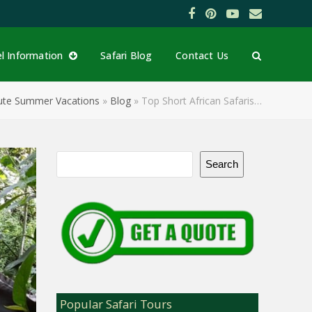
Facebook
Pinterest
YouTube
Email
el Information
Safari Blog
Contact Us
inute Summer Vacations
»
Blog
»
Top Short African Safaris…
Search
Popular Safari Tours