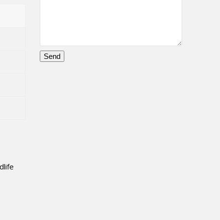
Please
leave
this
field
empty.
dlife