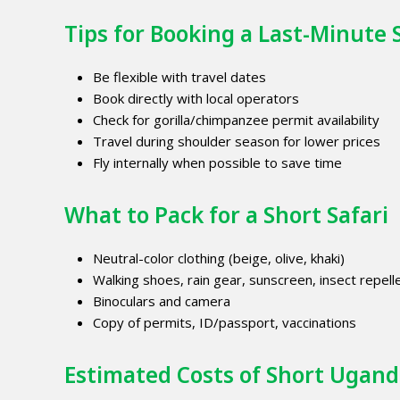
Tips for Booking a Last-Minute 
Be flexible with travel dates
Book directly with local operators
Check for gorilla/chimpanzee permit availability
Travel during shoulder season for lower prices
Fly internally when possible to save time
What to Pack for a Short Safari
Neutral-color clothing (beige, olive, khaki)
Walking shoes, rain gear, sunscreen, insect repell
Binoculars and camera
Copy of permits, ID/passport, vaccinations
Estimated Costs of Short Ugand