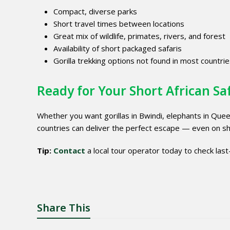
Compact, diverse parks
Short travel times between locations
Great mix of wildlife, primates, rivers, and forest
Availability of short packaged safaris
Gorilla trekking options not found in most countri
Ready for Your Short African Sa
Whether you want gorillas in Bwindi, elephants in Queen
countries can deliver the perfect escape — even on sh
Tip:
Contact
a local tour operator today to check last-
Share This