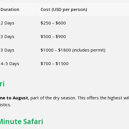
Duration
Cost (USD per person)
2 Days
$250 – $600
3 Days
$500 – $900
3 Days
$1000 – $1800 (includes permit)
4–5 Days
$700 – $1500
ri
une to August
, part of the dry season. This offers the highest wil
istics.
Minute Safari