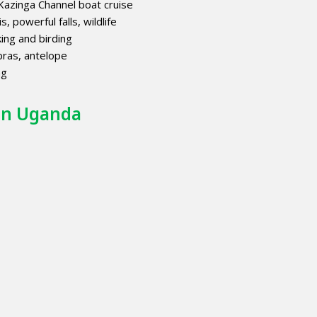
azinga Channel boat cruise
s, powerful falls, wildlife
ing and birding
bras, antelope
ng
 in Uganda