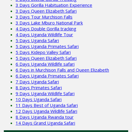
3 Days Gorilla Habituation Experience
3 Days Queen Elizabeth Safari
3 Days Tour Murchison Falls
3 Days Lake Mburo National Park
4 Days Double Gorilla tracking
4 Days Uganda Wildlife Tour
5 Days Uganda Safari
5 Days Uganda Primates Safari
5 Days Kidepo Valley Safari
5 Days Queen Elizabeth Safari
6 Days Uganda Wildlife safari
6 Days in Murchison Falls and Queen Elizabeth
6 Days Uganda Primates Safari
7 Days Uganda Safari
8 Days Primates Safari
9 Days Uganda Wildlife Safari
10 Days Uganda Safari
11 Days Best of Uganda Safari
12 Days Uganda Wildlife Safari
8 Days Uganda Rwanda tour
14 Days Grand Uganda Safari