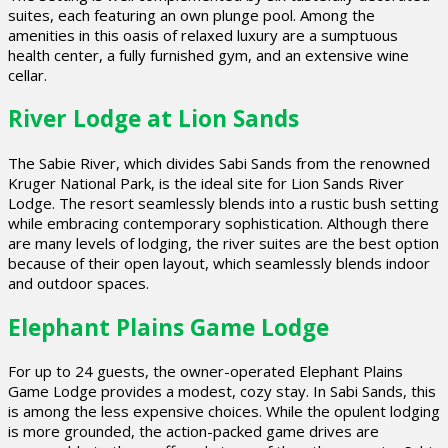
suites, each featuring an own plunge pool. Among the
amenities in this oasis of relaxed luxury are a sumptuous
health center, a fully furnished gym, and an extensive wine
cellar.
River Lodge at Lion Sands
The Sabie River, which divides Sabi Sands from the renowned
Kruger National Park, is the ideal site for Lion Sands River
Lodge. The resort seamlessly blends into a rustic bush setting
while embracing contemporary sophistication. Although there
are many levels of lodging, the river suites are the best option
because of their open layout, which seamlessly blends indoor
and outdoor spaces.
Elephant Plains Game Lodge
For up to 24 guests, the owner-operated Elephant Plains
Game Lodge provides a modest, cozy stay. In Sabi Sands, this
is among the less expensive choices. While the opulent lodging
is more grounded, the action-packed game drives are