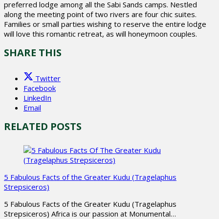
preferred lodge among all the Sabi Sands camps. Nestled
along the meeting point of two rivers are four chic suites.
Families or small parties wishing to reserve the entire lodge
will love this romantic retreat, as will honeymoon couples.
SHARE THIS
Twitter
Facebook
LinkedIn
Email
RELATED POSTS
5 Fabulous Facts of the Greater Kudu (Tragelaphus
Strepsiceros)
5 Fabulous Facts of the Greater Kudu (Tragelaphus
Strepsiceros) Africa is our passion at Monumental…