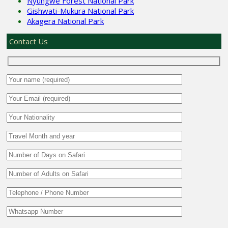
Nyungwe Forest National Park
Gishwati-Mukura National Park
Akagera National Park
Contact Us