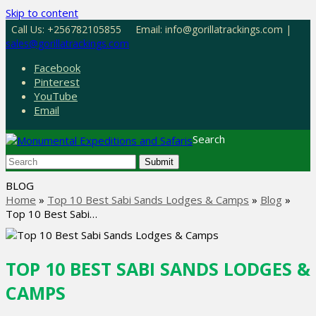
Skip to content
Call Us: +256782105855
Email: info@gorillatrackings.com |
sales@gorillatrackings.com
Facebook
Pinterest
YouTube
Email
Search
Submit
BLOG
Home
»
Top 10 Best Sabi Sands Lodges & Camps
»
Blog
»
Top 10 Best Sabi…
TOP 10 BEST SABI SANDS LODGES &
CAMPS