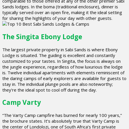
comparable to those offered at any of the other premier Sabi
Sands lodges. In the boma (traditional enclosure), dinner is
typically served over an open fire, making it the ideal setting
for sharing the highlights of your day with other guests.
The Singita Ebony Lodge
The largest private property in Sabi Sands is where Ebony
Lodge is situated. The guiding is excellent and constantly
customized to your tastes. In Singita, the focus is always on
the jungle experience, regardless of how luxurious the lodge
is. Twelve individual apartments with elements reminiscent of
the daring camps of early explorers are available for guests to
stay in. The individual plunge pools are also noteworthy;
they’re the ideal spot to cool off during the day.
Camp Varty
“The Varty Camp campfire has burned for nearly 100 years,”
the brochure states. It’s absolutely true that Varty Camp is
the center of Londolozi, one of South Africa’s first private