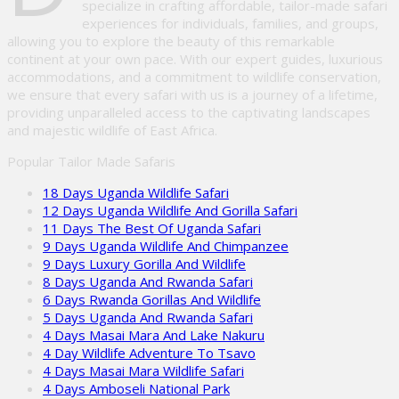
specialize in crafting affordable, tailor-made safari
experiences for individuals, families, and groups,
allowing you to explore the beauty of this remarkable
continent at your own pace. With our expert guides, luxurious
accommodations, and a commitment to wildlife conservation,
we ensure that every safari with us is a journey of a lifetime,
providing unparalleled access to the captivating landscapes
and majestic wildlife of East Africa.
Popular Tailor Made Safaris
18 Days Uganda Wildlife Safari
12 Days Uganda Wildlife And Gorilla Safari
11 Days The Best Of Uganda Safari
9 Days Uganda Wildlife And Chimpanzee
9 Days Luxury Gorilla And Wildlife
8 Days Uganda And Rwanda Safari
6 Days Rwanda Gorillas And Wildlife
5 Days Uganda And Rwanda Safari
4 Days Masai Mara And Lake Nakuru
4 Day Wildlife Adventure To Tsavo
4 Days Masai Mara Wildlife Safari
4 Days Amboseli National Park