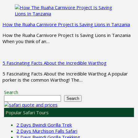
How the Ruaha Carnivore Project is Saving Lions in Tanzania
How the Ruaha Carnivore Project Is Saving Lions in Tanzania
When you think of an…
5 Fascinating Facts About the Incredible Warthog
5 Fascinating Facts About the Incredible Warthog A popular
porker is the common Warthog! The…
Search
Search
Popular Safari Tours
2 Days Bwindi Gorilla Trek
2 Days Murchison Falls Safari
3 Days Bwindi Gorilla Trekking