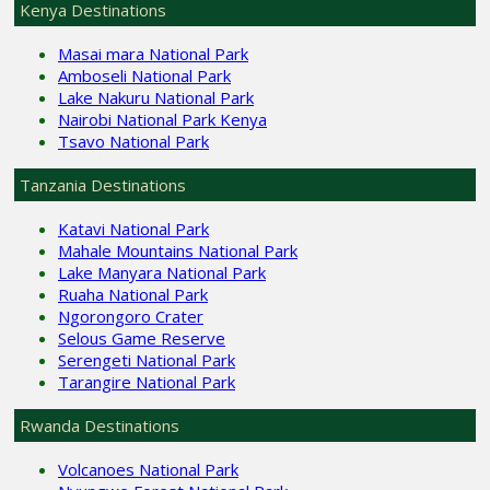
Kenya Destinations
Masai mara National Park
Amboseli National Park
Lake Nakuru National Park
Nairobi National Park Kenya
Tsavo National Park
Tanzania Destinations
Katavi National Park
Mahale Mountains National Park
Lake Manyara National Park
Ruaha National Park
Ngorongoro Crater
Selous Game Reserve
Serengeti National Park
Tarangire National Park
Rwanda Destinations
Volcanoes National Park