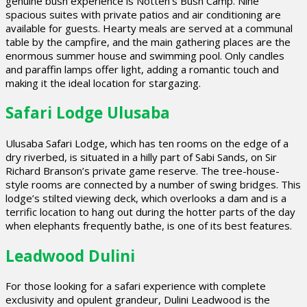
genuine bush experience is Notten’s Bush Camp. Nine
spacious suites with private patios and air conditioning are
available for guests. Hearty meals are served at a communal
table by the campfire, and the main gathering places are the
enormous summer house and swimming pool. Only candles
and paraffin lamps offer light, adding a romantic touch and
making it the ideal location for stargazing.
Safari Lodge Ulusaba
Ulusaba Safari Lodge, which has ten rooms on the edge of a
dry riverbed, is situated in a hilly part of Sabi Sands, on Sir
Richard Branson’s private game reserve. The tree-house-
style rooms are connected by a number of swing bridges. This
lodge’s stilted viewing deck, which overlooks a dam and is a
terrific location to hang out during the hotter parts of the day
when elephants frequently bathe, is one of its best features.
Leadwood Dulini
For those looking for a safari experience with complete
exclusivity and opulent grandeur, Dulini Leadwood is the