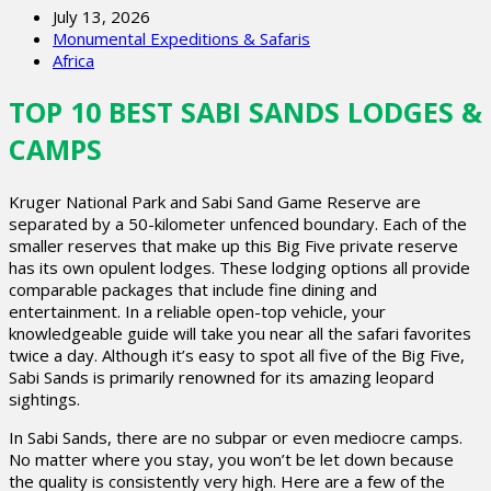
July 13, 2026
Monumental Expeditions & Safaris
Africa
TOP 10 BEST SABI SANDS LODGES &
CAMPS
Kruger National Park and Sabi Sand Game Reserve are
separated by a 50-kilometer unfenced boundary. Each of the
smaller reserves that make up this Big Five private reserve
has its own opulent lodges. These lodging options all provide
comparable packages that include fine dining and
entertainment. In a reliable open-top vehicle, your
knowledgeable guide will take you near all the safari favorites
twice a day. Although it’s easy to spot all five of the Big Five,
Sabi Sands is primarily renowned for its amazing leopard
sightings.
In Sabi Sands, there are no subpar or even mediocre camps.
No matter where you stay, you won’t be let down because
the quality is consistently very high. Here are a few of the