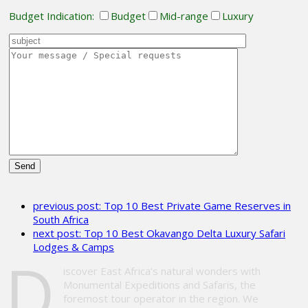
Budget Indication:
Budget
Mid-range
Luxury
Please
leave
previous post:
Top 10 Best Private Game Reserves in
this
South Africa
field
next post:
Top 10 Best Okavango Delta Luxury Safari
empty.
Lodges & Camps
D
iscover East Africa’s natural wonders with
Monumental Expeditions and Safaris, the
foremost tour operator in the region. We