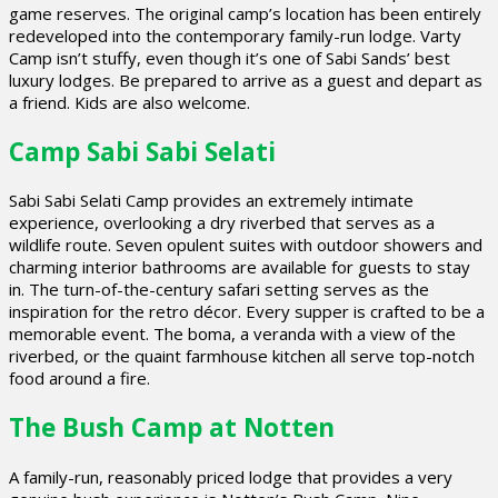
game reserves. The original camp’s location has been entirely
redeveloped into the contemporary family-run lodge. Varty
Camp isn’t stuffy, even though it’s one of Sabi Sands’ best
luxury lodges. Be prepared to arrive as a guest and depart as
a friend. Kids are also welcome.
Camp Sabi Sabi Selati
Sabi Sabi Selati Camp provides an extremely intimate
experience, overlooking a dry riverbed that serves as a
wildlife route. Seven opulent suites with outdoor showers and
charming interior bathrooms are available for guests to stay
in. The turn-of-the-century safari setting serves as the
inspiration for the retro décor. Every supper is crafted to be a
memorable event. The boma, a veranda with a view of the
riverbed, or the quaint farmhouse kitchen all serve top-notch
food around a fire.
The Bush Camp at Notten
A family-run, reasonably priced lodge that provides a very