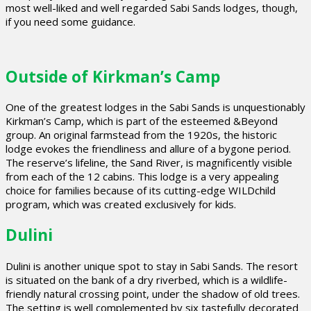
most well-liked and well regarded Sabi Sands lodges, though,
if you need some guidance.
Outside of Kirkman’s Camp
One of the greatest lodges in the Sabi Sands is unquestionably
Kirkman’s Camp, which is part of the esteemed &Beyond
group. An original farmstead from the 1920s, the historic
lodge evokes the friendliness and allure of a bygone period.
The reserve’s lifeline, the Sand River, is magnificently visible
from each of the 12 cabins. This lodge is a very appealing
choice for families because of its cutting-edge WILDchild
program, which was created exclusively for kids.
Dulini
Dulini is another unique spot to stay in Sabi Sands. The resort
is situated on the bank of a dry riverbed, which is a wildlife-
friendly natural crossing point, under the shadow of old trees.
The setting is well complemented by six tastefully decorated