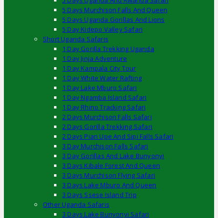
5 Days Uganda And Rwanda Safari
5 Days Murchison Falls And Queen
5 Days Uganda Gorillas And Lions
5 Day Kidepo Valley Safari
Short Uganda Safaris
1 Day Gorilla Trekking Uganda
1 Day Jinja Adventure
1 Day Kampala City Tour
1 Day White Water Rafting
1 Day Lake Mburo Safari
1 Day Ngamba Island Safari
1 Day Rhino Tracking Safari
2 Days Murchison Falls Safari
2 Days Gorilla Trekking Safari
2 Days Pian Upe And Sipi Falls Safari
3 Day Murchison Falls Safari
3 Day Gorillas And Lake Bunyonyi
3 Days Kibale Forest And Queen
3 Days Murchison Flying Safari
3 Days Lake Mburo And Queen
3 Days Ssese Island Trip
Other Uganda Safaris
3 Days Lake Bunyonyi Safari