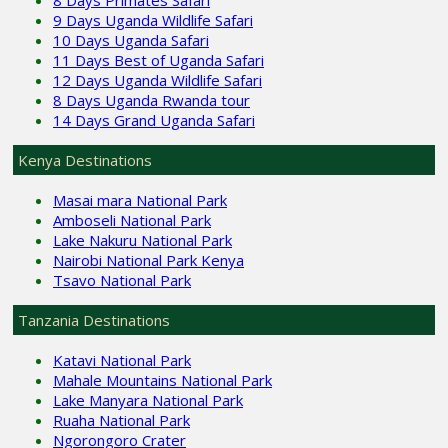
8 Days Primates Safari
9 Days Uganda Wildlife Safari
10 Days Uganda Safari
11 Days Best of Uganda Safari
12 Days Uganda Wildlife Safari
8 Days Uganda Rwanda tour
14 Days Grand Uganda Safari
Kenya Destinations
Masai mara National Park
Amboseli National Park
Lake Nakuru National Park
Nairobi National Park Kenya
Tsavo National Park
Tanzania Destinations
Katavi National Park
Mahale Mountains National Park
Lake Manyara National Park
Ruaha National Park
Ngorongoro Crater