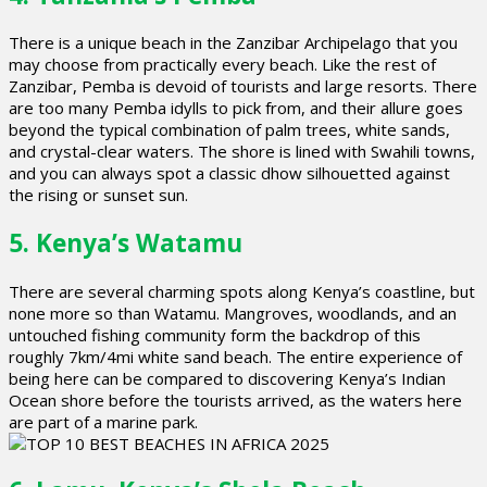
There is a unique beach in the Zanzibar Archipelago that you
may choose from practically every beach. Like the rest of
Zanzibar, Pemba is devoid of tourists and large resorts. There
are too many Pemba idylls to pick from, and their allure goes
beyond the typical combination of palm trees, white sands,
and crystal-clear waters. The shore is lined with Swahili towns,
and you can always spot a classic dhow silhouetted against
the rising or sunset sun.
5. Kenya’s Watamu
There are several charming spots along Kenya’s coastline, but
none more so than Watamu. Mangroves, woodlands, and an
untouched fishing community form the backdrop of this
roughly 7km/4mi white sand beach. The entire experience of
being here can be compared to discovering Kenya’s Indian
Ocean shore before the tourists arrived, as the waters here
are part of a marine park.