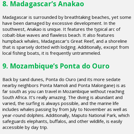
8. Madagascar’s Anakao
Madagascar is surrounded by breathtaking beaches, yet some
have been damaged by excessive development. In the
southwest, Anakao is unique. It features the typical arc of
cobalt-blue waves and flawless beach. It also features
humpback whales, Madagascar’s Great Reef, and a shoreline
that is sparsely dotted with lodging. Additionally, except from
local fishing boats, it is frequently untrammeled.
9. Mozambique’s Ponta do Ouro
Back by sand dunes, Ponta do Ouro (and its more sedate
nearby neighbors Ponta Mamoli and Ponta Malongane) is as
far south as you can travel in Mozambique without reaching
South Africa. It’s really amazing. The diving is abundant and
varied, the surfing is always possible, and the marine life
includes whales passing by from July to November as well as
year-round dolphins. Additionally, Maputo National Park, which
safeguards elephants, buffalos, and other wildlife, is easily
accessible by day trip.