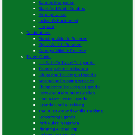
Banded Mongoose
Black And White Colobus
Hippopotamus
Jackson’s Hartebeest
Leopard
Destinations
Pian Upe Wildlife Reserve
Kigezi Wildlife Reserve
Katonga Wildlife Reserve
Travel Guide
Is It Safe To Travel To Uganda
Traveling Alone In Uganda
Hiking And Trekking In Uganda
Adrenaline Boosting Activities
Chimpanzee Trekking In Uganda
Facts About Mountain Gorillas
Gorilla Families In Uganda
Uganda Gorilla Trekking
The Rules Around Gorilla Trekking
Concerning Uganda
Park Rules In Uganda
Planning A Road Trip