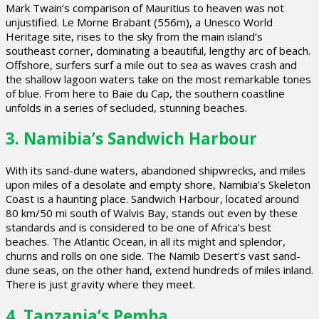
Mark Twain’s comparison of Mauritius to heaven was not
unjustified. Le Morne Brabant (556m), a Unesco World
Heritage site, rises to the sky from the main island’s
southeast corner, dominating a beautiful, lengthy arc of beach.
Offshore, surfers surf a mile out to sea as waves crash and
the shallow lagoon waters take on the most remarkable tones
of blue. From here to Baie du Cap, the southern coastline
unfolds in a series of secluded, stunning beaches.
3. Namibia’s Sandwich Harbour
With its sand-dune waters, abandoned shipwrecks, and miles
upon miles of a desolate and empty shore, Namibia’s Skeleton
Coast is a haunting place. Sandwich Harbour, located around
80 km/50 mi south of Walvis Bay, stands out even by these
standards and is considered to be one of Africa’s best
beaches. The Atlantic Ocean, in all its might and splendor,
churns and rolls on one side. The Namib Desert’s vast sand-
dune seas, on the other hand, extend hundreds of miles inland.
There is just gravity where they meet.
4. Tanzania’s Pemba