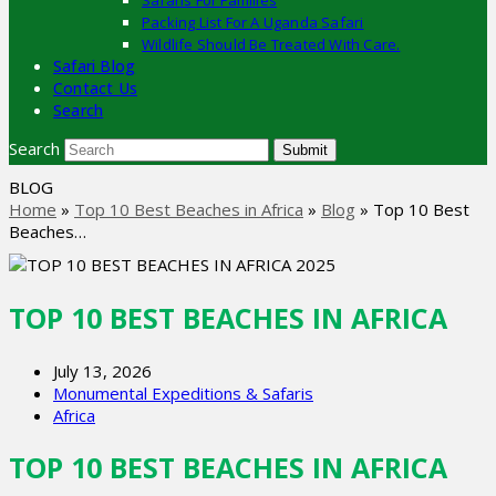
Safaris For Families
Packing List For A Uganda Safari
Wildlife Should Be Treated With Care.
Safari Blog
Contact Us
Search
Search
Submit
BLOG
Home
»
Top 10 Best Beaches in Africa
»
Blog
»
Top 10 Best
Beaches…
TOP 10 BEST BEACHES IN AFRICA
July 13, 2026
Monumental Expeditions & Safaris
Africa
TOP 10 BEST BEACHES IN AFRICA