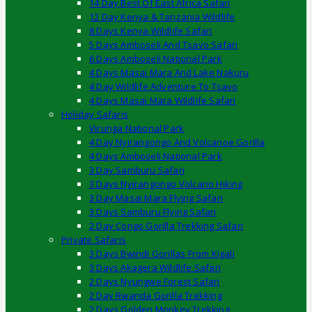
14 Day Best Of East Africa Safari
12 Day Kenya & Tanzania Wildlife
8 Days Kenya Wildlife Safari
5 Days Amboseli And Tsavo Safari
6 Days Amboseli National Park
4 Days Masai Mara And Lake Nakuru
4 Day Wildlife Adventure To Tsavo
4 Days Masai Mara Wildlife Safari
Holiday Safaris
Virunga National Park
4 Day Nyirangongo And Volcanoe Gorilla
4 Days Amboseli National Park
3 Day Samburu Safari
3 Days Nyirangongo Volcano Hiking
3 Day Masai Mara Flying Safari
3 Days Samburu Flying Safari
2 Day Congo Gorilla Trekking Safari
Private Safaris
3 Days Bwindi Gorillas From Kigali
3 Days Akagera Wildlife Safari
2 Days Nyungwe Forest Safari
2 Day Rwanda Gorilla Trekking
2 Days Golden Monkey Trekking