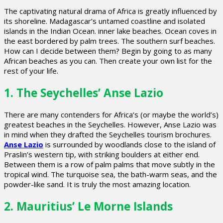
The captivating natural drama of Africa is greatly influenced by
its shoreline. Madagascar’s untamed coastline and isolated
islands in the Indian Ocean. inner lake beaches. Ocean coves in
the east bordered by palm trees. The southern surf beaches.
How can I decide between them? Begin by going to as many
African beaches as you can. Then create your own list for the
rest of your life.
1. The Seychelles’ Anse Lazio
There are many contenders for Africa’s (or maybe the world’s)
greatest beaches in the Seychelles. However, Anse Lazio was
in mind when they drafted the Seychelles tourism brochures.
Anse Lazio
is surrounded by woodlands close to the island of
Praslin’s western tip, with striking boulders at either end.
Between them is a row of palm palms that move subtly in the
tropical wind. The turquoise sea, the bath-warm seas, and the
powder-like sand. It is truly the most amazing location.
2. Mauritius’ Le Morne Islands