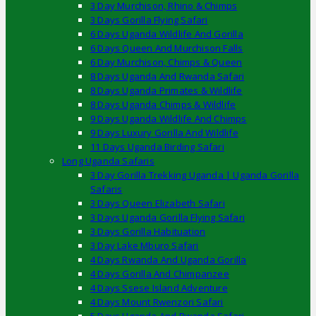
3 Day Murchison, Rhino & Chimps
3 Days Gorilla Flying Safari
6 Days Uganda Wildlife And Gorilla
6 Days Queen And Murchison Falls
6 Day Murchison, Chimps & Queen
8 Days Uganda And Rwanda Safari
8 Days Uganda Primates & Wildlife
8 Days Uganda Chimps & Wildlife
9 Days Uganda Wildlife And Chimps
9 Days Luxury Gorilla And Wildlife
11 Days Uganda Birding Safari
Long Uganda Safaris
3 Day Gorilla Trekking Uganda | Uganda Gorilla
Safaris
3 Days Queen Elizabeth Safari
3 Days Uganda Gorilla Flying Safari
3 Days Gorilla Habituation
3 Day Lake Mburo Safari
4 Days Rwanda And Uganda Gorilla
4 Days Gorilla And Chimpanzee
4 Days Ssese Island Adventure
4 Days Mount Rwenzori Safari