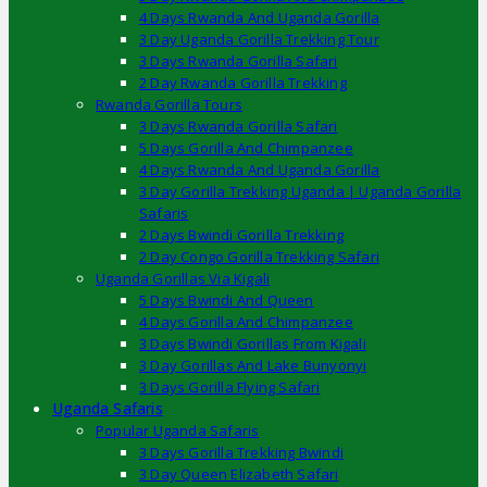
4 Days Rwanda And Uganda Gorilla
3 Day Uganda Gorilla Trekking Tour
3 Days Rwanda Gorilla Safari
2 Day Rwanda Gorilla Trekking
Rwanda Gorilla Tours
3 Days Rwanda Gorilla Safari
5 Days Gorilla And Chimpanzee
4 Days Rwanda And Uganda Gorilla
3 Day Gorilla Trekking Uganda | Uganda Gorilla
Safaris
2 Days Bwindi Gorilla Trekking
2 Day Congo Gorilla Trekking Safari
Uganda Gorillas Via Kigali
5 Days Bwindi And Queen
4 Days Gorilla And Chimpanzee
3 Days Bwindi Gorillas From Kigali
3 Day Gorillas And Lake Bunyonyi
3 Days Gorilla Flying Safari
Uganda Safaris
Popular Uganda Safaris
3 Days Gorilla Trekking Bwindi
3 Day Queen Elizabeth Safari