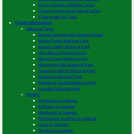
2 Days Akagera Wildlife Safari
2 Days Nyirangongo Hiking Safari
1 Day Kigali City Tour
Travel Information
National Parks
Bwindi Impenetrable National Park
Kibale Forest National Park
Kidepo Valley National Park
Lake Mburo National Park
Mount Elgon National Park
Murchison Falls National Park
Queen Elizabeth National Park
Rwenzori National Park
Mgahinga Gorilla National Park
Semuliki National Park
Wildlife
Antelopes In Uganda
Buffalos In Uganda
Elephants In Uganda
Rothschilds Giraffes In Uganda
Lions In Uganda
Gorillas In Uganda