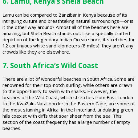
6. Lamu, Kenya’s Shela Beach
Lamu can be compared to Zanzibar in Kenya because of its
intriguing culture and breathtaking natural surroundings—or is
it the other way around? Almost all of the beaches here are
amazing, but Shela Beach stands out. Like a specially crafted
depiction of the legendary Indian Ocean shore, it stretches for
12 continuous white sand kilometers (8 miles). they aren’t any
crowds like they are elsewhere.
7. South Africa’s Wild Coast
There are a lot of wonderful beaches in South Africa. Some are
renowned for their top-notch surfing, while others are drawn
to the opportunity to swim with sharks. However, the
beaches of the Wild Coast, which stretches from East London
to the KwaZulu-Natal border in the Eastern Cape, are some of
the most stunning in Africa. In the hinterland, undulating green
hills coexist with cliffs that soar sheer from the sea. This
section of the coast frequently has a large number of empty
beaches.