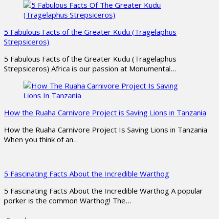
5 Fabulous Facts of the Greater Kudu (Tragelaphus
Strepsiceros)
5 Fabulous Facts of the Greater Kudu (Tragelaphus
Strepsiceros) Africa is our passion at Monumental…
How the Ruaha Carnivore Project is Saving Lions in Tanzania
How the Ruaha Carnivore Project Is Saving Lions in Tanzania
When you think of an…
5 Fascinating Facts About the Incredible Warthog
5 Fascinating Facts About the Incredible Warthog A popular
porker is the common Warthog! The…