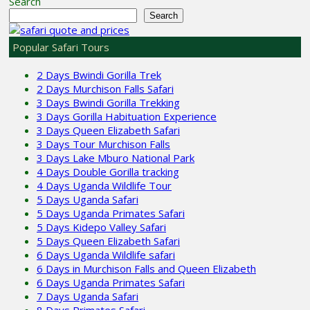
Search
Search
Popular Safari Tours
2 Days Bwindi Gorilla Trek
2 Days Murchison Falls Safari
3 Days Bwindi Gorilla Trekking
3 Days Gorilla Habituation Experience
3 Days Queen Elizabeth Safari
3 Days Tour Murchison Falls
3 Days Lake Mburo National Park
4 Days Double Gorilla tracking
4 Days Uganda Wildlife Tour
5 Days Uganda Safari
5 Days Uganda Primates Safari
5 Days Kidepo Valley Safari
5 Days Queen Elizabeth Safari
6 Days Uganda Wildlife safari
6 Days in Murchison Falls and Queen Elizabeth
6 Days Uganda Primates Safari
7 Days Uganda Safari