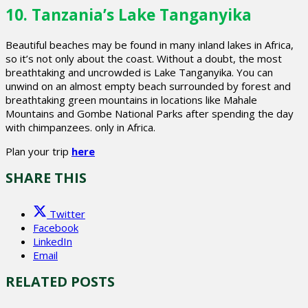
10. Tanzania’s Lake Tanganyika
Beautiful beaches may be found in many inland lakes in Africa,
so it’s not only about the coast. Without a doubt, the most
breathtaking and uncrowded is Lake Tanganyika. You can
unwind on an almost empty beach surrounded by forest and
breathtaking green mountains in locations like Mahale
Mountains and Gombe National Parks after spending the day
with chimpanzees. only in Africa.
Plan your trip
here
SHARE THIS
Twitter
Facebook
LinkedIn
Email
RELATED POSTS