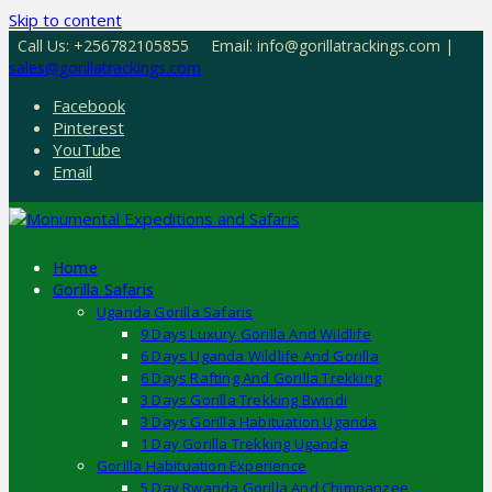
Skip to content
Call Us: +256782105855
Email: info@gorillatrackings.com |
sales@gorillatrackings.com
Facebook
Pinterest
YouTube
Email
Home
Gorilla Safaris
Uganda Gorilla Safaris
9 Days Luxury Gorilla And Wildlife
6 Days Uganda Wildlife And Gorilla
6 Days Rafting And Gorilla Trekking
3 Days Gorilla Trekking Bwindi
3 Days Gorilla Habituation Uganda
1 Day Gorilla Trekking Uganda
Gorilla Habituation Experience
5 Day Rwanda Gorilla And Chimpanzee