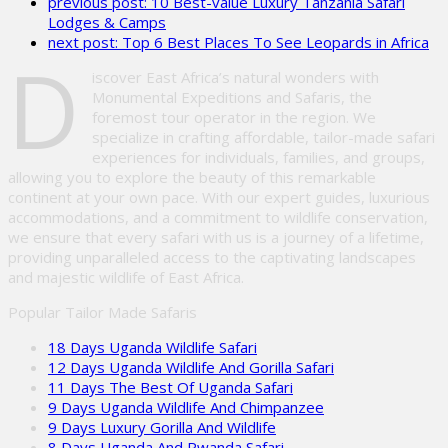
previous post:
10 Best-value Luxury Tanzania Safari
this
Lodges & Camps
field
next post:
Top 6 Best Places To See Leopards in Africa
empty.
D
iscover East Africa’s natural wonders with
Monumental Expeditions and Safaris, the
foremost tour operator in the region. We
specialize in crafting affordable, tailor-made safari
experiences for individuals, families, and groups,
allowing you to explore the beauty of this remarkable
continent at your own pace. With our expert guides, luxurious
accommodations, and a commitment to wildlife conservation,
we ensure that every safari with us is a journey of a lifetime,
providing unparalleled access to the captivating landscapes
and majestic wildlife of East Africa.
Popular Tailor Made Safaris
18 Days Uganda Wildlife Safari
12 Days Uganda Wildlife And Gorilla Safari
11 Days The Best Of Uganda Safari
9 Days Uganda Wildlife And Chimpanzee
9 Days Luxury Gorilla And Wildlife
8 Days Uganda And Rwanda Safari