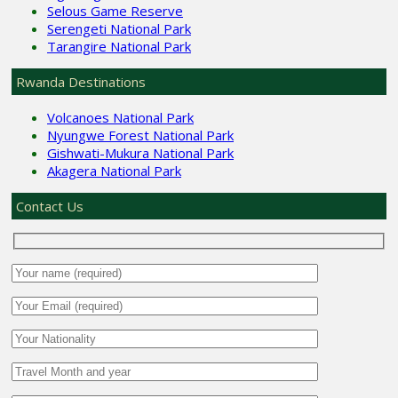
Selous Game Reserve
Serengeti National Park
Tarangire National Park
Rwanda Destinations
Volcanoes National Park
Nyungwe Forest National Park
Gishwati-Mukura National Park
Akagera National Park
Contact Us