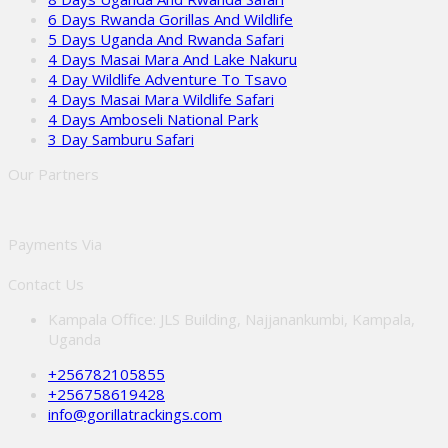
6 Days Rwanda Gorillas And Wildlife
5 Days Uganda And Rwanda Safari
4 Days Masai Mara And Lake Nakuru
4 Day Wildlife Adventure To Tsavo
4 Days Masai Mara Wildlife Safari
4 Days Amboseli National Park
3 Day Samburu Safari
Our Partners
Payments Via
Contact Us
Kampala Office: JLS Building, Najjanankumbi, Kampala,
Uganda
+256782105855
+256758619428
info@gorillatrackings.com