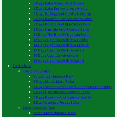
5 Days Lake Mburo And Queen
6 Days Lake Bunyonyi And Hiking
6 Days Rafting And Gorilla Trekking
6 Days Rwanda Gorillas And Wildlife
6 Days Kidepo And Murchison Falls
8 Days Uganda And Rwanda Safari
11 Days The Best Of Uganda Safari
12 Days Uganda Wildlife & Gorilla
14 Days Uganda Wildlife & Culture
14 Days Uganda Wildlife Safari
16 Days Uganda Adventure
18 Days Uganda Wildlife Safari
East Africa
Trending Safaris
Volcanoes National Park
3 Days Masai Mara Safari
5 Day Rwanda Gorilla And Chimpanzee Trekking
5 Days Uganda And Rwanda Safari
4 Days Rwanda And Uganda Gorilla
3 Day Nyungwe Forest Safari
Customized Safaris
Masai Mara National Park