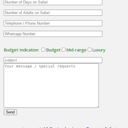
Budget Indication:
Budget
Mid-range
Luxury
Please
leave