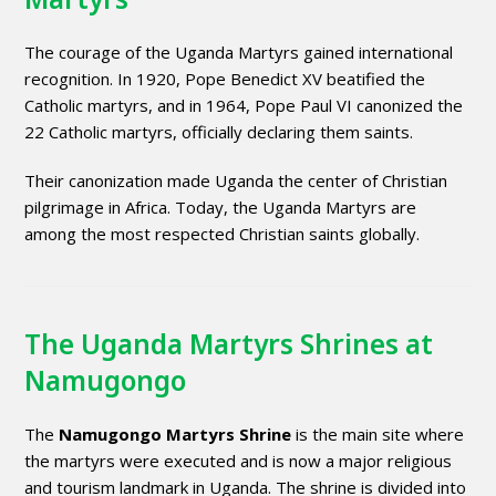
The courage of the Uganda Martyrs gained international
recognition. In 1920, Pope Benedict XV beatified the
Catholic martyrs, and in 1964, Pope Paul VI canonized the
22 Catholic martyrs, officially declaring them saints.
Their canonization made Uganda the center of Christian
pilgrimage in Africa. Today, the Uganda Martyrs are
among the most respected Christian saints globally.
The Uganda Martyrs Shrines at
Namugongo
The
Namugongo Martyrs Shrine
is the main site where
the martyrs were executed and is now a major religious
and tourism landmark in Uganda. The shrine is divided into