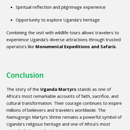
Spiritual reflection and pilgrimage experience
Opportunity to explore Uganda’s heritage
Combining the visit with wildlife tours allows travelers to
experience Uganda’s diverse attractions through trusted
operators like
Monumental Expeditions and Safaris
.
Conclusion
The story of the
Uganda Martyrs
stands as one of
Africa’s most remarkable accounts of faith, sacrifice, and
cultural transformation. Their courage continues to inspire
millions of believers and travelers worldwide. The
Namugongo Martyrs Shrine remains a powerful symbol of
Uganda’s religious heritage and one of Africa’s most