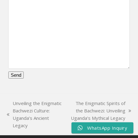
Please
leave
this
Unveiling the Enigmatic
The Enigmatic Spirits of
field
Bachwezi Culture:
the Bachwezi: Unveiling
empty.
next
previous
Uganda’s Ancient
Uganda’s Mythical Legacy
post:
post:
Legacy
WhatsApp Inquiry