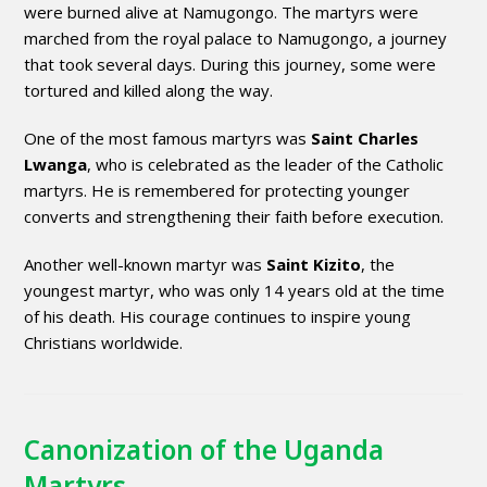
were burned alive at Namugongo. The martyrs were
marched from the royal palace to Namugongo, a journey
that took several days. During this journey, some were
tortured and killed along the way.
One of the most famous martyrs was
Saint Charles
Lwanga
, who is celebrated as the leader of the Catholic
martyrs. He is remembered for protecting younger
converts and strengthening their faith before execution.
Another well-known martyr was
Saint Kizito
, the
youngest martyr, who was only 14 years old at the time
of his death. His courage continues to inspire young
Christians worldwide.
Canonization of the Uganda
Martyrs