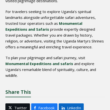
visited pilgrimage destinations.
For travelers seeking to explore Uganda’s spiritual
landmarks alongside unforgettable safari adventures,
trusted tour operators such as
Monumental
Expeditions and Safaris
provide expertly designed
travel packages. Whether you are drawn by history,
religion, or adventure, visiting the Uganda Martyrs Shrines
offers a meaningful and enriching travel experience.
To plan your pilgrimage and safari journey, visit
Monumental Expeditions and safaris
and explore
Uganda’s remarkable blend of spirituality, culture, and
wildlife.
Share This
Twitter
Facebook
LinkedIn