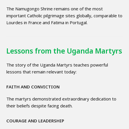
The Namugongo Shrine remains one of the most
important Catholic pilgrimage sites globally, comparable to
Lourdes in France and Fatima in Portugal.
Lessons from the Uganda Martyrs
The story of the Uganda Martyrs teaches powerful
lessons that remain relevant today:
FAITH AND CONVICTION
The martyrs demonstrated extraordinary dedication to
their beliefs despite facing death.
COURAGE AND LEADERSHIP