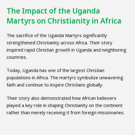
The Impact of the Uganda
Martyrs on Christianity in Africa
The sacrifice of the Uganda Martyrs significantly
strengthened Christianity across Africa. Their story
inspired rapid Christian growth in Uganda and neighboring
countries.
Today, Uganda has one of the largest Christian
populations in Africa. The martyrs symbolize unwavering
faith and continue to inspire Christians globally.
Their story also demonstrated how African believers
played a key role in shaping Christianity on the continent
rather than merely receiving it from foreign missionaries.