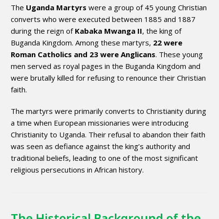
The
Uganda Martyrs
were a group of 45 young Christian
converts who were executed between 1885 and 1887
during the reign of
Kabaka Mwanga II
, the king of
Buganda Kingdom. Among these martyrs,
22 were
Roman Catholics and 23 were Anglicans
. These young
men served as royal pages in the Buganda Kingdom and
were brutally killed for refusing to renounce their Christian
faith.
The martyrs were primarily converts to Christianity during
a time when European missionaries were introducing
Christianity to Uganda. Their refusal to abandon their faith
was seen as defiance against the king’s authority and
traditional beliefs, leading to one of the most significant
religious persecutions in African history.
The Historical Background of the