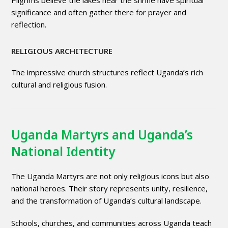
significance and often gather there for prayer and
reflection.
RELIGIOUS ARCHITECTURE
The impressive church structures reflect Uganda’s rich
cultural and religious fusion.
Uganda Martyrs and Uganda’s
National Identity
The Uganda Martyrs are not only religious icons but also
national heroes. Their story represents unity, resilience,
and the transformation of Uganda’s cultural landscape.
Schools, churches, and communities across Uganda teach