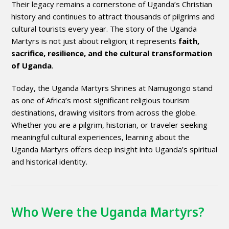
Their legacy remains a cornerstone of Uganda’s Christian
history and continues to attract thousands of pilgrims and
cultural tourists every year. The story of the Uganda
Martyrs is not just about religion; it represents
faith,
sacrifice, resilience, and the cultural transformation
of Uganda
.
Today, the Uganda Martyrs Shrines at Namugongo stand
as one of Africa’s most significant religious tourism
destinations, drawing visitors from across the globe.
Whether you are a pilgrim, historian, or traveler seeking
meaningful cultural experiences, learning about the
Uganda Martyrs offers deep insight into Uganda’s spiritual
and historical identity.
Who Were the Uganda Martyrs?