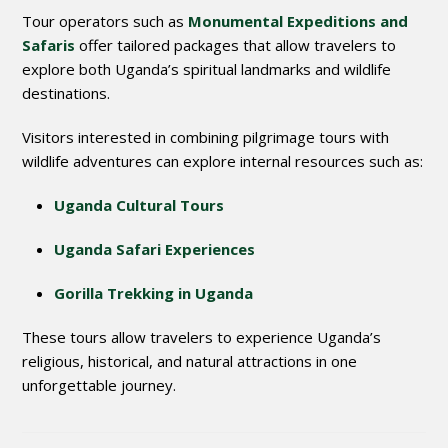
Tour operators such as
Monumental Expeditions and
Safaris
offer tailored packages that allow travelers to
explore both Uganda’s spiritual landmarks and wildlife
destinations.
Visitors interested in combining pilgrimage tours with
wildlife adventures can explore internal resources such as:
Uganda Cultural Tours
Uganda Safari Experiences
Gorilla Trekking in Uganda
These tours allow travelers to experience Uganda’s
religious, historical, and natural attractions in one
unforgettable journey.