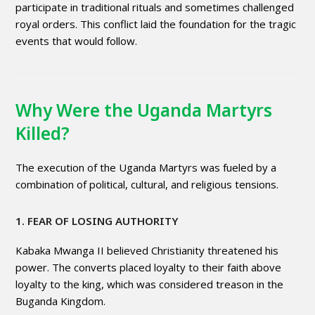
participate in traditional rituals and sometimes challenged
royal orders. This conflict laid the foundation for the tragic
events that would follow.
Why Were the Uganda Martyrs
Killed?
The execution of the Uganda Martyrs was fueled by a
combination of political, cultural, and religious tensions.
1. FEAR OF LOSING AUTHORITY
Kabaka Mwanga II believed Christianity threatened his
power. The converts placed loyalty to their faith above
loyalty to the king, which was considered treason in the
Buganda Kingdom.