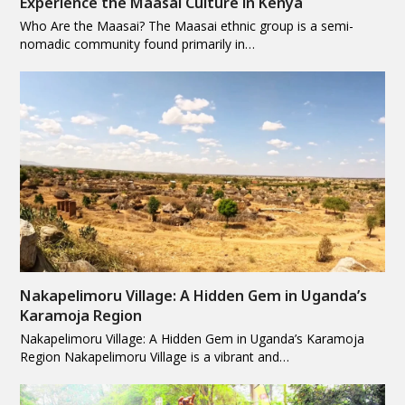
Experience the Maasai Culture in Kenya
Who Are the Maasai? The Maasai ethnic group is a semi-
nomadic community found primarily in…
Nakapelimoru Village: A Hidden Gem in Uganda’s
Karamoja Region
Nakapelimoru Village: A Hidden Gem in Uganda’s Karamoja
Region Nakapelimoru Village is a vibrant and…