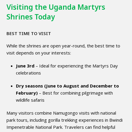
Visiting the Uganda Martyrs
Shrines Today
BEST TIME TO VISIT
While the shrines are open year-round, the best time to
visit depends on your interests:
June 3rd
– Ideal for experiencing the Martyrs Day
celebrations
Dry seasons (June to August and December to
February)
– Best for combining pilgrimage with
wildlife safaris
Many visitors combine Namugongo visits with national
park tours, including gorilla trekking experiences in Bwindi
Impenetrable National Park. Travelers can find helpful