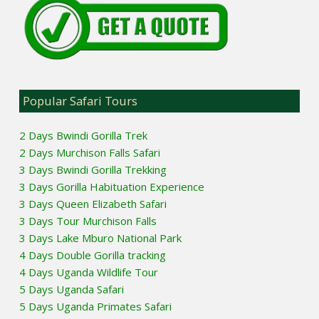
Popular Safari Tours
2 Days Bwindi Gorilla Trek
2 Days Murchison Falls Safari
3 Days Bwindi Gorilla Trekking
3 Days Gorilla Habituation Experience
3 Days Queen Elizabeth Safari
3 Days Tour Murchison Falls
3 Days Lake Mburo National Park
4 Days Double Gorilla tracking
4 Days Uganda Wildlife Tour
5 Days Uganda Safari
5 Days Uganda Primates Safari