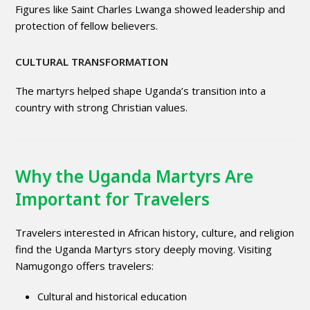
Figures like Saint Charles Lwanga showed leadership and
protection of fellow believers.
CULTURAL TRANSFORMATION
The martyrs helped shape Uganda’s transition into a
country with strong Christian values.
Why the Uganda Martyrs Are
Important for Travelers
Travelers interested in African history, culture, and religion
find the Uganda Martyrs story deeply moving. Visiting
Namugongo offers travelers:
Cultural and historical education