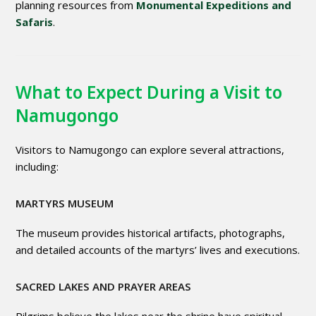
planning resources from
Monumental Expeditions and
Safaris
.
What to Expect During a Visit to
Namugongo
Visitors to Namugongo can explore several attractions,
including:
MARTYRS MUSEUM
The museum provides historical artifacts, photographs,
and detailed accounts of the martyrs’ lives and executions.
SACRED LAKES AND PRAYER AREAS
Pilgrims believe the lakes near the shrine have spiritual