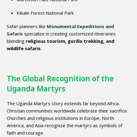
Kibale Forest National Park
Safari planners like
Monumental Expeditions and
Safaris
specialize in creating customized itineraries
blending
religious tourism, gorilla trekking, and
wildlife safaris
.
The Global Recognition of the
Uganda Martyrs
The Uganda Martyrs story extends far beyond Africa.
Christian communities worldwide celebrate their sacrifice.
Churches and religious institutions in Europe, North
America, and Asia recognize the martyrs as symbols of
faith and courage.