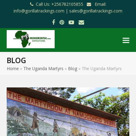
Call Us: +256782105855
Email:
info@gorillatrackings.com |
sales@gorillatrackings.com
Facebook
Pinterest
YouTube
Email
BLOG
Home
»
The Uganda Martyrs
»
Blog
»
The Uganda Martyrs