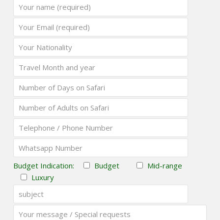
Budget Indication:
Budget
Mid-range
Luxury