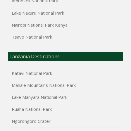
Amboseli National Park
Lake Nakuru National Park
Nairobi National Park Kenya
Tsavo National Park
Tanzania Destinations
Katavi National Park
Mahale Mountains National Park
Lake Manyara National Park
Ruaha National Park
Ngorongoro Crater