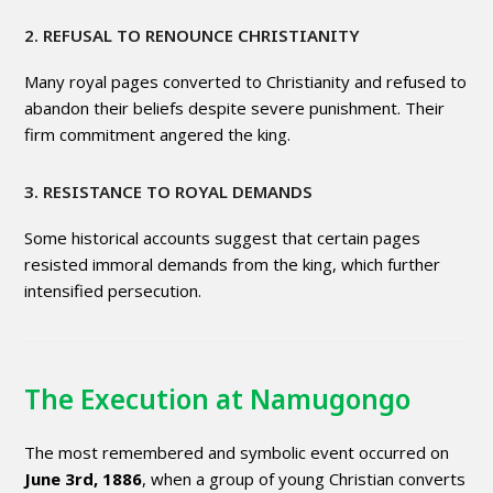
2. REFUSAL TO RENOUNCE CHRISTIANITY
Many royal pages converted to Christianity and refused to
abandon their beliefs despite severe punishment. Their
firm commitment angered the king.
3. RESISTANCE TO ROYAL DEMANDS
Some historical accounts suggest that certain pages
resisted immoral demands from the king, which further
intensified persecution.
The Execution at Namugongo
The most remembered and symbolic event occurred on
June 3rd, 1886
, when a group of young Christian converts