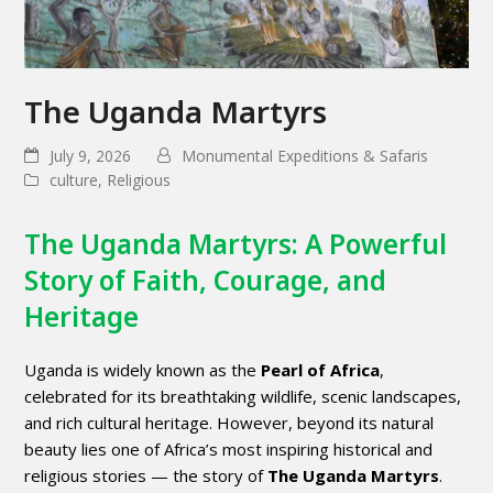
The Uganda Martyrs
July 9, 2026
Monumental Expeditions & Safaris
culture
,
Religious
The Uganda Martyrs: A Powerful
Story of Faith, Courage, and
Heritage
Uganda is widely known as the
Pearl of Africa
,
celebrated for its breathtaking wildlife, scenic landscapes,
and rich cultural heritage. However, beyond its natural
beauty lies one of Africa’s most inspiring historical and
religious stories — the story of
The Uganda Martyrs
.