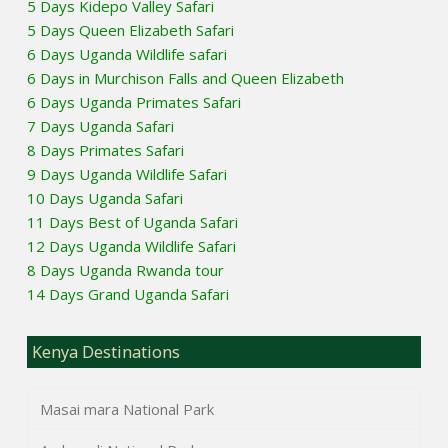
5 Days Kidepo Valley Safari
5 Days Queen Elizabeth Safari
6 Days Uganda Wildlife safari
6 Days in Murchison Falls and Queen Elizabeth
6 Days Uganda Primates Safari
7 Days Uganda Safari
8 Days Primates Safari
9 Days Uganda Wildlife Safari
10 Days Uganda Safari
11 Days Best of Uganda Safari
12 Days Uganda Wildlife Safari
8 Days Uganda Rwanda tour
14 Days Grand Uganda Safari
Kenya Destinations
Masai mara National Park