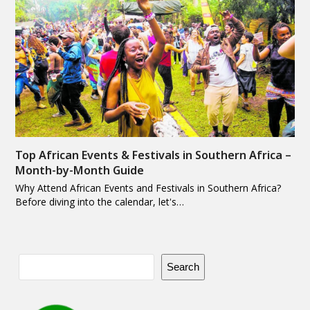
Top African Events & Festivals in Southern Africa –
Month-by-Month Guide
Why Attend African Events and Festivals in Southern Africa?
Before diving into the calendar, let's…
Search