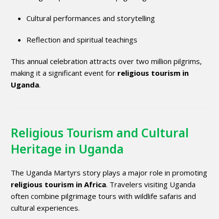
Cultural performances and storytelling
Reflection and spiritual teachings
This annual celebration attracts over two million pilgrims,
making it a significant event for
religious tourism in
Uganda
.
Religious Tourism and Cultural
Heritage in Uganda
The Uganda Martyrs story plays a major role in promoting
religious tourism in Africa
. Travelers visiting Uganda
often combine pilgrimage tours with wildlife safaris and
cultural experiences.