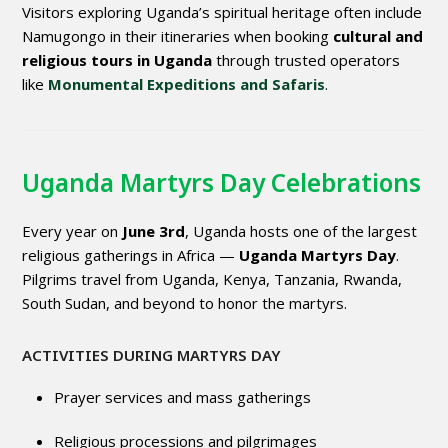
Visitors exploring Uganda’s spiritual heritage often include
Namugongo in their itineraries when booking
cultural and
religious tours in Uganda
through trusted operators
like
Monumental Expeditions and Safaris
.
Uganda Martyrs Day Celebrations
Every year on
June 3rd
, Uganda hosts one of the largest
religious gatherings in Africa —
Uganda Martyrs Day
.
Pilgrims travel from Uganda, Kenya, Tanzania, Rwanda,
South Sudan, and beyond to honor the martyrs.
ACTIVITIES DURING MARTYRS DAY
Prayer services and mass gatherings
Religious processions and pilgrimages