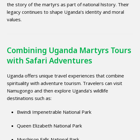
the story of the martyrs as part of national history. Their
legacy continues to shape Uganda’s identity and moral
values.
Combining Uganda Martyrs Tours
with Safari Adventures
Uganda offers unique travel experiences that combine
spirituality with adventure tourism. Travelers can visit
Namugongo and then explore Uganda’s wildlife
destinations such as:
Bwindi Impenetrable National Park
Queen Elizabeth National Park
Murchison Falls National Park