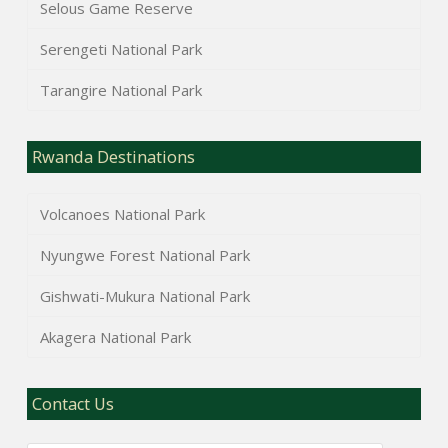
Selous Game Reserve
Serengeti National Park
Tarangire National Park
Rwanda Destinations
Volcanoes National Park
Nyungwe Forest National Park
Gishwati-Mukura National Park
Akagera National Park
Contact Us