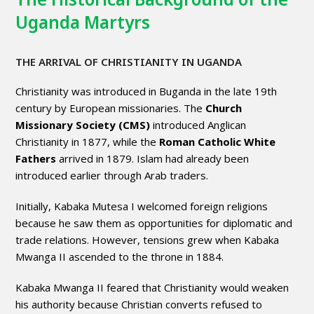
Uganda Martyrs
THE ARRIVAL OF CHRISTIANITY IN UGANDA
Christianity was introduced in Buganda in the late 19th
century by European missionaries. The
Church
Missionary Society (CMS)
introduced Anglican
Christianity in 1877, while the
Roman Catholic White
Fathers
arrived in 1879. Islam had already been
introduced earlier through Arab traders.
Initially, Kabaka Mutesa I welcomed foreign religions
because he saw them as opportunities for diplomatic and
trade relations. However, tensions grew when Kabaka
Mwanga II ascended to the throne in 1884.
Kabaka Mwanga II feared that Christianity would weaken
his authority because Christian converts refused to