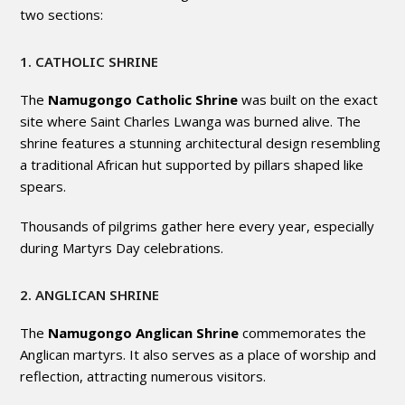
two sections:
1. CATHOLIC SHRINE
The
Namugongo Catholic Shrine
was built on the exact
site where Saint Charles Lwanga was burned alive. The
shrine features a stunning architectural design resembling
a traditional African hut supported by pillars shaped like
spears.
Thousands of pilgrims gather here every year, especially
during Martyrs Day celebrations.
2. ANGLICAN SHRINE
The
Namugongo Anglican Shrine
commemorates the
Anglican martyrs. It also serves as a place of worship and
reflection, attracting numerous visitors.