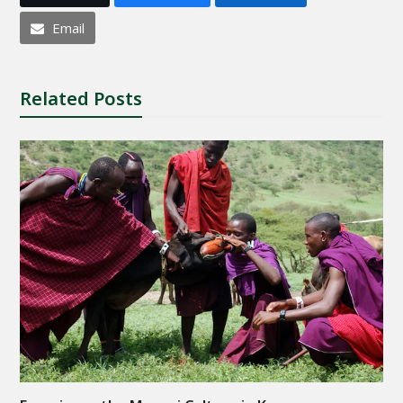
Email
Related Posts