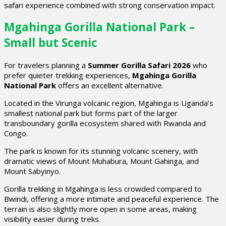
safari experience combined with strong conservation impact.
Mgahinga Gorilla National Park –
Small but Scenic
For travelers planning a
Summer Gorilla Safari 2026
who
prefer quieter trekking experiences,
Mgahinga Gorilla
National Park
offers an excellent alternative.
Located in the Virunga volcanic region, Mgahinga is Uganda’s
smallest national park but forms part of the larger
transboundary gorilla ecosystem shared with Rwanda and
Congo.
The park is known for its stunning volcanic scenery, with
dramatic views of Mount Muhabura, Mount Gahinga, and
Mount Sabyinyo.
Gorilla trekking in Mgahinga is less crowded compared to
Bwindi, offering a more intimate and peaceful experience. The
terrain is also slightly more open in some areas, making
visibility easier during treks.