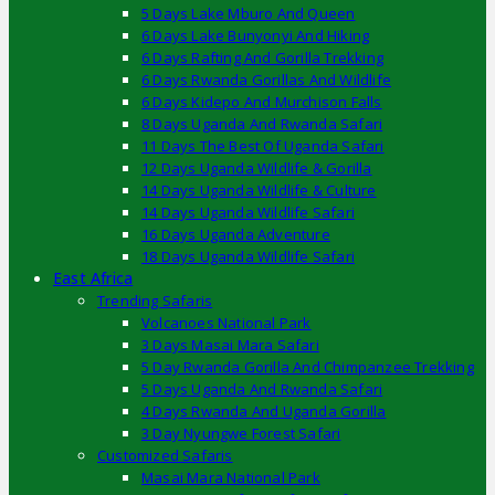
5 Days Lake Mburo And Queen
6 Days Lake Bunyonyi And Hiking
6 Days Rafting And Gorilla Trekking
6 Days Rwanda Gorillas And Wildlife
6 Days Kidepo And Murchison Falls
8 Days Uganda And Rwanda Safari
11 Days The Best Of Uganda Safari
12 Days Uganda Wildlife & Gorilla
14 Days Uganda Wildlife & Culture
14 Days Uganda Wildlife Safari
16 Days Uganda Adventure
18 Days Uganda Wildlife Safari
East Africa
Trending Safaris
Volcanoes National Park
3 Days Masai Mara Safari
5 Day Rwanda Gorilla And Chimpanzee Trekking
5 Days Uganda And Rwanda Safari
4 Days Rwanda And Uganda Gorilla
3 Day Nyungwe Forest Safari
Customized Safaris
Masai Mara National Park