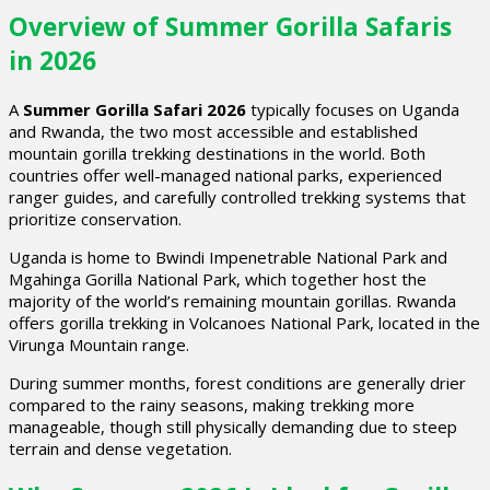
Overview of Summer Gorilla Safaris
in 2026
A
Summer Gorilla Safari 2026
typically focuses on Uganda
and Rwanda, the two most accessible and established
mountain gorilla trekking destinations in the world. Both
countries offer well-managed national parks, experienced
ranger guides, and carefully controlled trekking systems that
prioritize conservation.
Uganda is home to Bwindi Impenetrable National Park and
Mgahinga Gorilla National Park, which together host the
majority of the world’s remaining mountain gorillas. Rwanda
offers gorilla trekking in Volcanoes National Park, located in the
Virunga Mountain range.
During summer months, forest conditions are generally drier
compared to the rainy seasons, making trekking more
manageable, though still physically demanding due to steep
terrain and dense vegetation.