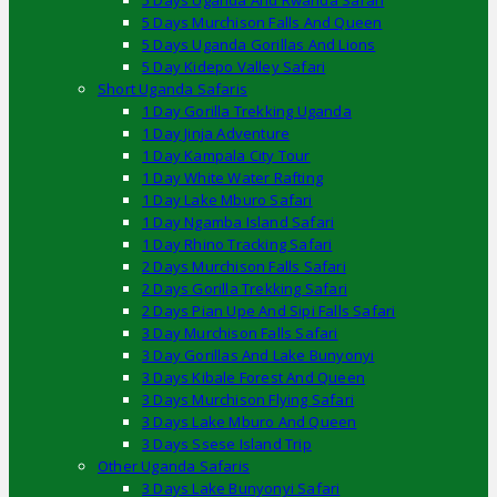
5 Days Uganda And Rwanda Safari
5 Days Murchison Falls And Queen
5 Days Uganda Gorillas And Lions
5 Day Kidepo Valley Safari
Short Uganda Safaris
1 Day Gorilla Trekking Uganda
1 Day Jinja Adventure
1 Day Kampala City Tour
1 Day White Water Rafting
1 Day Lake Mburo Safari
1 Day Ngamba Island Safari
1 Day Rhino Tracking Safari
2 Days Murchison Falls Safari
2 Days Gorilla Trekking Safari
2 Days Pian Upe And Sipi Falls Safari
3 Day Murchison Falls Safari
3 Day Gorillas And Lake Bunyonyi
3 Days Kibale Forest And Queen
3 Days Murchison Flying Safari
3 Days Lake Mburo And Queen
3 Days Ssese Island Trip
Other Uganda Safaris
3 Days Lake Bunyonyi Safari