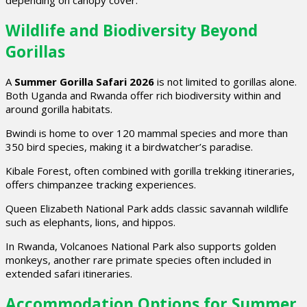
Wildlife and Biodiversity Beyond
Gorillas
A
Summer Gorilla Safari 2026
is not limited to gorillas alone.
Both Uganda and Rwanda offer rich biodiversity within and
around gorilla habitats.
Bwindi is home to over 120 mammal species and more than
350 bird species, making it a birdwatcher’s paradise.
Kibale Forest, often combined with gorilla trekking itineraries,
offers chimpanzee tracking experiences.
Queen Elizabeth National Park adds classic savannah wildlife
such as elephants, lions, and hippos.
In Rwanda, Volcanoes National Park also supports golden
monkeys, another rare primate species often included in
extended safari itineraries.
Accommodation Options for Summer