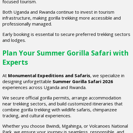
focused tourism.
Both Uganda and Rwanda continue to invest in tourism
infrastructure, making gorilla trekking more accessible and
professionally managed.
Early booking is essential to secure preferred trekking sectors
and lodges.
Plan Your Summer Gorilla Safari with
Experts
At
Monumental Expeditions and Safaris
, we specialize in
designing unforgettable
Summer Gorilla Safari 2026
experiences across Uganda and Rwanda.
We secure official gorilla permits, arrange accommodation
near trekking sectors, and build customized itineraries that
combine gorilla trekking with wildlife safaris, chimpanzee
tracking, and cultural experiences.
Whether you choose Bwindi, Mgahinga, or Volcanoes National
Park, we ensure your journey is seamless, responsible, and