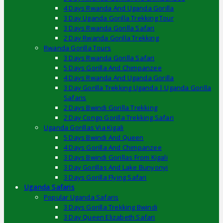
4 Days Rwanda And Uganda Gorilla
3 Day Uganda Gorilla Trekking Tour
3 Days Rwanda Gorilla Safari
2 Day Rwanda Gorilla Trekking
Rwanda Gorilla Tours
3 Days Rwanda Gorilla Safari
5 Days Gorilla And Chimpanzee
4 Days Rwanda And Uganda Gorilla
3 Day Gorilla Trekking Uganda | Uganda Gorilla
Safaris
2 Days Bwindi Gorilla Trekking
2 Day Congo Gorilla Trekking Safari
Uganda Gorillas Via Kigali
5 Days Bwindi And Queen
4 Days Gorilla And Chimpanzee
3 Days Bwindi Gorillas From Kigali
3 Day Gorillas And Lake Bunyonyi
3 Days Gorilla Flying Safari
Uganda Safaris
Popular Uganda Safaris
3 Days Gorilla Trekking Bwindi
3 Day Queen Elizabeth Safari