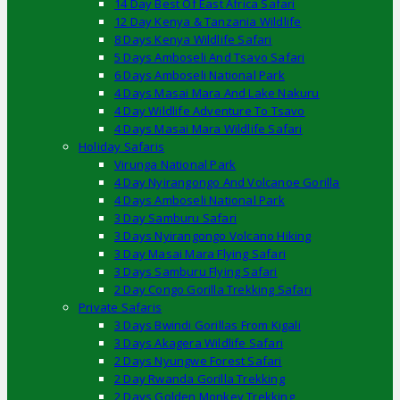
14 Day Best Of East Africa Safari
12 Day Kenya & Tanzania Wildlife
8 Days Kenya Wildlife Safari
5 Days Amboseli And Tsavo Safari
6 Days Amboseli National Park
4 Days Masai Mara And Lake Nakuru
4 Day Wildlife Adventure To Tsavo
4 Days Masai Mara Wildlife Safari
Holiday Safaris
Virunga National Park
4 Day Nyirangongo And Volcanoe Gorilla
4 Days Amboseli National Park
3 Day Samburu Safari
3 Days Nyirangongo Volcano Hiking
3 Day Masai Mara Flying Safari
3 Days Samburu Flying Safari
2 Day Congo Gorilla Trekking Safari
Private Safaris
3 Days Bwindi Gorillas From Kigali
3 Days Akagera Wildlife Safari
2 Days Nyungwe Forest Safari
2 Day Rwanda Gorilla Trekking
2 Days Golden Monkey Trekking