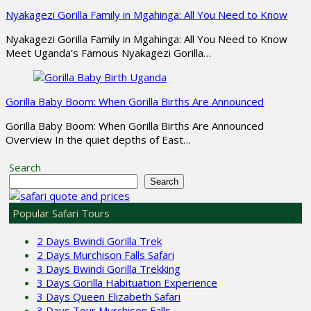
Nyakagezi Gorilla Family in Mgahinga: All You Need to Know
Nyakagezi Gorilla Family in Mgahinga: All You Need to Know
Meet Uganda’s Famous Nyakagezi Gorilla…
Gorilla Baby Boom: When Gorilla Births Are Announced
Gorilla Baby Boom: When Gorilla Births Are Announced
Overview In the quiet depths of East…
Search
Search
Popular Safari Tours
2 Days Bwindi Gorilla Trek
2 Days Murchison Falls Safari
3 Days Bwindi Gorilla Trekking
3 Days Gorilla Habituation Experience
3 Days Queen Elizabeth Safari
3 Days Tour Murchison Falls