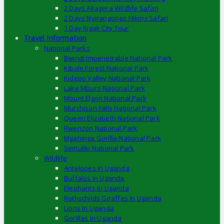
2 Days Akagera Wildlife Safari
2 Days Nyirangongo Hiking Safari
1 Day Kigali City Tour
Travel Information
National Parks
Bwindi Impenetrable National Park
Kibale Forest National Park
Kidepo Valley National Park
Lake Mburo National Park
Mount Elgon National Park
Murchison Falls National Park
Queen Elizabeth National Park
Rwenzori National Park
Mgahinga Gorilla National Park
Semuliki National Park
Wildlife
Antelopes In Uganda
Buffalos In Uganda
Elephants In Uganda
Rothschilds Giraffes In Uganda
Lions In Uganda
Gorillas In Uganda