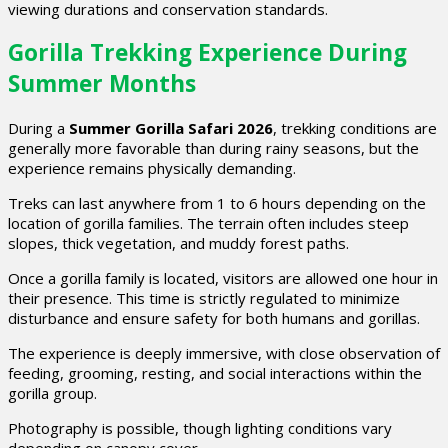
viewing durations and conservation standards.
Gorilla Trekking Experience During
Summer Months
During a
Summer Gorilla Safari 2026
, trekking conditions are
generally more favorable than during rainy seasons, but the
experience remains physically demanding.
Treks can last anywhere from 1 to 6 hours depending on the
location of gorilla families. The terrain often includes steep
slopes, thick vegetation, and muddy forest paths.
Once a gorilla family is located, visitors are allowed one hour in
their presence. This time is strictly regulated to minimize
disturbance and ensure safety for both humans and gorillas.
The experience is deeply immersive, with close observation of
feeding, grooming, resting, and social interactions within the
gorilla group.
Photography is possible, though lighting conditions vary
depending on canopy cover.