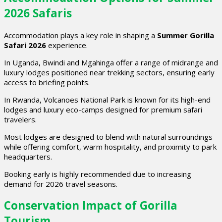
2026 Safaris
Accommodation plays a key role in shaping a
Summer Gorilla
Safari 2026
experience.
In Uganda, Bwindi and Mgahinga offer a range of midrange and
luxury lodges positioned near trekking sectors, ensuring early
access to briefing points.
In Rwanda, Volcanoes National Park is known for its high-end
lodges and luxury eco-camps designed for premium safari
travelers.
Most lodges are designed to blend with natural surroundings
while offering comfort, warm hospitality, and proximity to park
headquarters.
Booking early is highly recommended due to increasing
demand for 2026 travel seasons.
Conservation Impact of Gorilla
Tourism