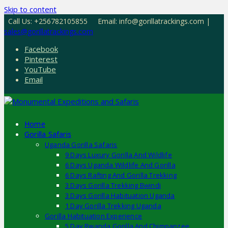
Skip to content
Call Us: +256782105855
Email: info@gorillatrackings.com |
sales@gorillatrackings.com
Facebook
Pinterest
YouTube
Email
Home
Gorilla Safaris
Uganda Gorilla Safaris
9 Days Luxury Gorilla And Wildlife
6 Days Uganda Wildlife And Gorilla
6 Days Rafting And Gorilla Trekking
3 Days Gorilla Trekking Bwindi
3 Days Gorilla Habituation Uganda
1 Day Gorilla Trekking Uganda
Gorilla Habituation Experience
5 Day Rwanda Gorilla And Chimpanzee