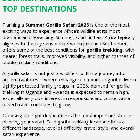
TOP DESTINATIONS
Planning a
Summer Gorilla Safari 2026
is one of the most
exciting ways to experience Africa’s wildlife at its most
dramatic and rewarding. Summer, which in East Africa typically
aligns with the dry seasons between June and September,
offers some of the best conditions for
gorilla trekking
, with
clearer forest trails, improved visibility, and higher chances of
stable trekking conditions.
A gorilla safari is not just a wildlife trip. It is a journey into
ancient rainforests where endangered mountain gorillas live in
tightly protected family groups. In 2026, demand for gorilla
trekking in Uganda and Rwanda is expected to remain high,
especially as global interest in responsible and conservation-
based travel continues to grow.
Choosing the right destination is the most important step in
planning your safari. Each gorilla trekking location offers a
different landscape, level of difficulty, travel style, and overall
safari experience.