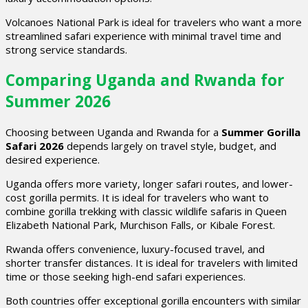
Volcanoes National Park is ideal for travelers who want a more
streamlined safari experience with minimal travel time and
strong service standards.
Comparing Uganda and Rwanda for
Summer 2026
Choosing between Uganda and Rwanda for a
Summer Gorilla
Safari 2026
depends largely on travel style, budget, and
desired experience.
Uganda offers more variety, longer safari routes, and lower-
cost gorilla permits. It is ideal for travelers who want to
combine gorilla trekking with classic wildlife safaris in Queen
Elizabeth National Park, Murchison Falls, or Kibale Forest.
Rwanda offers convenience, luxury-focused travel, and
shorter transfer distances. It is ideal for travelers with limited
time or those seeking high-end safari experiences.
Both countries offer exceptional gorilla encounters with similar