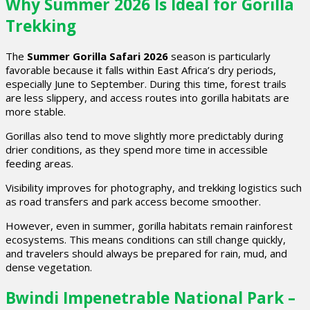
Why Summer 2026 Is Ideal for Gorilla
Trekking
The
Summer Gorilla Safari 2026
season is particularly
favorable because it falls within East Africa’s dry periods,
especially June to September. During this time, forest trails
are less slippery, and access routes into gorilla habitats are
more stable.
Gorillas also tend to move slightly more predictably during
drier conditions, as they spend more time in accessible
feeding areas.
Visibility improves for photography, and trekking logistics such
as road transfers and park access become smoother.
However, even in summer, gorilla habitats remain rainforest
ecosystems. This means conditions can still change quickly,
and travelers should always be prepared for rain, mud, and
dense vegetation.
Bwindi Impenetrable National Park –