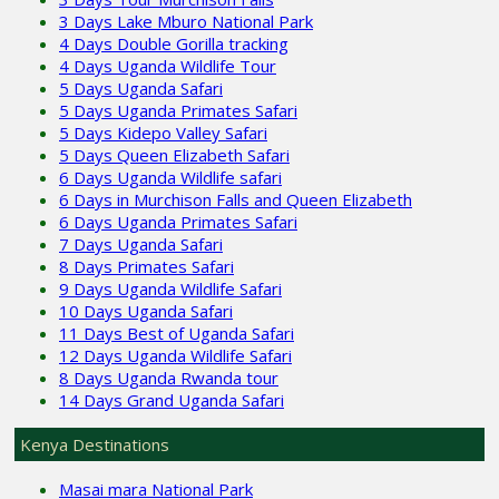
3 Days Lake Mburo National Park
4 Days Double Gorilla tracking
4 Days Uganda Wildlife Tour
5 Days Uganda Safari
5 Days Uganda Primates Safari
5 Days Kidepo Valley Safari
5 Days Queen Elizabeth Safari
6 Days Uganda Wildlife safari
6 Days in Murchison Falls and Queen Elizabeth
6 Days Uganda Primates Safari
7 Days Uganda Safari
8 Days Primates Safari
9 Days Uganda Wildlife Safari
10 Days Uganda Safari
11 Days Best of Uganda Safari
12 Days Uganda Wildlife Safari
8 Days Uganda Rwanda tour
14 Days Grand Uganda Safari
Kenya Destinations
Masai mara National Park