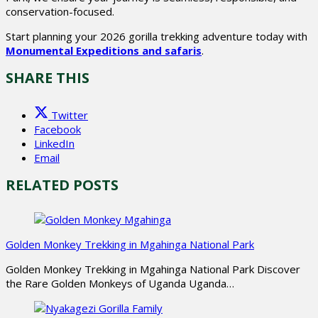
conservation-focused.
Start planning your 2026 gorilla trekking adventure today with
Monumental Expeditions and safaris
.
SHARE THIS
Twitter
Facebook
LinkedIn
Email
RELATED POSTS
Golden Monkey Trekking in Mgahinga National Park
Golden Monkey Trekking in Mgahinga National Park Discover
the Rare Golden Monkeys of Uganda Uganda…