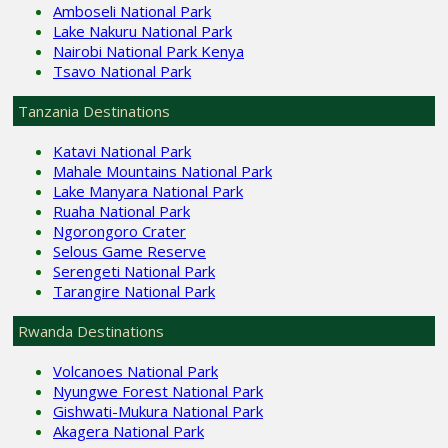
Amboseli National Park
Lake Nakuru National Park
Nairobi National Park Kenya
Tsavo National Park
Tanzania Destinations
Katavi National Park
Mahale Mountains National Park
Lake Manyara National Park
Ruaha National Park
Ngorongoro Crater
Selous Game Reserve
Serengeti National Park
Tarangire National Park
Rwanda Destinations
Volcanoes National Park
Nyungwe Forest National Park
Gishwati-Mukura National Park
Akagera National Park