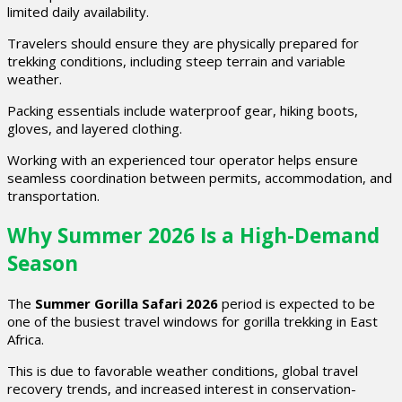
limited daily availability.
Travelers should ensure they are physically prepared for
trekking conditions, including steep terrain and variable
weather.
Packing essentials include waterproof gear, hiking boots,
gloves, and layered clothing.
Working with an experienced tour operator helps ensure
seamless coordination between permits, accommodation, and
transportation.
Why Summer 2026 Is a High-Demand
Season
The
Summer Gorilla Safari 2026
period is expected to be
one of the busiest travel windows for gorilla trekking in East
Africa.
This is due to favorable weather conditions, global travel
recovery trends, and increased interest in conservation-