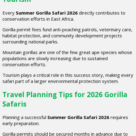
Every
Summer Gorilla Safari 2026
directly contributes to
conservation efforts in East Africa.
Gorilla permit fees fund anti-poaching patrols, veterinary care,
habitat protection, and community development projects
surrounding national parks.
Mountain gorillas are one of the few great ape species whose
populations are slowly increasing due to sustained
conservation efforts.
Tourism plays a critical role in this success story, making every
safari part of a larger environmental protection system.
Travel Planning Tips for 2026 Gorilla
Safaris
Planning a successful
Summer Gorilla Safari 2026
requires
early preparation.
Gorilla permits should be secured months in advance due to