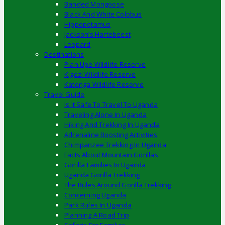
Banded Mongoose
Black And White Colobus
Hippopotamus
Jackson’s Hartebeest
Leopard
Destinations
Pian Upe Wildlife Reserve
Kigezi Wildlife Reserve
Katonga Wildlife Reserve
Travel Guide
Is It Safe To Travel To Uganda
Traveling Alone In Uganda
Hiking And Trekking In Uganda
Adrenaline Boosting Activities
Chimpanzee Trekking In Uganda
Facts About Mountain Gorillas
Gorilla Families In Uganda
Uganda Gorilla Trekking
The Rules Around Gorilla Trekking
Concerning Uganda
Park Rules In Uganda
Planning A Road Trip