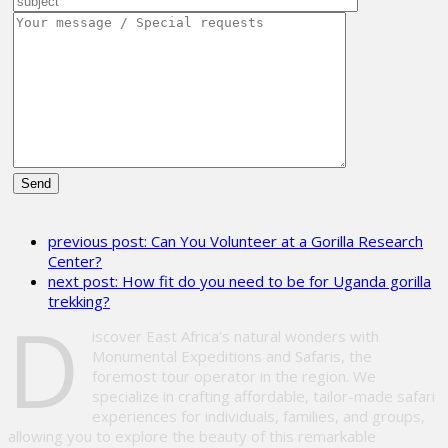
Please
leave
previous post:
Can You Volunteer at a Gorilla Research
this
Center?
field
next post:
How fit do you need to be for Uganda gorilla
empty.
trekking?
D
iscover East Africa’s natural wonders with
Monumental Expeditions and Safaris, the
foremost tour operator in the region. We
specialize in crafting affordable, tailor-made safari
experiences for individuals, families, and groups,
allowing you to explore the beauty of this remarkable