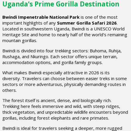
Uganda’s Prime Gorilla Destination
Bwindi Impenetrable National Park
is one of the most
important highlights of any
Summer Gorilla Safari 2026
.
Located in southwestern Uganda, Bwindi is a UNESCO World
Heritage Site and home to nearly half of the world’s remaining
mountain gorillas.
Bwindi is divided into four trekking sectors: Buhoma, Ruhija,
Rushaga, and Nkuringo. Each sector offers unique terrain,
accommodation options, and gorilla family groups.
What makes Bwindi especially attractive in 2026 is its
diversity. Travelers can choose between easier treks in some
sectors or more adventurous, physically demanding routes in
others.
The forest itself is ancient, dense, and biologically rich.
Trekking here feels immersive and wild, with steep ridges,
thick vegetation, and unpredictable wildlife encounters beyond
gorillas, including forest elephants and rare primates.
Bwindi is ideal for travelers seeking a deeper, more rugged