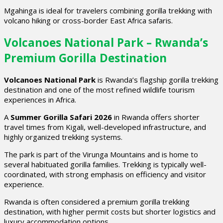
Mgahinga is ideal for travelers combining gorilla trekking with
volcano hiking or cross-border East Africa safaris.
Volcanoes National Park – Rwanda’s
Premium Gorilla Destination
Volcanoes National Park
is Rwanda’s flagship gorilla trekking
destination and one of the most refined wildlife tourism
experiences in Africa.
A
Summer Gorilla Safari 2026
in Rwanda offers shorter
travel times from Kigali, well-developed infrastructure, and
highly organized trekking systems.
The park is part of the Virunga Mountains and is home to
several habituated gorilla families. Trekking is typically well-
coordinated, with strong emphasis on efficiency and visitor
experience.
Rwanda is often considered a premium gorilla trekking
destination, with higher permit costs but shorter logistics and
luxury accommodation options.