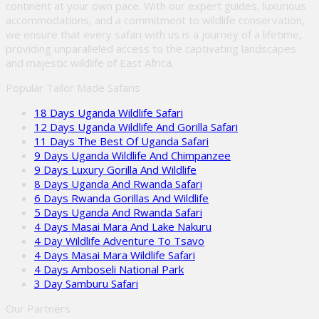
continent at your own pace. With our expert guides, luxurious
accommodations, and a commitment to wildlife conservation,
we ensure that every safari with us is a journey of a lifetime,
providing unparalleled access to the captivating landscapes
and majestic wildlife of East Africa.
Popular Tailor Made Safaris
18 Days Uganda Wildlife Safari
12 Days Uganda Wildlife And Gorilla Safari
11 Days The Best Of Uganda Safari
9 Days Uganda Wildlife And Chimpanzee
9 Days Luxury Gorilla And Wildlife
8 Days Uganda And Rwanda Safari
6 Days Rwanda Gorillas And Wildlife
5 Days Uganda And Rwanda Safari
4 Days Masai Mara And Lake Nakuru
4 Day Wildlife Adventure To Tsavo
4 Days Masai Mara Wildlife Safari
4 Days Amboseli National Park
3 Day Samburu Safari
Our Partners