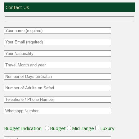
Contact Us
Budget Indication:
Budget
Mid-range
Luxury