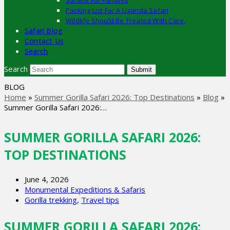
Safaris For Families
Packing List For A Uganda Safari
Wildlife Should Be Treated With Care.
Safari Blog
Contact Us
Search
Search
Submit
BLOG
Home
»
Summer Gorilla Safari 2026: Top Destinations
»
Blog
»
Summer Gorilla Safari 2026:…
SUMMER GORILLA SAFARI 2026:
TOP DESTINATIONS
June 4, 2026
Monumental Expeditions & Safaris
Gorilla trekking
,
Travel tips
SUMMER GORILLA SAFARI 2026: