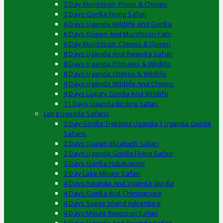
3 Day Murchison, Rhino & Chimps
3 Days Gorilla Flying Safari
6 Days Uganda Wildlife And Gorilla
6 Days Queen And Murchison Falls
6 Day Murchison, Chimps & Queen
8 Days Uganda And Rwanda Safari
8 Days Uganda Primates & Wildlife
8 Days Uganda Chimps & Wildlife
9 Days Uganda Wildlife And Chimps
9 Days Luxury Gorilla And Wildlife
11 Days Uganda Birding Safari
Long Uganda Safaris
3 Day Gorilla Trekking Uganda | Uganda Gorilla
Safaris
3 Days Queen Elizabeth Safari
3 Days Uganda Gorilla Flying Safari
3 Days Gorilla Habituation
3 Day Lake Mburo Safari
4 Days Rwanda And Uganda Gorilla
4 Days Gorilla And Chimpanzee
4 Days Ssese Island Adventure
4 Days Mount Rwenzori Safari