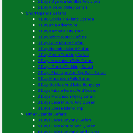
5 Days Uganda Gorillas And Lions
5 Day Kidepo Valley Safari
Short Uganda Safaris
1 Day Gorilla Trekking Uganda
1 Day Jinja Adventure
1 Day Kampala City Tour
1 Day White Water Rafting
1 Day Lake Mburo Safari
1 Day Ngamba Island Safari
1 Day Rhino Tracking Safari
2 Days Murchison Falls Safari
2 Days Gorilla Trekking Safari
2 Days Pian Upe And Sipi Falls Safari
3 Day Murchison Falls Safari
3 Day Gorillas And Lake Bunyonyi
3 Days Kibale Forest And Queen
3 Days Murchison Flying Safari
3 Days Lake Mburo And Queen
3 Days Ssese Island Trip
Other Uganda Safaris
3 Days Lake Bunyonyi Safari
5 Days Lake Mburo And Queen
6 Days Lake Bunyonyi And Hiking