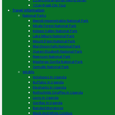
2 Days Nyirangongo Hiking Safari
1 Day Kigali City Tour
Travel Information
National Parks
Bwindi Impenetrable National Park
Kibale Forest National Park
Kidepo Valley National Park
Lake Mburo National Park
Mount Elgon National Park
Murchison Falls National Park
Queen Elizabeth National Park
Rwenzori National Park
Mgahinga Gorilla National Park
Semuliki National Park
Wildlife
Antelopes In Uganda
Buffalos In Uganda
Elephants In Uganda
Rothschilds Giraffes In Uganda
Lions In Uganda
Gorillas In Uganda
Banded Mongoose
Black And White Colobus