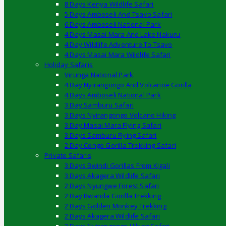
8 Days Kenya Wildlife Safari
5 Days Amboseli And Tsavo Safari
6 Days Amboseli National Park
4 Days Masai Mara And Lake Nakuru
4 Day Wildlife Adventure To Tsavo
4 Days Masai Mara Wildlife Safari
Holiday Safaris
Virunga National Park
4 Day Nyirangongo And Volcanoe Gorilla
4 Days Amboseli National Park
3 Day Samburu Safari
3 Days Nyirangongo Volcano Hiking
3 Day Masai Mara Flying Safari
3 Days Samburu Flying Safari
2 Day Congo Gorilla Trekking Safari
Private Safaris
3 Days Bwindi Gorillas From Kigali
3 Days Akagera Wildlife Safari
2 Days Nyungwe Forest Safari
2 Day Rwanda Gorilla Trekking
2 Days Golden Monkey Trekking
2 Days Akagera Wildlife Safari