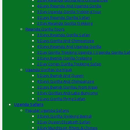
5 Day Rwanda Gorilla And Chimpanzee
4 Days Rwanda And Uganda Gorilla
3 Day Uganda Gorilla Trekking Tour
3 Days Rwanda Gorilla Safari
2 Day Rwanda Gorilla Trekking
Rwanda Gorilla Tours
3 Days Rwanda Gorilla Safari
5 Days Gorilla And Chimpanzee
4 Days Rwanda And Uganda Gorilla
3 Day Gorilla Trekking Uganda | Uganda Gorilla Saf
2 Days Bwindi Gorilla Trekking
2 Day Congo Gorilla Trekking Safari
Uganda Gorillas Via Kigali
5 Days Bwindi And Queen
4 Days Gorilla And Chimpanzee
3 Days Bwindi Gorillas From Kigali
3 Day Gorillas And Lake Bunyonyi
3 Days Gorilla Flying Safari
Uganda Safaris
Popular Uganda Safaris
3 Days Gorilla Trekking Bwindi
3 Day Queen Elizabeth Safari
3 Day Murchison, Rhino & Chimps