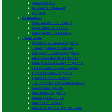
Hippopotamus
Jackson’s Hartebeest
Leopard
Destinations
Pian Upe Wildlife Reserve
Kigezi Wildlife Reserve
Katonga Wildlife Reserve
Travel Guide
Is It Safe To Travel To Uganda
Traveling Alone In Uganda
Hiking And Trekking In Uganda
Adrenaline Boosting Activities
Chimpanzee Trekking In Uganda
Facts About Mountain Gorillas
Gorilla Families In Uganda
Uganda Gorilla Trekking
The Rules Around Gorilla Trekking
Concerning Uganda
Park Rules In Uganda
Planning A Road Trip
Safaris For Families
Packing List For A Uganda Safari