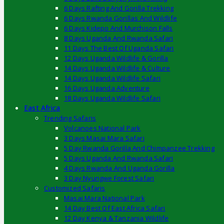
6 Days Rafting And Gorilla Trekking
6 Days Rwanda Gorillas And Wildlife
6 Days Kidepo And Murchison Falls
8 Days Uganda And Rwanda Safari
11 Days The Best Of Uganda Safari
12 Days Uganda Wildlife & Gorilla
14 Days Uganda Wildlife & Culture
14 Days Uganda Wildlife Safari
16 Days Uganda Adventure
18 Days Uganda Wildlife Safari
East Africa
Trending Safaris
Volcanoes National Park
3 Days Masai Mara Safari
5 Day Rwanda Gorilla And Chimpanzee Trekking
5 Days Uganda And Rwanda Safari
4 Days Rwanda And Uganda Gorilla
3 Day Nyungwe Forest Safari
Customized Safaris
Masai Mara National Park
14 Day Best Of East Africa Safari
12 Day Kenya & Tanzania Wildlife