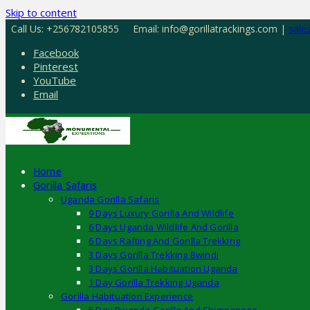
Skip to content
Call Us: +256782105855
Email: info@gorillatrackings.com |
sale
Facebook
Pinterest
YouTube
Email
Home
Gorilla Safaris
Uganda Gorilla Safaris
9 Days Luxury Gorilla And Wildlife
6 Days Uganda Wildlife And Gorilla
6 Days Rafting And Gorilla Trekking
3 Days Gorilla Trekking Bwindi
3 Days Gorilla Habituation Uganda
1 Day Gorilla Trekking Uganda
Gorilla Habituation Experience