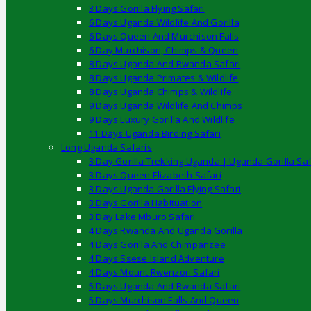
3 Days Gorilla Flying Safari
6 Days Uganda Wildlife And Gorilla
6 Days Queen And Murchison Falls
6 Day Murchison, Chimps & Queen
8 Days Uganda And Rwanda Safari
8 Days Uganda Primates & Wildlife
8 Days Uganda Chimps & Wildlife
9 Days Uganda Wildlife And Chimps
9 Days Luxury Gorilla And Wildlife
11 Days Uganda Birding Safari
Long Uganda Safaris
3 Day Gorilla Trekking Uganda | Uganda Gorilla Saf
3 Days Queen Elizabeth Safari
3 Days Uganda Gorilla Flying Safari
3 Days Gorilla Habituation
3 Day Lake Mburo Safari
4 Days Rwanda And Uganda Gorilla
4 Days Gorilla And Chimpanzee
4 Days Ssese Island Adventure
4 Days Mount Rwenzori Safari
5 Days Uganda And Rwanda Safari
5 Days Murchison Falls And Queen