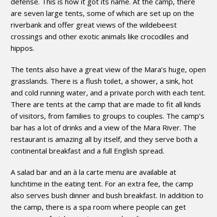
defense. This is how it got its name. At the camp, there
are seven large tents, some of which are set up on the
riverbank and offer great views of the wildebeest
crossings and other exotic animals like crocodiles and
hippos.
The tents also have a great view of the Mara’s huge, open
grasslands. There is a flush toilet, a shower, a sink, hot
and cold running water, and a private porch with each tent.
There are tents at the camp that are made to fit all kinds
of visitors, from families to groups to couples. The camp’s
bar has a lot of drinks and a view of the Mara River. The
restaurant is amazing all by itself, and they serve both a
continental breakfast and a full English spread.
A salad bar and an à la carte menu are available at
lunchtime in the eating tent. For an extra fee, the camp
also serves bush dinner and bush breakfast. In addition to
the camp, there is a spa room where people can get