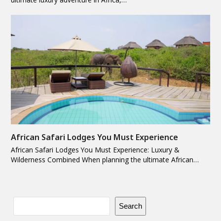
African Safari Lodges You Must Experience
African Safari Lodges You Must Experience: Luxury &
Wilderness Combined When planning the ultimate African…
Search