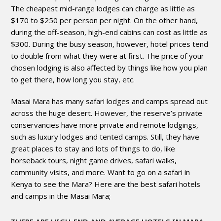
The cheapest mid-range lodges can charge as little as
$170 to $250 per person per night. On the other hand,
during the off-season, high-end cabins can cost as little as
$300. During the busy season, however, hotel prices tend
to double from what they were at first. The price of your
chosen lodging is also affected by things like how you plan
to get there, how long you stay, etc.
Masai Mara has many safari lodges and camps spread out
across the huge desert. However, the reserve’s private
conservancies have more private and remote lodgings,
such as luxury lodges and tented camps. Still, they have
great places to stay and lots of things to do, like
horseback tours, night game drives, safari walks,
community visits, and more. Want to go on a safari in
Kenya to see the Mara? Here are the best safari hotels
and camps in the Masai Mara;