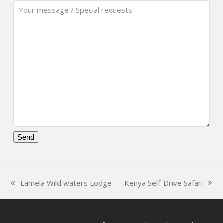
Please
leave
this
Kenya Self-Drive Safari
Lamela Wild waters Lodge
field
next
previous
empty.
post:
post: