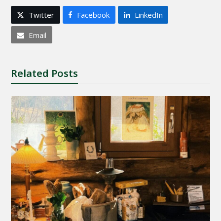
Twitter
Facebook
LinkedIn
Email
Related Posts