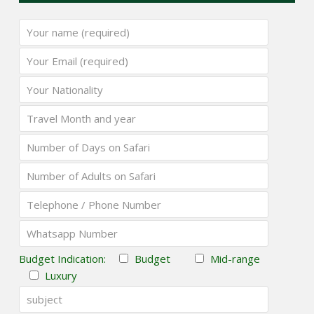
Budget Indication:
Budget
Mid-range
Luxury