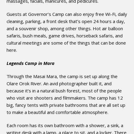
massages, facials, manicures, and pedicures.
Guests at Governor’s Camp can also enjoy free Wi-Fi, daily
cleaning, parking, a front desk that’s open 24 hours a day,
and a souvenir shop, among other things. Hot air balloon
safaris, bush meals, game drives, horseback safaris, and
cultural meetings are some of the things that can be done
here.
Legends Camp in Mara
Through the Masai Mara, the camp is set up along the
Olare Orok River. An avid photographer built it, and
because it’s in a natural bush forest, most of the people
who visit are shooters and filmmakers. The camp has 12
big, fancy tents with private bathrooms that are all set up
to make a beautiful and comfortable atmosphere.
Each room has its own bathroom with a shower, a sink, a
writing desk with a lamp, a place to sit, and a locker. There