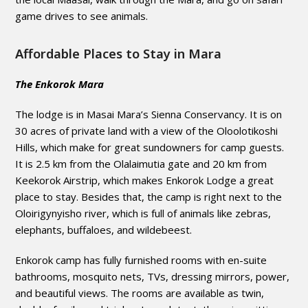
game drives to see animals.
Affordable Places to Stay in Mara
The Enkorok Mara
The lodge is in Masai Mara’s Sienna Conservancy. It is on
30 acres of private land with a view of the Oloolotikoshi
Hills, which make for great sundowners for camp guests.
It is 2.5 km from the Olalaimutia gate and 20 km from
Keekorok Airstrip, which makes Enkorok Lodge a great
place to stay. Besides that, the camp is right next to the
Oloirigynyisho river, which is full of animals like zebras,
elephants, buffaloes, and wildebeest.
Enkorok camp has fully furnished rooms with en-suite
bathrooms, mosquito nets, TVs, dressing mirrors, power,
and beautiful views. The rooms are available as twin,