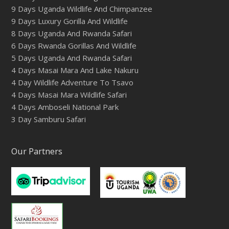
9 Days Uganda Wildlife And Chimpanzee
9 Days Luxury Gorilla And Wildlife
8 Days Uganda And Rwanda Safari
6 Days Rwanda Gorillas And Wildlife
5 Days Uganda And Rwanda Safari
4 Days Masai Mara And Lake Nakuru
4 Day Wildlife Adventure To Tsavo
4 Days Masai Mara Wildlife Safari
4 Days Amboseli National Park
3 Day Samburu Safari
Our Partners