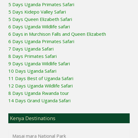
5 Days Uganda Primates Safari
5 Days Kidepo Valley Safari
5 Days Queen Elizabeth Safari
6 Days Uganda Wildlife safari
6 Days in Murchison Falls and Queen Elizabeth
6 Days Uganda Primates Safari
7 Days Uganda Safari
8 Days Primates Safari
9 Days Uganda Wildlife Safari
10 Days Uganda Safari
11 Days Best of Uganda Safari
12 Days Uganda Wildlife Safari
8 Days Uganda Rwanda tour
14 Days Grand Uganda Safari
Kenya Destinations
Masai mara National Park