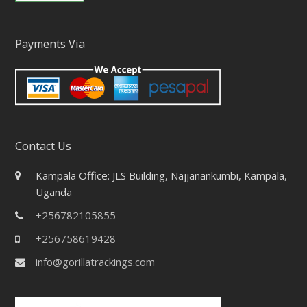
Payments Via
Contact Us
Kampala Office: JLS Building, Najjanankumbi, Kampala,
Uganda
+256782105855
+256758619428
info@gorillatrackings.com