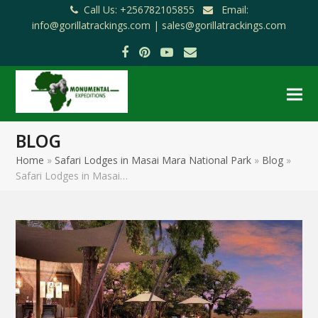
Call Us: +256782105855
Email:
info@gorillatrackings.com |
sales@gorillatrackings.com
Facebook
Pinterest
YouTube
Email
BLOG
Home
»
Safari Lodges in Masai Mara National Park
»
Blog
»
Safari Lodges in Masai…