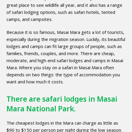
great place to see wildlife all year, and it also has a range
of safari lodging options, such as safari hotels, tented
camps, and campsites.
Because it is so famous, Masai Mara gets a lot of tourists,
especially during the migration season. Luckily, its beautiful
lodges and camps can fit large groups of people, such as
families, friends, couples, and more. There are cheap,
moderate, and high-end safari lodges and camps in Masai
Mara. Where you stay on a safari in Masai Mara often
depends on two things: the type of accommodation you
want and how much it costs.
There are safari lodges in Masai
Mara National Park.
The cheapest lodges in the Mara can charge as little as
$90 to $150 per person per night during the low season.