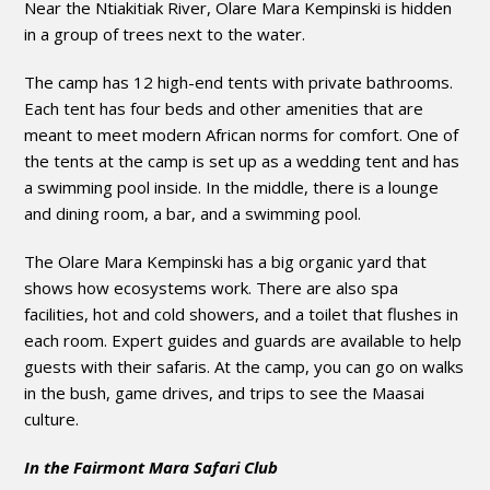
Near the Ntiakitiak River, Olare Mara Kempinski is hidden
in a group of trees next to the water.
The camp has 12 high-end tents with private bathrooms.
Each tent has four beds and other amenities that are
meant to meet modern African norms for comfort. One of
the tents at the camp is set up as a wedding tent and has
a swimming pool inside. In the middle, there is a lounge
and dining room, a bar, and a swimming pool.
The Olare Mara Kempinski has a big organic yard that
shows how ecosystems work. There are also spa
facilities, hot and cold showers, and a toilet that flushes in
each room. Expert guides and guards are available to help
guests with their safaris. At the camp, you can go on walks
in the bush, game drives, and trips to see the Maasai
culture.
In the Fairmont Mara Safari Club