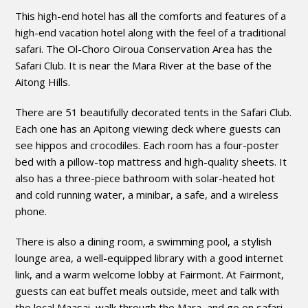
This high-end hotel has all the comforts and features of a
high-end vacation hotel along with the feel of a traditional
safari. The Ol-Choro Oiroua Conservation Area has the
Safari Club. It is near the Mara River at the base of the
Aitong Hills.
There are 51 beautifully decorated tents in the Safari Club.
Each one has an Apitong viewing deck where guests can
see hippos and crocodiles. Each room has a four-poster
bed with a pillow-top mattress and high-quality sheets. It
also has a three-piece bathroom with solar-heated hot
and cold running water, a minibar, a safe, and a wireless
phone.
There is also a dining room, a swimming pool, a stylish
lounge area, a well-equipped library with a good internet
link, and a warm welcome lobby at Fairmont. At Fairmont,
guests can eat buffet meals outside, meet and talk with
the local Maasai, walk through the Mara, and go on safari