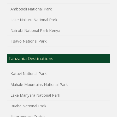
Amboseli National Park
Lake Nakuru National Park
Nairobi National Park Kenya
Tsavo National Park
Tanzania Destinations
Katavi National Park
Mahale Mountains National Park
Lake Manyara National Park
Ruaha National Park
Ngorongoro Crater