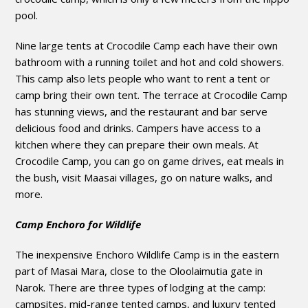
pool.
Nine large tents at Crocodile Camp each have their own
bathroom with a running toilet and hot and cold showers.
This camp also lets people who want to rent a tent or
camp bring their own tent. The terrace at Crocodile Camp
has stunning views, and the restaurant and bar serve
delicious food and drinks. Campers have access to a
kitchen where they can prepare their own meals. At
Crocodile Camp, you can go on game drives, eat meals in
the bush, visit Maasai villages, go on nature walks, and
more.
Camp Enchoro for Wildlife
The inexpensive Enchoro Wildlife Camp is in the eastern
part of Masai Mara, close to the Oloolaimutia gate in
Narok. There are three types of lodging at the camp:
campsites, mid-range tented camps, and luxury tented