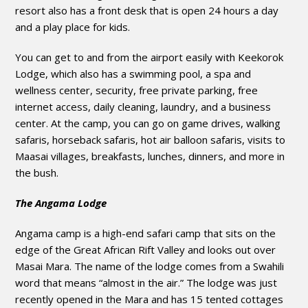
resort also has a front desk that is open 24 hours a day
and a play place for kids.
You can get to and from the airport easily with Keekorok
Lodge, which also has a swimming pool, a spa and
wellness center, security, free private parking, free
internet access, daily cleaning, laundry, and a business
center. At the camp, you can go on game drives, walking
safaris, horseback safaris, hot air balloon safaris, visits to
Maasai villages, breakfasts, lunches, dinners, and more in
the bush.
The Angama Lodge
Angama camp is a high-end safari camp that sits on the
edge of the Great African Rift Valley and looks out over
Masai Mara. The name of the lodge comes from a Swahili
word that means “almost in the air.” The lodge was just
recently opened in the Mara and has 15 tented cottages