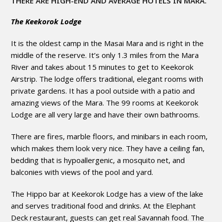
THERE ARE HIGH-END AND AVERAGE HOTELS IN MARA.
The Keekorok Lodge
It is the oldest camp in the Masai Mara and is right in the
middle of the reserve. It’s only 1.3 miles from the Mara
River and takes about 15 minutes to get to Keekorok
Airstrip. The lodge offers traditional, elegant rooms with
private gardens. It has a pool outside with a patio and
amazing views of the Mara. The 99 rooms at Keekorok
Lodge are all very large and have their own bathrooms.
There are fires, marble floors, and minibars in each room,
which makes them look very nice. They have a ceiling fan,
bedding that is hypoallergenic, a mosquito net, and
balconies with views of the pool and yard.
The Hippo bar at Keekorok Lodge has a view of the lake
and serves traditional food and drinks. At the Elephant
Deck restaurant, guests can get real Savannah food. The