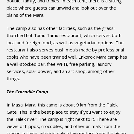
double, family, and triples. In each tent, there is a sitting
place where guests can unwind and look out over the
plains of the Mara.
The camp also has other facilities, such as the grass-
thatched hut Tamu Tamu restaurant, which serves both
local and foreign food, as well as vegetarian options. The
restaurant also serves bush meals made by professional
cooks who have been trained well. Enkorok Mara camp has
a well-stocked bar, free Wi-Fi, free parking, laundry
services, solar power, and an art shop, among other
things.
The Crocodile Camp
In Masai Mara, this camp is about 9 km from the Talek
Gate. This is the best place to stay if you want to enjoy
the Talek river. The camp is right next to it. There are
views of hippos, crocodiles, and other animals from the
crocodile camp, which is only a few meters from the hippo