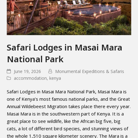
Safari Lodges in Masai Mara
National Park
June 19, 2026
Monumental Expeditions & Safaris
accommodation
,
kenya
Safari Lodges in Masai Mara National Park, Masai Mara is
one of Kenya’s most famous national parks, and the Great
Annual Wildebeest Migration takes place there every year.
Masai Mara is in the southwestern part of Kenya. It is a
great place to see wildlife, like the African big five, big
cats, a lot of different bird species, and stunning views of
the whole 1,510 square kilometer scenery. The Mara is a