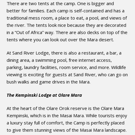
There are two tents at the camp. One is bigger and
better for families. Each camp is self-contained and has a
traditional mess room, a place to eat, a pool, and views of
the river. The tents look nice because they are decorated
in a “Out of Africa” way. There are also decks on top of the
tents where you can look out over the Mara desert.
At Sand River Lodge, there is also a restaurant, a bar, a
dining area, a swimming pool, free internet access,
parking, laundry facilities, room service, and more. Wildlife
viewing is exciting for guests at Sand River, who can go on
bush walks and game drives in the Mara.
The Kempinski Lodge at Olare Mara
At the heart of the Olare Orok reserve is the Olare Mara
Kempinski, which is in the Masai Mara. While tourists enjoy
a luxury stay full of comfort, the Camp is perfectly placed
to give them stunning views of the Masai Mara landscape.