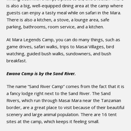
is also a big, well-equipped dining area at the camp where
guests can enjoy a tasty meal while on safari in the Mara.
There is also a kitchen, a stove, a lounge area, safe
parking, bathrooms, room service, and a kitchen.
At Mara Legends Camp, you can do many things, such as
game drives, safari walks, trips to Masai Villages, bird
watching, guided bush walks, sundowners, and bush
breakfast.
Ewana Camp is by the Sand River.
The name “Sand River Camp” comes from the fact that it is
a fancy lodge right next to the Sand River. The Sand
Rivers, which run through Masai Mara near the Tanzanian
border, are a great place to visit because of their beautiful
scenery and large animal population. There are 16 tent
sites at the camp, which keeps it feeling small.