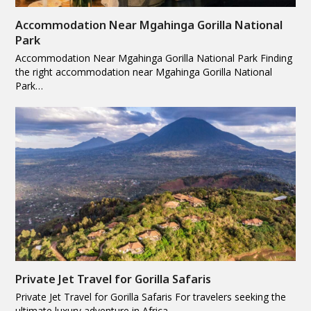
Accommodation Near Mgahinga Gorilla National
Park
Accommodation Near Mgahinga Gorilla National Park Finding
the right accommodation near Mgahinga Gorilla National
Park…
Private Jet Travel for Gorilla Safaris
Private Jet Travel for Gorilla Safaris For travelers seeking the
ultimate luxury adventure in Africa,…