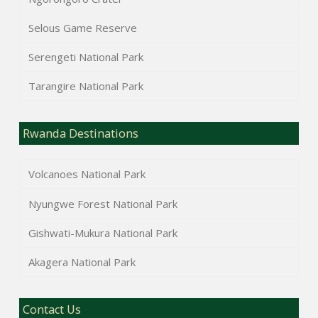
Selous Game Reserve
Serengeti National Park
Tarangire National Park
Rwanda Destinations
Volcanoes National Park
Nyungwe Forest National Park
Gishwati-Mukura National Park
Akagera National Park
Contact Us