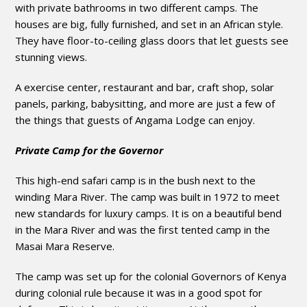
with private bathrooms in two different camps. The
houses are big, fully furnished, and set in an African style.
They have floor-to-ceiling glass doors that let guests see
stunning views.
A exercise center, restaurant and bar, craft shop, solar
panels, parking, babysitting, and more are just a few of
the things that guests of Angama Lodge can enjoy.
Private Camp for the Governor
This high-end safari camp is in the bush next to the
winding Mara River. The camp was built in 1972 to meet
new standards for luxury camps. It is on a beautiful bend
in the Mara River and was the first tented camp in the
Masai Mara Reserve.
The camp was set up for the colonial Governors of Kenya
during colonial rule because it was in a good spot for