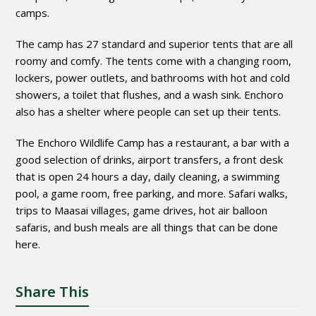
camps.
The camp has 27 standard and superior tents that are all
roomy and comfy. The tents come with a changing room,
lockers, power outlets, and bathrooms with hot and cold
showers, a toilet that flushes, and a wash sink. Enchoro
also has a shelter where people can set up their tents.
The Enchoro Wildlife Camp has a restaurant, a bar with a
good selection of drinks, airport transfers, a front desk
that is open 24 hours a day, daily cleaning, a swimming
pool, a game room, free parking, and more. Safari walks,
trips to Maasai villages, game drives, hot air balloon
safaris, and bush meals are all things that can be done
here.
Share This