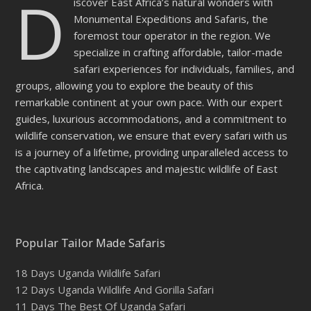
D
iscover East Africa’s natural wonders with
Monumental Expeditions and Safaris, the
foremost tour operator in the region. We
specialize in crafting affordable, tailor-made
safari experiences for individuals, families, and
groups, allowing you to explore the beauty of this
remarkable continent at your own pace. With our expert
guides, luxurious accommodations, and a commitment to
wildlife conservation, we ensure that every safari with us
is a journey of a lifetime, providing unparalleled access to
the captivating landscapes and majestic wildlife of East
Africa.
Popular Tailor Made Safaris
18 Days Uganda Wildlife Safari
12 Days Uganda Wildlife And Gorilla Safari
11 Days The Best Of Uganda Safari