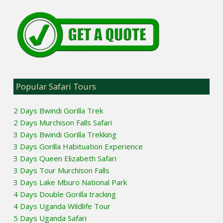
Popular Safari Tours
2 Days Bwindi Gorilla Trek
2 Days Murchison Falls Safari
3 Days Bwindi Gorilla Trekking
3 Days Gorilla Habituation Experience
3 Days Queen Elizabeth Safari
3 Days Tour Murchison Falls
3 Days Lake Mburo National Park
4 Days Double Gorilla tracking
4 Days Uganda Wildlife Tour
5 Days Uganda Safari